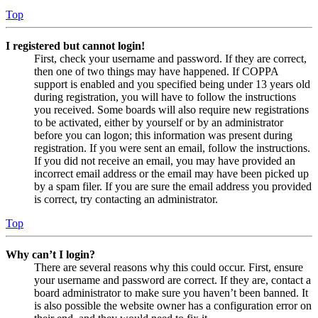
Top
I registered but cannot login!
First, check your username and password. If they are correct,
then one of two things may have happened. If COPPA
support is enabled and you specified being under 13 years old
during registration, you will have to follow the instructions
you received. Some boards will also require new registrations
to be activated, either by yourself or by an administrator
before you can logon; this information was present during
registration. If you were sent an email, follow the instructions.
If you did not receive an email, you may have provided an
incorrect email address or the email may have been picked up
by a spam filer. If you are sure the email address you provided
is correct, try contacting an administrator.
Top
Why can’t I login?
There are several reasons why this could occur. First, ensure
your username and password are correct. If they are, contact a
board administrator to make sure you haven’t been banned. It
is also possible the website owner has a configuration error on