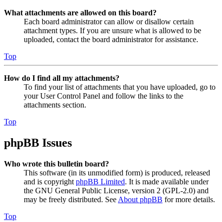
What attachments are allowed on this board?
Each board administrator can allow or disallow certain
attachment types. If you are unsure what is allowed to be
uploaded, contact the board administrator for assistance.
Top
How do I find all my attachments?
To find your list of attachments that you have uploaded, go to
your User Control Panel and follow the links to the
attachments section.
Top
phpBB Issues
Who wrote this bulletin board?
This software (in its unmodified form) is produced, released
and is copyright
phpBB Limited
. It is made available under
the GNU General Public License, version 2 (GPL-2.0) and
may be freely distributed. See
About phpBB
for more details.
Top