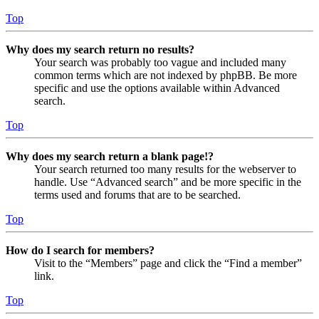
Top
Why does my search return no results?
Your search was probably too vague and included many
common terms which are not indexed by phpBB. Be more
specific and use the options available within Advanced
search.
Top
Why does my search return a blank page!?
Your search returned too many results for the webserver to
handle. Use “Advanced search” and be more specific in the
terms used and forums that are to be searched.
Top
How do I search for members?
Visit to the “Members” page and click the “Find a member”
link.
Top