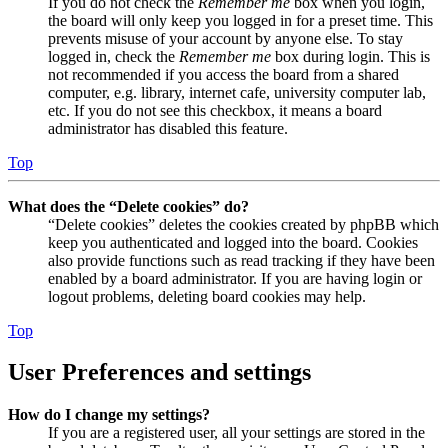
If you do not check the
Remember me
box when you login,
the board will only keep you logged in for a preset time. This
prevents misuse of your account by anyone else. To stay
logged in, check the
Remember me
box during login. This is
not recommended if you access the board from a shared
computer, e.g. library, internet cafe, university computer lab,
etc. If you do not see this checkbox, it means a board
administrator has disabled this feature.
Top
What does the “Delete cookies” do?
“Delete cookies” deletes the cookies created by phpBB which
keep you authenticated and logged into the board. Cookies
also provide functions such as read tracking if they have been
enabled by a board administrator. If you are having login or
logout problems, deleting board cookies may help.
Top
User Preferences and settings
How do I change my settings?
If you are a registered user, all your settings are stored in the