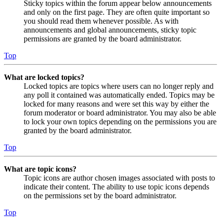
Sticky topics within the forum appear below announcements
and only on the first page. They are often quite important so
you should read them whenever possible. As with
announcements and global announcements, sticky topic
permissions are granted by the board administrator.
Top
What are locked topics?
Locked topics are topics where users can no longer reply and
any poll it contained was automatically ended. Topics may be
locked for many reasons and were set this way by either the
forum moderator or board administrator. You may also be able
to lock your own topics depending on the permissions you are
granted by the board administrator.
Top
What are topic icons?
Topic icons are author chosen images associated with posts to
indicate their content. The ability to use topic icons depends
on the permissions set by the board administrator.
Top