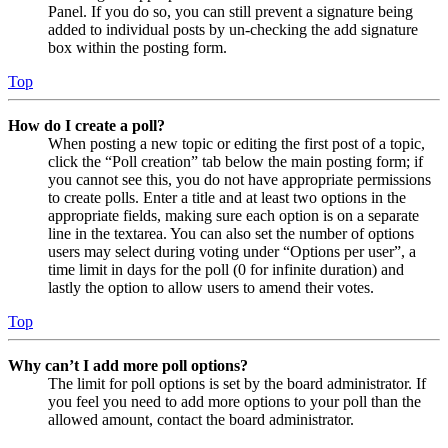
Panel. If you do so, you can still prevent a signature being
added to individual posts by un-checking the add signature
box within the posting form.
Top
How do I create a poll?
When posting a new topic or editing the first post of a topic,
click the “Poll creation” tab below the main posting form; if
you cannot see this, you do not have appropriate permissions
to create polls. Enter a title and at least two options in the
appropriate fields, making sure each option is on a separate
line in the textarea. You can also set the number of options
users may select during voting under “Options per user”, a
time limit in days for the poll (0 for infinite duration) and
lastly the option to allow users to amend their votes.
Top
Why can’t I add more poll options?
The limit for poll options is set by the board administrator. If
you feel you need to add more options to your poll than the
allowed amount, contact the board administrator.