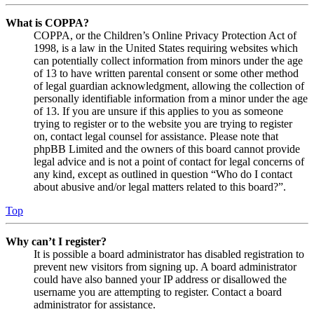
What is COPPA?
COPPA, or the Children’s Online Privacy Protection Act of
1998, is a law in the United States requiring websites which
can potentially collect information from minors under the age
of 13 to have written parental consent or some other method
of legal guardian acknowledgment, allowing the collection of
personally identifiable information from a minor under the age
of 13. If you are unsure if this applies to you as someone
trying to register or to the website you are trying to register
on, contact legal counsel for assistance. Please note that
phpBB Limited and the owners of this board cannot provide
legal advice and is not a point of contact for legal concerns of
any kind, except as outlined in question “Who do I contact
about abusive and/or legal matters related to this board?”.
Top
Why can’t I register?
It is possible a board administrator has disabled registration to
prevent new visitors from signing up. A board administrator
could have also banned your IP address or disallowed the
username you are attempting to register. Contact a board
administrator for assistance.