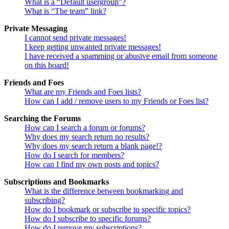
What is a “Default usergroup”?
What is “The team” link?
Private Messaging
I cannot send private messages!
I keep getting unwanted private messages!
I have received a spamming or abusive email from someone
on this board!
Friends and Foes
What are my Friends and Foes lists?
How can I add / remove users to my Friends or Foes list?
Searching the Forums
How can I search a forum or forums?
Why does my search return no results?
Why does my search return a blank page!?
How do I search for members?
How can I find my own posts and topics?
Subscriptions and Bookmarks
What is the difference between bookmarking and
subscribing?
How do I bookmark or subscribe to specific topics?
How do I subscribe to specific forums?
How do I remove my subscriptions?