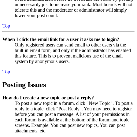
unnecessarily just to increase your rank. Most boards will not
tolerate this and the moderator or administrator will simply
lower your post count.
Top
When I click the email link for a user it asks me to login?
Only registered users can send email to other users via the
built-in email form, and only if the administrator has enabled
this feature. This is to prevent malicious use of the email
system by anonymous users.
Top
Posting Issues
How do I create a new topic or post a reply?
To post a new topic in a forum, click "New Topic". To post a
reply to a topic, click "Post Reply". You may need to register
before you can post a message. A list of your permissions in
each forum is available at the bottom of the forum and topic
screens. Example: You can post new topics, You can post
attachments, etc.