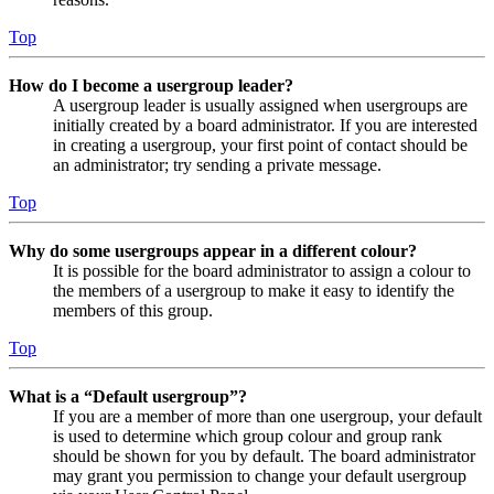
Top
How do I become a usergroup leader?
A usergroup leader is usually assigned when usergroups are
initially created by a board administrator. If you are interested
in creating a usergroup, your first point of contact should be
an administrator; try sending a private message.
Top
Why do some usergroups appear in a different colour?
It is possible for the board administrator to assign a colour to
the members of a usergroup to make it easy to identify the
members of this group.
Top
What is a “Default usergroup”?
If you are a member of more than one usergroup, your default
is used to determine which group colour and group rank
should be shown for you by default. The board administrator
may grant you permission to change your default usergroup