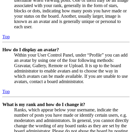
username when viewing posts. One of them may be an image
associated with your rank, generally in the form of stars,
blocks or dots, indicating how many posts you have made or
your status on the board. Another, usually larger, image is
known as an avatar and is generally unique or personal to
each user.
Top
How do I display an avatar?
Within your User Control Panel, under “Profile” you can add
an avatar by using one of the four following methods:
Gravatar, Gallery, Remote or Upload. It is up to the board
administrator to enable avatars and to choose the way in
which avatars can be made available. If you are unable to use
avatars, contact a board administrator.
Top
What is my rank and how do I change it?
Ranks, which appear below your username, indicate the
number of posts you have made or identify certain users, e.g.
moderators and administrators. In general, you cannot directly
change the wording of any board ranks as they are set by the
board administrator. Please do not abuse the board by posting