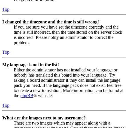
Top
I changed the timezone and the time is still wrong!
If you are sure you have set the timezone correctly and the
time is still incorrect, then the time stored on the server clock
is incorrect. Please notify an administrator to correct the
problem.
Top
My language is not in the list!
Either the administrator has not installed your language or
nobody has translated this board into your language. Try
asking a board administrator if they can install the language
pack you need. If the language pack does not exist, feel free
to create a new translation. More information can be found at
the
phpBB
® website.
Top
What are the images next to my username?
There are two images which may appear along with a