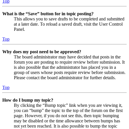
Top
What is the “Save” button for in topic posting?
This allows you to save drafts to be completed and submitted
at a later date. To reload a saved draft, visit the User Control
Panel.
Top
Why does my post need to be approved?
The board administrator may have decided that posts in the
forum you are posting to require review before submission. It
is also possible that the administrator has placed you in a
group of users whose posts require review before submission.
Please contact the board administrator for further details.
Top
How do I bump my topic?
By clicking the “Bump topic” link when you are viewing it,
you can “bump” the topic to the top of the forum on the first
page. However, if you do not see this, then topic bumping
may be disabled or the time allowance between bumps has
not yet been reached. It is also possible to bump the topic