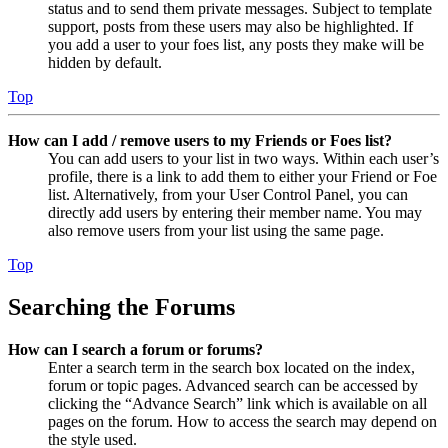
status and to send them private messages. Subject to template
support, posts from these users may also be highlighted. If
you add a user to your foes list, any posts they make will be
hidden by default.
Top
How can I add / remove users to my Friends or Foes list?
You can add users to your list in two ways. Within each user’s
profile, there is a link to add them to either your Friend or Foe
list. Alternatively, from your User Control Panel, you can
directly add users by entering their member name. You may
also remove users from your list using the same page.
Top
Searching the Forums
How can I search a forum or forums?
Enter a search term in the search box located on the index,
forum or topic pages. Advanced search can be accessed by
clicking the “Advance Search” link which is available on all
pages on the forum. How to access the search may depend on
the style used.