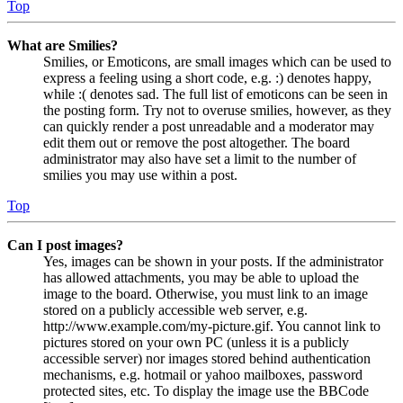
Top
What are Smilies?
Smilies, or Emoticons, are small images which can be used to
express a feeling using a short code, e.g. :) denotes happy,
while :( denotes sad. The full list of emoticons can be seen in
the posting form. Try not to overuse smilies, however, as they
can quickly render a post unreadable and a moderator may
edit them out or remove the post altogether. The board
administrator may also have set a limit to the number of
smilies you may use within a post.
Top
Can I post images?
Yes, images can be shown in your posts. If the administrator
has allowed attachments, you may be able to upload the
image to the board. Otherwise, you must link to an image
stored on a publicly accessible web server, e.g.
http://www.example.com/my-picture.gif. You cannot link to
pictures stored on your own PC (unless it is a publicly
accessible server) nor images stored behind authentication
mechanisms, e.g. hotmail or yahoo mailboxes, password
protected sites, etc. To display the image use the BBCode