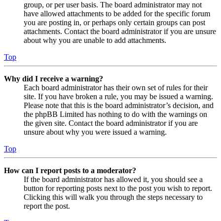
group, or per user basis. The board administrator may not
have allowed attachments to be added for the specific forum
you are posting in, or perhaps only certain groups can post
attachments. Contact the board administrator if you are unsure
about why you are unable to add attachments.
Top
Why did I receive a warning?
Each board administrator has their own set of rules for their
site. If you have broken a rule, you may be issued a warning.
Please note that this is the board administrator’s decision, and
the phpBB Limited has nothing to do with the warnings on
the given site. Contact the board administrator if you are
unsure about why you were issued a warning.
Top
How can I report posts to a moderator?
If the board administrator has allowed it, you should see a
button for reporting posts next to the post you wish to report.
Clicking this will walk you through the steps necessary to
report the post.