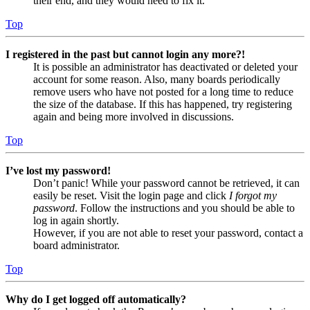
their end, and they would need to fix it.
Top
I registered in the past but cannot login any more?!
It is possible an administrator has deactivated or deleted your
account for some reason. Also, many boards periodically
remove users who have not posted for a long time to reduce
the size of the database. If this has happened, try registering
again and being more involved in discussions.
Top
I’ve lost my password!
Don’t panic! While your password cannot be retrieved, it can
easily be reset. Visit the login page and click
I forgot my
password
. Follow the instructions and you should be able to
log in again shortly.
However, if you are not able to reset your password, contact a
board administrator.
Top
Why do I get logged off automatically?