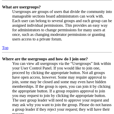
What are usergroups?
Usergroups are groups of users that divide the community into
manageable sections board administrators can work with.
Each user can belong to several groups and each group can be
assigned individual permissions. This provides an easy way
for administrators to change permissions for many users at
once, such as changing moderator permissions or granting
users access to a private forum.
Top
Where are the usergroups and how do I join one?
You can view all usergroups via the “Usergroups” link within
your User Control Panel. If you would like to join one,
proceed by clicking the appropriate button. Not all groups
have open access, however. Some may require approval to
join, some may be closed and some may even have hidden
memberships. If the group is open, you can join it by clicking
the appropriate button. If a group requires approval to join
you may request to join by clicking the appropriate button.
The user group leader will need to approve your request and
may ask why you want to join the group. Please do not harass
a group leader if they reject your request; they will have their
reasons.