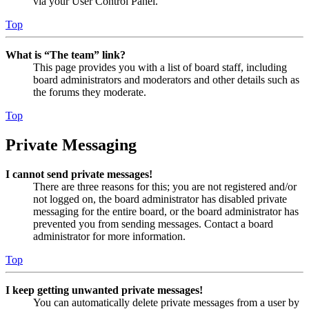
via your User Control Panel.
Top
What is “The team” link?
This page provides you with a list of board staff, including
board administrators and moderators and other details such as
the forums they moderate.
Top
Private Messaging
I cannot send private messages!
There are three reasons for this; you are not registered and/or
not logged on, the board administrator has disabled private
messaging for the entire board, or the board administrator has
prevented you from sending messages. Contact a board
administrator for more information.
Top
I keep getting unwanted private messages!
You can automatically delete private messages from a user by