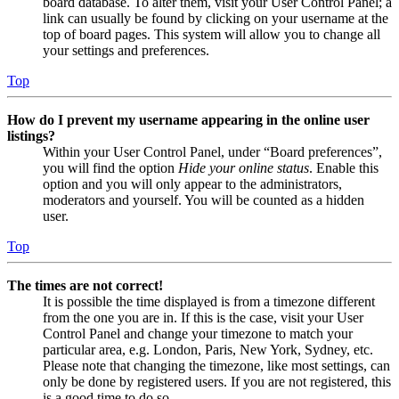
board database. To alter them, visit your User Control Panel; a
link can usually be found by clicking on your username at the
top of board pages. This system will allow you to change all
your settings and preferences.
Top
How do I prevent my username appearing in the online user
listings?
Within your User Control Panel, under “Board preferences”,
you will find the option
Hide your online status
. Enable this
option and you will only appear to the administrators,
moderators and yourself. You will be counted as a hidden
user.
Top
The times are not correct!
It is possible the time displayed is from a timezone different
from the one you are in. If this is the case, visit your User
Control Panel and change your timezone to match your
particular area, e.g. London, Paris, New York, Sydney, etc.
Please note that changing the timezone, like most settings, can
only be done by registered users. If you are not registered, this
is a good time to do so.