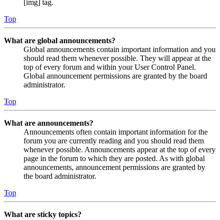
[img] tag.
Top
What are global announcements?
Global announcements contain important information and you
should read them whenever possible. They will appear at the
top of every forum and within your User Control Panel.
Global announcement permissions are granted by the board
administrator.
Top
What are announcements?
Announcements often contain important information for the
forum you are currently reading and you should read them
whenever possible. Announcements appear at the top of every
page in the forum to which they are posted. As with global
announcements, announcement permissions are granted by
the board administrator.
Top
What are sticky topics?