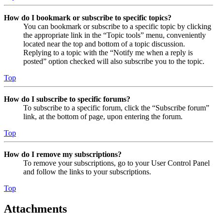
How do I bookmark or subscribe to specific topics?
You can bookmark or subscribe to a specific topic by clicking
the appropriate link in the “Topic tools” menu, conveniently
located near the top and bottom of a topic discussion.
Replying to a topic with the “Notify me when a reply is
posted” option checked will also subscribe you to the topic.
Top
How do I subscribe to specific forums?
To subscribe to a specific forum, click the “Subscribe forum”
link, at the bottom of page, upon entering the forum.
Top
How do I remove my subscriptions?
To remove your subscriptions, go to your User Control Panel
and follow the links to your subscriptions.
Top
Attachments