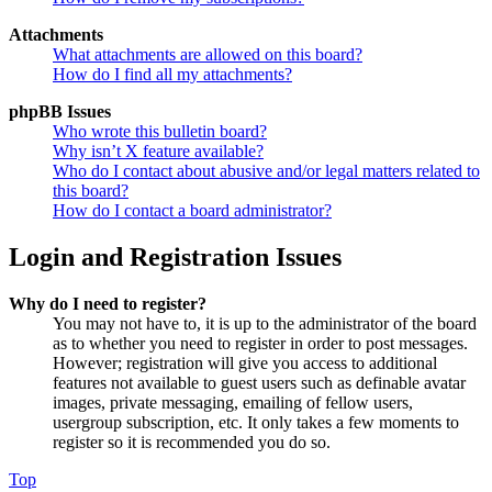
Attachments
What attachments are allowed on this board?
How do I find all my attachments?
phpBB Issues
Who wrote this bulletin board?
Why isn’t X feature available?
Who do I contact about abusive and/or legal matters related to
this board?
How do I contact a board administrator?
Login and Registration Issues
Why do I need to register?
You may not have to, it is up to the administrator of the board
as to whether you need to register in order to post messages.
However; registration will give you access to additional
features not available to guest users such as definable avatar
images, private messaging, emailing of fellow users,
usergroup subscription, etc. It only takes a few moments to
register so it is recommended you do so.
Top