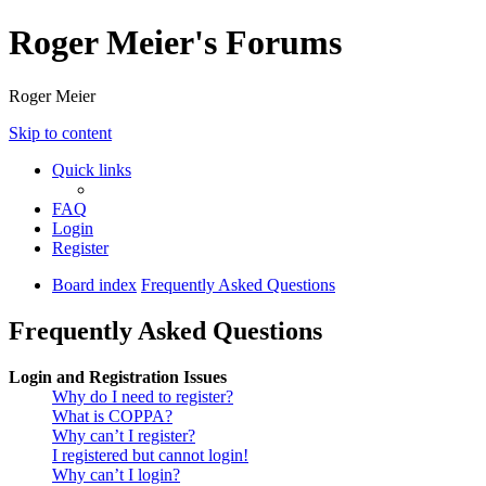
Roger Meier's Forums
Roger Meier
Skip to content
Quick links
FAQ
Login
Register
Board index
Frequently Asked Questions
Frequently Asked Questions
Login and Registration Issues
Why do I need to register?
What is COPPA?
Why can’t I register?
I registered but cannot login!
Why can’t I login?