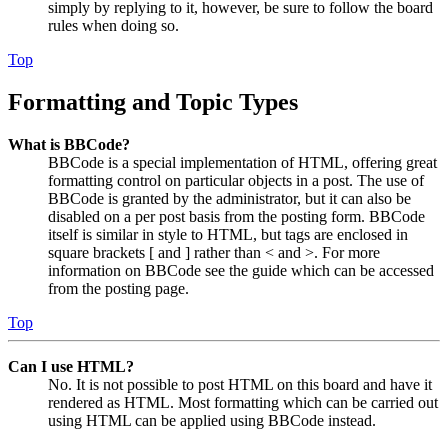
simply by replying to it, however, be sure to follow the board
rules when doing so.
Top
Formatting and Topic Types
What is BBCode?
BBCode is a special implementation of HTML, offering great
formatting control on particular objects in a post. The use of
BBCode is granted by the administrator, but it can also be
disabled on a per post basis from the posting form. BBCode
itself is similar in style to HTML, but tags are enclosed in
square brackets [ and ] rather than < and >. For more
information on BBCode see the guide which can be accessed
from the posting page.
Top
Can I use HTML?
No. It is not possible to post HTML on this board and have it
rendered as HTML. Most formatting which can be carried out
using HTML can be applied using BBCode instead.