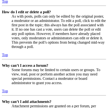
Top
How do I edit or delete a poll?
As with posts, polls can only be edited by the original poster,
a moderator or an administrator. To edit a poll, click to edit the
first post in the topic; this always has the poll associated with
it. If no one has cast a vote, users can delete the poll or edit
any poll option. However, if members have already placed
votes, only moderators or administrators can edit or delete it.
This prevents the poll’s options from being changed mid-way
through a poll.
Top
Why can’t I access a forum?
Some forums may be limited to certain users or groups. To
view, read, post or perform another action you may need
special permissions. Contact a moderator or board
administrator to grant you access.
Top
Why can’t I add attachments?
Attachment permissions are granted on a per forum, per