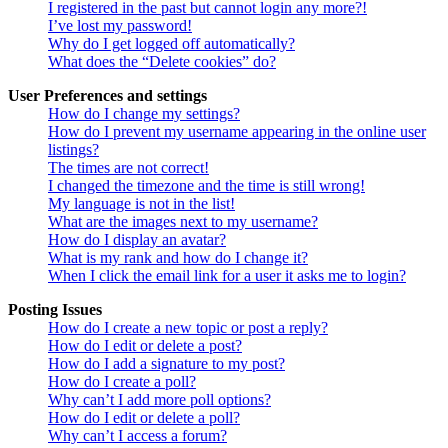
I registered in the past but cannot login any more?!
I’ve lost my password!
Why do I get logged off automatically?
What does the “Delete cookies” do?
User Preferences and settings
How do I change my settings?
How do I prevent my username appearing in the online user
listings?
The times are not correct!
I changed the timezone and the time is still wrong!
My language is not in the list!
What are the images next to my username?
How do I display an avatar?
What is my rank and how do I change it?
When I click the email link for a user it asks me to login?
Posting Issues
How do I create a new topic or post a reply?
How do I edit or delete a post?
How do I add a signature to my post?
How do I create a poll?
Why can’t I add more poll options?
How do I edit or delete a poll?
Why can’t I access a forum?