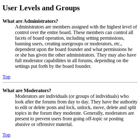
User Levels and Groups
What are Administrators?
Administrators are members assigned with the highest level of
control over the entire board. These members can control all
facets of board operation, including setting permissions,
banning users, creating usergroups or moderators, etc.,
dependent upon the board founder and what permissions he
or she has given the other administrators. They may also have
full moderator capabilities in all forums, depending on the
settings put forth by the board founder.
Top
What are Moderators?
Moderators are individuals (or groups of individuals) who
look after the forums from day to day. They have the authority
to edit or delete posts and lock, unlock, move, delete and split
topics in the forum they moderate. Generally, moderators are
present to prevent users from going off-topic or posting
abusive or offensive material.
Top