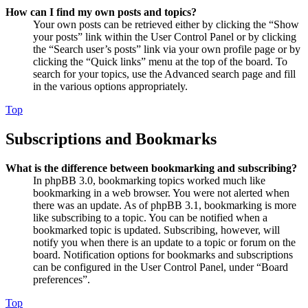
How can I find my own posts and topics?
Your own posts can be retrieved either by clicking the “Show
your posts” link within the User Control Panel or by clicking
the “Search user’s posts” link via your own profile page or by
clicking the “Quick links” menu at the top of the board. To
search for your topics, use the Advanced search page and fill
in the various options appropriately.
Top
Subscriptions and Bookmarks
What is the difference between bookmarking and subscribing?
In phpBB 3.0, bookmarking topics worked much like
bookmarking in a web browser. You were not alerted when
there was an update. As of phpBB 3.1, bookmarking is more
like subscribing to a topic. You can be notified when a
bookmarked topic is updated. Subscribing, however, will
notify you when there is an update to a topic or forum on the
board. Notification options for bookmarks and subscriptions
can be configured in the User Control Panel, under “Board
preferences”.
Top