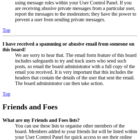
using message rules within your User Control Panel. If you
are receiving abusive private messages from a particular user,
report the messages to the moderators; they have the power to
prevent a user from sending private messages.
Top
I have received a spamming or abusive email from someone on
this board!
We are sorry to hear that. The email form feature of this board
includes safeguards to try and track users who send such
posts, so email the board administrator with a full copy of the
email you received. It is very important that this includes the
headers that contain the details of the user that sent the email.
The board administrator can then take action.
Top
Friends and Foes
What are my Friends and Foes lists?
You can use these lists to organise other members of the
board. Members added to your friends list will be listed within
your User Control Panel for quick access to see their online