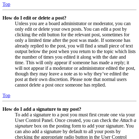
Top
How do I edit or delete a post?
Unless you are a board administrator or moderator, you can
only edit or delete your own posts. You can edit a post by
clicking the edit button for the relevant post, sometimes for
only a limited time after the post was made. If someone has
already replied to the post, you will find a small piece of text
output below the post when you return to the topic which lists
the number of times you edited it along with the date and
time. This will only appear if someone has made a reply; it
will not appear if a moderator or administrator edited the post,
though they may leave a note as to why they’ve edited the
post at their own discretion. Please note that normal users
cannot delete a post once someone has replied.
Top
How do I add a signature to my post?
To add a signature to a post you must first create one via your
User Control Panel. Once created, you can check the
Attach a
signature
box on the posting form to add your signature. You
can also add a signature by default to all your posts by
checking the appropriate radio button in the User Control