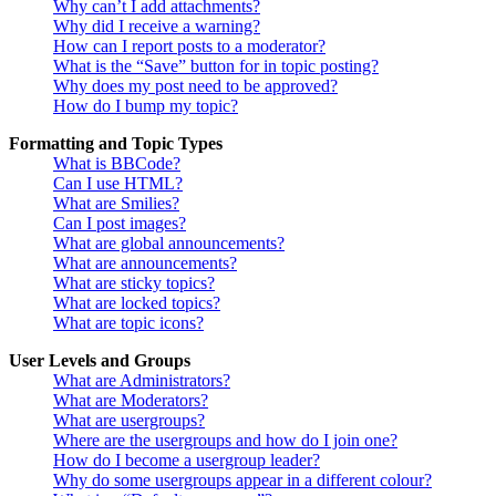
Why can’t I add attachments?
Why did I receive a warning?
How can I report posts to a moderator?
What is the “Save” button for in topic posting?
Why does my post need to be approved?
How do I bump my topic?
Formatting and Topic Types
What is BBCode?
Can I use HTML?
What are Smilies?
Can I post images?
What are global announcements?
What are announcements?
What are sticky topics?
What are locked topics?
What are topic icons?
User Levels and Groups
What are Administrators?
What are Moderators?
What are usergroups?
Where are the usergroups and how do I join one?
How do I become a usergroup leader?
Why do some usergroups appear in a different colour?