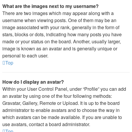
What are the images next to my username?
There are two images which may appear along with a
username when viewing posts. One of them may be an
image associated with your rank, generally in the form of
stars, blocks or dots, indicating how many posts you have
made or your status on the board. Another, usually larger,
image is known as an avatar and is generally unique or
personal to each user.
Top
How do I display an avatar?
Within your User Control Panel, under “Profile” you can add
an avatar by using one of the four following methods:
Gravatar, Gallery, Remote or Upload. It is up to the board
administrator to enable avatars and to choose the way in
which avatars can be made available. If you are unable to
use avatars, contact a board administrator.
Top