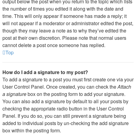
output below the post when you return to the topic which lists
the number of times you edited it along with the date and
time. This will only appear if someone has made a reply; it
will not appear if a moderator or administrator edited the post,
though they may leave a note as to why they’ve edited the
post at their own discretion. Please note that normal users
cannot delete a post once someone has replied.
Top
How do I add a signature to my post?
To add a signature to a post you must first create one via your
User Control Panel. Once created, you can check the
Attach
a signature
box on the posting form to add your signature.
You can also add a signature by default to all your posts by
checking the appropriate radio button in the User Control
Panel. If you do so, you can still prevent a signature being
added to individual posts by un-checking the add signature
box within the posting form.