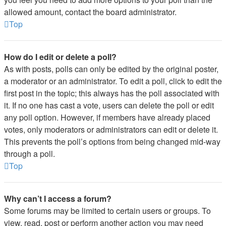
allowed amount, contact the board administrator.
Top
How do I edit or delete a poll?
As with posts, polls can only be edited by the original poster,
a moderator or an administrator. To edit a poll, click to edit the
first post in the topic; this always has the poll associated with
it. If no one has cast a vote, users can delete the poll or edit
any poll option. However, if members have already placed
votes, only moderators or administrators can edit or delete it.
This prevents the poll’s options from being changed mid-way
through a poll.
Top
Why can’t I access a forum?
Some forums may be limited to certain users or groups. To
view, read, post or perform another action you may need