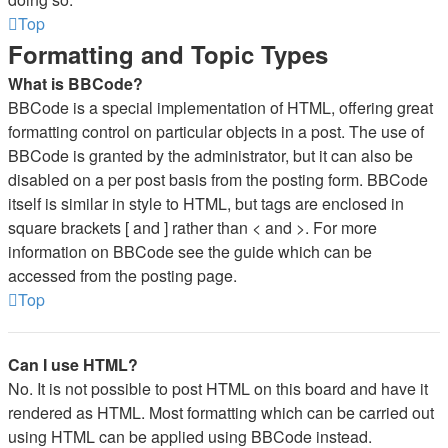
Top
Formatting and Topic Types
What is BBCode?
BBCode is a special implementation of HTML, offering great
formatting control on particular objects in a post. The use of
BBCode is granted by the administrator, but it can also be
disabled on a per post basis from the posting form. BBCode
itself is similar in style to HTML, but tags are enclosed in
square brackets [ and ] rather than < and >. For more
information on BBCode see the guide which can be
accessed from the posting page.
Top
Can I use HTML?
No. It is not possible to post HTML on this board and have it
rendered as HTML. Most formatting which can be carried out
using HTML can be applied using BBCode instead.