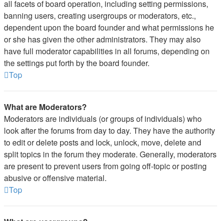
all facets of board operation, including setting permissions,
banning users, creating usergroups or moderators, etc.,
dependent upon the board founder and what permissions he
or she has given the other administrators. They may also
have full moderator capabilities in all forums, depending on
the settings put forth by the board founder.
Top
What are Moderators?
Moderators are individuals (or groups of individuals) who
look after the forums from day to day. They have the authority
to edit or delete posts and lock, unlock, move, delete and
split topics in the forum they moderate. Generally, moderators
are present to prevent users from going off-topic or posting
abusive or offensive material.
Top