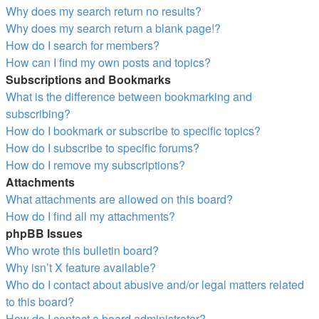
Why does my search return no results?
Why does my search return a blank page!?
How do I search for members?
How can I find my own posts and topics?
Subscriptions and Bookmarks
What is the difference between bookmarking and
subscribing?
How do I bookmark or subscribe to specific topics?
How do I subscribe to specific forums?
How do I remove my subscriptions?
Attachments
What attachments are allowed on this board?
How do I find all my attachments?
phpBB Issues
Who wrote this bulletin board?
Why isn’t X feature available?
Who do I contact about abusive and/or legal matters related
to this board?
How do I contact a board administrator?