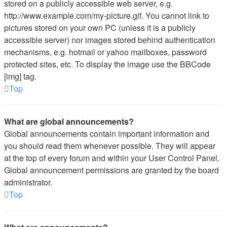
stored on a publicly accessible web server, e.g.
http://www.example.com/my-picture.gif. You cannot link to
pictures stored on your own PC (unless it is a publicly
accessible server) nor images stored behind authentication
mechanisms, e.g. hotmail or yahoo mailboxes, password
protected sites, etc. To display the image use the BBCode
[img] tag.
Top
What are global announcements?
Global announcements contain important information and
you should read them whenever possible. They will appear
at the top of every forum and within your User Control Panel.
Global announcement permissions are granted by the board
administrator.
Top