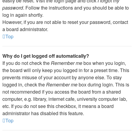
easily be reset. Visit the login page and click
I forgot my
password
. Follow the instructions and you should be able to
log in again shortly.
However, if you are not able to reset your password, contact
a board administrator.
Top
Why do I get logged off automatically?
If you do not check the
Remember me
box when you login,
the board will only keep you logged in for a preset time. This
prevents misuse of your account by anyone else. To stay
logged in, check the
Remember me
box during login. This is
not recommended if you access the board from a shared
computer, e.g. library, internet cafe, university computer lab,
etc. If you do not see this checkbox, it means a board
administrator has disabled this feature.
Top