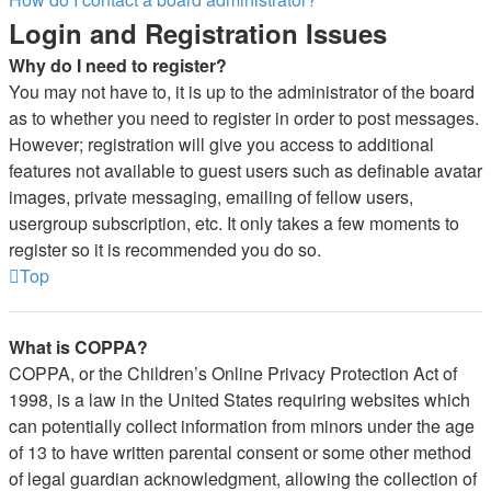
Login and Registration Issues
Why do I need to register?
You may not have to, it is up to the administrator of the board
as to whether you need to register in order to post messages.
However; registration will give you access to additional
features not available to guest users such as definable avatar
images, private messaging, emailing of fellow users,
usergroup subscription, etc. It only takes a few moments to
register so it is recommended you do so.
Top
What is COPPA?
COPPA, or the Children’s Online Privacy Protection Act of
1998, is a law in the United States requiring websites which
can potentially collect information from minors under the age
of 13 to have written parental consent or some other method
of legal guardian acknowledgment, allowing the collection of