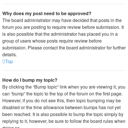
Why does my post need to be approved?
The board administrator may have decided that posts in the
forum you are posting to require review before submission. It
is also possible that the administrator has placed you in a
group of users whose posts require review before
submission. Please contact the board administrator for further
details.
Top
How do I bump my topic?
By clicking the “Bump topic” link when you are viewing it, you
can “bump” the topic to the top of the forum on the first page.
However, if you do not see this, then topic bumping may be
disabled or the time allowance between bumps has not yet
been reached. It is also possible to bump the topic simply by
replying to it, however, be sure to follow the board rules when
doing so.