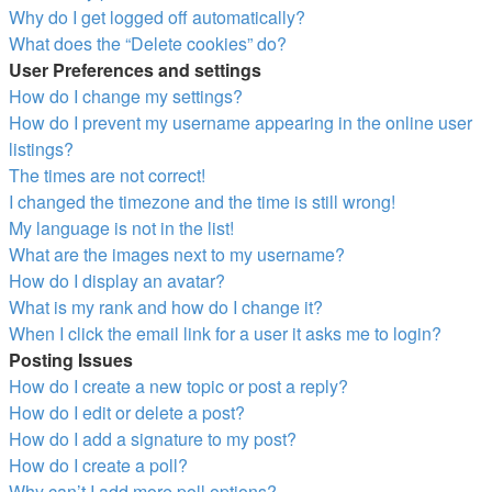
Why do I get logged off automatically?
What does the “Delete cookies” do?
User Preferences and settings
How do I change my settings?
How do I prevent my username appearing in the online user
listings?
The times are not correct!
I changed the timezone and the time is still wrong!
My language is not in the list!
What are the images next to my username?
How do I display an avatar?
What is my rank and how do I change it?
When I click the email link for a user it asks me to login?
Posting Issues
How do I create a new topic or post a reply?
How do I edit or delete a post?
How do I add a signature to my post?
How do I create a poll?
Why can’t I add more poll options?