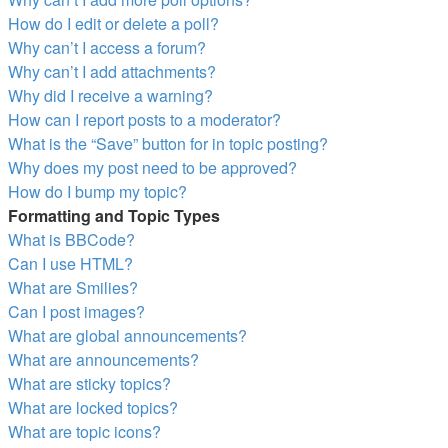
How do I edit or delete a poll?
Why can’t I access a forum?
Why can’t I add attachments?
Why did I receive a warning?
How can I report posts to a moderator?
What is the “Save” button for in topic posting?
Why does my post need to be approved?
How do I bump my topic?
Formatting and Topic Types
What is BBCode?
Can I use HTML?
What are Smilies?
Can I post images?
What are global announcements?
What are announcements?
What are sticky topics?
What are locked topics?
What are topic icons?