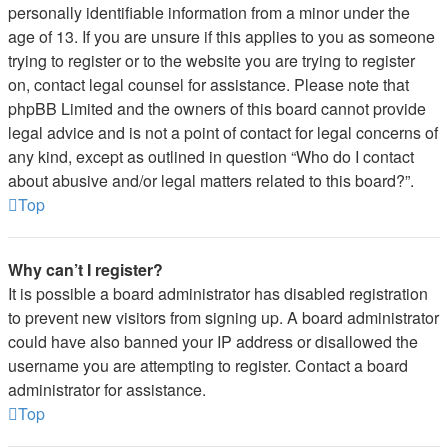
personally identifiable information from a minor under the
age of 13. If you are unsure if this applies to you as someone
trying to register or to the website you are trying to register
on, contact legal counsel for assistance. Please note that
phpBB Limited and the owners of this board cannot provide
legal advice and is not a point of contact for legal concerns of
any kind, except as outlined in question “Who do I contact
about abusive and/or legal matters related to this board?”.
Top
Why can’t I register?
It is possible a board administrator has disabled registration
to prevent new visitors from signing up. A board administrator
could have also banned your IP address or disallowed the
username you are attempting to register. Contact a board
administrator for assistance.
Top