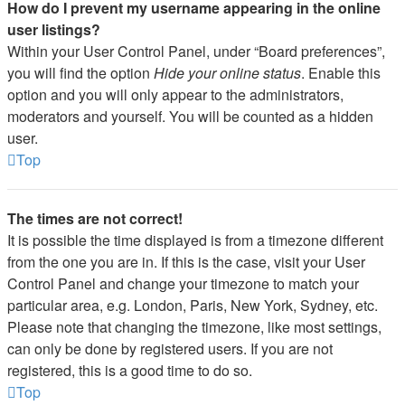
How do I prevent my username appearing in the online
user listings?
Within your User Control Panel, under “Board preferences”,
you will find the option
Hide your online status
. Enable this
option and you will only appear to the administrators,
moderators and yourself. You will be counted as a hidden
user.
Top
The times are not correct!
It is possible the time displayed is from a timezone different
from the one you are in. If this is the case, visit your User
Control Panel and change your timezone to match your
particular area, e.g. London, Paris, New York, Sydney, etc.
Please note that changing the timezone, like most settings,
can only be done by registered users. If you are not
registered, this is a good time to do so.
Top