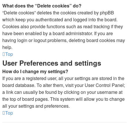
What does the “Delete cookies” do?
“Delete cookies” deletes the cookies created by phpBB
which keep you authenticated and logged into the board.
Cookies also provide functions such as read tracking if they
have been enabled by a board administrator. If you are
having login or logout problems, deleting board cookies may
help.
Top
User Preferences and settings
How do I change my settings?
If you are a registered user, all your settings are stored in the
board database. To alter them, visit your User Control Panel;
a link can usually be found by clicking on your username at
the top of board pages. This system will allow you to change
all your settings and preferences.
Top