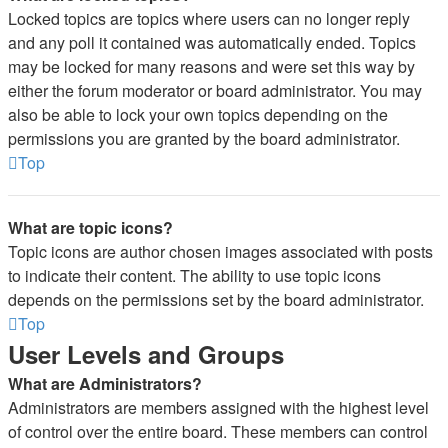
Locked topics are topics where users can no longer reply
and any poll it contained was automatically ended. Topics
may be locked for many reasons and were set this way by
either the forum moderator or board administrator. You may
also be able to lock your own topics depending on the
permissions you are granted by the board administrator.
Top
What are topic icons?
Topic icons are author chosen images associated with posts
to indicate their content. The ability to use topic icons
depends on the permissions set by the board administrator.
Top
User Levels and Groups
What are Administrators?
Administrators are members assigned with the highest level
of control over the entire board. These members can control