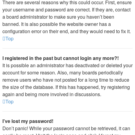
There are several reasons why this could occur. First, ensure
your username and password are correct. If they are, contact
a board administrator to make sure you haven’t been
banned. It is also possible the website owner has a
configuration error on their end, and they would need to fix it.
Top
I registered in the past but cannot login any more?!
It is possible an administrator has deactivated or deleted your
account for some reason. Also, many boards periodically
remove users who have not posted for a long time to reduce
the size of the database. If this has happened, try registering
again and being more involved in discussions.
Top
I’ve lost my password!
Don’t panic! While your password cannot be retrieved, it can