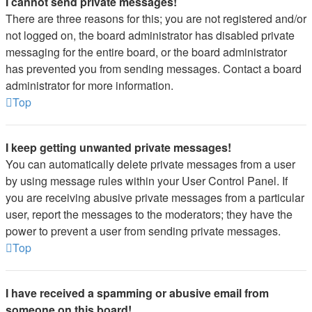
I cannot send private messages!
There are three reasons for this; you are not registered and/or
not logged on, the board administrator has disabled private
messaging for the entire board, or the board administrator
has prevented you from sending messages. Contact a board
administrator for more information.
Top
I keep getting unwanted private messages!
You can automatically delete private messages from a user
by using message rules within your User Control Panel. If
you are receiving abusive private messages from a particular
user, report the messages to the moderators; they have the
power to prevent a user from sending private messages.
Top
I have received a spamming or abusive email from
someone on this board!