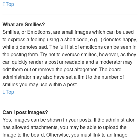
Top
What are Smilies?
Smilies, or Emoticons, are small images which can be used
to express a feeling using a short code, e.g. :) denotes happy,
while :( denotes sad. The full list of emoticons can be seen in
the posting form. Try not to overuse smilies, however, as they
can quickly render a post unreadable and a moderator may
edit them out or remove the post altogether. The board
administrator may also have set a limit to the number of
smilies you may use within a post.
Top
Can I post images?
Yes, images can be shown in your posts. If the administrator
has allowed attachments, you may be able to upload the
image to the board. Otherwise, you must link to an image