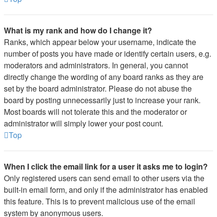
What is my rank and how do I change it?
Ranks, which appear below your username, indicate the
number of posts you have made or identify certain users, e.g.
moderators and administrators. In general, you cannot
directly change the wording of any board ranks as they are
set by the board administrator. Please do not abuse the
board by posting unnecessarily just to increase your rank.
Most boards will not tolerate this and the moderator or
administrator will simply lower your post count.
Top
When I click the email link for a user it asks me to login?
Only registered users can send email to other users via the
built-in email form, and only if the administrator has enabled
this feature. This is to prevent malicious use of the email
system by anonymous users.