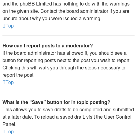
and the phpBB Limited has nothing to do with the warnings
on the given site. Contact the board administrator if you are
unsure about why you were issued a warning.
Top
How can I report posts to a moderator?
If the board administrator has allowed it, you should see a
button for reporting posts next to the post you wish to report.
Clicking this will walk you through the steps necessary to
report the post.
Top
What is the “Save” button for in topic posting?
This allows you to save drafts to be completed and submitted
at a later date. To reload a saved draft, visit the User Control
Panel.
Top