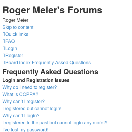
Roger Meier's Forums
Roger Meier
Skip to content
Quick links
FAQ
Login
Register
Board index
Frequently Asked Questions
Frequently Asked Questions
Login and Registration Issues
Why do I need to register?
What is COPPA?
Why can’t I register?
I registered but cannot login!
Why can’t I login?
I registered in the past but cannot login any more?!
I’ve lost my password!