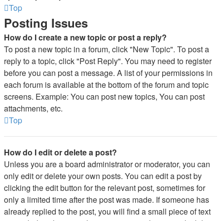
Top
Posting Issues
How do I create a new topic or post a reply?
To post a new topic in a forum, click "New Topic". To post a
reply to a topic, click "Post Reply". You may need to register
before you can post a message. A list of your permissions in
each forum is available at the bottom of the forum and topic
screens. Example: You can post new topics, You can post
attachments, etc.
Top
How do I edit or delete a post?
Unless you are a board administrator or moderator, you can
only edit or delete your own posts. You can edit a post by
clicking the edit button for the relevant post, sometimes for
only a limited time after the post was made. If someone has
already replied to the post, you will find a small piece of text