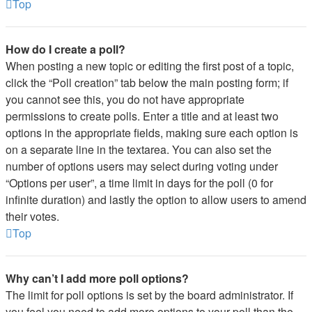
Top
How do I create a poll?
When posting a new topic or editing the first post of a topic,
click the “Poll creation” tab below the main posting form; if
you cannot see this, you do not have appropriate
permissions to create polls. Enter a title and at least two
options in the appropriate fields, making sure each option is
on a separate line in the textarea. You can also set the
number of options users may select during voting under
“Options per user”, a time limit in days for the poll (0 for
infinite duration) and lastly the option to allow users to amend
their votes.
Top
Why can’t I add more poll options?
The limit for poll options is set by the board administrator. If
you feel you need to add more options to your poll than the