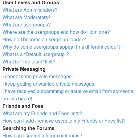
User Levels and Groups
What are Administrators?
What are Moderators?
What are usergroups?
Where are the usergroups and how do I join one?
How do I become a usergroup leader?
Why do some usergroups appear in a different colour?
What is a “Default usergroup”?
What is “The team” link?
Private Messaging
I cannot send private messages!
I keep getting unwanted private messages!
I have received a spamming or abusive email from someone
on this board!
Friends and Foes
What are my Friends and Foes lists?
How can I add / remove users to my Friends or Foes list?
Searching the Forums
How can I search a forum or forums?