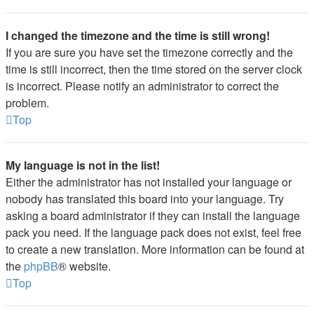
I changed the timezone and the time is still wrong!
If you are sure you have set the timezone correctly and the
time is still incorrect, then the time stored on the server clock
is incorrect. Please notify an administrator to correct the
problem.
Top
My language is not in the list!
Either the administrator has not installed your language or
nobody has translated this board into your language. Try
asking a board administrator if they can install the language
pack you need. If the language pack does not exist, feel free
to create a new translation. More information can be found at
the
phpBB
® website.
Top