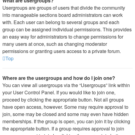
What are usergroups?
Usergroups are groups of users that divide the community
into manageable sections board administrators can work
with. Each user can belong to several groups and each
group can be assigned individual permissions. This provides
an easy way for administrators to change permissions for
many users at once, such as changing moderator
permissions or granting users access to a private forum.
Top
Where are the usergroups and how do I join one?
You can view all usergroups via the “Usergroups” link within
your User Control Panel. If you would like to join one,
proceed by clicking the appropriate button. Not all groups
have open access, however. Some may require approval to
join, some may be closed and some may even have hidden
memberships. If the group is open, you can join it by clicking
the appropriate button. If a group requires approval to join