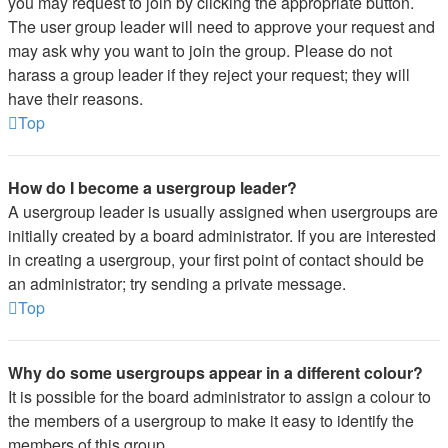
you may request to join by clicking the appropriate button.
The user group leader will need to approve your request and
may ask why you want to join the group. Please do not
harass a group leader if they reject your request; they will
have their reasons.
Top
How do I become a usergroup leader?
A usergroup leader is usually assigned when usergroups are
initially created by a board administrator. If you are interested
in creating a usergroup, your first point of contact should be
an administrator; try sending a private message.
Top
Why do some usergroups appear in a different colour?
It is possible for the board administrator to assign a colour to
the members of a usergroup to make it easy to identify the
members of this group.