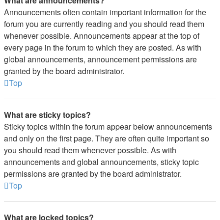
What are announcements?
Announcements often contain important information for the
forum you are currently reading and you should read them
whenever possible. Announcements appear at the top of
every page in the forum to which they are posted. As with
global announcements, announcement permissions are
granted by the board administrator.
Top
What are sticky topics?
Sticky topics within the forum appear below announcements
and only on the first page. They are often quite important so
you should read them whenever possible. As with
announcements and global announcements, sticky topic
permissions are granted by the board administrator.
Top
What are locked topics?