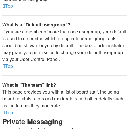
Top
What is a “Default usergroup”?
If you are a member of more than one usergroup, your default
is used to determine which group colour and group rank
should be shown for you by default. The board administrator
may grant you permission to change your default usergroup
via your User Control Panel.
Top
What is “The team” link?
This page provides you with a list of board staff, including
board administrators and moderators and other details such
as the forums they moderate.
Top
Private Messaging