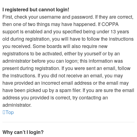
I registered but cannot login!
First, check your username and password. If they are correct,
then one of two things may have happened. If COPPA
support is enabled and you specified being under 13 years
old during registration, you will have to follow the instructions
you received. Some boards will also require new
registrations to be activated, either by yourself or by an
administrator before you can logon; this information was
present during registration. If you were sent an email, follow
the instructions. If you did not receive an email, you may
have provided an incorrect email address or the email may
have been picked up by a spam filer. If you are sure the email
address you provided is correct, try contacting an
administrator.
Top
Why can’t I login?