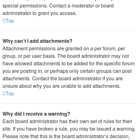
special permissions. Contact a moderator or board
administrator to grant you access.
Top
Why can’t I add attachments?
Attachment permissions are granted on a per forum, per
group, or per user basis. The board administrator may not
have allowed attachments to be added for the specific forum
you are posting in, or perhaps only certain groups can post
attachments. Contact the board administrator if you are
unsure about why you are unable to add attachments.
Top
Why did I receive a warning?
Each board administrator has their own set of rules for their
site. If you have broken a rule, you may be issued a warning.
Please note that this is the board administrator’s decision,