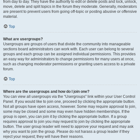
from day to day. They have the authority to edit or delete posts and lock, unlock,
move, delete and split topics in the forum they moderate. Generally, moderators
are present to prevent users from going off-topic or posting abusive or offensive
material.
Top
What are usergroups?
Usergroups are groups of users that divide the community into manageable
sections board administrators can work with. Each user can belong to several
groups and each group can be assigned individual permissions. This provides
an easy way for administrators to change permissions for many users at once,
such as changing moderator permissions or granting users access to a private
forum.
Top
Where are the usergroups and how do I join one?
You can view all usergroups via the “Usergroups” link within your User Control
Panel. If you would like to join one, proceed by clicking the appropriate button.
Not all groups have open access, however. Some may require approval to join,
some may be closed and some may even have hidden memberships. If the
group is open, you can join it by clicking the appropriate button. If a group
requires approval to join you may request to join by clicking the appropriate
button. The user group leader will need to approve your request and may ask
why you want to join the group. Please do not harass a group leader if they
reject your request; they will have their reasons.