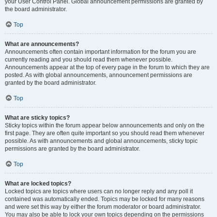
your User Control Panel. Global announcement permissions are granted by
the board administrator.
Top
What are announcements?
Announcements often contain important information for the forum you are
currently reading and you should read them whenever possible.
Announcements appear at the top of every page in the forum to which they are
posted. As with global announcements, announcement permissions are
granted by the board administrator.
Top
What are sticky topics?
Sticky topics within the forum appear below announcements and only on the
first page. They are often quite important so you should read them whenever
possible. As with announcements and global announcements, sticky topic
permissions are granted by the board administrator.
Top
What are locked topics?
Locked topics are topics where users can no longer reply and any poll it
contained was automatically ended. Topics may be locked for many reasons
and were set this way by either the forum moderator or board administrator.
You may also be able to lock your own topics depending on the permissions