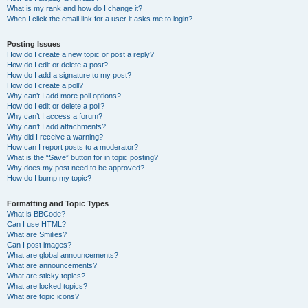
What is my rank and how do I change it?
When I click the email link for a user it asks me to login?
Posting Issues
How do I create a new topic or post a reply?
How do I edit or delete a post?
How do I add a signature to my post?
How do I create a poll?
Why can’t I add more poll options?
How do I edit or delete a poll?
Why can’t I access a forum?
Why can’t I add attachments?
Why did I receive a warning?
How can I report posts to a moderator?
What is the “Save” button for in topic posting?
Why does my post need to be approved?
How do I bump my topic?
Formatting and Topic Types
What is BBCode?
Can I use HTML?
What are Smilies?
Can I post images?
What are global announcements?
What are announcements?
What are sticky topics?
What are locked topics?
What are topic icons?