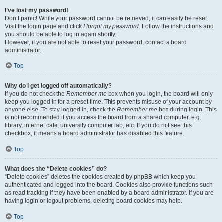
I’ve lost my password!
Don’t panic! While your password cannot be retrieved, it can easily be reset.
Visit the login page and click
I forgot my password
. Follow the instructions and
you should be able to log in again shortly.
However, if you are not able to reset your password, contact a board
administrator.
Top
Why do I get logged off automatically?
If you do not check the
Remember me
box when you login, the board will only
keep you logged in for a preset time. This prevents misuse of your account by
anyone else. To stay logged in, check the
Remember me
box during login. This
is not recommended if you access the board from a shared computer, e.g.
library, internet cafe, university computer lab, etc. If you do not see this
checkbox, it means a board administrator has disabled this feature.
Top
What does the “Delete cookies” do?
“Delete cookies” deletes the cookies created by phpBB which keep you
authenticated and logged into the board. Cookies also provide functions such
as read tracking if they have been enabled by a board administrator. If you are
having login or logout problems, deleting board cookies may help.
Top