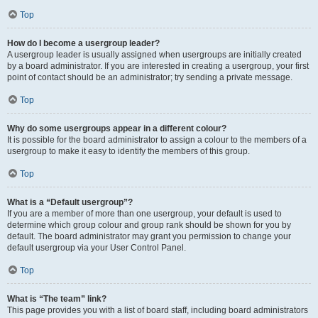
Top
How do I become a usergroup leader?
A usergroup leader is usually assigned when usergroups are initially created
by a board administrator. If you are interested in creating a usergroup, your first
point of contact should be an administrator; try sending a private message.
Top
Why do some usergroups appear in a different colour?
It is possible for the board administrator to assign a colour to the members of a
usergroup to make it easy to identify the members of this group.
Top
What is a “Default usergroup”?
If you are a member of more than one usergroup, your default is used to
determine which group colour and group rank should be shown for you by
default. The board administrator may grant you permission to change your
default usergroup via your User Control Panel.
Top
What is “The team” link?
This page provides you with a list of board staff, including board administrators