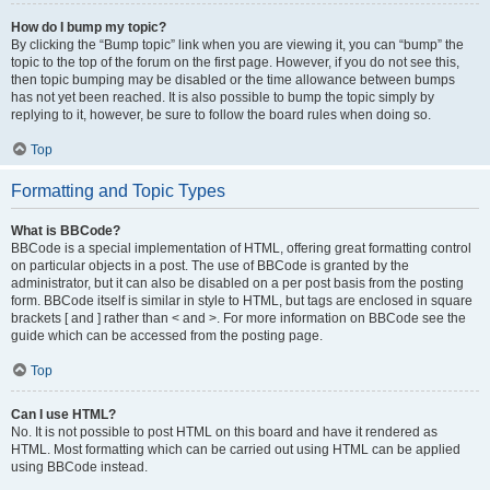
How do I bump my topic?
By clicking the “Bump topic” link when you are viewing it, you can “bump” the
topic to the top of the forum on the first page. However, if you do not see this,
then topic bumping may be disabled or the time allowance between bumps
has not yet been reached. It is also possible to bump the topic simply by
replying to it, however, be sure to follow the board rules when doing so.
Top
Formatting and Topic Types
What is BBCode?
BBCode is a special implementation of HTML, offering great formatting control
on particular objects in a post. The use of BBCode is granted by the
administrator, but it can also be disabled on a per post basis from the posting
form. BBCode itself is similar in style to HTML, but tags are enclosed in square
brackets [ and ] rather than < and >. For more information on BBCode see the
guide which can be accessed from the posting page.
Top
Can I use HTML?
No. It is not possible to post HTML on this board and have it rendered as
HTML. Most formatting which can be carried out using HTML can be applied
using BBCode instead.