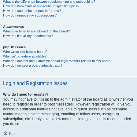
What is the difference between bookmarking and subscribing?
How do I bookmark or subscribe to specific topics?
How do I subscribe to specific forums?
How do I remove my subscriptions?
Attachments
What attachments are allowed on this board?
How do I find all my attachments?
phpBB Issues
Who wrote this bulletin board?
Why isn’t X feature available?
Who do I contact about abusive and/or legal matters related to this board?
How do I contact a board administrator?
Login and Registration Issues
Why do I need to register?
You may not have to, it is up to the administrator of the board as to whether you
need to register in order to post messages. However; registration will give you
access to additional features not available to guest users such as definable
avatar images, private messaging, emailing of fellow users, usergroup
subscription, etc. It only takes a few moments to register so it is recommended
you do so.
Top