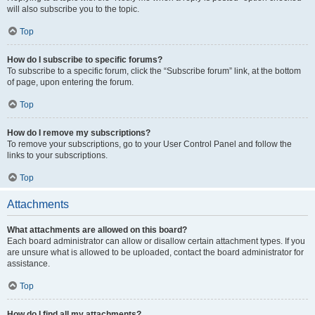
will also subscribe you to the topic.
Top
How do I subscribe to specific forums?
To subscribe to a specific forum, click the “Subscribe forum” link, at the bottom
of page, upon entering the forum.
Top
How do I remove my subscriptions?
To remove your subscriptions, go to your User Control Panel and follow the
links to your subscriptions.
Top
Attachments
What attachments are allowed on this board?
Each board administrator can allow or disallow certain attachment types. If you
are unsure what is allowed to be uploaded, contact the board administrator for
assistance.
Top
How do I find all my attachments?