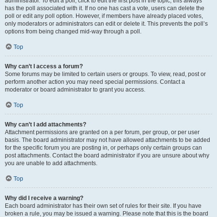
administrator. To edit a poll, click to edit the first post in the topic; this always
has the poll associated with it. If no one has cast a vote, users can delete the
poll or edit any poll option. However, if members have already placed votes,
only moderators or administrators can edit or delete it. This prevents the poll’s
options from being changed mid-way through a poll.
Top
Why can’t I access a forum?
Some forums may be limited to certain users or groups. To view, read, post or
perform another action you may need special permissions. Contact a
moderator or board administrator to grant you access.
Top
Why can’t I add attachments?
Attachment permissions are granted on a per forum, per group, or per user
basis. The board administrator may not have allowed attachments to be added
for the specific forum you are posting in, or perhaps only certain groups can
post attachments. Contact the board administrator if you are unsure about why
you are unable to add attachments.
Top
Why did I receive a warning?
Each board administrator has their own set of rules for their site. If you have
broken a rule, you may be issued a warning. Please note that this is the board