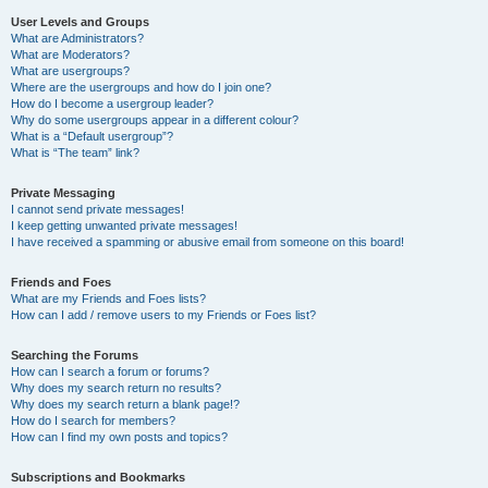
User Levels and Groups
What are Administrators?
What are Moderators?
What are usergroups?
Where are the usergroups and how do I join one?
How do I become a usergroup leader?
Why do some usergroups appear in a different colour?
What is a “Default usergroup”?
What is “The team” link?
Private Messaging
I cannot send private messages!
I keep getting unwanted private messages!
I have received a spamming or abusive email from someone on this board!
Friends and Foes
What are my Friends and Foes lists?
How can I add / remove users to my Friends or Foes list?
Searching the Forums
How can I search a forum or forums?
Why does my search return no results?
Why does my search return a blank page!?
How do I search for members?
How can I find my own posts and topics?
Subscriptions and Bookmarks