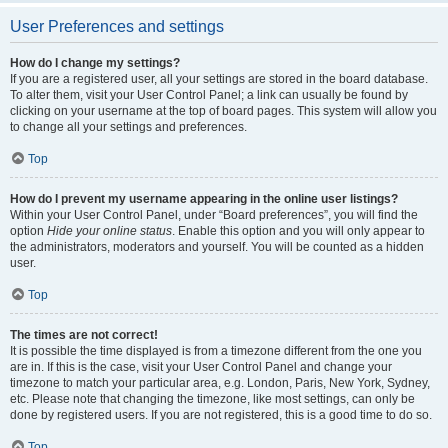
User Preferences and settings
How do I change my settings?
If you are a registered user, all your settings are stored in the board database.
To alter them, visit your User Control Panel; a link can usually be found by
clicking on your username at the top of board pages. This system will allow you
to change all your settings and preferences.
Top
How do I prevent my username appearing in the online user listings?
Within your User Control Panel, under “Board preferences”, you will find the
option
Hide your online status
. Enable this option and you will only appear to
the administrators, moderators and yourself. You will be counted as a hidden
user.
Top
The times are not correct!
It is possible the time displayed is from a timezone different from the one you
are in. If this is the case, visit your User Control Panel and change your
timezone to match your particular area, e.g. London, Paris, New York, Sydney,
etc. Please note that changing the timezone, like most settings, can only be
done by registered users. If you are not registered, this is a good time to do so.
Top