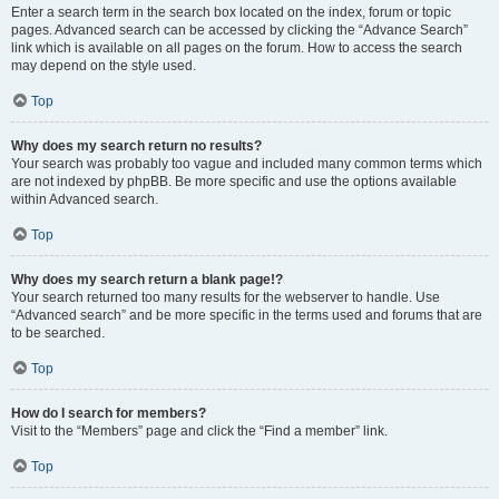
Enter a search term in the search box located on the index, forum or topic
pages. Advanced search can be accessed by clicking the “Advance Search”
link which is available on all pages on the forum. How to access the search
may depend on the style used.
Top
Why does my search return no results?
Your search was probably too vague and included many common terms which
are not indexed by phpBB. Be more specific and use the options available
within Advanced search.
Top
Why does my search return a blank page!?
Your search returned too many results for the webserver to handle. Use
“Advanced search” and be more specific in the terms used and forums that are
to be searched.
Top
How do I search for members?
Visit to the “Members” page and click the “Find a member” link.
Top