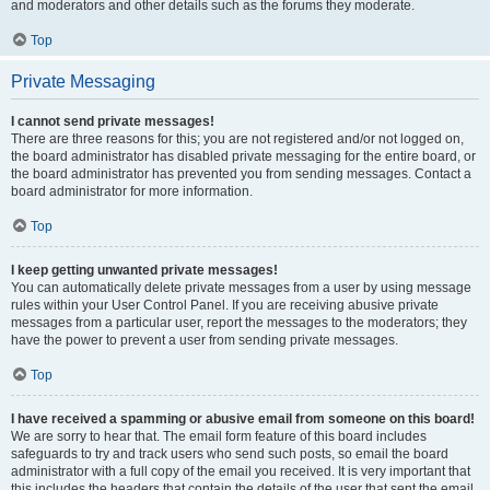
and moderators and other details such as the forums they moderate.
Top
Private Messaging
I cannot send private messages!
There are three reasons for this; you are not registered and/or not logged on,
the board administrator has disabled private messaging for the entire board, or
the board administrator has prevented you from sending messages. Contact a
board administrator for more information.
Top
I keep getting unwanted private messages!
You can automatically delete private messages from a user by using message
rules within your User Control Panel. If you are receiving abusive private
messages from a particular user, report the messages to the moderators; they
have the power to prevent a user from sending private messages.
Top
I have received a spamming or abusive email from someone on this board!
We are sorry to hear that. The email form feature of this board includes
safeguards to try and track users who send such posts, so email the board
administrator with a full copy of the email you received. It is very important that
this includes the headers that contain the details of the user that sent the email.