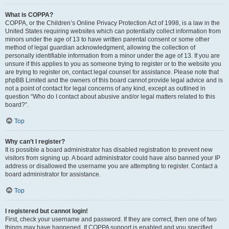
What is COPPA?
COPPA, or the Children’s Online Privacy Protection Act of 1998, is a law in the
United States requiring websites which can potentially collect information from
minors under the age of 13 to have written parental consent or some other
method of legal guardian acknowledgment, allowing the collection of
personally identifiable information from a minor under the age of 13. If you are
unsure if this applies to you as someone trying to register or to the website you
are trying to register on, contact legal counsel for assistance. Please note that
phpBB Limited and the owners of this board cannot provide legal advice and is
not a point of contact for legal concerns of any kind, except as outlined in
question “Who do I contact about abusive and/or legal matters related to this
board?”.
Top
Why can’t I register?
It is possible a board administrator has disabled registration to prevent new
visitors from signing up. A board administrator could have also banned your IP
address or disallowed the username you are attempting to register. Contact a
board administrator for assistance.
Top
I registered but cannot login!
First, check your username and password. If they are correct, then one of two
things may have happened. If COPPA support is enabled and you specified