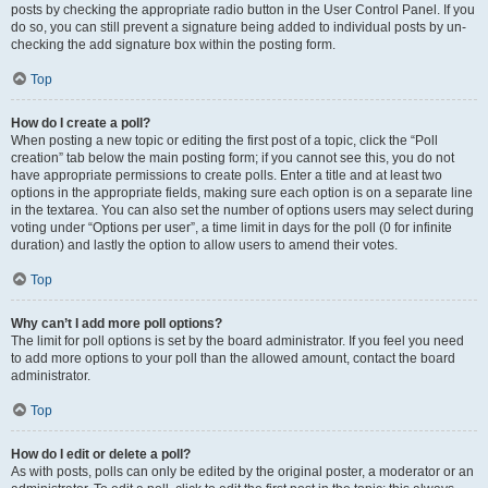
posts by checking the appropriate radio button in the User Control Panel. If you
do so, you can still prevent a signature being added to individual posts by un-
checking the add signature box within the posting form.
Top
How do I create a poll?
When posting a new topic or editing the first post of a topic, click the “Poll
creation” tab below the main posting form; if you cannot see this, you do not
have appropriate permissions to create polls. Enter a title and at least two
options in the appropriate fields, making sure each option is on a separate line
in the textarea. You can also set the number of options users may select during
voting under “Options per user”, a time limit in days for the poll (0 for infinite
duration) and lastly the option to allow users to amend their votes.
Top
Why can’t I add more poll options?
The limit for poll options is set by the board administrator. If you feel you need
to add more options to your poll than the allowed amount, contact the board
administrator.
Top
How do I edit or delete a poll?
As with posts, polls can only be edited by the original poster, a moderator or an