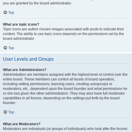
you are granted by the board administrator.
Top
What are topic icons?
Topic icons are author chosen images associated with posts to indicate their
content. The ability to use topic icons depends on the permissions set by the
board administrator.
Top
User Levels and Groups
What are Administrators?
Administrators are members assigned with the highest level of control over the
entire board. These members can control all facets of board operation,
including setting permissions, banning users, creating usergroups or
moderators, etc., dependent upon the board founder and what permissions he
or she has given the other administrators. They may also have full moderator
capabilities in all forums, depending on the settings put forth by the board
founder.
Top
What are Moderators?
Moderators are individuals (or groups of individuals) who look after the forums