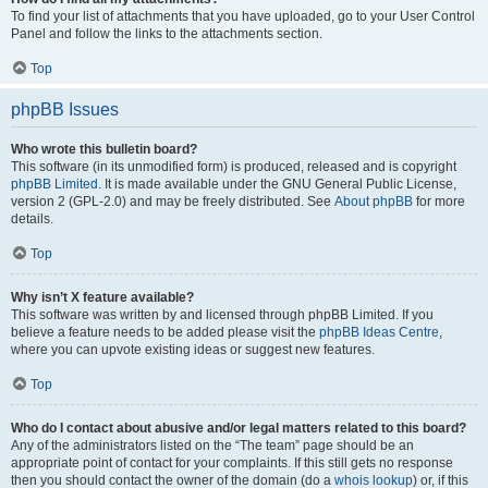
To find your list of attachments that you have uploaded, go to your User Control
Panel and follow the links to the attachments section.
Top
phpBB Issues
Who wrote this bulletin board?
This software (in its unmodified form) is produced, released and is copyright
phpBB Limited
. It is made available under the GNU General Public License,
version 2 (GPL-2.0) and may be freely distributed. See
About phpBB
for more
details.
Top
Why isn’t X feature available?
This software was written by and licensed through phpBB Limited. If you
believe a feature needs to be added please visit the
phpBB Ideas Centre
,
where you can upvote existing ideas or suggest new features.
Top
Who do I contact about abusive and/or legal matters related to this board?
Any of the administrators listed on the “The team” page should be an
appropriate point of contact for your complaints. If this still gets no response
then you should contact the owner of the domain (do a
whois lookup
) or, if this