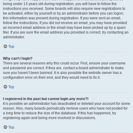
being under 13 years old during registration, you will have to follow the
instructions you received. Some boards will also require new registrations to
be activated, either by yourself or by an administrator before you can logon;
this information was present during registration. If you were sent an email,
follow the instructions. If you did not receive an email, you may have provided
an incorrect email address or the email may have been picked up by a spam
filer. If you are sure the email address you provided is correct, try contacting an
administrator.
Top
Why can’t I login?
There are several reasons why this could occur. First, ensure your username
and password are correct. If they are, contact a board administrator to make
sure you haven’t been banned. It is also possible the website owner has a
configuration error on their end, and they would need to fix it.
Top
I registered in the past but cannot login any more?!
It is possible an administrator has deactivated or deleted your account for some
reason. Also, many boards periodically remove users who have not posted for
a long time to reduce the size of the database. If this has happened, try
registering again and being more involved in discussions.
Top