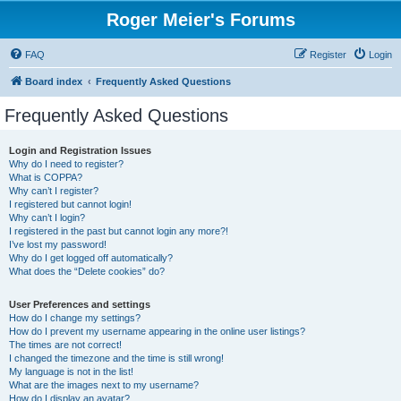
Roger Meier's Forums
FAQ
Register
Login
Board index
Frequently Asked Questions
Frequently Asked Questions
Login and Registration Issues
Why do I need to register?
What is COPPA?
Why can’t I register?
I registered but cannot login!
Why can’t I login?
I registered in the past but cannot login any more?!
I’ve lost my password!
Why do I get logged off automatically?
What does the “Delete cookies” do?
User Preferences and settings
How do I change my settings?
How do I prevent my username appearing in the online user listings?
The times are not correct!
I changed the timezone and the time is still wrong!
My language is not in the list!
What are the images next to my username?
How do I display an avatar?