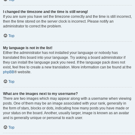
I changed the timezone and the time is still wrong!
If you are sure you have set the timezone correctly and the time is still incorrect,
then the time stored on the server clock is incorrect. Please notify an
administrator to correct the problem.
Top
My language is not in the list!
Either the administrator has not installed your language or nobody has
translated this board into your language. Try asking a board administrator if
they can install the language pack you need. If the language pack does not
exist, feel free to create a new translation. More information can be found at the
phpBB
® website.
Top
What are the images next to my username?
There are two images which may appear along with a username when viewing
posts. One of them may be an image associated with your rank, generally in
the form of stars, blocks or dots, indicating how many posts you have made or
your status on the board. Another, usually larger, image is known as an avatar
and is generally unique or personal to each user.
Top