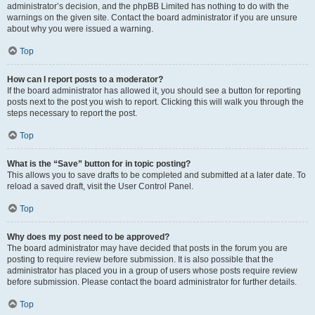
administrator’s decision, and the phpBB Limited has nothing to do with the
warnings on the given site. Contact the board administrator if you are unsure
about why you were issued a warning.
Top
How can I report posts to a moderator?
If the board administrator has allowed it, you should see a button for reporting
posts next to the post you wish to report. Clicking this will walk you through the
steps necessary to report the post.
Top
What is the “Save” button for in topic posting?
This allows you to save drafts to be completed and submitted at a later date. To
reload a saved draft, visit the User Control Panel.
Top
Why does my post need to be approved?
The board administrator may have decided that posts in the forum you are
posting to require review before submission. It is also possible that the
administrator has placed you in a group of users whose posts require review
before submission. Please contact the board administrator for further details.
Top