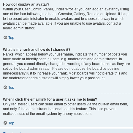
How do I display an avatar?
Within your User Control Panel, under “Profile” you can add an avatar by using
one of the four following methods: Gravatar, Gallery, Remote or Upload. It is up
to the board administrator to enable avatars and to choose the way in which
avatars can be made available. If you are unable to use avatars, contact a
board administrator.
Top
What is my rank and how do I change it?
Ranks, which appear below your username, indicate the number of posts you
have made or identify certain users, e.g. moderators and administrators. In
general, you cannot directly change the wording of any board ranks as they are
set by the board administrator. Please do not abuse the board by posting
unnecessarily just to increase your rank. Most boards will not tolerate this and
the moderator or administrator will simply lower your post count.
Top
When I click the email link for a user it asks me to login?
Only registered users can send email to other users via the built-in email form,
and only if the administrator has enabled this feature. This is to prevent
malicious use of the email system by anonymous users.
Top