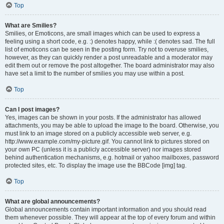
Top
What are Smilies?
Smilies, or Emoticons, are small images which can be used to express a
feeling using a short code, e.g. :) denotes happy, while :( denotes sad. The full
list of emoticons can be seen in the posting form. Try not to overuse smilies,
however, as they can quickly render a post unreadable and a moderator may
edit them out or remove the post altogether. The board administrator may also
have set a limit to the number of smilies you may use within a post.
Top
Can I post images?
Yes, images can be shown in your posts. If the administrator has allowed
attachments, you may be able to upload the image to the board. Otherwise, you
must link to an image stored on a publicly accessible web server, e.g.
http://www.example.com/my-picture.gif. You cannot link to pictures stored on
your own PC (unless it is a publicly accessible server) nor images stored
behind authentication mechanisms, e.g. hotmail or yahoo mailboxes, password
protected sites, etc. To display the image use the BBCode [img] tag.
Top
What are global announcements?
Global announcements contain important information and you should read
them whenever possible. They will appear at the top of every forum and within