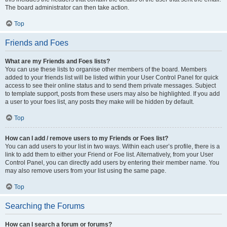
The board administrator can then take action.
Top
Friends and Foes
What are my Friends and Foes lists?
You can use these lists to organise other members of the board. Members
added to your friends list will be listed within your User Control Panel for quick
access to see their online status and to send them private messages. Subject
to template support, posts from these users may also be highlighted. If you add
a user to your foes list, any posts they make will be hidden by default.
Top
How can I add / remove users to my Friends or Foes list?
You can add users to your list in two ways. Within each user’s profile, there is a
link to add them to either your Friend or Foe list. Alternatively, from your User
Control Panel, you can directly add users by entering their member name. You
may also remove users from your list using the same page.
Top
Searching the Forums
How can I search a forum or forums?