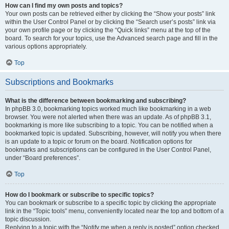
How can I find my own posts and topics?
Your own posts can be retrieved either by clicking the “Show your posts” link
within the User Control Panel or by clicking the “Search user’s posts” link via
your own profile page or by clicking the “Quick links” menu at the top of the
board. To search for your topics, use the Advanced search page and fill in the
various options appropriately.
Top
Subscriptions and Bookmarks
What is the difference between bookmarking and subscribing?
In phpBB 3.0, bookmarking topics worked much like bookmarking in a web
browser. You were not alerted when there was an update. As of phpBB 3.1,
bookmarking is more like subscribing to a topic. You can be notified when a
bookmarked topic is updated. Subscribing, however, will notify you when there
is an update to a topic or forum on the board. Notification options for
bookmarks and subscriptions can be configured in the User Control Panel,
under “Board preferences”.
Top
How do I bookmark or subscribe to specific topics?
You can bookmark or subscribe to a specific topic by clicking the appropriate
link in the “Topic tools” menu, conveniently located near the top and bottom of a
topic discussion.
Replying to a topic with the “Notify me when a reply is posted” option checked