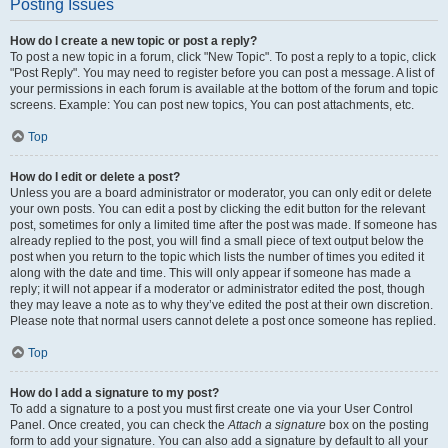
Posting Issues
How do I create a new topic or post a reply?
To post a new topic in a forum, click "New Topic". To post a reply to a topic, click
"Post Reply". You may need to register before you can post a message. A list of
your permissions in each forum is available at the bottom of the forum and topic
screens. Example: You can post new topics, You can post attachments, etc.
Top
How do I edit or delete a post?
Unless you are a board administrator or moderator, you can only edit or delete
your own posts. You can edit a post by clicking the edit button for the relevant
post, sometimes for only a limited time after the post was made. If someone has
already replied to the post, you will find a small piece of text output below the
post when you return to the topic which lists the number of times you edited it
along with the date and time. This will only appear if someone has made a
reply; it will not appear if a moderator or administrator edited the post, though
they may leave a note as to why they’ve edited the post at their own discretion.
Please note that normal users cannot delete a post once someone has replied.
Top
How do I add a signature to my post?
To add a signature to a post you must first create one via your User Control
Panel. Once created, you can check the
Attach a signature
box on the posting
form to add your signature. You can also add a signature by default to all your