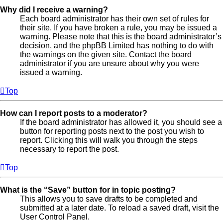
Why did I receive a warning?
Each board administrator has their own set of rules for
their site. If you have broken a rule, you may be issued a
warning. Please note that this is the board administrator’s
decision, and the phpBB Limited has nothing to do with
the warnings on the given site. Contact the board
administrator if you are unsure about why you were
issued a warning.
Top
How can I report posts to a moderator?
If the board administrator has allowed it, you should see a
button for reporting posts next to the post you wish to
report. Clicking this will walk you through the steps
necessary to report the post.
Top
What is the “Save” button for in topic posting?
This allows you to save drafts to be completed and
submitted at a later date. To reload a saved draft, visit the
User Control Panel.