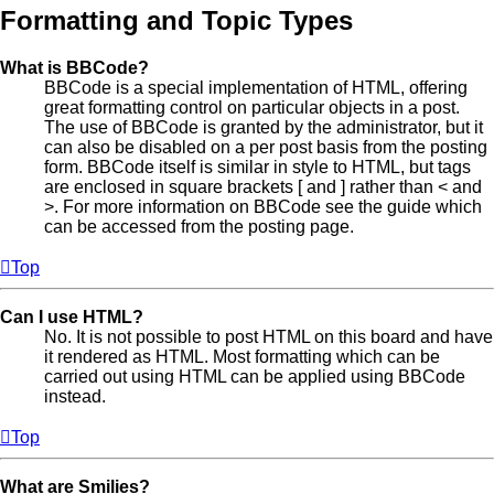
Formatting and Topic Types
What is BBCode?
BBCode is a special implementation of HTML, offering
great formatting control on particular objects in a post.
The use of BBCode is granted by the administrator, but it
can also be disabled on a per post basis from the posting
form. BBCode itself is similar in style to HTML, but tags
are enclosed in square brackets [ and ] rather than < and
>. For more information on BBCode see the guide which
can be accessed from the posting page.
Top
Can I use HTML?
No. It is not possible to post HTML on this board and have
it rendered as HTML. Most formatting which can be
carried out using HTML can be applied using BBCode
instead.
Top
What are Smilies?