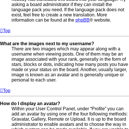
asking a board administrator if they can install the
language pack you need. If the language pack does not
exist, feel free to create a new translation. More
information can be found at the
phpBB
® website.
Top
What are the images next to my username?
There are two images which may appear along with a
username when viewing posts. One of them may be an
image associated with your rank, generally in the form of
stars, blocks or dots, indicating how many posts you have
made or your status on the board. Another, usually larger,
image is known as an avatar and is generally unique or
personal to each user.
Top
How do I display an avatar?
Within your User Control Panel, under “Profile” you can
add an avatar by using one of the four following methods:
Gravatar, Gallery, Remote or Upload. It is up to the board
administrator to enable avatars and to choose the way in