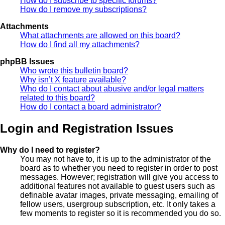
How do I subscribe to specific forums?
How do I remove my subscriptions?
Attachments
What attachments are allowed on this board?
How do I find all my attachments?
phpBB Issues
Who wrote this bulletin board?
Why isn’t X feature available?
Who do I contact about abusive and/or legal matters
related to this board?
How do I contact a board administrator?
Login and Registration Issues
Why do I need to register?
You may not have to, it is up to the administrator of the
board as to whether you need to register in order to post
messages. However; registration will give you access to
additional features not available to guest users such as
definable avatar images, private messaging, emailing of
fellow users, usergroup subscription, etc. It only takes a
few moments to register so it is recommended you do so.