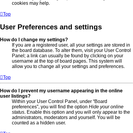
cookies may help.
Top
User Preferences and settings
How do I change my settings?
If you are a registered user, all your settings are stored in
the board database. To alter them, visit your User Control
Panel; a link can usually be found by clicking on your
username at the top of board pages. This system will
allow you to change all your settings and preferences.
Top
How do I prevent my username appearing in the online
user listings?
Within your User Control Panel, under “Board
preferences”, you will find the option
Hide your online
status
. Enable this option and you will only appear to the
administrators, moderators and yourself. You will be
counted as a hidden user.