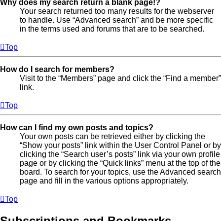
Why does my search return a blank page!?
Your search returned too many results for the webserver
to handle. Use “Advanced search” and be more specific
in the terms used and forums that are to be searched.
Top
How do I search for members?
Visit to the “Members” page and click the “Find a member”
link.
Top
How can I find my own posts and topics?
Your own posts can be retrieved either by clicking the
“Show your posts” link within the User Control Panel or by
clicking the “Search user’s posts” link via your own profile
page or by clicking the “Quick links” menu at the top of the
board. To search for your topics, use the Advanced search
page and fill in the various options appropriately.
Top
Subscriptions and Bookmarks