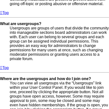
going off-topic or posting abusive or offensive material.
Top
What are usergroups?
Usergroups are groups of users that divide the community
into manageable sections board administrators can work
with. Each user can belong to several groups and each
group can be assigned individual permissions. This
provides an easy way for administrators to change
permissions for many users at once, such as changing
moderator permissions or granting users access to a
private forum.
Top
Where are the usergroups and how do I join one?
You can view all usergroups via the “Usergroups” link
within your User Control Panel. If you would like to join
one, proceed by clicking the appropriate button. Not all
groups have open access, however. Some may require
approval to join, some may be closed and some may
even have hidden memberships. If the group is open, you