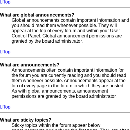
Top
What are global announcements?
Global announcements contain important information and
you should read them whenever possible. They will
appear at the top of every forum and within your User
Control Panel. Global announcement permissions are
granted by the board administrator.
Top
What are announcements?
Announcements often contain important information for
the forum you are currently reading and you should read
them whenever possible. Announcements appear at the
top of every page in the forum to which they are posted.
As with global announcements, announcement
permissions are granted by the board administrator.
Top
What are sticky topics?
Sticky topics within the forum appear below