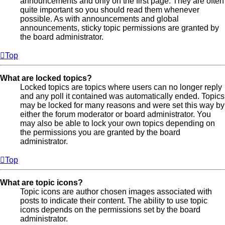
announcements and only on the first page. They are often
quite important so you should read them whenever
possible. As with announcements and global
announcements, sticky topic permissions are granted by
the board administrator.
Top
What are locked topics?
Locked topics are topics where users can no longer reply
and any poll it contained was automatically ended. Topics
may be locked for many reasons and were set this way by
either the forum moderator or board administrator. You
may also be able to lock your own topics depending on
the permissions you are granted by the board
administrator.
Top
What are topic icons?
Topic icons are author chosen images associated with
posts to indicate their content. The ability to use topic
icons depends on the permissions set by the board
administrator.