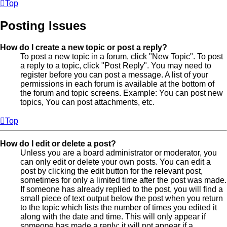
Top
Posting Issues
How do I create a new topic or post a reply?
To post a new topic in a forum, click "New Topic". To post
a reply to a topic, click "Post Reply". You may need to
register before you can post a message. A list of your
permissions in each forum is available at the bottom of
the forum and topic screens. Example: You can post new
topics, You can post attachments, etc.
Top
How do I edit or delete a post?
Unless you are a board administrator or moderator, you
can only edit or delete your own posts. You can edit a
post by clicking the edit button for the relevant post,
sometimes for only a limited time after the post was made.
If someone has already replied to the post, you will find a
small piece of text output below the post when you return
to the topic which lists the number of times you edited it
along with the date and time. This will only appear if
someone has made a reply; it will not appear if a