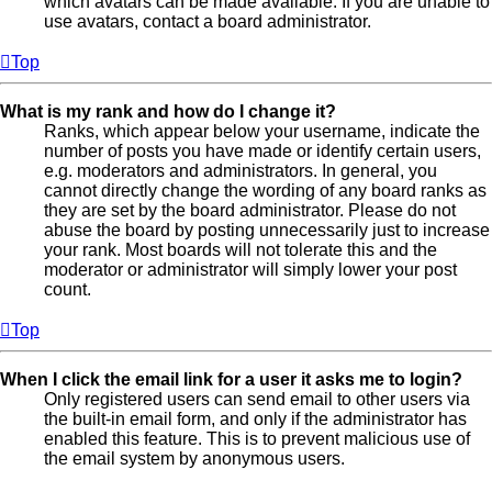
which avatars can be made available. If you are unable to
use avatars, contact a board administrator.
Top
What is my rank and how do I change it?
Ranks, which appear below your username, indicate the
number of posts you have made or identify certain users,
e.g. moderators and administrators. In general, you
cannot directly change the wording of any board ranks as
they are set by the board administrator. Please do not
abuse the board by posting unnecessarily just to increase
your rank. Most boards will not tolerate this and the
moderator or administrator will simply lower your post
count.
Top
When I click the email link for a user it asks me to login?
Only registered users can send email to other users via
the built-in email form, and only if the administrator has
enabled this feature. This is to prevent malicious use of
the email system by anonymous users.