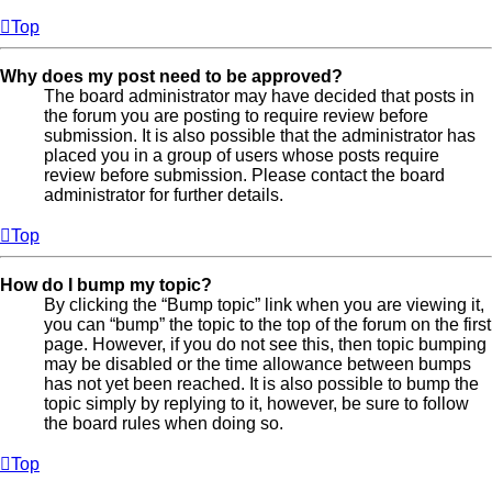
Top
Why does my post need to be approved?
The board administrator may have decided that posts in
the forum you are posting to require review before
submission. It is also possible that the administrator has
placed you in a group of users whose posts require
review before submission. Please contact the board
administrator for further details.
Top
How do I bump my topic?
By clicking the “Bump topic” link when you are viewing it,
you can “bump” the topic to the top of the forum on the first
page. However, if you do not see this, then topic bumping
may be disabled or the time allowance between bumps
has not yet been reached. It is also possible to bump the
topic simply by replying to it, however, be sure to follow
the board rules when doing so.
Top