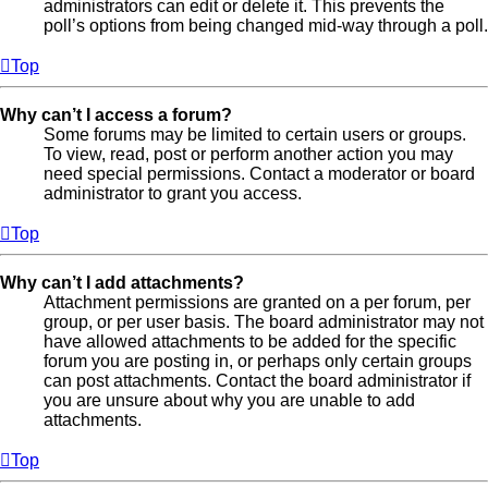
administrators can edit or delete it. This prevents the
poll’s options from being changed mid-way through a poll.
Top
Why can’t I access a forum?
Some forums may be limited to certain users or groups.
To view, read, post or perform another action you may
need special permissions. Contact a moderator or board
administrator to grant you access.
Top
Why can’t I add attachments?
Attachment permissions are granted on a per forum, per
group, or per user basis. The board administrator may not
have allowed attachments to be added for the specific
forum you are posting in, or perhaps only certain groups
can post attachments. Contact the board administrator if
you are unsure about why you are unable to add
attachments.
Top