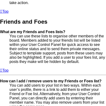
take action.
Top
Friends and Foes
What are my Friends and Foes lists?
You can use these lists to organise other members of the
board. Members added to your friends list will be listed
within your User Control Panel for quick access to see
their online status and to send them private messages.
Subject to template support, posts from these users may
also be highlighted. If you add a user to your foes list, any
posts they make will be hidden by default.
Top
How can I add / remove users to my Friends or Foes list?
You can add users to your list in two ways. Within each
user’s profile, there is a link to add them to either your
Friend or Foe list. Alternatively, from your User Control
Panel, you can directly add users by entering their
member name. You may also remove users from your list