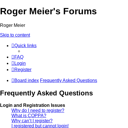
Roger Meier's Forums
Roger Meier
Skip to content
Quick links
FAQ
Login
Register
Board index
Frequently Asked Questions
Frequently Asked Questions
Login and Registration Issues
Why do I need to register?
What is COPPA?
Why can’t I register?
I registered but cannot login!