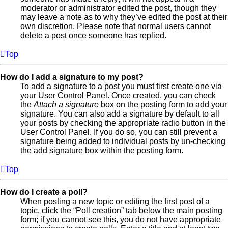
moderator or administrator edited the post, though they
may leave a note as to why they’ve edited the post at their
own discretion. Please note that normal users cannot
delete a post once someone has replied.
Top
How do I add a signature to my post?
To add a signature to a post you must first create one via
your User Control Panel. Once created, you can check
the
Attach a signature
box on the posting form to add your
signature. You can also add a signature by default to all
your posts by checking the appropriate radio button in the
User Control Panel. If you do so, you can still prevent a
signature being added to individual posts by un-checking
the add signature box within the posting form.
Top
How do I create a poll?
When posting a new topic or editing the first post of a
topic, click the “Poll creation” tab below the main posting
form; if you cannot see this, you do not have appropriate