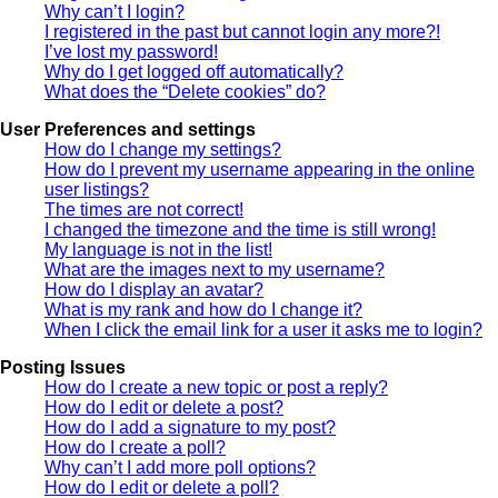
Why can’t I login?
I registered in the past but cannot login any more?!
I’ve lost my password!
Why do I get logged off automatically?
What does the “Delete cookies” do?
User Preferences and settings
How do I change my settings?
How do I prevent my username appearing in the online
user listings?
The times are not correct!
I changed the timezone and the time is still wrong!
My language is not in the list!
What are the images next to my username?
How do I display an avatar?
What is my rank and how do I change it?
When I click the email link for a user it asks me to login?
Posting Issues
How do I create a new topic or post a reply?
How do I edit or delete a post?
How do I add a signature to my post?
How do I create a poll?
Why can’t I add more poll options?
How do I edit or delete a poll?