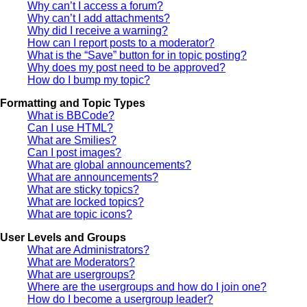
Why can’t I access a forum?
Why can’t I add attachments?
Why did I receive a warning?
How can I report posts to a moderator?
What is the “Save” button for in topic posting?
Why does my post need to be approved?
How do I bump my topic?
Formatting and Topic Types
What is BBCode?
Can I use HTML?
What are Smilies?
Can I post images?
What are global announcements?
What are announcements?
What are sticky topics?
What are locked topics?
What are topic icons?
User Levels and Groups
What are Administrators?
What are Moderators?
What are usergroups?
Where are the usergroups and how do I join one?
How do I become a usergroup leader?