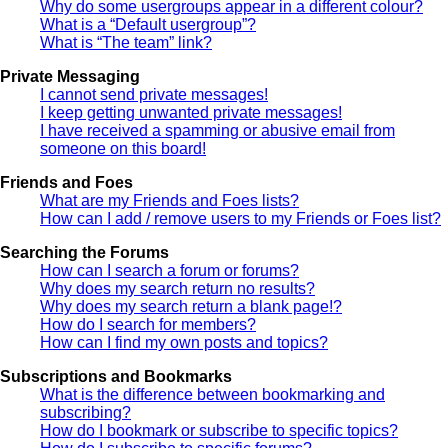
Why do some usergroups appear in a different colour?
What is a “Default usergroup”?
What is “The team” link?
Private Messaging
I cannot send private messages!
I keep getting unwanted private messages!
I have received a spamming or abusive email from
someone on this board!
Friends and Foes
What are my Friends and Foes lists?
How can I add / remove users to my Friends or Foes list?
Searching the Forums
How can I search a forum or forums?
Why does my search return no results?
Why does my search return a blank page!?
How do I search for members?
How can I find my own posts and topics?
Subscriptions and Bookmarks
What is the difference between bookmarking and
subscribing?
How do I bookmark or subscribe to specific topics?