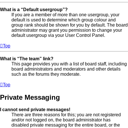
What is a “Default usergroup”?
If you are a member of more than one usergroup, your
default is used to determine which group colour and
group rank should be shown for you by default. The board
administrator may grant you permission to change your
default usergroup via your User Control Panel.
Top
What is “The team” link?
This page provides you with a list of board staff, including
board administrators and moderators and other details
such as the forums they moderate.
Top
Private Messaging
I cannot send private messages!
There are three reasons for this; you are not registered
and/or not logged on, the board administrator has
disabled private messaging for the entire board, or the