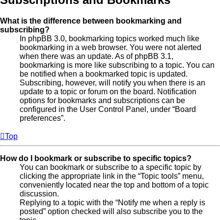
What is the difference between bookmarking and
subscribing?
In phpBB 3.0, bookmarking topics worked much like
bookmarking in a web browser. You were not alerted
when there was an update. As of phpBB 3.1,
bookmarking is more like subscribing to a topic. You can
be notified when a bookmarked topic is updated.
Subscribing, however, will notify you when there is an
update to a topic or forum on the board. Notification
options for bookmarks and subscriptions can be
configured in the User Control Panel, under “Board
preferences”.
Top
How do I bookmark or subscribe to specific topics?
You can bookmark or subscribe to a specific topic by
clicking the appropriate link in the “Topic tools” menu,
conveniently located near the top and bottom of a topic
discussion.
Replying to a topic with the “Notify me when a reply is
posted” option checked will also subscribe you to the