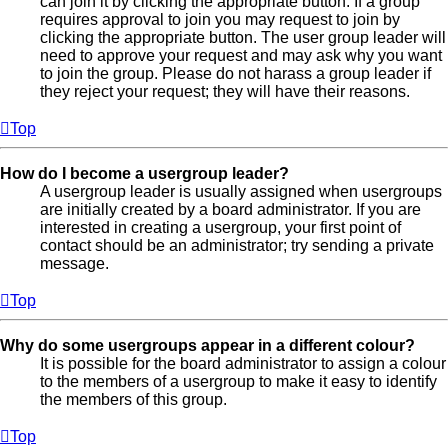
can join it by clicking the appropriate button. If a group
requires approval to join you may request to join by
clicking the appropriate button. The user group leader will
need to approve your request and may ask why you want
to join the group. Please do not harass a group leader if
they reject your request; they will have their reasons.
Top
How do I become a usergroup leader?
A usergroup leader is usually assigned when usergroups
are initially created by a board administrator. If you are
interested in creating a usergroup, your first point of
contact should be an administrator; try sending a private
message.
Top
Why do some usergroups appear in a different colour?
It is possible for the board administrator to assign a colour
to the members of a usergroup to make it easy to identify
the members of this group.
Top