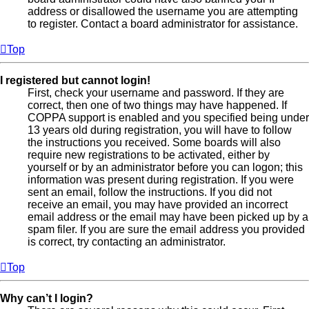
address or disallowed the username you are attempting
to register. Contact a board administrator for assistance.
Top
I registered but cannot login!
First, check your username and password. If they are
correct, then one of two things may have happened. If
COPPA support is enabled and you specified being under
13 years old during registration, you will have to follow
the instructions you received. Some boards will also
require new registrations to be activated, either by
yourself or by an administrator before you can logon; this
information was present during registration. If you were
sent an email, follow the instructions. If you did not
receive an email, you may have provided an incorrect
email address or the email may have been picked up by a
spam filer. If you are sure the email address you provided
is correct, try contacting an administrator.
Top
Why can’t I login?