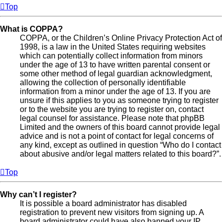
Top
What is COPPA?
COPPA, or the Children’s Online Privacy Protection Act of
1998, is a law in the United States requiring websites
which can potentially collect information from minors
under the age of 13 to have written parental consent or
some other method of legal guardian acknowledgment,
allowing the collection of personally identifiable
information from a minor under the age of 13. If you are
unsure if this applies to you as someone trying to register
or to the website you are trying to register on, contact
legal counsel for assistance. Please note that phpBB
Limited and the owners of this board cannot provide legal
advice and is not a point of contact for legal concerns of
any kind, except as outlined in question “Who do I contact
about abusive and/or legal matters related to this board?”.
Top
Why can’t I register?
It is possible a board administrator has disabled
registration to prevent new visitors from signing up. A
board administrator could have also banned your IP