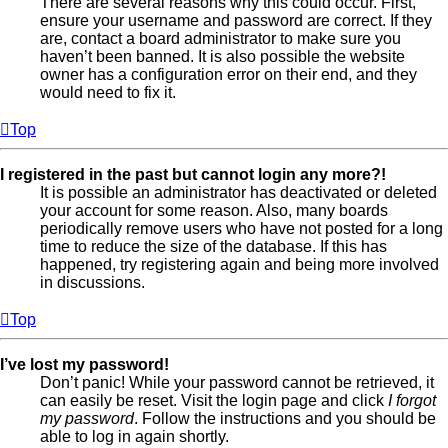
There are several reasons why this could occur. First,
ensure your username and password are correct. If they
are, contact a board administrator to make sure you
haven’t been banned. It is also possible the website
owner has a configuration error on their end, and they
would need to fix it.
Top
I registered in the past but cannot login any more?!
It is possible an administrator has deactivated or deleted
your account for some reason. Also, many boards
periodically remove users who have not posted for a long
time to reduce the size of the database. If this has
happened, try registering again and being more involved
in discussions.
Top
I’ve lost my password!
Don’t panic! While your password cannot be retrieved, it
can easily be reset. Visit the login page and click
I forgot
my password
. Follow the instructions and you should be
able to log in again shortly.