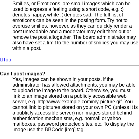
Smilies, or Emoticons, are small images which can be
used to express a feeling using a short code, e.g. :)
denotes happy, while :( denotes sad. The full list of
emoticons can be seen in the posting form. Try not to
overuse smilies, however, as they can quickly render a
post unreadable and a moderator may edit them out or
remove the post altogether. The board administrator may
also have set a limit to the number of smilies you may use
within a post.
Top
Can I post images?
Yes, images can be shown in your posts. If the
administrator has allowed attachments, you may be able
to upload the image to the board. Otherwise, you must
link to an image stored on a publicly accessible web
server, e.g. http://www.example.com/my-picture.gif. You
cannot link to pictures stored on your own PC (unless it is
a publicly accessible server) nor images stored behind
authentication mechanisms, e.g. hotmail or yahoo
mailboxes, password protected sites, etc. To display the
image use the BBCode [img] tag.