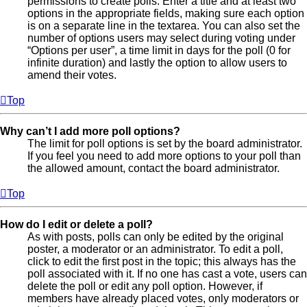
permissions to create polls. Enter a title and at least two
options in the appropriate fields, making sure each option
is on a separate line in the textarea. You can also set the
number of options users may select during voting under
“Options per user”, a time limit in days for the poll (0 for
infinite duration) and lastly the option to allow users to
amend their votes.
Top
Why can’t I add more poll options?
The limit for poll options is set by the board administrator.
If you feel you need to add more options to your poll than
the allowed amount, contact the board administrator.
Top
How do I edit or delete a poll?
As with posts, polls can only be edited by the original
poster, a moderator or an administrator. To edit a poll,
click to edit the first post in the topic; this always has the
poll associated with it. If no one has cast a vote, users can
delete the poll or edit any poll option. However, if
members have already placed votes, only moderators or