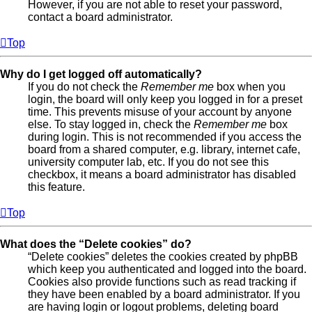
However, if you are not able to reset your password,
contact a board administrator.
Top
Why do I get logged off automatically?
If you do not check the
Remember me
box when you
login, the board will only keep you logged in for a preset
time. This prevents misuse of your account by anyone
else. To stay logged in, check the
Remember me
box
during login. This is not recommended if you access the
board from a shared computer, e.g. library, internet cafe,
university computer lab, etc. If you do not see this
checkbox, it means a board administrator has disabled
this feature.
Top
What does the “Delete cookies” do?
“Delete cookies” deletes the cookies created by phpBB
which keep you authenticated and logged into the board.
Cookies also provide functions such as read tracking if
they have been enabled by a board administrator. If you
are having login or logout problems, deleting board