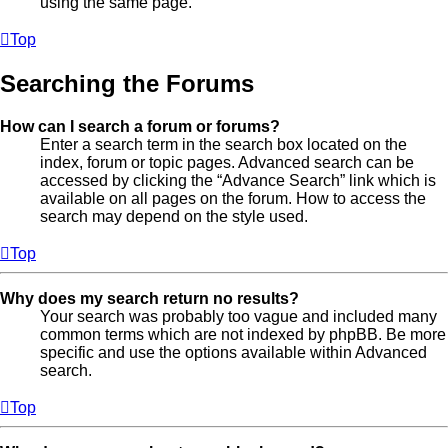
using the same page.
Top
Searching the Forums
How can I search a forum or forums?
Enter a search term in the search box located on the
index, forum or topic pages. Advanced search can be
accessed by clicking the “Advance Search” link which is
available on all pages on the forum. How to access the
search may depend on the style used.
Top
Why does my search return no results?
Your search was probably too vague and included many
common terms which are not indexed by phpBB. Be more
specific and use the options available within Advanced
search.
Top