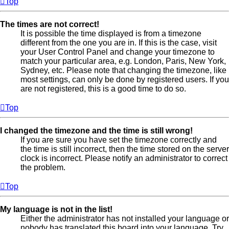
Top
The times are not correct!
It is possible the time displayed is from a timezone
different from the one you are in. If this is the case, visit
your User Control Panel and change your timezone to
match your particular area, e.g. London, Paris, New York,
Sydney, etc. Please note that changing the timezone, like
most settings, can only be done by registered users. If you
are not registered, this is a good time to do so.
Top
I changed the timezone and the time is still wrong!
If you are sure you have set the timezone correctly and
the time is still incorrect, then the time stored on the server
clock is incorrect. Please notify an administrator to correct
the problem.
Top
My language is not in the list!
Either the administrator has not installed your language or
nobody has translated this board into your language. Try