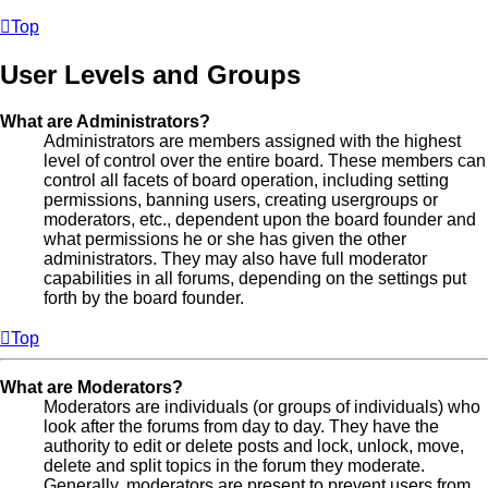
Top
User Levels and Groups
What are Administrators?
Administrators are members assigned with the highest
level of control over the entire board. These members can
control all facets of board operation, including setting
permissions, banning users, creating usergroups or
moderators, etc., dependent upon the board founder and
what permissions he or she has given the other
administrators. They may also have full moderator
capabilities in all forums, depending on the settings put
forth by the board founder.
Top
What are Moderators?
Moderators are individuals (or groups of individuals) who
look after the forums from day to day. They have the
authority to edit or delete posts and lock, unlock, move,
delete and split topics in the forum they moderate.
Generally, moderators are present to prevent users from