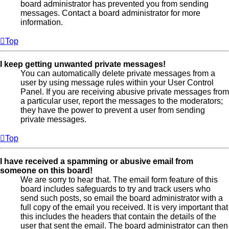
board administrator has prevented you from sending
messages. Contact a board administrator for more
information.
Top
I keep getting unwanted private messages!
You can automatically delete private messages from a
user by using message rules within your User Control
Panel. If you are receiving abusive private messages from
a particular user, report the messages to the moderators;
they have the power to prevent a user from sending
private messages.
Top
I have received a spamming or abusive email from
someone on this board!
We are sorry to hear that. The email form feature of this
board includes safeguards to try and track users who
send such posts, so email the board administrator with a
full copy of the email you received. It is very important that
this includes the headers that contain the details of the
user that sent the email. The board administrator can then