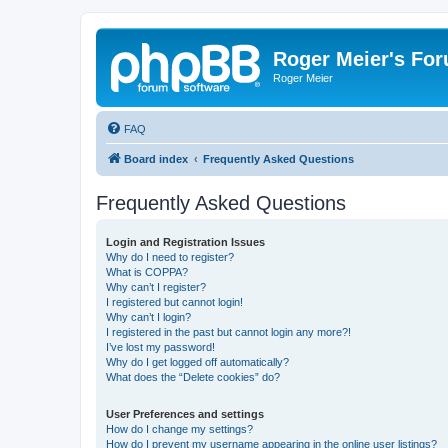
Roger Meier's Fo
Roger Meier
FAQ
Board index
Frequently Asked Questions
Frequently Asked Questions
Login and Registration Issues
Why do I need to register?
What is COPPA?
Why can’t I register?
I registered but cannot login!
Why can’t I login?
I registered in the past but cannot login any more?!
I’ve lost my password!
Why do I get logged off automatically?
What does the “Delete cookies” do?
User Preferences and settings
How do I change my settings?
How do I prevent my username appearing in the online user listings?