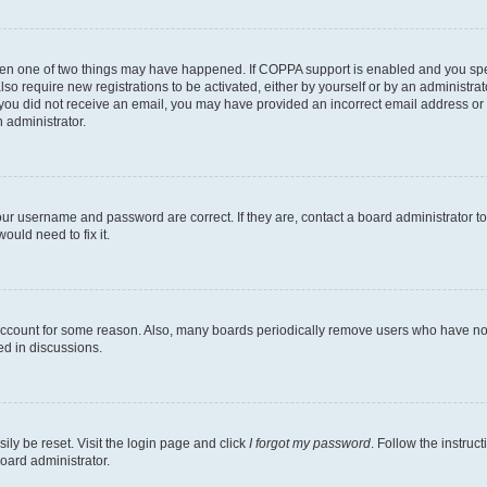
then one of two things may have happened. If COPPA support is enabled and you speci
lso require new registrations to be activated, either by yourself or by an administra
. If you did not receive an email, you may have provided an incorrect email address o
n administrator.
our username and password are correct. If they are, contact a board administrator t
ould need to fix it.
 account for some reason. Also, many boards periodically remove users who have not p
ed in discussions.
ily be reset. Visit the login page and click
I forgot my password
. Follow the instruc
oard administrator.