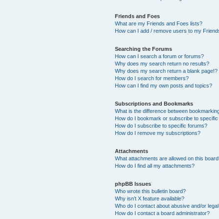
Friends and Foes
What are my Friends and Foes lists?
How can I add / remove users to my Friends
Searching the Forums
How can I search a forum or forums?
Why does my search return no results?
Why does my search return a blank page!?
How do I search for members?
How can I find my own posts and topics?
Subscriptions and Bookmarks
What is the difference between bookmarkin
How do I bookmark or subscribe to specific
How do I subscribe to specific forums?
How do I remove my subscriptions?
Attachments
What attachments are allowed on this boar
How do I find all my attachments?
phpBB Issues
Who wrote this bulletin board?
Why isn’t X feature available?
Who do I contact about abusive and/or legal 
How do I contact a board administrator?