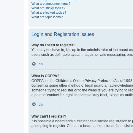
What are announcements?
What are sticky topics?
What are locked topics?
What are topic icons?
Login and Registration Issues
Why do I need to register?
You may not have to, it is up to the administrator of the board a
users such as definable avatar images, private messaging, email
Top
What is COPPA?
COPPA, or the Children’s Online Privacy Protection Act of 1998, 
consent or some other method of legal guardian acknowledgment, 
someone trying to register or to the website you are trying to r
a point of contact for legal concerns of any kind, except as outl
Top
Why can’t I register?
It is possible a board administrator has disabled registration 
attempting to register. Contact a board administrator for assista