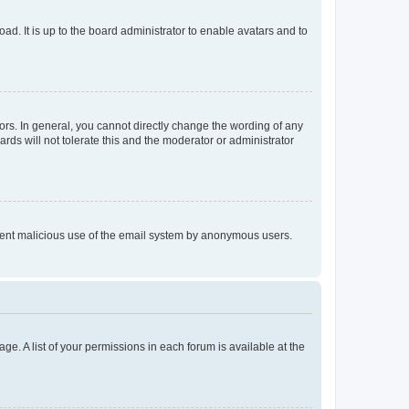
ad. It is up to the board administrator to enable avatars and to
rs. In general, you cannot directly change the wording of any
rds will not tolerate this and the moderator or administrator
prevent malicious use of the email system by anonymous users.
ge. A list of your permissions in each forum is available at the