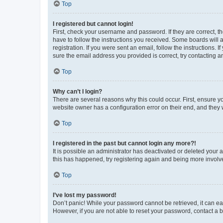
Top
I registered but cannot login!
First, check your username and password. If they are correct, 
have to follow the instructions you received. Some boards will a
registration. If you were sent an email, follow the instructions
sure the email address you provided is correct, try contacting a
Top
Why can’t I login?
There are several reasons why this could occur. First, ensure y
website owner has a configuration error on their end, and they w
Top
I registered in the past but cannot login any more?!
It is possible an administrator has deactivated or deleted your
this has happened, try registering again and being more involv
Top
I’ve lost my password!
Don’t panic! While your password cannot be retrieved, it can eas
However, if you are not able to reset your password, contact a b