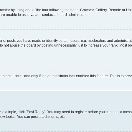
vatar by using one of the four following methods: Gravatar, Gallery, Remote or Uplo
re unable to use avatars, contact a board administrator.
f posts you have made or identify certain users, e.g. moderators and administrato
do not abuse the board by posting unnecessarily just to increase your rank. Most boa
t-in email form, and only if the administrator has enabled this feature. This is to 
y to a topic, click "Post Reply". You may need to register before you can post a messa
ew topics, You can post attachments, etc.