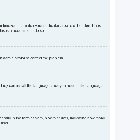
our timezone to match your particular area, e.g. London, Paris,
his is a good time to do so.
an administrator to correct the problem.
f they can install the language pack you need. If the language
lly in the form of stars, blocks or dots, indicating how many
 user.