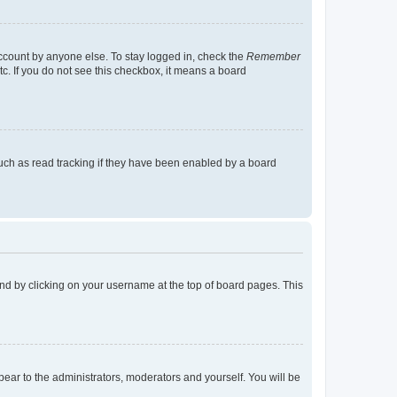
account by anyone else. To stay logged in, check the
Remember
tc. If you do not see this checkbox, it means a board
uch as read tracking if they have been enabled by a board
found by clicking on your username at the top of board pages. This
ppear to the administrators, moderators and yourself. You will be