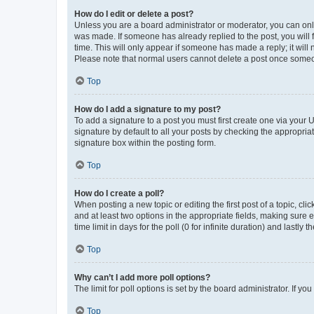
How do I edit or delete a post?
Unless you are a board administrator or moderator, you can only e
was made. If someone has already replied to the post, you will f
time. This will only appear if someone has made a reply; it will 
Please note that normal users cannot delete a post once someo
Top
How do I add a signature to my post?
To add a signature to a post you must first create one via your
signature by default to all your posts by checking the appropria
signature box within the posting form.
Top
How do I create a poll?
When posting a new topic or editing the first post of a topic, cli
and at least two options in the appropriate fields, making sure 
time limit in days for the poll (0 for infinite duration) and lastly
Top
Why can’t I add more poll options?
The limit for poll options is set by the board administrator. If 
Top