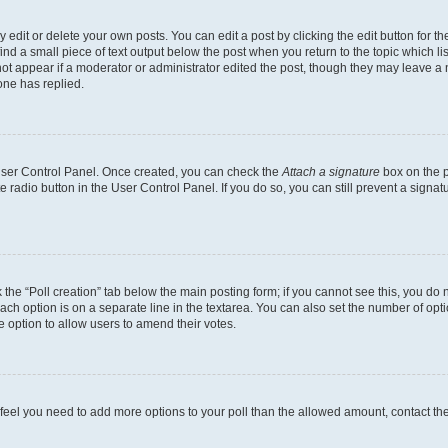
dit or delete your own posts. You can edit a post by clicking the edit button for the
ind a small piece of text output below the post when you return to the topic which li
not appear if a moderator or administrator edited the post, though they may leave a n
ne has replied.
 User Control Panel. Once created, you can check the
Attach a signature
box on the p
te radio button in the User Control Panel. If you do so, you can still prevent a sign
ck the “Poll creation” tab below the main posting form; if you cannot see this, you do 
each option is on a separate line in the textarea. You can also set the number of op
 the option to allow users to amend their votes.
you feel you need to add more options to your poll than the allowed amount, contact th