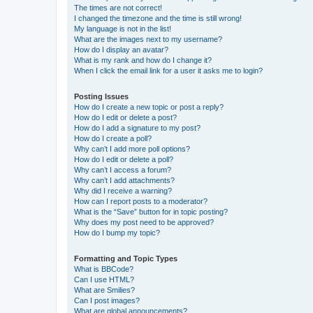
The times are not correct!
I changed the timezone and the time is still wrong!
My language is not in the list!
What are the images next to my username?
How do I display an avatar?
What is my rank and how do I change it?
When I click the email link for a user it asks me to login?
Posting Issues
How do I create a new topic or post a reply?
How do I edit or delete a post?
How do I add a signature to my post?
How do I create a poll?
Why can’t I add more poll options?
How do I edit or delete a poll?
Why can’t I access a forum?
Why can’t I add attachments?
Why did I receive a warning?
How can I report posts to a moderator?
What is the “Save” button for in topic posting?
Why does my post need to be approved?
How do I bump my topic?
Formatting and Topic Types
What is BBCode?
Can I use HTML?
What are Smilies?
Can I post images?
What are global announcements?