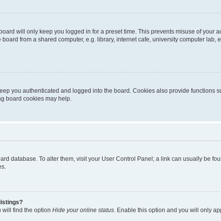
oard will only keep you logged in for a preset time. This prevents misuse of your 
oard from a shared computer, e.g. library, internet cafe, university computer lab, e
eep you authenticated and logged into the board. Cookies also provide functions s
ting board cookies may help.
 board database. To alter them, visit your User Control Panel; a link can usually be 
es.
istings?
will find the option
Hide your online status
. Enable this option and you will only a