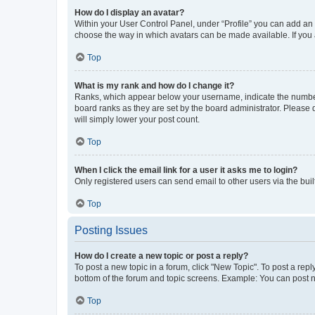
How do I display an avatar?
Within your User Control Panel, under “Profile” you can add an a
choose the way in which avatars can be made available. If you a
Top
What is my rank and how do I change it?
Ranks, which appear below your username, indicate the number o
board ranks as they are set by the board administrator. Please 
will simply lower your post count.
Top
When I click the email link for a user it asks me to login?
Only registered users can send email to other users via the buil
Top
Posting Issues
How do I create a new topic or post a reply?
To post a new topic in a forum, click "New Topic". To post a repl
bottom of the forum and topic screens. Example: You can post n
Top