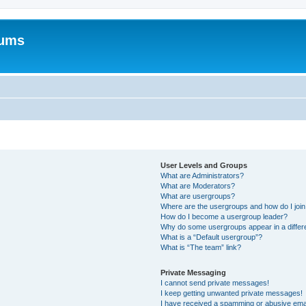
rums
User Levels and Groups
What are Administrators?
What are Moderators?
What are usergroups?
Where are the usergroups and how do I joi
How do I become a usergroup leader?
Why do some usergroups appear in a differ
What is a “Default usergroup”?
What is “The team” link?
Private Messaging
I cannot send private messages!
I keep getting unwanted private messages!
I have received a spamming or abusive ema