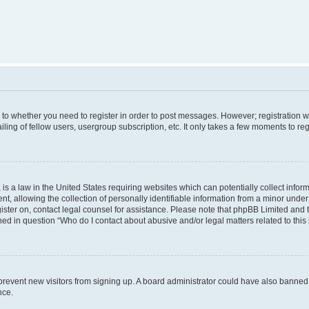
s to whether you need to register in order to post messages. However; registration wi
ing of fellow users, usergroup subscription, etc. It only takes a few moments to re
is a law in the United States requiring websites which can potentially collect infor
allowing the collection of personally identifiable information from a minor under th
egister on, contact legal counsel for assistance. Please note that phpBB Limited and
ined in question “Who do I contact about abusive and/or legal matters related to this
to prevent new visitors from signing up. A board administrator could have also bann
nce.