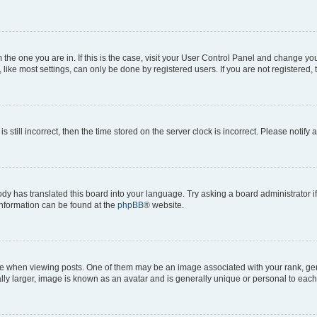
om the one you are in. If this is the case, visit your User Control Panel and change y
ike most settings, can only be done by registered users. If you are not registered, t
s still incorrect, then the time stored on the server clock is incorrect. Please notify 
ody has translated this board into your language. Try asking a board administrator i
 information can be found at the
phpBB
® website.
hen viewing posts. One of them may be an image associated with your rank, genera
ly larger, image is known as an avatar and is generally unique or personal to each