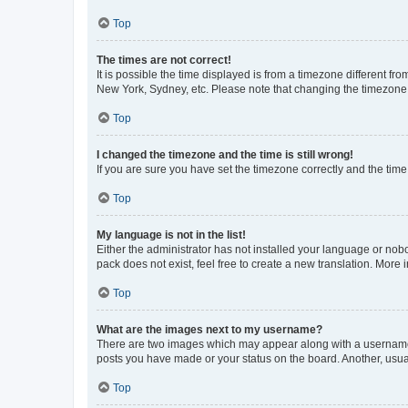
Top
The times are not correct!
It is possible the time displayed is from a timezone different fr
New York, Sydney, etc. Please note that changing the timezone, l
Top
I changed the timezone and the time is still wrong!
If you are sure you have set the timezone correctly and the time i
Top
My language is not in the list!
Either the administrator has not installed your language or nob
pack does not exist, feel free to create a new translation. More
Top
What are the images next to my username?
There are two images which may appear along with a username w
posts you have made or your status on the board. Another, usual
Top