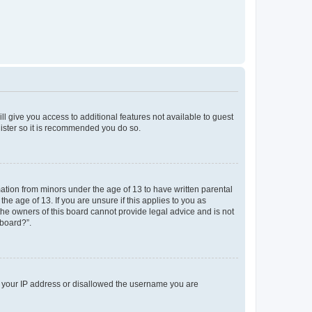
ll give you access to additional features not available to guest
gister so it is recommended you do so.
mation from minors under the age of 13 to have written parental
e age of 13. If you are unsure if this applies to you as
 the owners of this board cannot provide legal advice and is not
 board?”.
ed your IP address or disallowed the username you are