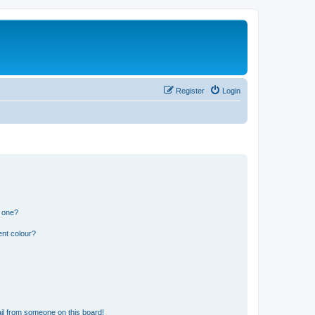
Register
Login
n one?
ent colour?
il from someone on this board!