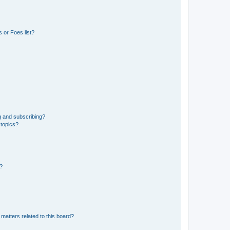
 or Foes list?
g and subscribing?
 topics?
d?
matters related to this board?