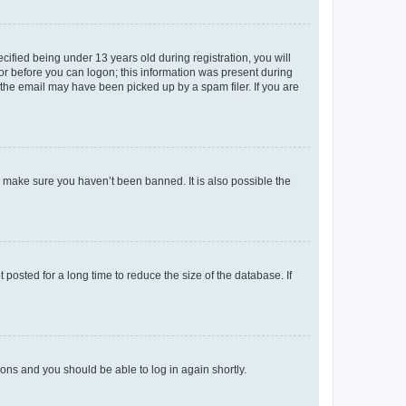
fied being under 13 years old during registration, you will
tor before you can logon; this information was present during
r the email may have been picked up by a spam filer. If you are
o make sure you haven’t been banned. It is also possible the
osted for a long time to reduce the size of the database. If
tions and you should be able to log in again shortly.