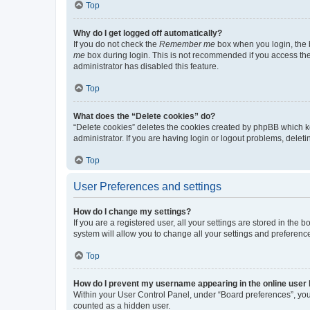
Top
Why do I get logged off automatically?
If you do not check the
Remember me
box when you login, the b
me
box during login. This is not recommended if you access the b
administrator has disabled this feature.
Top
What does the “Delete cookies” do?
“Delete cookies” deletes the cookies created by phpBB which k
administrator. If you are having login or logout problems, dele
Top
User Preferences and settings
How do I change my settings?
If you are a registered user, all your settings are stored in the
system will allow you to change all your settings and preferenc
Top
How do I prevent my username appearing in the online user l
Within your User Control Panel, under “Board preferences”, you 
counted as a hidden user.