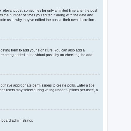
 relevant post, sometimes for only a limited time after the post
sts the number of times you edited it along with the date and
ote as to why they’ve edited the post at their own discretion.
osting form to add your signature. You can also add a
ature being added to individual posts by un-checking the add
not have appropriate permissions to create polls. Enter a title
tions users may select during voting under “Options per user”, a
e board administrator.