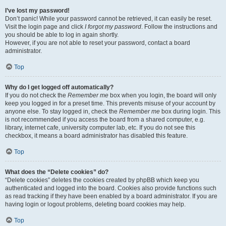
I’ve lost my password!
Don’t panic! While your password cannot be retrieved, it can easily be reset.
Visit the login page and click
I forgot my password
. Follow the instructions and
you should be able to log in again shortly.
However, if you are not able to reset your password, contact a board
administrator.
Top
Why do I get logged off automatically?
If you do not check the
Remember me
box when you login, the board will only
keep you logged in for a preset time. This prevents misuse of your account by
anyone else. To stay logged in, check the
Remember me
box during login. This
is not recommended if you access the board from a shared computer, e.g.
library, internet cafe, university computer lab, etc. If you do not see this
checkbox, it means a board administrator has disabled this feature.
Top
What does the “Delete cookies” do?
“Delete cookies” deletes the cookies created by phpBB which keep you
authenticated and logged into the board. Cookies also provide functions such
as read tracking if they have been enabled by a board administrator. If you are
having login or logout problems, deleting board cookies may help.
Top