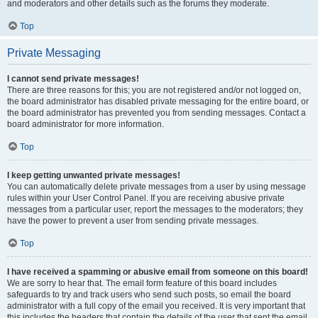
and moderators and other details such as the forums they moderate.
Top
Private Messaging
I cannot send private messages!
There are three reasons for this; you are not registered and/or not logged on,
the board administrator has disabled private messaging for the entire board, or
the board administrator has prevented you from sending messages. Contact a
board administrator for more information.
Top
I keep getting unwanted private messages!
You can automatically delete private messages from a user by using message
rules within your User Control Panel. If you are receiving abusive private
messages from a particular user, report the messages to the moderators; they
have the power to prevent a user from sending private messages.
Top
I have received a spamming or abusive email from someone on this board!
We are sorry to hear that. The email form feature of this board includes
safeguards to try and track users who send such posts, so email the board
administrator with a full copy of the email you received. It is very important that
this includes the headers that contain the details of the user that sent the email.