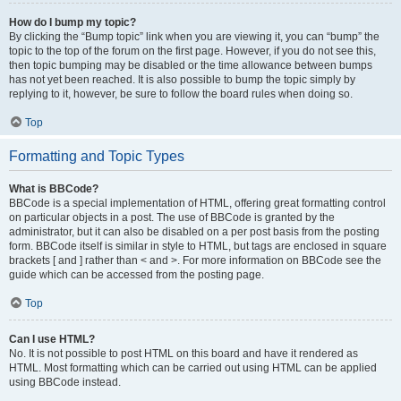
How do I bump my topic?
By clicking the “Bump topic” link when you are viewing it, you can “bump” the
topic to the top of the forum on the first page. However, if you do not see this,
then topic bumping may be disabled or the time allowance between bumps
has not yet been reached. It is also possible to bump the topic simply by
replying to it, however, be sure to follow the board rules when doing so.
Top
Formatting and Topic Types
What is BBCode?
BBCode is a special implementation of HTML, offering great formatting control
on particular objects in a post. The use of BBCode is granted by the
administrator, but it can also be disabled on a per post basis from the posting
form. BBCode itself is similar in style to HTML, but tags are enclosed in square
brackets [ and ] rather than < and >. For more information on BBCode see the
guide which can be accessed from the posting page.
Top
Can I use HTML?
No. It is not possible to post HTML on this board and have it rendered as
HTML. Most formatting which can be carried out using HTML can be applied
using BBCode instead.