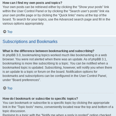
How can I find my own posts and topics?
Your own posts can be retrieved either by clicking the “Show your posts” link
within the User Control Panel or by clicking the “Search user’s posts” link via
your own profile page or by clicking the “Quick links” menu at the top of the
board. To search for your topics, use the Advanced search page and fill in the
various options appropriately.
Top
Subscriptions and Bookmarks
What is the difference between bookmarking and subscribing?
In phpBB 3.0, bookmarking topics worked much like bookmarking in a web
browser. You were not alerted when there was an update. As of phpBB 3.1,
bookmarking is more like subscribing to a topic. You can be notified when a
bookmarked topic is updated. Subscribing, however, will notify you when there
is an update to a topic or forum on the board. Notification options for
bookmarks and subscriptions can be configured in the User Control Panel,
under “Board preferences”.
Top
How do I bookmark or subscribe to specific topics?
You can bookmark or subscribe to a specific topic by clicking the appropriate
link in the “Topic tools” menu, conveniently located near the top and bottom of a
topic discussion.
Replying to a topic with the “Notify me when a reply is posted” option checked