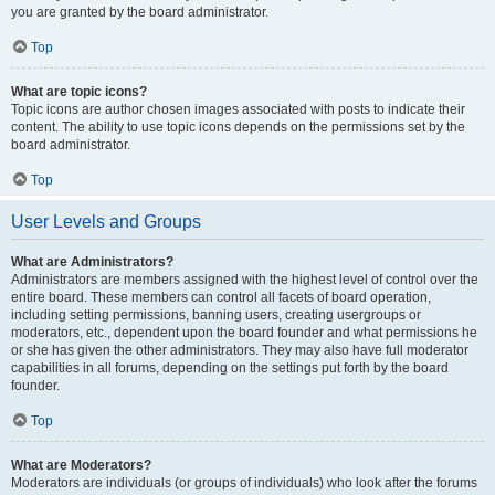
you are granted by the board administrator.
Top
What are topic icons?
Topic icons are author chosen images associated with posts to indicate their
content. The ability to use topic icons depends on the permissions set by the
board administrator.
Top
User Levels and Groups
What are Administrators?
Administrators are members assigned with the highest level of control over the
entire board. These members can control all facets of board operation,
including setting permissions, banning users, creating usergroups or
moderators, etc., dependent upon the board founder and what permissions he
or she has given the other administrators. They may also have full moderator
capabilities in all forums, depending on the settings put forth by the board
founder.
Top
What are Moderators?
Moderators are individuals (or groups of individuals) who look after the forums