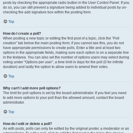
posts by checking the appropriate radio button in the User Control Panel. If you
do so, you can still prevent a signature being added to individual posts by un-
checking the add signature box within the posting form.
Top
How do I create a poll?
When posting a new topic or editing the first post of a topic, click the “Poll
creation” tab below the main posting form; if you cannot see this, you do not
have appropriate permissions to create polls. Enter a title and at least two
options in the appropriate fields, making sure each option is on a separate line
in the textarea. You can also set the number of options users may select during
voting under “Options per user”, a time limit in days for the poll (0 for infinite
duration) and lastly the option to allow users to amend their votes.
Top
Why can’t I add more poll options?
The limit for poll options is set by the board administrator. If you feel you need
to add more options to your poll than the allowed amount, contact the board
administrator.
Top
How do I edit or delete a poll?
As with posts, polls can only be edited by the original poster, a moderator or an