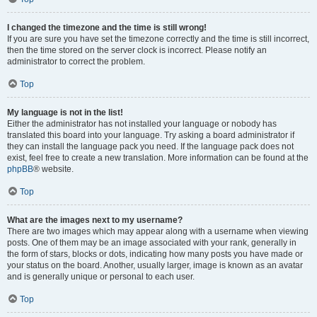
I changed the timezone and the time is still wrong!
If you are sure you have set the timezone correctly and the time is still incorrect,
then the time stored on the server clock is incorrect. Please notify an
administrator to correct the problem.
Top
My language is not in the list!
Either the administrator has not installed your language or nobody has
translated this board into your language. Try asking a board administrator if
they can install the language pack you need. If the language pack does not
exist, feel free to create a new translation. More information can be found at the
phpBB
® website.
Top
What are the images next to my username?
There are two images which may appear along with a username when viewing
posts. One of them may be an image associated with your rank, generally in
the form of stars, blocks or dots, indicating how many posts you have made or
your status on the board. Another, usually larger, image is known as an avatar
and is generally unique or personal to each user.
Top