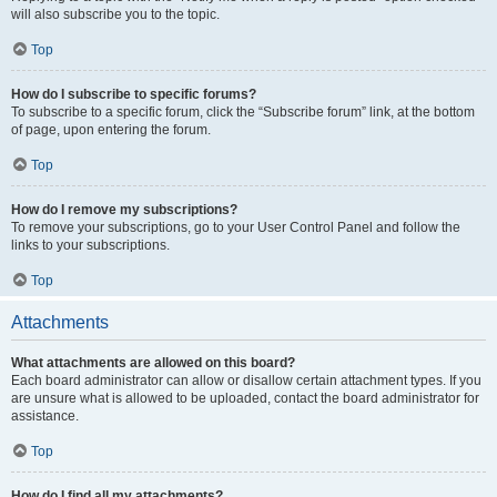
will also subscribe you to the topic.
Top
How do I subscribe to specific forums?
To subscribe to a specific forum, click the “Subscribe forum” link, at the bottom
of page, upon entering the forum.
Top
How do I remove my subscriptions?
To remove your subscriptions, go to your User Control Panel and follow the
links to your subscriptions.
Top
Attachments
What attachments are allowed on this board?
Each board administrator can allow or disallow certain attachment types. If you
are unsure what is allowed to be uploaded, contact the board administrator for
assistance.
Top
How do I find all my attachments?