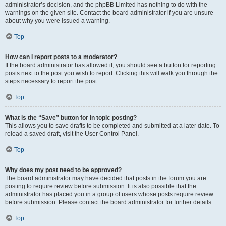
administrator’s decision, and the phpBB Limited has nothing to do with the
warnings on the given site. Contact the board administrator if you are unsure
about why you were issued a warning.
Top
How can I report posts to a moderator?
If the board administrator has allowed it, you should see a button for reporting
posts next to the post you wish to report. Clicking this will walk you through the
steps necessary to report the post.
Top
What is the “Save” button for in topic posting?
This allows you to save drafts to be completed and submitted at a later date. To
reload a saved draft, visit the User Control Panel.
Top
Why does my post need to be approved?
The board administrator may have decided that posts in the forum you are
posting to require review before submission. It is also possible that the
administrator has placed you in a group of users whose posts require review
before submission. Please contact the board administrator for further details.
Top