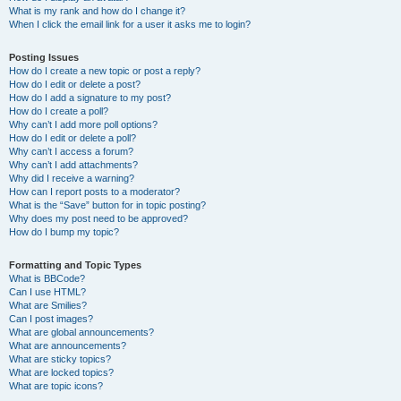
What is my rank and how do I change it?
When I click the email link for a user it asks me to login?
Posting Issues
How do I create a new topic or post a reply?
How do I edit or delete a post?
How do I add a signature to my post?
How do I create a poll?
Why can’t I add more poll options?
How do I edit or delete a poll?
Why can’t I access a forum?
Why can’t I add attachments?
Why did I receive a warning?
How can I report posts to a moderator?
What is the “Save” button for in topic posting?
Why does my post need to be approved?
How do I bump my topic?
Formatting and Topic Types
What is BBCode?
Can I use HTML?
What are Smilies?
Can I post images?
What are global announcements?
What are announcements?
What are sticky topics?
What are locked topics?
What are topic icons?