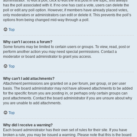
administrator. To edit a poll, click to edit the first post in the topic; this always
has the poll associated with it. If no one has cast a vote, users can delete the
poll or edit any poll option. However, if members have already placed votes,
only moderators or administrators can edit or delete it. This prevents the poll’s
options from being changed mid-way through a poll.
Top
Why can’t I access a forum?
Some forums may be limited to certain users or groups. To view, read, post or
perform another action you may need special permissions. Contact a
moderator or board administrator to grant you access.
Top
Why can’t I add attachments?
Attachment permissions are granted on a per forum, per group, or per user
basis. The board administrator may not have allowed attachments to be added
for the specific forum you are posting in, or perhaps only certain groups can
post attachments. Contact the board administrator if you are unsure about why
you are unable to add attachments.
Top
Why did I receive a warning?
Each board administrator has their own set of rules for their site. If you have
broken a rule, you may be issued a warning. Please note that this is the board