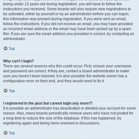
being under 13 years old during registration, you will have to follow the
instructions you received. Some boards will also require new registrations to
be activated, either by yourself or by an administrator before you can logon;
this information was present during registration. If you were sent an email,
follow the instructions. If you did not receive an email, you may have provided
an incorrect email address or the email may have been picked up by a spam
filer. If you are sure the email address you provided is correct, try contacting an
administrator.
Top
Why can’t I login?
There are several reasons why this could occur. First, ensure your username
and password are correct. If they are, contact a board administrator to make
sure you haven’t been banned. It is also possible the website owner has a
configuration error on their end, and they would need to fix it.
Top
I registered in the past but cannot login any more?!
It is possible an administrator has deactivated or deleted your account for some
reason. Also, many boards periodically remove users who have not posted for
a long time to reduce the size of the database. If this has happened, try
registering again and being more involved in discussions.
Top