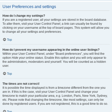
User Preferences and settings
How do I change my settings?
If you are a registered user, all your settings are stored in the board database.
To alter them, visit your User Control Panel; a link can usually be found by
clicking on your username at the top of board pages. This system will allow you
to change all your settings and preferences.
Top
How do I prevent my username appearing in the online user listings?
Within your User Control Panel, under “Board preferences”, you will find the
option
Hide your online status
. Enable this option and you will only appear to
the administrators, moderators and yourself. You will be counted as a hidden
user.
Top
The times are not correct!
It is possible the time displayed is from a timezone different from the one you
are in. If this is the case, visit your User Control Panel and change your
timezone to match your particular area, e.g. London, Paris, New York, Sydney,
etc. Please note that changing the timezone, like most settings, can only be
done by registered users. If you are not registered, this is a good time to do so.
Top