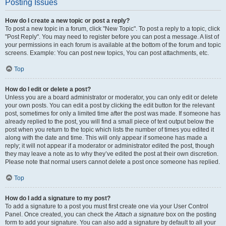
Posting Issues
How do I create a new topic or post a reply?
To post a new topic in a forum, click "New Topic". To post a reply to a topic, click
"Post Reply". You may need to register before you can post a message. A list of
your permissions in each forum is available at the bottom of the forum and topic
screens. Example: You can post new topics, You can post attachments, etc.
Top
How do I edit or delete a post?
Unless you are a board administrator or moderator, you can only edit or delete
your own posts. You can edit a post by clicking the edit button for the relevant
post, sometimes for only a limited time after the post was made. If someone has
already replied to the post, you will find a small piece of text output below the
post when you return to the topic which lists the number of times you edited it
along with the date and time. This will only appear if someone has made a
reply; it will not appear if a moderator or administrator edited the post, though
they may leave a note as to why they’ve edited the post at their own discretion.
Please note that normal users cannot delete a post once someone has replied.
Top
How do I add a signature to my post?
To add a signature to a post you must first create one via your User Control
Panel. Once created, you can check the
Attach a signature
box on the posting
form to add your signature. You can also add a signature by default to all your