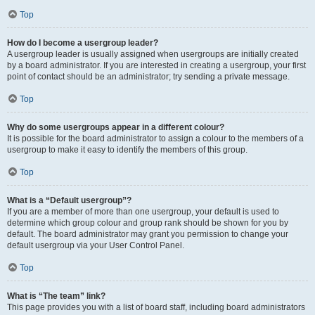
Top
How do I become a usergroup leader?
A usergroup leader is usually assigned when usergroups are initially created
by a board administrator. If you are interested in creating a usergroup, your first
point of contact should be an administrator; try sending a private message.
Top
Why do some usergroups appear in a different colour?
It is possible for the board administrator to assign a colour to the members of a
usergroup to make it easy to identify the members of this group.
Top
What is a “Default usergroup”?
If you are a member of more than one usergroup, your default is used to
determine which group colour and group rank should be shown for you by
default. The board administrator may grant you permission to change your
default usergroup via your User Control Panel.
Top
What is “The team” link?
This page provides you with a list of board staff, including board administrators