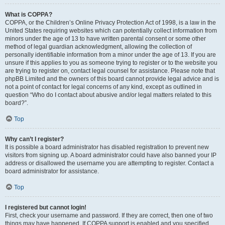
What is COPPA?
COPPA, or the Children’s Online Privacy Protection Act of 1998, is a law in the
United States requiring websites which can potentially collect information from
minors under the age of 13 to have written parental consent or some other
method of legal guardian acknowledgment, allowing the collection of
personally identifiable information from a minor under the age of 13. If you are
unsure if this applies to you as someone trying to register or to the website you
are trying to register on, contact legal counsel for assistance. Please note that
phpBB Limited and the owners of this board cannot provide legal advice and is
not a point of contact for legal concerns of any kind, except as outlined in
question “Who do I contact about abusive and/or legal matters related to this
board?”.
Top
Why can’t I register?
It is possible a board administrator has disabled registration to prevent new
visitors from signing up. A board administrator could have also banned your IP
address or disallowed the username you are attempting to register. Contact a
board administrator for assistance.
Top
I registered but cannot login!
First, check your username and password. If they are correct, then one of two
things may have happened. If COPPA support is enabled and you specified