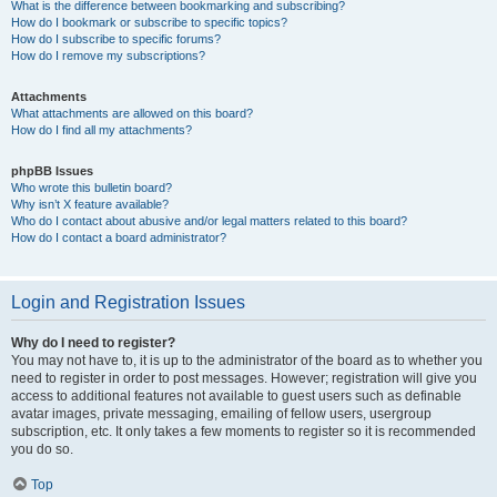
What is the difference between bookmarking and subscribing?
How do I bookmark or subscribe to specific topics?
How do I subscribe to specific forums?
How do I remove my subscriptions?
Attachments
What attachments are allowed on this board?
How do I find all my attachments?
phpBB Issues
Who wrote this bulletin board?
Why isn’t X feature available?
Who do I contact about abusive and/or legal matters related to this board?
How do I contact a board administrator?
Login and Registration Issues
Why do I need to register?
You may not have to, it is up to the administrator of the board as to whether you
need to register in order to post messages. However; registration will give you
access to additional features not available to guest users such as definable
avatar images, private messaging, emailing of fellow users, usergroup
subscription, etc. It only takes a few moments to register so it is recommended
you do so.
Top