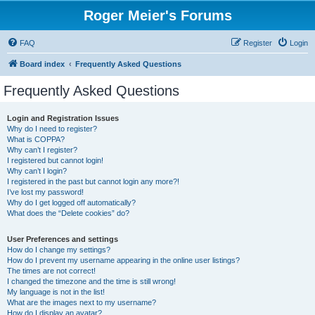
Roger Meier's Forums
FAQ
Register
Login
Board index
Frequently Asked Questions
Frequently Asked Questions
Login and Registration Issues
Why do I need to register?
What is COPPA?
Why can’t I register?
I registered but cannot login!
Why can’t I login?
I registered in the past but cannot login any more?!
I’ve lost my password!
Why do I get logged off automatically?
What does the “Delete cookies” do?
User Preferences and settings
How do I change my settings?
How do I prevent my username appearing in the online user listings?
The times are not correct!
I changed the timezone and the time is still wrong!
My language is not in the list!
What are the images next to my username?
How do I display an avatar?