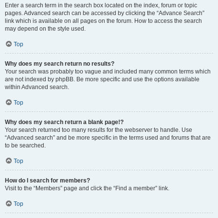
Enter a search term in the search box located on the index, forum or topic
pages. Advanced search can be accessed by clicking the “Advance Search”
link which is available on all pages on the forum. How to access the search
may depend on the style used.
Top
Why does my search return no results?
Your search was probably too vague and included many common terms which
are not indexed by phpBB. Be more specific and use the options available
within Advanced search.
Top
Why does my search return a blank page!?
Your search returned too many results for the webserver to handle. Use
“Advanced search” and be more specific in the terms used and forums that are
to be searched.
Top
How do I search for members?
Visit to the “Members” page and click the “Find a member” link.
Top