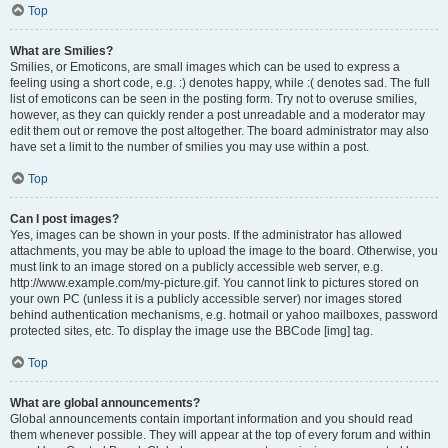
Top
What are Smilies?
Smilies, or Emoticons, are small images which can be used to express a
feeling using a short code, e.g. :) denotes happy, while :( denotes sad. The full
list of emoticons can be seen in the posting form. Try not to overuse smilies,
however, as they can quickly render a post unreadable and a moderator may
edit them out or remove the post altogether. The board administrator may also
have set a limit to the number of smilies you may use within a post.
Top
Can I post images?
Yes, images can be shown in your posts. If the administrator has allowed
attachments, you may be able to upload the image to the board. Otherwise, you
must link to an image stored on a publicly accessible web server, e.g.
http://www.example.com/my-picture.gif. You cannot link to pictures stored on
your own PC (unless it is a publicly accessible server) nor images stored
behind authentication mechanisms, e.g. hotmail or yahoo mailboxes, password
protected sites, etc. To display the image use the BBCode [img] tag.
Top
What are global announcements?
Global announcements contain important information and you should read
them whenever possible. They will appear at the top of every forum and within