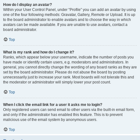
How do I display an avatar?
Within your User Control Panel, under “Profile” you can add an avatar by using
one of the four following methods: Gravatar, Gallery, Remote or Upload. It is up
to the board administrator to enable avatars and to choose the way in which
avatars can be made available. If you are unable to use avatars, contact a
board administrator.
Top
What is my rank and how do I change it?
Ranks, which appear below your username, indicate the number of posts you
have made or identify certain users, e.g. moderators and administrators. In
general, you cannot directly change the wording of any board ranks as they are
set by the board administrator. Please do not abuse the board by posting
unnecessarily just to increase your rank. Most boards will not tolerate this and
the moderator or administrator will simply lower your post count.
Top
When I click the email link for a user it asks me to login?
Only registered users can send email to other users via the built-in email form,
and only if the administrator has enabled this feature. This is to prevent
malicious use of the email system by anonymous users.
Top