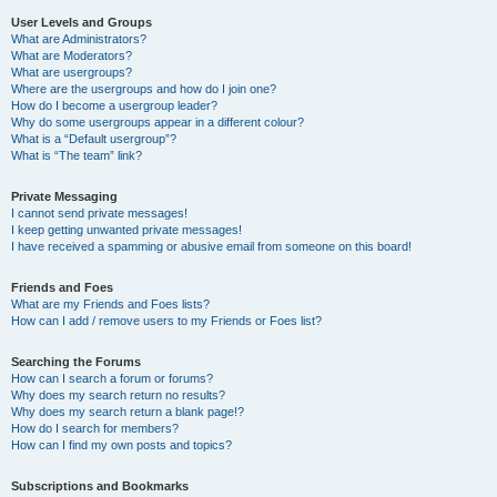
User Levels and Groups
What are Administrators?
What are Moderators?
What are usergroups?
Where are the usergroups and how do I join one?
How do I become a usergroup leader?
Why do some usergroups appear in a different colour?
What is a “Default usergroup”?
What is “The team” link?
Private Messaging
I cannot send private messages!
I keep getting unwanted private messages!
I have received a spamming or abusive email from someone on this board!
Friends and Foes
What are my Friends and Foes lists?
How can I add / remove users to my Friends or Foes list?
Searching the Forums
How can I search a forum or forums?
Why does my search return no results?
Why does my search return a blank page!?
How do I search for members?
How can I find my own posts and topics?
Subscriptions and Bookmarks