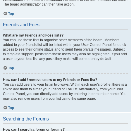
The board administrator can then take action.
Top
Friends and Foes
What are my Friends and Foes lists?
You can use these lists to organise other members of the board. Members
added to your friends list will be listed within your User Control Panel for quick
access to see their online status and to send them private messages. Subject
to template support, posts from these users may also be highlighted. If you add
a user to your foes list, any posts they make will be hidden by default.
Top
How can I add / remove users to my Friends or Foes list?
You can add users to your list in two ways. Within each user’s profile, there is a
link to add them to either your Friend or Foe list. Alternatively, from your User
Control Panel, you can directly add users by entering their member name. You
may also remove users from your list using the same page.
Top
Searching the Forums
How can I search a forum or forums?