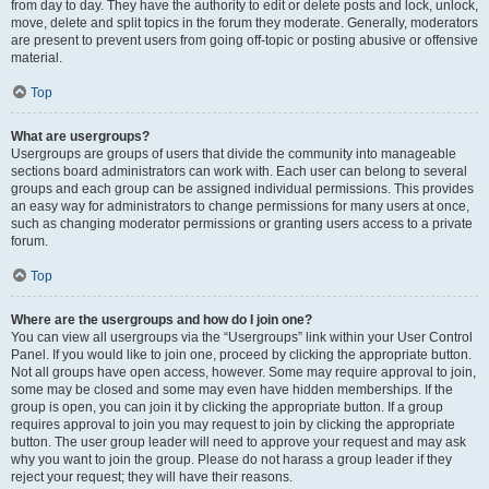
from day to day. They have the authority to edit or delete posts and lock, unlock,
move, delete and split topics in the forum they moderate. Generally, moderators
are present to prevent users from going off-topic or posting abusive or offensive
material.
Top
What are usergroups?
Usergroups are groups of users that divide the community into manageable
sections board administrators can work with. Each user can belong to several
groups and each group can be assigned individual permissions. This provides
an easy way for administrators to change permissions for many users at once,
such as changing moderator permissions or granting users access to a private
forum.
Top
Where are the usergroups and how do I join one?
You can view all usergroups via the “Usergroups” link within your User Control
Panel. If you would like to join one, proceed by clicking the appropriate button.
Not all groups have open access, however. Some may require approval to join,
some may be closed and some may even have hidden memberships. If the
group is open, you can join it by clicking the appropriate button. If a group
requires approval to join you may request to join by clicking the appropriate
button. The user group leader will need to approve your request and may ask
why you want to join the group. Please do not harass a group leader if they
reject your request; they will have their reasons.