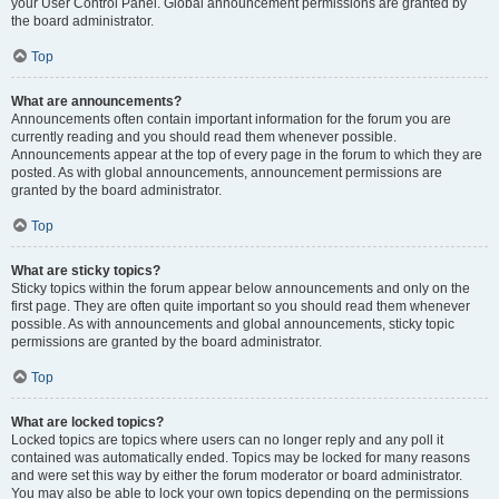
your User Control Panel. Global announcement permissions are granted by
the board administrator.
Top
What are announcements?
Announcements often contain important information for the forum you are
currently reading and you should read them whenever possible.
Announcements appear at the top of every page in the forum to which they are
posted. As with global announcements, announcement permissions are
granted by the board administrator.
Top
What are sticky topics?
Sticky topics within the forum appear below announcements and only on the
first page. They are often quite important so you should read them whenever
possible. As with announcements and global announcements, sticky topic
permissions are granted by the board administrator.
Top
What are locked topics?
Locked topics are topics where users can no longer reply and any poll it
contained was automatically ended. Topics may be locked for many reasons
and were set this way by either the forum moderator or board administrator.
You may also be able to lock your own topics depending on the permissions