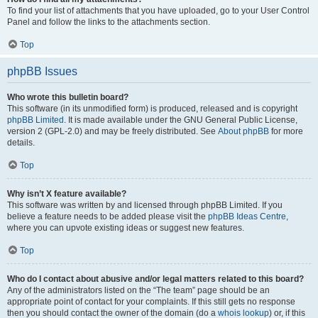
To find your list of attachments that you have uploaded, go to your User Control
Panel and follow the links to the attachments section.
Top
phpBB Issues
Who wrote this bulletin board?
This software (in its unmodified form) is produced, released and is copyright
phpBB Limited
. It is made available under the GNU General Public License,
version 2 (GPL-2.0) and may be freely distributed. See
About phpBB
for more
details.
Top
Why isn’t X feature available?
This software was written by and licensed through phpBB Limited. If you
believe a feature needs to be added please visit the
phpBB Ideas Centre
,
where you can upvote existing ideas or suggest new features.
Top
Who do I contact about abusive and/or legal matters related to this board?
Any of the administrators listed on the “The team” page should be an
appropriate point of contact for your complaints. If this still gets no response
then you should contact the owner of the domain (do a
whois lookup
) or, if this