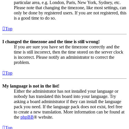
particular area, e.g. London, Paris, New York, Sydney, etc.
Please note that changing the timezone, like most settings, can
only be done by registered users. If you are not registered, this
is a good time to do so.
Top
I changed the timezone and the time is still wrong!
If you are sure you have set the timezone correctly and the
time is still incorrect, then the time stored on the server clock
is incorrect. Please notify an administrator to correct the
problem.
Top
My language is not in the list!
Either the administrator has not installed your language or
nobody has translated this board into your language. Try
asking a board administrator if they can install the language
pack you need. If the language pack does not exist, feel free
to create a new translation. More information can be found at
the
phpBB
® website.
Top