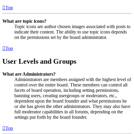
Top
What are topic icons?
Topic icons are author chosen images associated with posts to
indicate their content. The ability to use topic icons depends
on the permissions set by the board administrator.
Top
User Levels and Groups
What are Administrators?
Administrators are members assigned with the highest level of
control over the entire board. These members can control all
facets of board operation, including setting permissions,
banning users, creating usergroups or moderators, etc.,
dependent upon the board founder and what permissions he
or she has given the other administrators. They may also have
full moderator capabilities in all forums, depending on the
settings put forth by the board founder.
Top