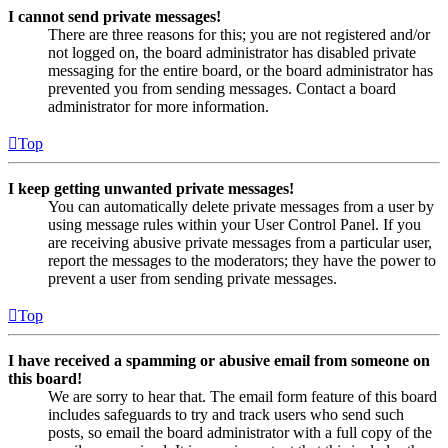
I cannot send private messages!
There are three reasons for this; you are not registered and/or
not logged on, the board administrator has disabled private
messaging for the entire board, or the board administrator has
prevented you from sending messages. Contact a board
administrator for more information.
Top
I keep getting unwanted private messages!
You can automatically delete private messages from a user by
using message rules within your User Control Panel. If you
are receiving abusive private messages from a particular user,
report the messages to the moderators; they have the power to
prevent a user from sending private messages.
Top
I have received a spamming or abusive email from someone on
this board!
We are sorry to hear that. The email form feature of this board
includes safeguards to try and track users who send such
posts, so email the board administrator with a full copy of the