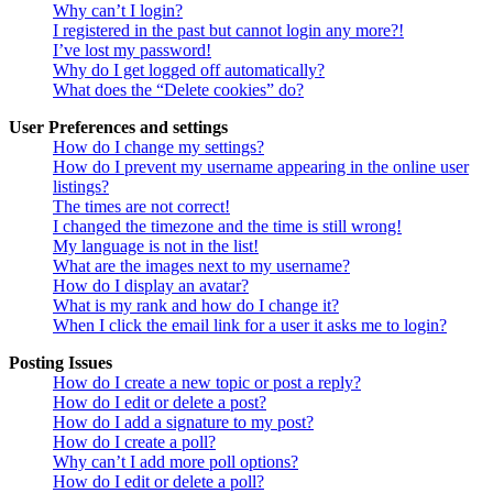
Why can’t I login?
I registered in the past but cannot login any more?!
I’ve lost my password!
Why do I get logged off automatically?
What does the “Delete cookies” do?
User Preferences and settings
How do I change my settings?
How do I prevent my username appearing in the online user
listings?
The times are not correct!
I changed the timezone and the time is still wrong!
My language is not in the list!
What are the images next to my username?
How do I display an avatar?
What is my rank and how do I change it?
When I click the email link for a user it asks me to login?
Posting Issues
How do I create a new topic or post a reply?
How do I edit or delete a post?
How do I add a signature to my post?
How do I create a poll?
Why can’t I add more poll options?
How do I edit or delete a poll?