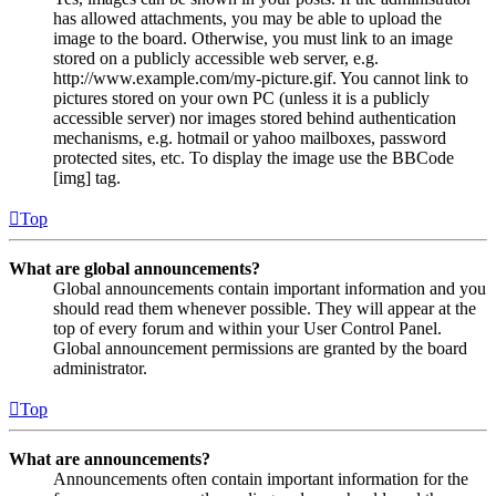
has allowed attachments, you may be able to upload the
image to the board. Otherwise, you must link to an image
stored on a publicly accessible web server, e.g.
http://www.example.com/my-picture.gif. You cannot link to
pictures stored on your own PC (unless it is a publicly
accessible server) nor images stored behind authentication
mechanisms, e.g. hotmail or yahoo mailboxes, password
protected sites, etc. To display the image use the BBCode
[img] tag.
Top
What are global announcements?
Global announcements contain important information and you
should read them whenever possible. They will appear at the
top of every forum and within your User Control Panel.
Global announcement permissions are granted by the board
administrator.
Top
What are announcements?
Announcements often contain important information for the