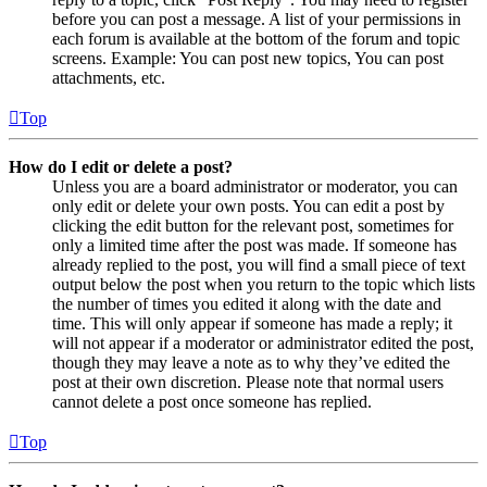
before you can post a message. A list of your permissions in
each forum is available at the bottom of the forum and topic
screens. Example: You can post new topics, You can post
attachments, etc.
Top
How do I edit or delete a post?
Unless you are a board administrator or moderator, you can
only edit or delete your own posts. You can edit a post by
clicking the edit button for the relevant post, sometimes for
only a limited time after the post was made. If someone has
already replied to the post, you will find a small piece of text
output below the post when you return to the topic which lists
the number of times you edited it along with the date and
time. This will only appear if someone has made a reply; it
will not appear if a moderator or administrator edited the post,
though they may leave a note as to why they’ve edited the
post at their own discretion. Please note that normal users
cannot delete a post once someone has replied.
Top