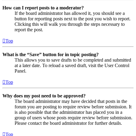
How can I report posts to a moderator?
If the board administrator has allowed it, you should see a
button for reporting posts next to the post you wish to report.
Clicking this will walk you through the steps necessary to
report the post.
Top
What is the “Save” button for in topic posting?
This allows you to save drafts to be completed and submitted
at a later date. To reload a saved draft, visit the User Control
Panel.
Top
Why does my post need to be approved?
The board administrator may have decided that posts in the
forum you are posting to require review before submission. It
is also possible that the administrator has placed you in a
group of users whose posts require review before submission.
Please contact the board administrator for further details.
Top