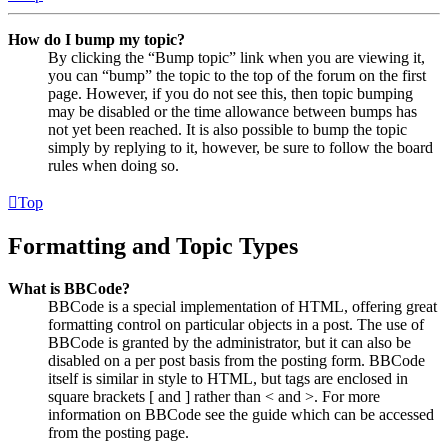
How do I bump my topic?
By clicking the “Bump topic” link when you are viewing it,
you can “bump” the topic to the top of the forum on the first
page. However, if you do not see this, then topic bumping
may be disabled or the time allowance between bumps has
not yet been reached. It is also possible to bump the topic
simply by replying to it, however, be sure to follow the board
rules when doing so.
Top
Formatting and Topic Types
What is BBCode?
BBCode is a special implementation of HTML, offering great
formatting control on particular objects in a post. The use of
BBCode is granted by the administrator, but it can also be
disabled on a per post basis from the posting form. BBCode
itself is similar in style to HTML, but tags are enclosed in
square brackets [ and ] rather than < and >. For more
information on BBCode see the guide which can be accessed
from the posting page.