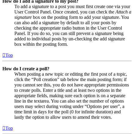
How do I add a signature to my post?
To add a signature to a post you must first create one via your
User Control Panel. Once created, you can check the
Attach a
signature
box on the posting form to add your signature. You
can also add a signature by default to all your posts by
checking the appropriate radio button in the User Control
Panel. If you do so, you can still prevent a signature being
added to individual posts by un-checking the add signature
box within the posting form.
Top
How do I create a poll?
When posting a new topic or editing the first post of a topic,
click the “Poll creation” tab below the main posting form; if
you cannot see this, you do not have appropriate permissions
to create polls. Enter a title and at least two options in the
appropriate fields, making sure each option is on a separate
line in the textarea. You can also set the number of options
users may select during voting under “Options per user”, a
time limit in days for the poll (0 for infinite duration) and
lastly the option to allow users to amend their votes.
Top