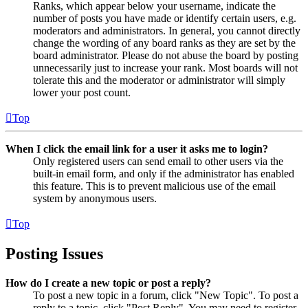
Ranks, which appear below your username, indicate the
number of posts you have made or identify certain users, e.g.
moderators and administrators. In general, you cannot directly
change the wording of any board ranks as they are set by the
board administrator. Please do not abuse the board by posting
unnecessarily just to increase your rank. Most boards will not
tolerate this and the moderator or administrator will simply
lower your post count.
Top
When I click the email link for a user it asks me to login?
Only registered users can send email to other users via the
built-in email form, and only if the administrator has enabled
this feature. This is to prevent malicious use of the email
system by anonymous users.
Top
Posting Issues
How do I create a new topic or post a reply?
To post a new topic in a forum, click "New Topic". To post a
reply to a topic, click "Post Reply". You may need to register