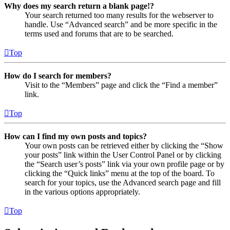
Why does my search return a blank page!?
Your search returned too many results for the webserver to
handle. Use “Advanced search” and be more specific in the
terms used and forums that are to be searched.
Top
How do I search for members?
Visit to the “Members” page and click the “Find a member”
link.
Top
How can I find my own posts and topics?
Your own posts can be retrieved either by clicking the “Show
your posts” link within the User Control Panel or by clicking
the “Search user’s posts” link via your own profile page or by
clicking the “Quick links” menu at the top of the board. To
search for your topics, use the Advanced search page and fill
in the various options appropriately.
Top