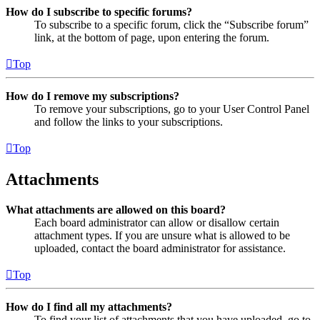
How do I subscribe to specific forums?
To subscribe to a specific forum, click the “Subscribe forum”
link, at the bottom of page, upon entering the forum.
Top
How do I remove my subscriptions?
To remove your subscriptions, go to your User Control Panel
and follow the links to your subscriptions.
Top
Attachments
What attachments are allowed on this board?
Each board administrator can allow or disallow certain
attachment types. If you are unsure what is allowed to be
uploaded, contact the board administrator for assistance.
Top
How do I find all my attachments?
To find your list of attachments that you have uploaded, go to