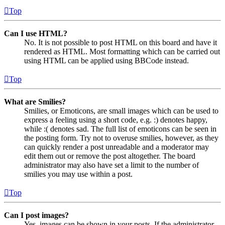
Top
Can I use HTML?
No. It is not possible to post HTML on this board and have it
rendered as HTML. Most formatting which can be carried out
using HTML can be applied using BBCode instead.
Top
What are Smilies?
Smilies, or Emoticons, are small images which can be used to
express a feeling using a short code, e.g. :) denotes happy,
while :( denotes sad. The full list of emoticons can be seen in
the posting form. Try not to overuse smilies, however, as they
can quickly render a post unreadable and a moderator may
edit them out or remove the post altogether. The board
administrator may also have set a limit to the number of
smilies you may use within a post.
Top
Can I post images?
Yes, images can be shown in your posts. If the administrator