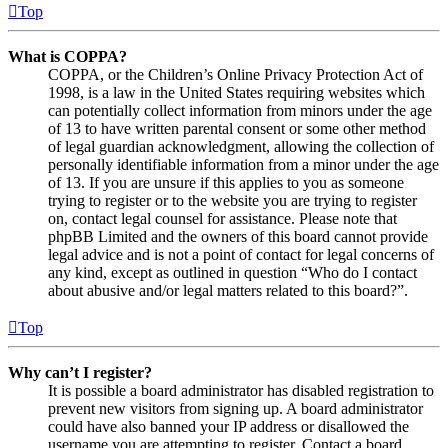
Top
What is COPPA?
COPPA, or the Children’s Online Privacy Protection Act of
1998, is a law in the United States requiring websites which
can potentially collect information from minors under the age
of 13 to have written parental consent or some other method
of legal guardian acknowledgment, allowing the collection of
personally identifiable information from a minor under the age
of 13. If you are unsure if this applies to you as someone
trying to register or to the website you are trying to register
on, contact legal counsel for assistance. Please note that
phpBB Limited and the owners of this board cannot provide
legal advice and is not a point of contact for legal concerns of
any kind, except as outlined in question “Who do I contact
about abusive and/or legal matters related to this board?”.
Top
Why can’t I register?
It is possible a board administrator has disabled registration to
prevent new visitors from signing up. A board administrator
could have also banned your IP address or disallowed the
username you are attempting to register. Contact a board