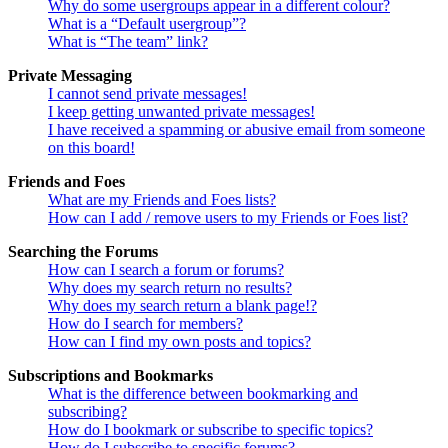
Why do some usergroups appear in a different colour?
What is a “Default usergroup”?
What is “The team” link?
Private Messaging
I cannot send private messages!
I keep getting unwanted private messages!
I have received a spamming or abusive email from someone
on this board!
Friends and Foes
What are my Friends and Foes lists?
How can I add / remove users to my Friends or Foes list?
Searching the Forums
How can I search a forum or forums?
Why does my search return no results?
Why does my search return a blank page!?
How do I search for members?
How can I find my own posts and topics?
Subscriptions and Bookmarks
What is the difference between bookmarking and
subscribing?
How do I bookmark or subscribe to specific topics?
How do I subscribe to specific forums?