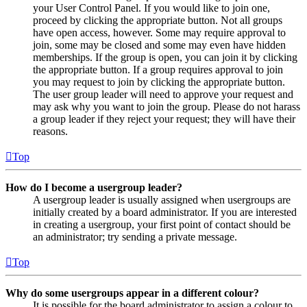
your User Control Panel. If you would like to join one,
proceed by clicking the appropriate button. Not all groups
have open access, however. Some may require approval to
join, some may be closed and some may even have hidden
memberships. If the group is open, you can join it by clicking
the appropriate button. If a group requires approval to join
you may request to join by clicking the appropriate button.
The user group leader will need to approve your request and
may ask why you want to join the group. Please do not harass
a group leader if they reject your request; they will have their
reasons.
Top
How do I become a usergroup leader?
A usergroup leader is usually assigned when usergroups are
initially created by a board administrator. If you are interested
in creating a usergroup, your first point of contact should be
an administrator; try sending a private message.
Top
Why do some usergroups appear in a different colour?
It is possible for the board administrator to assign a colour to