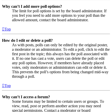
Why can’t I add more poll options?
The limit for poll options is set by the board administrator. If
you feel you need to add more options to your poll than the
allowed amount, contact the board administrator.
Top
How do I edit or delete a poll?
As with posts, polls can only be edited by the original poster,
a moderator or an administrator. To edit a poll, click to edit the
first post in the topic; this always has the poll associated with
it. If no one has cast a vote, users can delete the poll or edit
any poll option. However, if members have already placed
votes, only moderators or administrators can edit or delete it.
This prevents the poll’s options from being changed mid-way
through a poll.
Top
Why can’t I access a forum?
Some forums may be limited to certain users or groups. To
view, read, post or perform another action you may need
special permissions. Contact a moderator or board