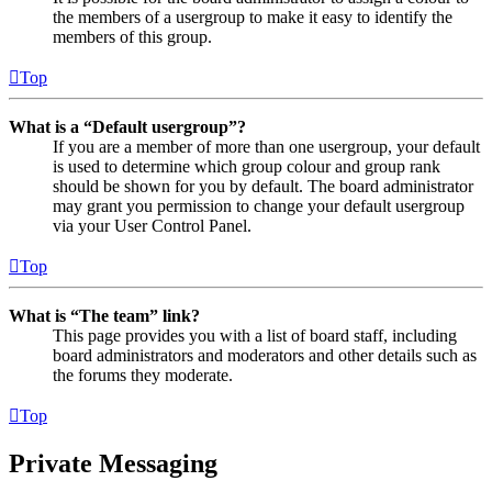
the members of a usergroup to make it easy to identify the
members of this group.
Top
What is a “Default usergroup”?
If you are a member of more than one usergroup, your default
is used to determine which group colour and group rank
should be shown for you by default. The board administrator
may grant you permission to change your default usergroup
via your User Control Panel.
Top
What is “The team” link?
This page provides you with a list of board staff, including
board administrators and moderators and other details such as
the forums they moderate.
Top
Private Messaging