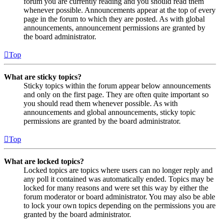
forum you are currently reading and you should read them
whenever possible. Announcements appear at the top of every
page in the forum to which they are posted. As with global
announcements, announcement permissions are granted by
the board administrator.
Top
What are sticky topics?
Sticky topics within the forum appear below announcements
and only on the first page. They are often quite important so
you should read them whenever possible. As with
announcements and global announcements, sticky topic
permissions are granted by the board administrator.
Top
What are locked topics?
Locked topics are topics where users can no longer reply and
any poll it contained was automatically ended. Topics may be
locked for many reasons and were set this way by either the
forum moderator or board administrator. You may also be able
to lock your own topics depending on the permissions you are
granted by the board administrator.