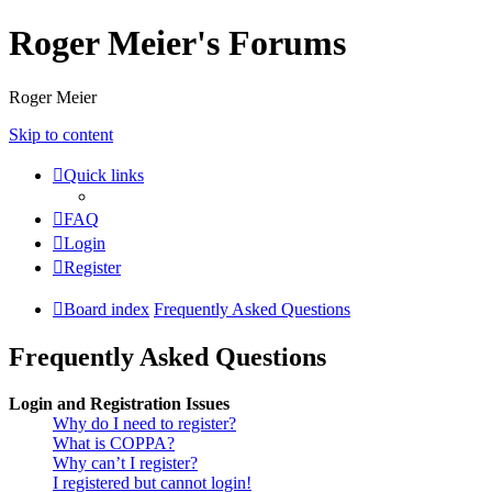
Roger Meier's Forums
Roger Meier
Skip to content
Quick links
FAQ
Login
Register
Board index
Frequently Asked Questions
Frequently Asked Questions
Login and Registration Issues
Why do I need to register?
What is COPPA?
Why can’t I register?
I registered but cannot login!