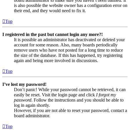
board administrator to make sure you haven’t been banned. It
is also possible the website owner has a configuration error on
their end, and they would need to fix it.
Top
I registered in the past but cannot login any more?!
It is possible an administrator has deactivated or deleted your
account for some reason. Also, many boards periodically
remove users who have not posted for a long time to reduce
the size of the database. If this has happened, try registering
again and being more involved in discussions.
Top
I’ve lost my password!
Don’t panic! While your password cannot be retrieved, it can
easily be reset. Visit the login page and click
I forgot my
password
. Follow the instructions and you should be able to
log in again shortly.
However, if you are not able to reset your password, contact a
board administrator.
Top