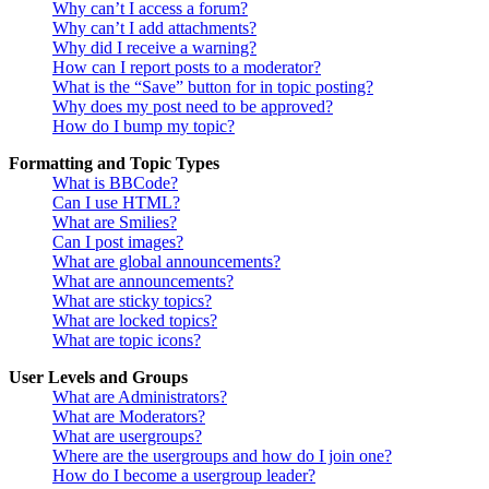
Why can’t I access a forum?
Why can’t I add attachments?
Why did I receive a warning?
How can I report posts to a moderator?
What is the “Save” button for in topic posting?
Why does my post need to be approved?
How do I bump my topic?
Formatting and Topic Types
What is BBCode?
Can I use HTML?
What are Smilies?
Can I post images?
What are global announcements?
What are announcements?
What are sticky topics?
What are locked topics?
What are topic icons?
User Levels and Groups
What are Administrators?
What are Moderators?
What are usergroups?
Where are the usergroups and how do I join one?
How do I become a usergroup leader?