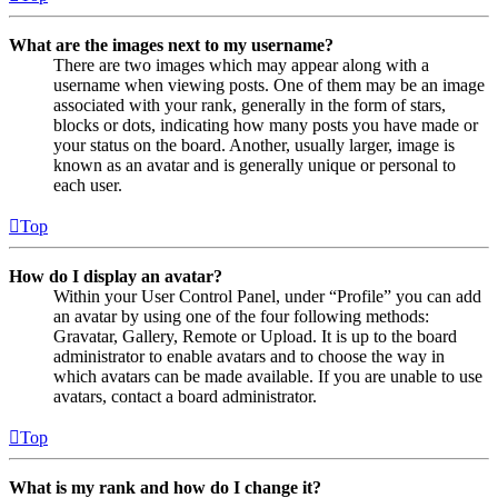
What are the images next to my username?
There are two images which may appear along with a
username when viewing posts. One of them may be an image
associated with your rank, generally in the form of stars,
blocks or dots, indicating how many posts you have made or
your status on the board. Another, usually larger, image is
known as an avatar and is generally unique or personal to
each user.
Top
How do I display an avatar?
Within your User Control Panel, under “Profile” you can add
an avatar by using one of the four following methods:
Gravatar, Gallery, Remote or Upload. It is up to the board
administrator to enable avatars and to choose the way in
which avatars can be made available. If you are unable to use
avatars, contact a board administrator.
Top
What is my rank and how do I change it?