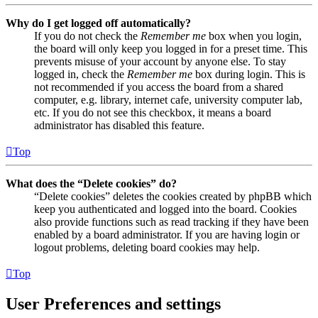
Why do I get logged off automatically?
If you do not check the
Remember me
box when you login,
the board will only keep you logged in for a preset time. This
prevents misuse of your account by anyone else. To stay
logged in, check the
Remember me
box during login. This is
not recommended if you access the board from a shared
computer, e.g. library, internet cafe, university computer lab,
etc. If you do not see this checkbox, it means a board
administrator has disabled this feature.
Top
What does the “Delete cookies” do?
“Delete cookies” deletes the cookies created by phpBB which
keep you authenticated and logged into the board. Cookies
also provide functions such as read tracking if they have been
enabled by a board administrator. If you are having login or
logout problems, deleting board cookies may help.
Top
User Preferences and settings