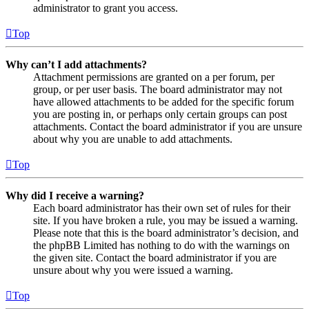
administrator to grant you access.
Top
Why can’t I add attachments?
Attachment permissions are granted on a per forum, per
group, or per user basis. The board administrator may not
have allowed attachments to be added for the specific forum
you are posting in, or perhaps only certain groups can post
attachments. Contact the board administrator if you are unsure
about why you are unable to add attachments.
Top
Why did I receive a warning?
Each board administrator has their own set of rules for their
site. If you have broken a rule, you may be issued a warning.
Please note that this is the board administrator’s decision, and
the phpBB Limited has nothing to do with the warnings on
the given site. Contact the board administrator if you are
unsure about why you were issued a warning.
Top