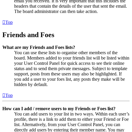
email you received. It is very important that this includes the
headers that contain the details of the user that sent the email.
The board administrator can then take action.
Top
Friends and Foes
What are my Friends and Foes lists?
You can use these lists to organise other members of the
board. Members added to your friends list will be listed within
your User Control Panel for quick access to see their online
status and to send them private messages. Subject to template
support, posts from these users may also be highlighted. If
you add a user to your foes list, any posts they make will be
hidden by default.
Top
How can I add / remove users to my Friends or Foes list?
You can add users to your list in two ways. Within each user’s
profile, there is a link to add them to either your Friend or Foe
list. Alternatively, from your User Control Panel, you can
directly add users by entering their member name. You may