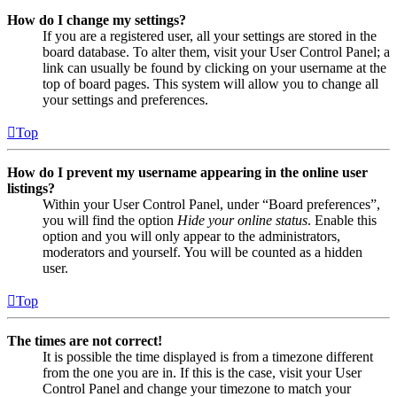
How do I change my settings?
If you are a registered user, all your settings are stored in the
board database. To alter them, visit your User Control Panel; a
link can usually be found by clicking on your username at the
top of board pages. This system will allow you to change all
your settings and preferences.
Top
How do I prevent my username appearing in the online user
listings?
Within your User Control Panel, under “Board preferences”,
you will find the option
Hide your online status
. Enable this
option and you will only appear to the administrators,
moderators and yourself. You will be counted as a hidden
user.
Top
The times are not correct!
It is possible the time displayed is from a timezone different
from the one you are in. If this is the case, visit your User
Control Panel and change your timezone to match your