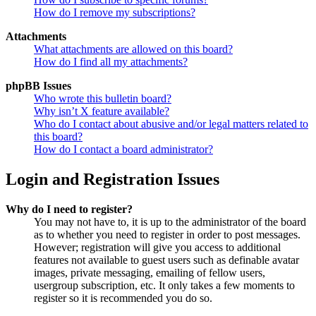
How do I remove my subscriptions?
Attachments
What attachments are allowed on this board?
How do I find all my attachments?
phpBB Issues
Who wrote this bulletin board?
Why isn’t X feature available?
Who do I contact about abusive and/or legal matters related to
this board?
How do I contact a board administrator?
Login and Registration Issues
Why do I need to register?
You may not have to, it is up to the administrator of the board
as to whether you need to register in order to post messages.
However; registration will give you access to additional
features not available to guest users such as definable avatar
images, private messaging, emailing of fellow users,
usergroup subscription, etc. It only takes a few moments to
register so it is recommended you do so.