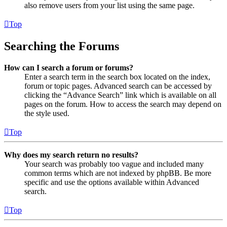
also remove users from your list using the same page.
Top
Searching the Forums
How can I search a forum or forums?
Enter a search term in the search box located on the index,
forum or topic pages. Advanced search can be accessed by
clicking the “Advance Search” link which is available on all
pages on the forum. How to access the search may depend on
the style used.
Top
Why does my search return no results?
Your search was probably too vague and included many
common terms which are not indexed by phpBB. Be more
specific and use the options available within Advanced
search.
Top