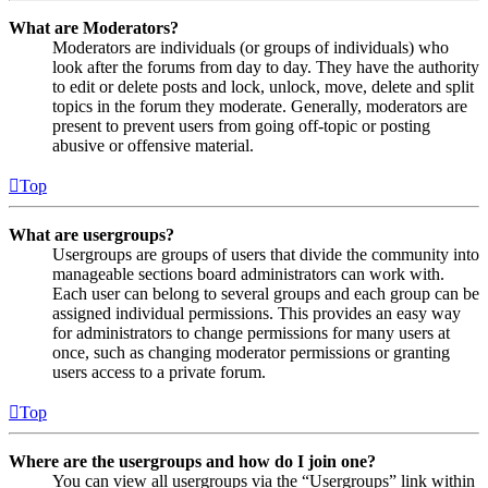
What are Moderators?
Moderators are individuals (or groups of individuals) who
look after the forums from day to day. They have the authority
to edit or delete posts and lock, unlock, move, delete and split
topics in the forum they moderate. Generally, moderators are
present to prevent users from going off-topic or posting
abusive or offensive material.
Top
What are usergroups?
Usergroups are groups of users that divide the community into
manageable sections board administrators can work with.
Each user can belong to several groups and each group can be
assigned individual permissions. This provides an easy way
for administrators to change permissions for many users at
once, such as changing moderator permissions or granting
users access to a private forum.
Top
Where are the usergroups and how do I join one?
You can view all usergroups via the “Usergroups” link within