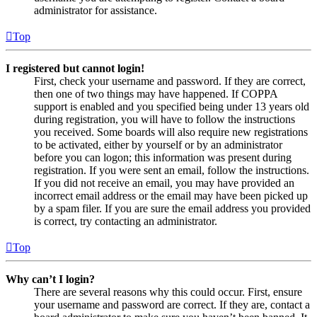
administrator for assistance.
Top
I registered but cannot login!
First, check your username and password. If they are correct,
then one of two things may have happened. If COPPA
support is enabled and you specified being under 13 years old
during registration, you will have to follow the instructions
you received. Some boards will also require new registrations
to be activated, either by yourself or by an administrator
before you can logon; this information was present during
registration. If you were sent an email, follow the instructions.
If you did not receive an email, you may have provided an
incorrect email address or the email may have been picked up
by a spam filer. If you are sure the email address you provided
is correct, try contacting an administrator.
Top
Why can’t I login?
There are several reasons why this could occur. First, ensure
your username and password are correct. If they are, contact a