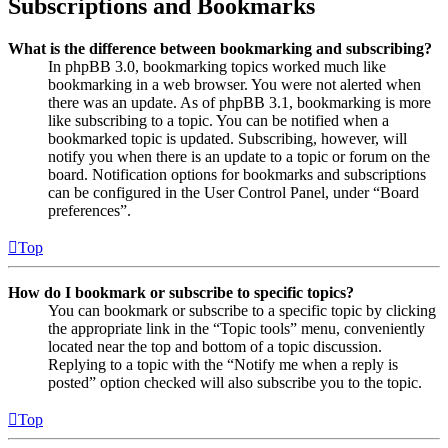
Subscriptions and Bookmarks
What is the difference between bookmarking and subscribing?
In phpBB 3.0, bookmarking topics worked much like
bookmarking in a web browser. You were not alerted when
there was an update. As of phpBB 3.1, bookmarking is more
like subscribing to a topic. You can be notified when a
bookmarked topic is updated. Subscribing, however, will
notify you when there is an update to a topic or forum on the
board. Notification options for bookmarks and subscriptions
can be configured in the User Control Panel, under “Board
preferences”.
Top
How do I bookmark or subscribe to specific topics?
You can bookmark or subscribe to a specific topic by clicking
the appropriate link in the “Topic tools” menu, conveniently
located near the top and bottom of a topic discussion.
Replying to a topic with the “Notify me when a reply is
posted” option checked will also subscribe you to the topic.
Top