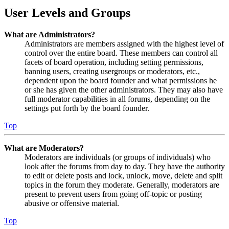
User Levels and Groups
What are Administrators?
Administrators are members assigned with the highest level of
control over the entire board. These members can control all
facets of board operation, including setting permissions,
banning users, creating usergroups or moderators, etc.,
dependent upon the board founder and what permissions he
or she has given the other administrators. They may also have
full moderator capabilities in all forums, depending on the
settings put forth by the board founder.
Top
What are Moderators?
Moderators are individuals (or groups of individuals) who
look after the forums from day to day. They have the authority
to edit or delete posts and lock, unlock, move, delete and split
topics in the forum they moderate. Generally, moderators are
present to prevent users from going off-topic or posting
abusive or offensive material.
Top