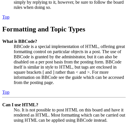
simply by replying to it, however, be sure to follow the board
rules when doing so.
Top
Formatting and Topic Types
What is BBCode?
BBCode is a special implementation of HTML, offering great
formatting control on particular objects in a post. The use of
BBCode is granted by the administrator, but it can also be
disabled on a per post basis from the posting form. BBCode
itself is similar in style to HTML, but tags are enclosed in
square brackets [ and ] rather than < and >. For more
information on BBCode see the guide which can be accessed
from the posting page.
Top
Can I use HTML?
No. It is not possible to post HTML on this board and have it
rendered as HTML. Most formatting which can be carried out
using HTML can be applied using BBCode instead.