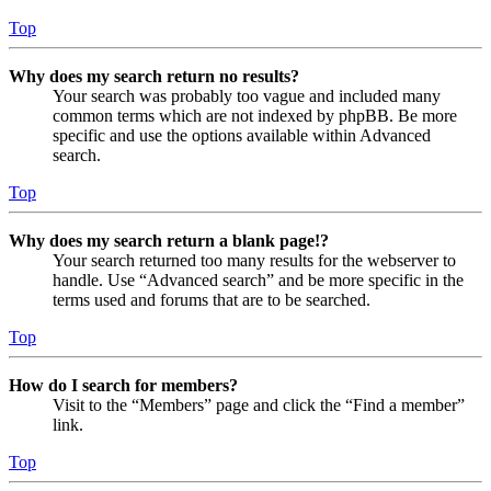
Top
Why does my search return no results?
Your search was probably too vague and included many
common terms which are not indexed by phpBB. Be more
specific and use the options available within Advanced
search.
Top
Why does my search return a blank page!?
Your search returned too many results for the webserver to
handle. Use “Advanced search” and be more specific in the
terms used and forums that are to be searched.
Top
How do I search for members?
Visit to the “Members” page and click the “Find a member”
link.
Top