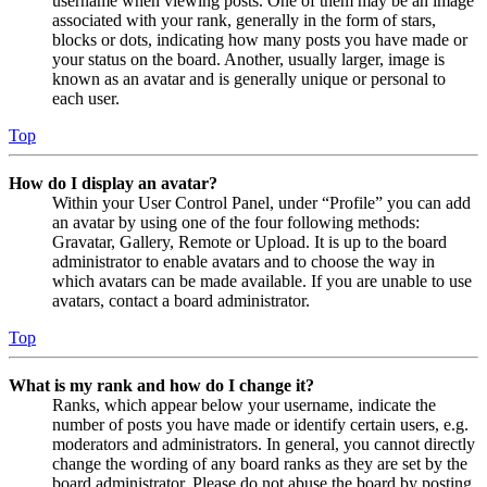
username when viewing posts. One of them may be an image
associated with your rank, generally in the form of stars,
blocks or dots, indicating how many posts you have made or
your status on the board. Another, usually larger, image is
known as an avatar and is generally unique or personal to
each user.
Top
How do I display an avatar?
Within your User Control Panel, under “Profile” you can add
an avatar by using one of the four following methods:
Gravatar, Gallery, Remote or Upload. It is up to the board
administrator to enable avatars and to choose the way in
which avatars can be made available. If you are unable to use
avatars, contact a board administrator.
Top
What is my rank and how do I change it?
Ranks, which appear below your username, indicate the
number of posts you have made or identify certain users, e.g.
moderators and administrators. In general, you cannot directly
change the wording of any board ranks as they are set by the
board administrator. Please do not abuse the board by posting