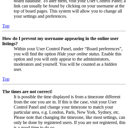
board database. To alter them, visit your User Control Panel; a
link can usually be found by clicking on your username at the
top of board pages. This system will allow you to change all
your settings and preferences.
Top
How do I prevent my username appearing in the online user
listings?
Within your User Control Panel, under “Board preferences”,
you will find the option
Hide your online status
. Enable this
option and you will only appear to the administrators,
moderators and yourself. You will be counted as a hidden
user.
Top
The times are not correct!
It is possible the time displayed is from a timezone different
from the one you are in. If this is the case, visit your User
Control Panel and change your timezone to match your
particular area, e.g. London, Paris, New York, Sydney, etc.
Please note that changing the timezone, like most settings, can
only be done by registered users. If you are not registered, this
is a good time to do so.