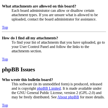
What attachments are allowed on this board?
Each board administrator can allow or disallow certain
attachment types. If you are unsure what is allowed to be
uploaded, contact the board administrator for assistance.
Top
How do I find all my attachments?
To find your list of attachments that you have uploaded, go to
your User Control Panel and follow the links to the
attachments section.
Top
phpBB Issues
Who wrote this bulletin board?
This software (in its unmodified form) is produced, released
and is copyright
phpBB Limited
. It is made available under
the GNU General Public License, version 2 (GPL-2.0) and
may be freely distributed. See
About phpBB
for more details.
Top