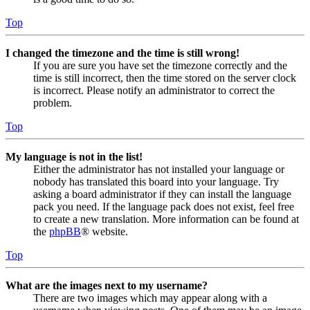
Top
I changed the timezone and the time is still wrong!
If you are sure you have set the timezone correctly and the
time is still incorrect, then the time stored on the server clock
is incorrect. Please notify an administrator to correct the
problem.
Top
My language is not in the list!
Either the administrator has not installed your language or
nobody has translated this board into your language. Try
asking a board administrator if they can install the language
pack you need. If the language pack does not exist, feel free
to create a new translation. More information can be found at
the
phpBB
® website.
Top
What are the images next to my username?
There are two images which may appear along with a