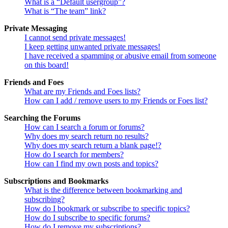
What is a “Default usergroup”?
What is “The team” link?
Private Messaging
I cannot send private messages!
I keep getting unwanted private messages!
I have received a spamming or abusive email from someone
on this board!
Friends and Foes
What are my Friends and Foes lists?
How can I add / remove users to my Friends or Foes list?
Searching the Forums
How can I search a forum or forums?
Why does my search return no results?
Why does my search return a blank page!?
How do I search for members?
How can I find my own posts and topics?
Subscriptions and Bookmarks
What is the difference between bookmarking and
subscribing?
How do I bookmark or subscribe to specific topics?
How do I subscribe to specific forums?
How do I remove my subscriptions?