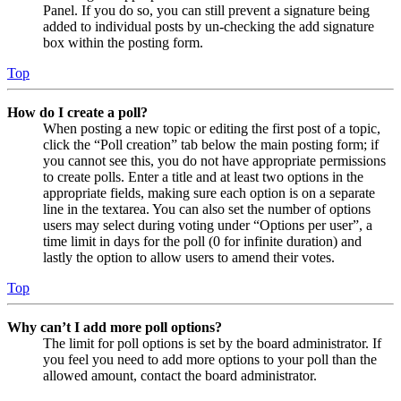
Panel. If you do so, you can still prevent a signature being
added to individual posts by un-checking the add signature
box within the posting form.
Top
How do I create a poll?
When posting a new topic or editing the first post of a topic,
click the “Poll creation” tab below the main posting form; if
you cannot see this, you do not have appropriate permissions
to create polls. Enter a title and at least two options in the
appropriate fields, making sure each option is on a separate
line in the textarea. You can also set the number of options
users may select during voting under “Options per user”, a
time limit in days for the poll (0 for infinite duration) and
lastly the option to allow users to amend their votes.
Top
Why can’t I add more poll options?
The limit for poll options is set by the board administrator. If
you feel you need to add more options to your poll than the
allowed amount, contact the board administrator.