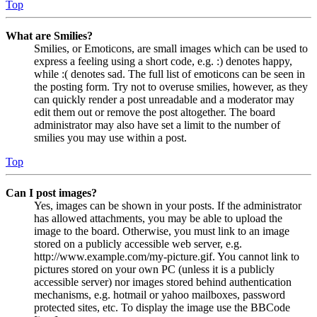
Top
What are Smilies?
Smilies, or Emoticons, are small images which can be used to
express a feeling using a short code, e.g. :) denotes happy,
while :( denotes sad. The full list of emoticons can be seen in
the posting form. Try not to overuse smilies, however, as they
can quickly render a post unreadable and a moderator may
edit them out or remove the post altogether. The board
administrator may also have set a limit to the number of
smilies you may use within a post.
Top
Can I post images?
Yes, images can be shown in your posts. If the administrator
has allowed attachments, you may be able to upload the
image to the board. Otherwise, you must link to an image
stored on a publicly accessible web server, e.g.
http://www.example.com/my-picture.gif. You cannot link to
pictures stored on your own PC (unless it is a publicly
accessible server) nor images stored behind authentication
mechanisms, e.g. hotmail or yahoo mailboxes, password
protected sites, etc. To display the image use the BBCode