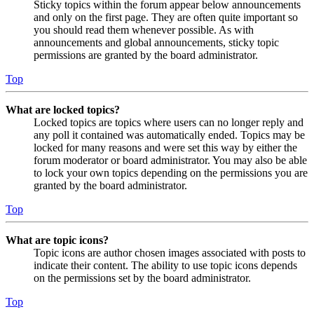
Sticky topics within the forum appear below announcements
and only on the first page. They are often quite important so
you should read them whenever possible. As with
announcements and global announcements, sticky topic
permissions are granted by the board administrator.
Top
What are locked topics?
Locked topics are topics where users can no longer reply and
any poll it contained was automatically ended. Topics may be
locked for many reasons and were set this way by either the
forum moderator or board administrator. You may also be able
to lock your own topics depending on the permissions you are
granted by the board administrator.
Top
What are topic icons?
Topic icons are author chosen images associated with posts to
indicate their content. The ability to use topic icons depends
on the permissions set by the board administrator.
Top