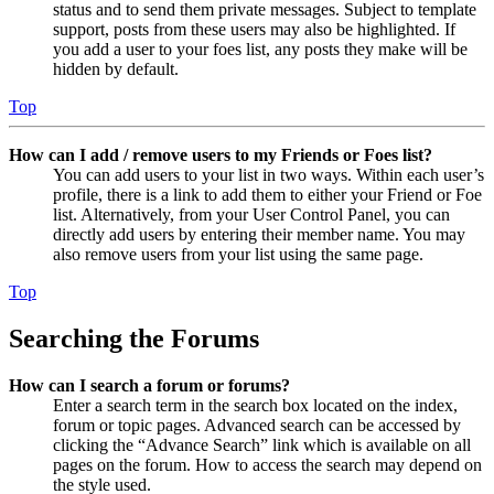
status and to send them private messages. Subject to template
support, posts from these users may also be highlighted. If
you add a user to your foes list, any posts they make will be
hidden by default.
Top
How can I add / remove users to my Friends or Foes list?
You can add users to your list in two ways. Within each user’s
profile, there is a link to add them to either your Friend or Foe
list. Alternatively, from your User Control Panel, you can
directly add users by entering their member name. You may
also remove users from your list using the same page.
Top
Searching the Forums
How can I search a forum or forums?
Enter a search term in the search box located on the index,
forum or topic pages. Advanced search can be accessed by
clicking the “Advance Search” link which is available on all
pages on the forum. How to access the search may depend on
the style used.