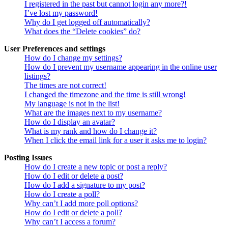
I registered in the past but cannot login any more?!
I’ve lost my password!
Why do I get logged off automatically?
What does the “Delete cookies” do?
User Preferences and settings
How do I change my settings?
How do I prevent my username appearing in the online user
listings?
The times are not correct!
I changed the timezone and the time is still wrong!
My language is not in the list!
What are the images next to my username?
How do I display an avatar?
What is my rank and how do I change it?
When I click the email link for a user it asks me to login?
Posting Issues
How do I create a new topic or post a reply?
How do I edit or delete a post?
How do I add a signature to my post?
How do I create a poll?
Why can’t I add more poll options?
How do I edit or delete a poll?
Why can’t I access a forum?