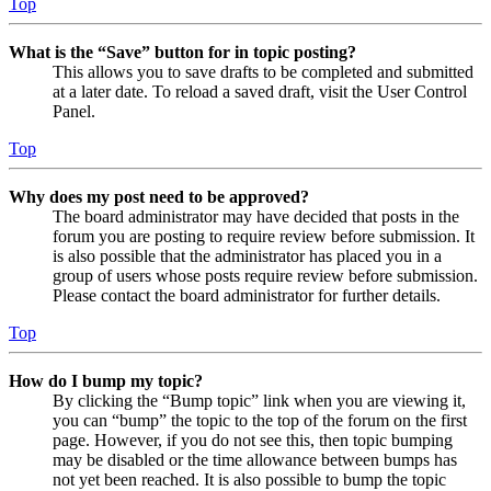
Top
What is the “Save” button for in topic posting?
This allows you to save drafts to be completed and submitted
at a later date. To reload a saved draft, visit the User Control
Panel.
Top
Why does my post need to be approved?
The board administrator may have decided that posts in the
forum you are posting to require review before submission. It
is also possible that the administrator has placed you in a
group of users whose posts require review before submission.
Please contact the board administrator for further details.
Top
How do I bump my topic?
By clicking the “Bump topic” link when you are viewing it,
you can “bump” the topic to the top of the forum on the first
page. However, if you do not see this, then topic bumping
may be disabled or the time allowance between bumps has
not yet been reached. It is also possible to bump the topic