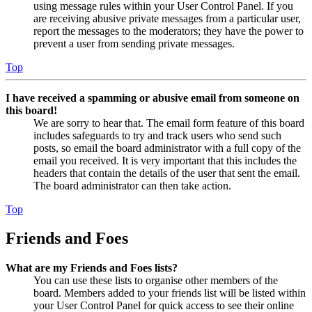
using message rules within your User Control Panel. If you
are receiving abusive private messages from a particular user,
report the messages to the moderators; they have the power to
prevent a user from sending private messages.
Top
I have received a spamming or abusive email from someone on
this board!
We are sorry to hear that. The email form feature of this board
includes safeguards to try and track users who send such
posts, so email the board administrator with a full copy of the
email you received. It is very important that this includes the
headers that contain the details of the user that sent the email.
The board administrator can then take action.
Top
Friends and Foes
What are my Friends and Foes lists?
You can use these lists to organise other members of the
board. Members added to your friends list will be listed within
your User Control Panel for quick access to see their online