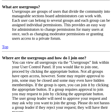
What are usergroups?
Usergroups are groups of users that divide the community into
manageable sections board administrators can work with.
Each user can belong to several groups and each group can be
assigned individual permissions. This provides an easy way
for administrators to change permissions for many users at
once, such as changing moderator permissions or granting
users access to a private forum.
Top
Where are the usergroups and how do I join one?
You can view all usergroups via the “Usergroups” link within
your User Control Panel. If you would like to join one,
proceed by clicking the appropriate button. Not all groups
have open access, however. Some may require approval to
join, some may be closed and some may even have hidden
memberships. If the group is open, you can join it by clicking
the appropriate button. If a group requires approval to join
you may request to join by clicking the appropriate button.
The user group leader will need to approve your request and
may ask why you want to join the group. Please do not harass
a group leader if they reject your request; they will have their
reasons.