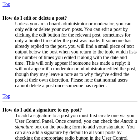
Top
How do I edit or delete a post?
Unless you are a board administrator or moderator, you can
only edit or delete your own posts. You can edit a post by
clicking the edit button for the relevant post, sometimes for
only a limited time after the post was made. If someone has
already replied to the post, you will find a small piece of text
output below the post when you return to the topic which lists
the number of times you edited it along with the date and
time. This will only appear if someone has made a reply; it
will not appear if a moderator or administrator edited the post,
though they may leave a note as to why they’ve edited the
post at their own discretion. Please note that normal users
cannot delete a post once someone has replied.
Top
How do I add a signature to my post?
To add a signature to a post you must first create one via your
User Control Panel. Once created, you can check the
Attach a
signature
box on the posting form to add your signature. You
can also add a signature by default to all your posts by
checking the appropriate radio button in the User Control