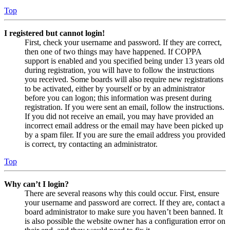
Top
I registered but cannot login!
First, check your username and password. If they are correct,
then one of two things may have happened. If COPPA
support is enabled and you specified being under 13 years old
during registration, you will have to follow the instructions
you received. Some boards will also require new registrations
to be activated, either by yourself or by an administrator
before you can logon; this information was present during
registration. If you were sent an email, follow the instructions.
If you did not receive an email, you may have provided an
incorrect email address or the email may have been picked up
by a spam filer. If you are sure the email address you provided
is correct, try contacting an administrator.
Top
Why can’t I login?
There are several reasons why this could occur. First, ensure
your username and password are correct. If they are, contact a
board administrator to make sure you haven’t been banned. It
is also possible the website owner has a configuration error on