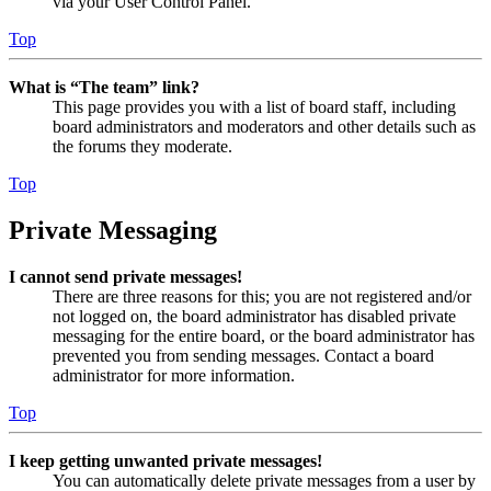
via your User Control Panel.
Top
What is “The team” link?
This page provides you with a list of board staff, including
board administrators and moderators and other details such as
the forums they moderate.
Top
Private Messaging
I cannot send private messages!
There are three reasons for this; you are not registered and/or
not logged on, the board administrator has disabled private
messaging for the entire board, or the board administrator has
prevented you from sending messages. Contact a board
administrator for more information.
Top
I keep getting unwanted private messages!
You can automatically delete private messages from a user by