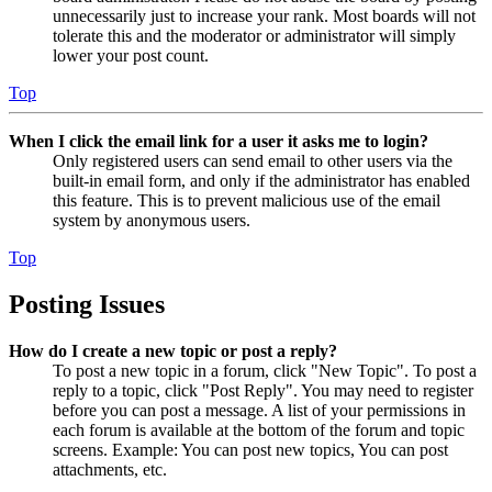
unnecessarily just to increase your rank. Most boards will not
tolerate this and the moderator or administrator will simply
lower your post count.
Top
When I click the email link for a user it asks me to login?
Only registered users can send email to other users via the
built-in email form, and only if the administrator has enabled
this feature. This is to prevent malicious use of the email
system by anonymous users.
Top
Posting Issues
How do I create a new topic or post a reply?
To post a new topic in a forum, click "New Topic". To post a
reply to a topic, click "Post Reply". You may need to register
before you can post a message. A list of your permissions in
each forum is available at the bottom of the forum and topic
screens. Example: You can post new topics, You can post
attachments, etc.