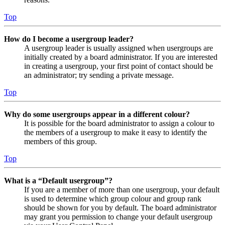
Top
How do I become a usergroup leader?
A usergroup leader is usually assigned when usergroups are
initially created by a board administrator. If you are interested
in creating a usergroup, your first point of contact should be
an administrator; try sending a private message.
Top
Why do some usergroups appear in a different colour?
It is possible for the board administrator to assign a colour to
the members of a usergroup to make it easy to identify the
members of this group.
Top
What is a “Default usergroup”?
If you are a member of more than one usergroup, your default
is used to determine which group colour and group rank
should be shown for you by default. The board administrator
may grant you permission to change your default usergroup