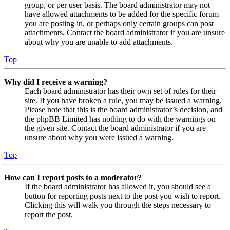
group, or per user basis. The board administrator may not
have allowed attachments to be added for the specific forum
you are posting in, or perhaps only certain groups can post
attachments. Contact the board administrator if you are unsure
about why you are unable to add attachments.
Top
Why did I receive a warning?
Each board administrator has their own set of rules for their
site. If you have broken a rule, you may be issued a warning.
Please note that this is the board administrator’s decision, and
the phpBB Limited has nothing to do with the warnings on
the given site. Contact the board administrator if you are
unsure about why you were issued a warning.
Top
How can I report posts to a moderator?
If the board administrator has allowed it, you should see a
button for reporting posts next to the post you wish to report.
Clicking this will walk you through the steps necessary to
report the post.