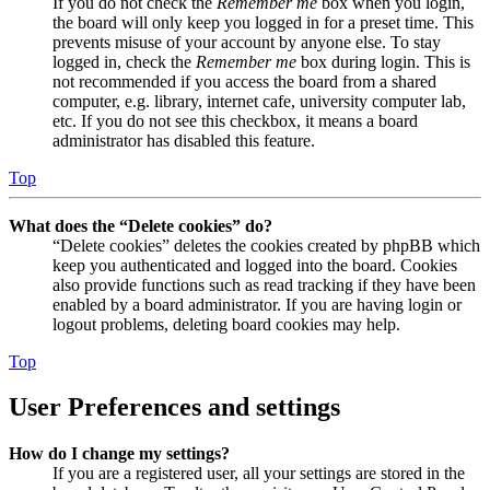
If you do not check the
Remember me
box when you login,
the board will only keep you logged in for a preset time. This
prevents misuse of your account by anyone else. To stay
logged in, check the
Remember me
box during login. This is
not recommended if you access the board from a shared
computer, e.g. library, internet cafe, university computer lab,
etc. If you do not see this checkbox, it means a board
administrator has disabled this feature.
Top
What does the “Delete cookies” do?
“Delete cookies” deletes the cookies created by phpBB which
keep you authenticated and logged into the board. Cookies
also provide functions such as read tracking if they have been
enabled by a board administrator. If you are having login or
logout problems, deleting board cookies may help.
Top
User Preferences and settings
How do I change my settings?
If you are a registered user, all your settings are stored in the