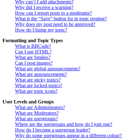
Why can’t I add attachments?
Why did I receive a warning?
How can I report posts to a moderator?
What is the “Save” button for in topic posting?
Why does my post need to be approved?
How do I bump my topic?
Formatting and Topic Types
What is BBCode?
Can I use HTML?
What are Smilies?
Can I post images?
What are global announcements?
What are announcements?
What are sticky topics?
What are locked topics?
What are topic icons?
User Levels and Groups
What are Administrators?
What are Moderators?
What are usergroups?
Where are the usergroups and how do I join one?
How do I become a usergroup leader?
Why do some usergroups appear in a different colour?