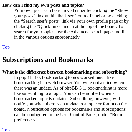
How can I find my own posts and topics?
Your own posts can be retrieved either by clicking the “Show
your posts” link within the User Control Panel or by clicking
the “Search user’s posts” link via your own profile page or by
clicking the “Quick links” menu at the top of the board. To
search for your topics, use the Advanced search page and fill
in the various options appropriately.
Top
Subscriptions and Bookmarks
What is the difference between bookmarking and subscribing?
In phpBB 3.0, bookmarking topics worked much like
bookmarking in a web browser. You were not alerted when
there was an update. As of phpBB 3.1, bookmarking is more
like subscribing to a topic. You can be notified when a
bookmarked topic is updated. Subscribing, however, will
notify you when there is an update to a topic or forum on the
board. Notification options for bookmarks and subscriptions
can be configured in the User Control Panel, under “Board
preferences”.
Top