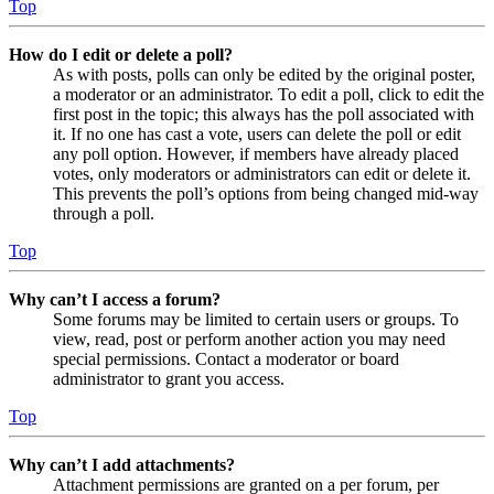
Top
How do I edit or delete a poll?
As with posts, polls can only be edited by the original poster,
a moderator or an administrator. To edit a poll, click to edit the
first post in the topic; this always has the poll associated with
it. If no one has cast a vote, users can delete the poll or edit
any poll option. However, if members have already placed
votes, only moderators or administrators can edit or delete it.
This prevents the poll’s options from being changed mid-way
through a poll.
Top
Why can’t I access a forum?
Some forums may be limited to certain users or groups. To
view, read, post or perform another action you may need
special permissions. Contact a moderator or board
administrator to grant you access.
Top
Why can’t I add attachments?
Attachment permissions are granted on a per forum, per