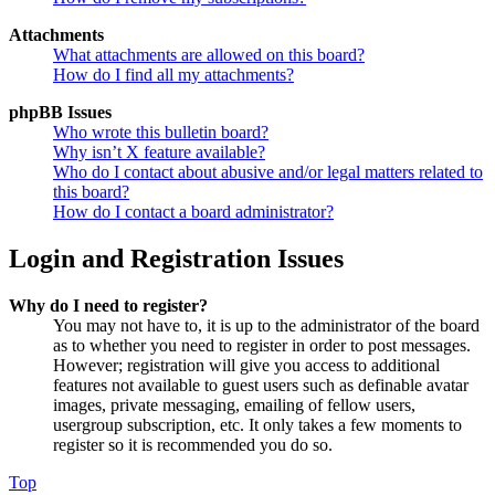
Attachments
What attachments are allowed on this board?
How do I find all my attachments?
phpBB Issues
Who wrote this bulletin board?
Why isn’t X feature available?
Who do I contact about abusive and/or legal matters related to
this board?
How do I contact a board administrator?
Login and Registration Issues
Why do I need to register?
You may not have to, it is up to the administrator of the board
as to whether you need to register in order to post messages.
However; registration will give you access to additional
features not available to guest users such as definable avatar
images, private messaging, emailing of fellow users,
usergroup subscription, etc. It only takes a few moments to
register so it is recommended you do so.
Top