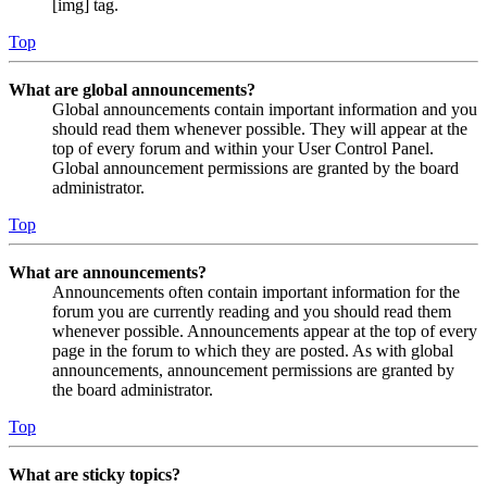
[img] tag.
Top
What are global announcements?
Global announcements contain important information and you
should read them whenever possible. They will appear at the
top of every forum and within your User Control Panel.
Global announcement permissions are granted by the board
administrator.
Top
What are announcements?
Announcements often contain important information for the
forum you are currently reading and you should read them
whenever possible. Announcements appear at the top of every
page in the forum to which they are posted. As with global
announcements, announcement permissions are granted by
the board administrator.
Top
What are sticky topics?