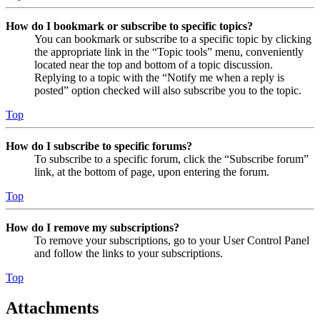
How do I bookmark or subscribe to specific topics?
You can bookmark or subscribe to a specific topic by clicking
the appropriate link in the “Topic tools” menu, conveniently
located near the top and bottom of a topic discussion.
Replying to a topic with the “Notify me when a reply is
posted” option checked will also subscribe you to the topic.
Top
How do I subscribe to specific forums?
To subscribe to a specific forum, click the “Subscribe forum”
link, at the bottom of page, upon entering the forum.
Top
How do I remove my subscriptions?
To remove your subscriptions, go to your User Control Panel
and follow the links to your subscriptions.
Top
Attachments