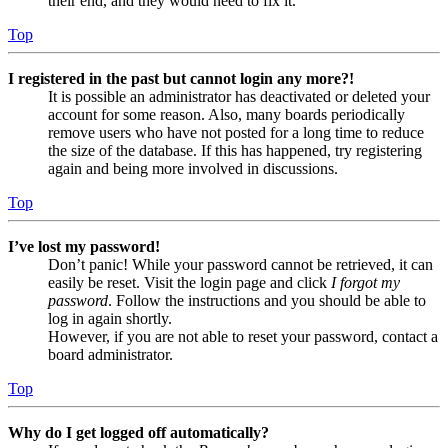
their end, and they would need to fix it.
Top
I registered in the past but cannot login any more?!
It is possible an administrator has deactivated or deleted your
account for some reason. Also, many boards periodically
remove users who have not posted for a long time to reduce
the size of the database. If this has happened, try registering
again and being more involved in discussions.
Top
I’ve lost my password!
Don’t panic! While your password cannot be retrieved, it can
easily be reset. Visit the login page and click
I forgot my
password
. Follow the instructions and you should be able to
log in again shortly.
However, if you are not able to reset your password, contact a
board administrator.
Top
Why do I get logged off automatically?