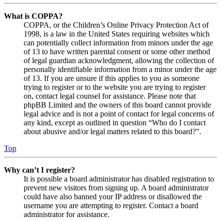
What is COPPA?
COPPA, or the Children’s Online Privacy Protection Act of
1998, is a law in the United States requiring websites which
can potentially collect information from minors under the age
of 13 to have written parental consent or some other method
of legal guardian acknowledgment, allowing the collection of
personally identifiable information from a minor under the age
of 13. If you are unsure if this applies to you as someone
trying to register or to the website you are trying to register
on, contact legal counsel for assistance. Please note that
phpBB Limited and the owners of this board cannot provide
legal advice and is not a point of contact for legal concerns of
any kind, except as outlined in question “Who do I contact
about abusive and/or legal matters related to this board?”.
Top
Why can’t I register?
It is possible a board administrator has disabled registration to
prevent new visitors from signing up. A board administrator
could have also banned your IP address or disallowed the
username you are attempting to register. Contact a board
administrator for assistance.