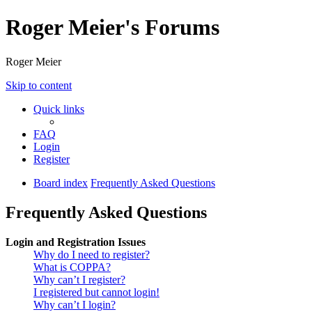
Roger Meier's Forums
Roger Meier
Skip to content
Quick links
FAQ
Login
Register
Board index
Frequently Asked Questions
Frequently Asked Questions
Login and Registration Issues
Why do I need to register?
What is COPPA?
Why can’t I register?
I registered but cannot login!
Why can’t I login?