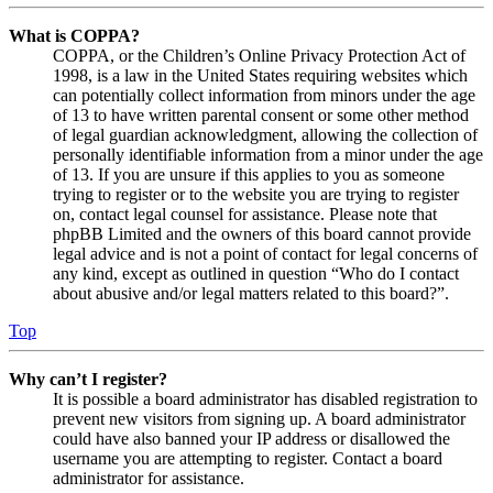
What is COPPA?
COPPA, or the Children’s Online Privacy Protection Act of
1998, is a law in the United States requiring websites which
can potentially collect information from minors under the age
of 13 to have written parental consent or some other method
of legal guardian acknowledgment, allowing the collection of
personally identifiable information from a minor under the age
of 13. If you are unsure if this applies to you as someone
trying to register or to the website you are trying to register
on, contact legal counsel for assistance. Please note that
phpBB Limited and the owners of this board cannot provide
legal advice and is not a point of contact for legal concerns of
any kind, except as outlined in question “Who do I contact
about abusive and/or legal matters related to this board?”.
Top
Why can’t I register?
It is possible a board administrator has disabled registration to
prevent new visitors from signing up. A board administrator
could have also banned your IP address or disallowed the
username you are attempting to register. Contact a board
administrator for assistance.