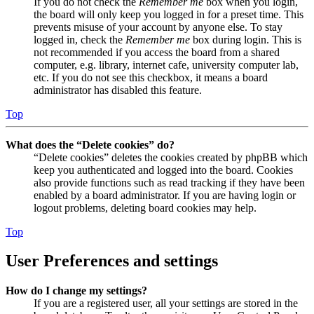
If you do not check the
Remember me
box when you login,
the board will only keep you logged in for a preset time. This
prevents misuse of your account by anyone else. To stay
logged in, check the
Remember me
box during login. This is
not recommended if you access the board from a shared
computer, e.g. library, internet cafe, university computer lab,
etc. If you do not see this checkbox, it means a board
administrator has disabled this feature.
Top
What does the “Delete cookies” do?
“Delete cookies” deletes the cookies created by phpBB which
keep you authenticated and logged into the board. Cookies
also provide functions such as read tracking if they have been
enabled by a board administrator. If you are having login or
logout problems, deleting board cookies may help.
Top
User Preferences and settings
How do I change my settings?
If you are a registered user, all your settings are stored in the