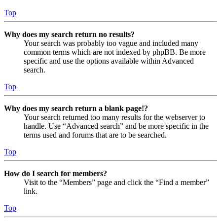
Top
Why does my search return no results?
Your search was probably too vague and included many
common terms which are not indexed by phpBB. Be more
specific and use the options available within Advanced
search.
Top
Why does my search return a blank page!?
Your search returned too many results for the webserver to
handle. Use “Advanced search” and be more specific in the
terms used and forums that are to be searched.
Top
How do I search for members?
Visit to the “Members” page and click the “Find a member”
link.
Top