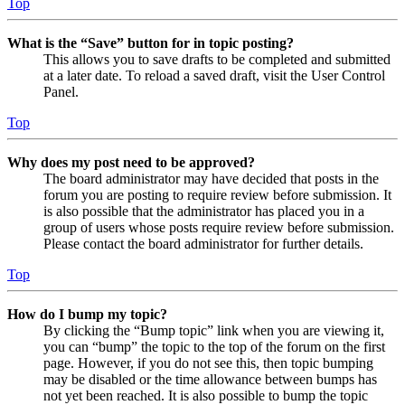
Top
What is the “Save” button for in topic posting?
This allows you to save drafts to be completed and submitted
at a later date. To reload a saved draft, visit the User Control
Panel.
Top
Why does my post need to be approved?
The board administrator may have decided that posts in the
forum you are posting to require review before submission. It
is also possible that the administrator has placed you in a
group of users whose posts require review before submission.
Please contact the board administrator for further details.
Top
How do I bump my topic?
By clicking the “Bump topic” link when you are viewing it,
you can “bump” the topic to the top of the forum on the first
page. However, if you do not see this, then topic bumping
may be disabled or the time allowance between bumps has
not yet been reached. It is also possible to bump the topic