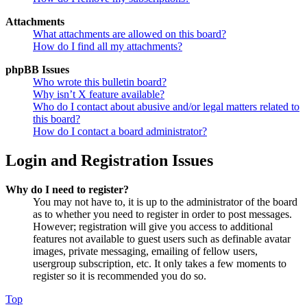
Attachments
What attachments are allowed on this board?
How do I find all my attachments?
phpBB Issues
Who wrote this bulletin board?
Why isn’t X feature available?
Who do I contact about abusive and/or legal matters related to
this board?
How do I contact a board administrator?
Login and Registration Issues
Why do I need to register?
You may not have to, it is up to the administrator of the board
as to whether you need to register in order to post messages.
However; registration will give you access to additional
features not available to guest users such as definable avatar
images, private messaging, emailing of fellow users,
usergroup subscription, etc. It only takes a few moments to
register so it is recommended you do so.
Top