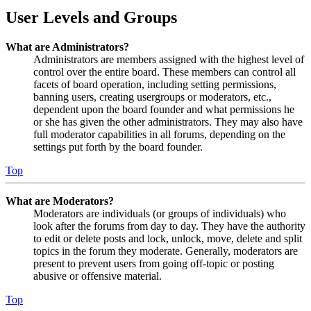
User Levels and Groups
What are Administrators?
Administrators are members assigned with the highest level of
control over the entire board. These members can control all
facets of board operation, including setting permissions,
banning users, creating usergroups or moderators, etc.,
dependent upon the board founder and what permissions he
or she has given the other administrators. They may also have
full moderator capabilities in all forums, depending on the
settings put forth by the board founder.
Top
What are Moderators?
Moderators are individuals (or groups of individuals) who
look after the forums from day to day. They have the authority
to edit or delete posts and lock, unlock, move, delete and split
topics in the forum they moderate. Generally, moderators are
present to prevent users from going off-topic or posting
abusive or offensive material.
Top