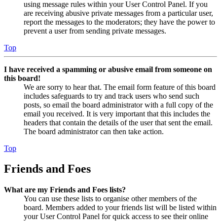
using message rules within your User Control Panel. If you
are receiving abusive private messages from a particular user,
report the messages to the moderators; they have the power to
prevent a user from sending private messages.
Top
I have received a spamming or abusive email from someone on
this board!
We are sorry to hear that. The email form feature of this board
includes safeguards to try and track users who send such
posts, so email the board administrator with a full copy of the
email you received. It is very important that this includes the
headers that contain the details of the user that sent the email.
The board administrator can then take action.
Top
Friends and Foes
What are my Friends and Foes lists?
You can use these lists to organise other members of the
board. Members added to your friends list will be listed within
your User Control Panel for quick access to see their online