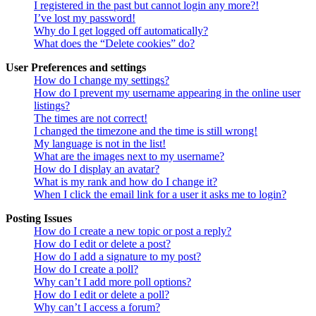
I registered in the past but cannot login any more?!
I’ve lost my password!
Why do I get logged off automatically?
What does the “Delete cookies” do?
User Preferences and settings
How do I change my settings?
How do I prevent my username appearing in the online user
listings?
The times are not correct!
I changed the timezone and the time is still wrong!
My language is not in the list!
What are the images next to my username?
How do I display an avatar?
What is my rank and how do I change it?
When I click the email link for a user it asks me to login?
Posting Issues
How do I create a new topic or post a reply?
How do I edit or delete a post?
How do I add a signature to my post?
How do I create a poll?
Why can’t I add more poll options?
How do I edit or delete a poll?
Why can’t I access a forum?