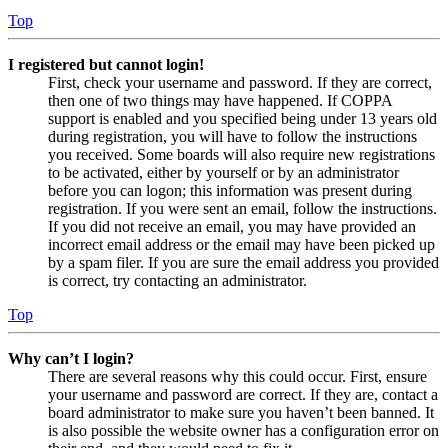
Top
I registered but cannot login!
First, check your username and password. If they are correct,
then one of two things may have happened. If COPPA
support is enabled and you specified being under 13 years old
during registration, you will have to follow the instructions
you received. Some boards will also require new registrations
to be activated, either by yourself or by an administrator
before you can logon; this information was present during
registration. If you were sent an email, follow the instructions.
If you did not receive an email, you may have provided an
incorrect email address or the email may have been picked up
by a spam filer. If you are sure the email address you provided
is correct, try contacting an administrator.
Top
Why can’t I login?
There are several reasons why this could occur. First, ensure
your username and password are correct. If they are, contact a
board administrator to make sure you haven’t been banned. It
is also possible the website owner has a configuration error on