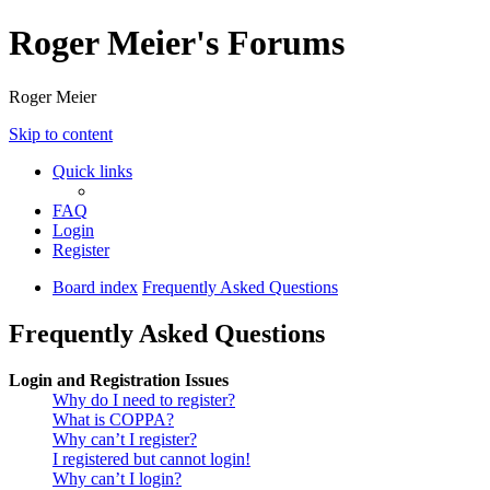
Roger Meier's Forums
Roger Meier
Skip to content
Quick links
FAQ
Login
Register
Board index
Frequently Asked Questions
Frequently Asked Questions
Login and Registration Issues
Why do I need to register?
What is COPPA?
Why can’t I register?
I registered but cannot login!
Why can’t I login?