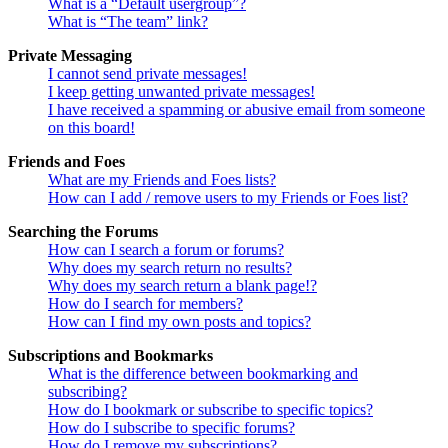
What is a “Default usergroup”?
What is “The team” link?
Private Messaging
I cannot send private messages!
I keep getting unwanted private messages!
I have received a spamming or abusive email from someone
on this board!
Friends and Foes
What are my Friends and Foes lists?
How can I add / remove users to my Friends or Foes list?
Searching the Forums
How can I search a forum or forums?
Why does my search return no results?
Why does my search return a blank page!?
How do I search for members?
How can I find my own posts and topics?
Subscriptions and Bookmarks
What is the difference between bookmarking and
subscribing?
How do I bookmark or subscribe to specific topics?
How do I subscribe to specific forums?
How do I remove my subscriptions?