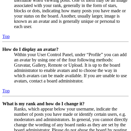
username when viewing posts. One of them may be an image
associated with your rank, generally in the form of stars,
blocks or dots, indicating how many posts you have made or
your status on the board. Another, usually larger, image is
known as an avatar and is generally unique or personal to
each user.
Top
How do I display an avatar?
Within your User Control Panel, under “Profile” you can add
an avatar by using one of the four following methods:
Gravatar, Gallery, Remote or Upload. It is up to the board
administrator to enable avatars and to choose the way in
which avatars can be made available. If you are unable to use
avatars, contact a board administrator.
Top
What is my rank and how do I change it?
Ranks, which appear below your username, indicate the
number of posts you have made or identify certain users, e.g.
moderators and administrators. In general, you cannot directly
change the wording of any board ranks as they are set by the
board administrator. Please do not abuse the board by posting