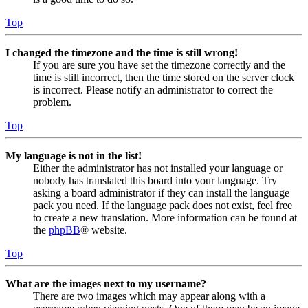
Top
I changed the timezone and the time is still wrong!
If you are sure you have set the timezone correctly and the
time is still incorrect, then the time stored on the server clock
is incorrect. Please notify an administrator to correct the
problem.
Top
My language is not in the list!
Either the administrator has not installed your language or
nobody has translated this board into your language. Try
asking a board administrator if they can install the language
pack you need. If the language pack does not exist, feel free
to create a new translation. More information can be found at
the
phpBB
® website.
Top
What are the images next to my username?
There are two images which may appear along with a