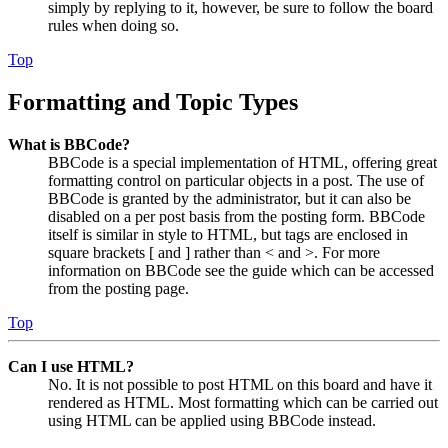
simply by replying to it, however, be sure to follow the board
rules when doing so.
Top
Formatting and Topic Types
What is BBCode?
BBCode is a special implementation of HTML, offering great
formatting control on particular objects in a post. The use of
BBCode is granted by the administrator, but it can also be
disabled on a per post basis from the posting form. BBCode
itself is similar in style to HTML, but tags are enclosed in
square brackets [ and ] rather than < and >. For more
information on BBCode see the guide which can be accessed
from the posting page.
Top
Can I use HTML?
No. It is not possible to post HTML on this board and have it
rendered as HTML. Most formatting which can be carried out
using HTML can be applied using BBCode instead.