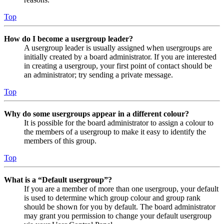
Top
How do I become a usergroup leader?
A usergroup leader is usually assigned when usergroups are
initially created by a board administrator. If you are interested
in creating a usergroup, your first point of contact should be
an administrator; try sending a private message.
Top
Why do some usergroups appear in a different colour?
It is possible for the board administrator to assign a colour to
the members of a usergroup to make it easy to identify the
members of this group.
Top
What is a “Default usergroup”?
If you are a member of more than one usergroup, your default
is used to determine which group colour and group rank
should be shown for you by default. The board administrator
may grant you permission to change your default usergroup