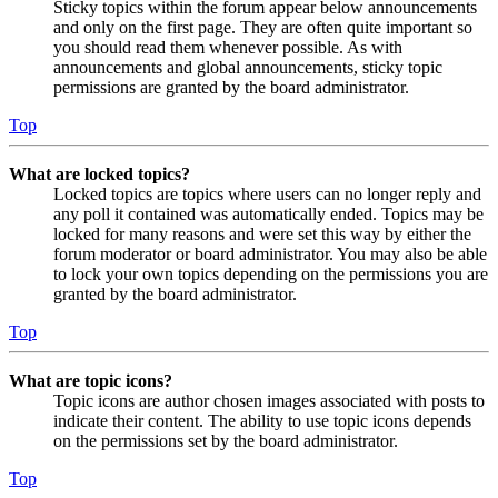
Sticky topics within the forum appear below announcements
and only on the first page. They are often quite important so
you should read them whenever possible. As with
announcements and global announcements, sticky topic
permissions are granted by the board administrator.
Top
What are locked topics?
Locked topics are topics where users can no longer reply and
any poll it contained was automatically ended. Topics may be
locked for many reasons and were set this way by either the
forum moderator or board administrator. You may also be able
to lock your own topics depending on the permissions you are
granted by the board administrator.
Top
What are topic icons?
Topic icons are author chosen images associated with posts to
indicate their content. The ability to use topic icons depends
on the permissions set by the board administrator.
Top