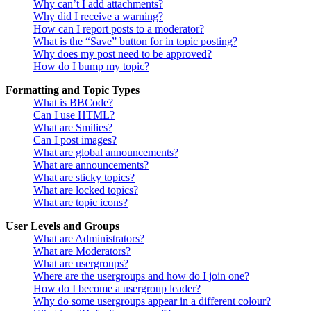
Why can’t I add attachments?
Why did I receive a warning?
How can I report posts to a moderator?
What is the “Save” button for in topic posting?
Why does my post need to be approved?
How do I bump my topic?
Formatting and Topic Types
What is BBCode?
Can I use HTML?
What are Smilies?
Can I post images?
What are global announcements?
What are announcements?
What are sticky topics?
What are locked topics?
What are topic icons?
User Levels and Groups
What are Administrators?
What are Moderators?
What are usergroups?
Where are the usergroups and how do I join one?
How do I become a usergroup leader?
Why do some usergroups appear in a different colour?