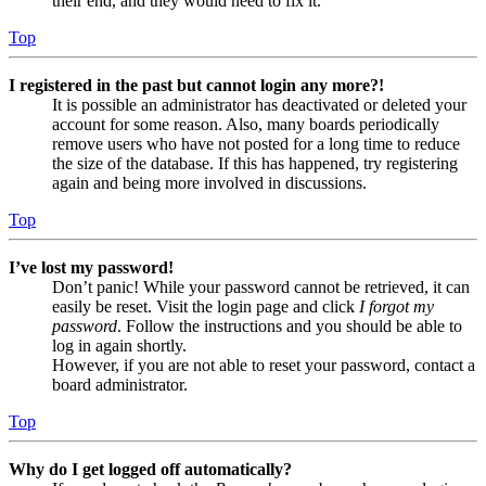
their end, and they would need to fix it.
Top
I registered in the past but cannot login any more?!
It is possible an administrator has deactivated or deleted your
account for some reason. Also, many boards periodically
remove users who have not posted for a long time to reduce
the size of the database. If this has happened, try registering
again and being more involved in discussions.
Top
I’ve lost my password!
Don’t panic! While your password cannot be retrieved, it can
easily be reset. Visit the login page and click
I forgot my
password
. Follow the instructions and you should be able to
log in again shortly.
However, if you are not able to reset your password, contact a
board administrator.
Top
Why do I get logged off automatically?