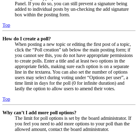
Panel. If you do so, you can still prevent a signature being
added to individual posts by un-checking the add signature
box within the posting form.
Top
How do I create a poll?
When posting a new topic or editing the first post of a topic,
click the “Poll creation” tab below the main posting form; if
you cannot see this, you do not have appropriate permissions
to create polls. Enter a title and at least two options in the
appropriate fields, making sure each option is on a separate
line in the textarea. You can also set the number of options
users may select during voting under “Options per user”, a
time limit in days for the poll (0 for infinite duration) and
lastly the option to allow users to amend their votes.
Top
Why can’t I add more poll options?
The limit for poll options is set by the board administrator. If
you feel you need to add more options to your poll than the
allowed amount, contact the board administrator.