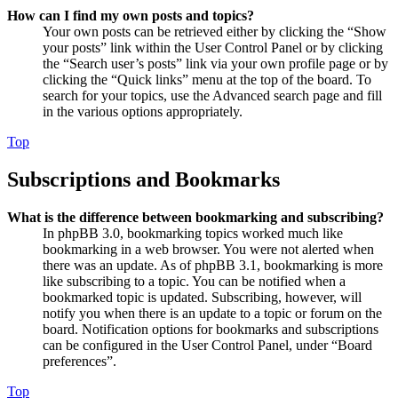
How can I find my own posts and topics?
Your own posts can be retrieved either by clicking the “Show
your posts” link within the User Control Panel or by clicking
the “Search user’s posts” link via your own profile page or by
clicking the “Quick links” menu at the top of the board. To
search for your topics, use the Advanced search page and fill
in the various options appropriately.
Top
Subscriptions and Bookmarks
What is the difference between bookmarking and subscribing?
In phpBB 3.0, bookmarking topics worked much like
bookmarking in a web browser. You were not alerted when
there was an update. As of phpBB 3.1, bookmarking is more
like subscribing to a topic. You can be notified when a
bookmarked topic is updated. Subscribing, however, will
notify you when there is an update to a topic or forum on the
board. Notification options for bookmarks and subscriptions
can be configured in the User Control Panel, under “Board
preferences”.
Top