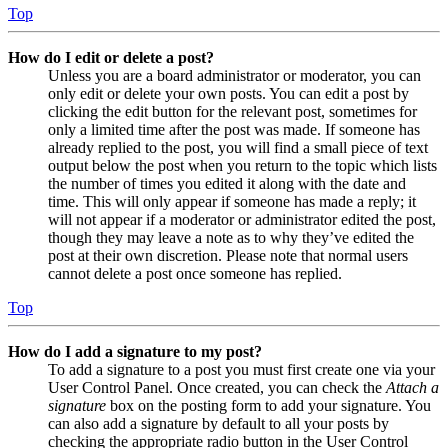
Top
How do I edit or delete a post?
Unless you are a board administrator or moderator, you can
only edit or delete your own posts. You can edit a post by
clicking the edit button for the relevant post, sometimes for
only a limited time after the post was made. If someone has
already replied to the post, you will find a small piece of text
output below the post when you return to the topic which lists
the number of times you edited it along with the date and
time. This will only appear if someone has made a reply; it
will not appear if a moderator or administrator edited the post,
though they may leave a note as to why they’ve edited the
post at their own discretion. Please note that normal users
cannot delete a post once someone has replied.
Top
How do I add a signature to my post?
To add a signature to a post you must first create one via your
User Control Panel. Once created, you can check the
Attach a
signature
box on the posting form to add your signature. You
can also add a signature by default to all your posts by
checking the appropriate radio button in the User Control