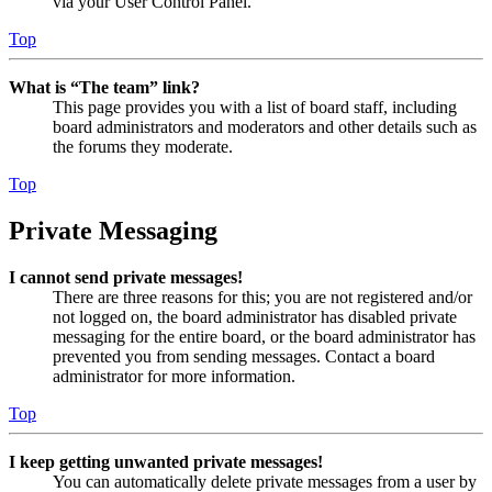
via your User Control Panel.
Top
What is “The team” link?
This page provides you with a list of board staff, including
board administrators and moderators and other details such as
the forums they moderate.
Top
Private Messaging
I cannot send private messages!
There are three reasons for this; you are not registered and/or
not logged on, the board administrator has disabled private
messaging for the entire board, or the board administrator has
prevented you from sending messages. Contact a board
administrator for more information.
Top
I keep getting unwanted private messages!
You can automatically delete private messages from a user by