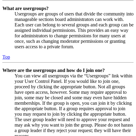
What are usergroups?
Usergroups are groups of users that divide the community into
manageable sections board administrators can work with.
Each user can belong to several groups and each group can be
assigned individual permissions. This provides an easy way
for administrators to change permissions for many users at
once, such as changing moderator permissions or granting
users access to a private forum.
Top
Where are the usergroups and how do I join one?
You can view all usergroups via the “Usergroups” link within
your User Control Panel. If you would like to join one,
proceed by clicking the appropriate button. Not all groups
have open access, however. Some may require approval to
join, some may be closed and some may even have hidden
memberships. If the group is open, you can join it by clicking
the appropriate button. If a group requires approval to join
you may request to join by clicking the appropriate button.
The user group leader will need to approve your request and
may ask why you want to join the group. Please do not harass
a group leader if they reject your request; they will have their
reasons.