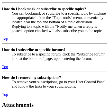
How do I bookmark or subscribe to specific topics?
You can bookmark or subscribe to a specific topic by clicking
the appropriate link in the “Topic tools” menu, conveniently
located near the top and bottom of a topic discussion.
Replying to a topic with the “Notify me when a reply is
posted” option checked will also subscribe you to the topic.
Top
How do I subscribe to specific forums?
To subscribe to a specific forum, click the “Subscribe forum”
link, at the bottom of page, upon entering the forum.
Top
How do I remove my subscriptions?
To remove your subscriptions, go to your User Control Panel
and follow the links to your subscriptions.
Top
Attachments