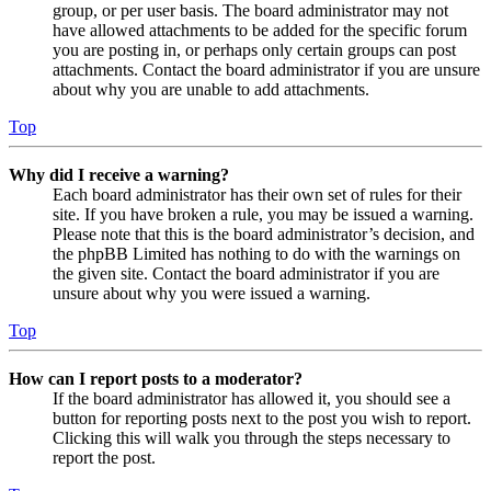
group, or per user basis. The board administrator may not
have allowed attachments to be added for the specific forum
you are posting in, or perhaps only certain groups can post
attachments. Contact the board administrator if you are unsure
about why you are unable to add attachments.
Top
Why did I receive a warning?
Each board administrator has their own set of rules for their
site. If you have broken a rule, you may be issued a warning.
Please note that this is the board administrator’s decision, and
the phpBB Limited has nothing to do with the warnings on
the given site. Contact the board administrator if you are
unsure about why you were issued a warning.
Top
How can I report posts to a moderator?
If the board administrator has allowed it, you should see a
button for reporting posts next to the post you wish to report.
Clicking this will walk you through the steps necessary to
report the post.