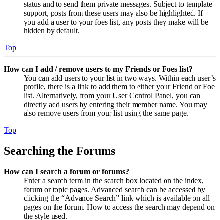
status and to send them private messages. Subject to template
support, posts from these users may also be highlighted. If
you add a user to your foes list, any posts they make will be
hidden by default.
Top
How can I add / remove users to my Friends or Foes list?
You can add users to your list in two ways. Within each user’s
profile, there is a link to add them to either your Friend or Foe
list. Alternatively, from your User Control Panel, you can
directly add users by entering their member name. You may
also remove users from your list using the same page.
Top
Searching the Forums
How can I search a forum or forums?
Enter a search term in the search box located on the index,
forum or topic pages. Advanced search can be accessed by
clicking the “Advance Search” link which is available on all
pages on the forum. How to access the search may depend on
the style used.