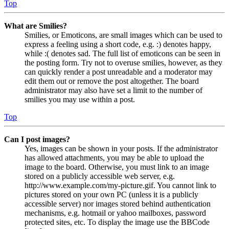
Top
What are Smilies?
Smilies, or Emoticons, are small images which can be used to
express a feeling using a short code, e.g. :) denotes happy,
while :( denotes sad. The full list of emoticons can be seen in
the posting form. Try not to overuse smilies, however, as they
can quickly render a post unreadable and a moderator may
edit them out or remove the post altogether. The board
administrator may also have set a limit to the number of
smilies you may use within a post.
Top
Can I post images?
Yes, images can be shown in your posts. If the administrator
has allowed attachments, you may be able to upload the
image to the board. Otherwise, you must link to an image
stored on a publicly accessible web server, e.g.
http://www.example.com/my-picture.gif. You cannot link to
pictures stored on your own PC (unless it is a publicly
accessible server) nor images stored behind authentication
mechanisms, e.g. hotmail or yahoo mailboxes, password
protected sites, etc. To display the image use the BBCode