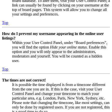
board database. To alter them, visit your User Control Panel; a
link can usually be found by clicking on your username at the
top of board pages. This system will allow you to change all
your settings and preferences.
Top
How do I prevent my username appearing in the online user
listings?
Within your User Control Panel, under “Board preferences”,
you will find the option
Hide your online status
. Enable this
option and you will only appear to the administrators,
moderators and yourself. You will be counted as a hidden
user.
Top
The times are not correct!
It is possible the time displayed is from a timezone different
from the one you are in. If this is the case, visit your User
Control Panel and change your timezone to match your
particular area, e.g. London, Paris, New York, Sydney, etc.
Please note that changing the timezone, like most settings, can
only be done by registered users. If you are not registered, this
is a good time to do so.