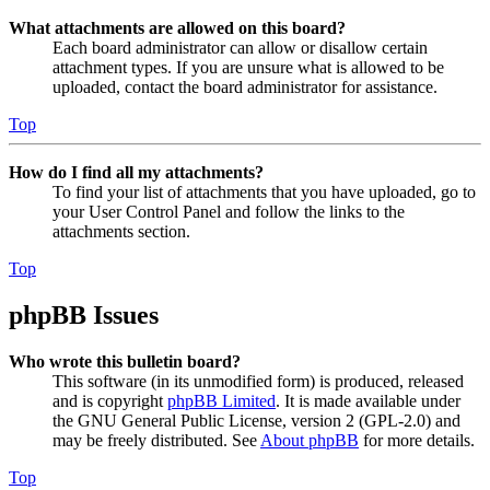
What attachments are allowed on this board?
Each board administrator can allow or disallow certain
attachment types. If you are unsure what is allowed to be
uploaded, contact the board administrator for assistance.
Top
How do I find all my attachments?
To find your list of attachments that you have uploaded, go to
your User Control Panel and follow the links to the
attachments section.
Top
phpBB Issues
Who wrote this bulletin board?
This software (in its unmodified form) is produced, released
and is copyright
phpBB Limited
. It is made available under
the GNU General Public License, version 2 (GPL-2.0) and
may be freely distributed. See
About phpBB
for more details.
Top