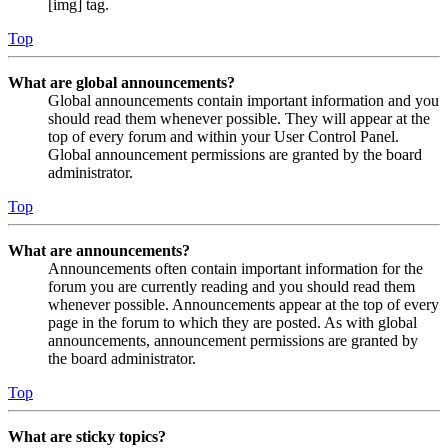
[img] tag.
Top
What are global announcements?
Global announcements contain important information and you
should read them whenever possible. They will appear at the
top of every forum and within your User Control Panel.
Global announcement permissions are granted by the board
administrator.
Top
What are announcements?
Announcements often contain important information for the
forum you are currently reading and you should read them
whenever possible. Announcements appear at the top of every
page in the forum to which they are posted. As with global
announcements, announcement permissions are granted by
the board administrator.
Top
What are sticky topics?