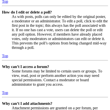
Top
How do I edit or delete a poll?
As with posts, polls can only be edited by the original poster,
a moderator or an administrator. To edit a poll, click to edit the
first post in the topic; this always has the poll associated with
it. If no one has cast a vote, users can delete the poll or edit
any poll option. However, if members have already placed
votes, only moderators or administrators can edit or delete it.
This prevents the poll’s options from being changed mid-way
through a poll.
Top
Why can’t I access a forum?
Some forums may be limited to certain users or groups. To
view, read, post or perform another action you may need
special permissions. Contact a moderator or board
administrator to grant you access.
Top
Why can’t I add attachments?
Attachment permissions are granted on a per forum, per