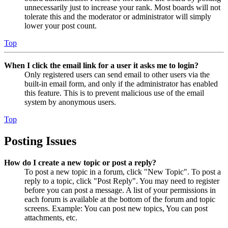
unnecessarily just to increase your rank. Most boards will not
tolerate this and the moderator or administrator will simply
lower your post count.
Top
When I click the email link for a user it asks me to login?
Only registered users can send email to other users via the
built-in email form, and only if the administrator has enabled
this feature. This is to prevent malicious use of the email
system by anonymous users.
Top
Posting Issues
How do I create a new topic or post a reply?
To post a new topic in a forum, click "New Topic". To post a
reply to a topic, click "Post Reply". You may need to register
before you can post a message. A list of your permissions in
each forum is available at the bottom of the forum and topic
screens. Example: You can post new topics, You can post
attachments, etc.