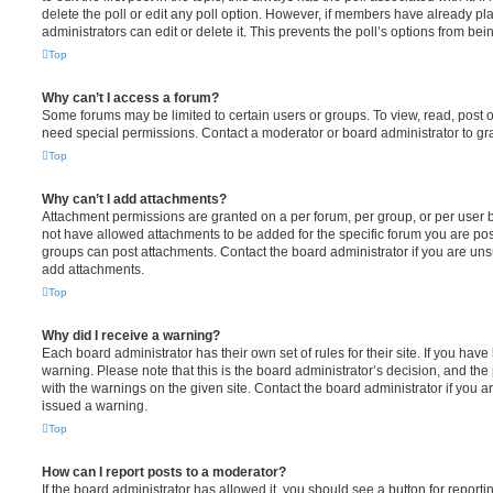
delete the poll or edit any poll option. However, if members have already pl
administrators can edit or delete it. This prevents the poll’s options from b
Top
Why can’t I access a forum?
Some forums may be limited to certain users or groups. To view, read, post 
need special permissions. Contact a moderator or board administrator to gr
Top
Why can’t I add attachments?
Attachment permissions are granted on a per forum, per group, or per user 
not have allowed attachments to be added for the specific forum you are post
groups can post attachments. Contact the board administrator if you are un
add attachments.
Top
Why did I receive a warning?
Each board administrator has their own set of rules for their site. If you hav
warning. Please note that this is the board administrator’s decision, and th
with the warnings on the given site. Contact the board administrator if you
issued a warning.
Top
How can I report posts to a moderator?
If the board administrator has allowed it, you should see a button for reporti