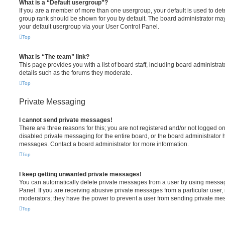
What is a “Default usergroup”?
If you are a member of more than one usergroup, your default is used to de
group rank should be shown for you by default. The board administrator ma
your default usergroup via your User Control Panel.
Top
What is “The team” link?
This page provides you with a list of board staff, including board administr
details such as the forums they moderate.
Top
Private Messaging
I cannot send private messages!
There are three reasons for this; you are not registered and/or not logged o
disabled private messaging for the entire board, or the board administrato
messages. Contact a board administrator for more information.
Top
I keep getting unwanted private messages!
You can automatically delete private messages from a user by using messag
Panel. If you are receiving abusive private messages from a particular user,
moderators; they have the power to prevent a user from sending private me
Top