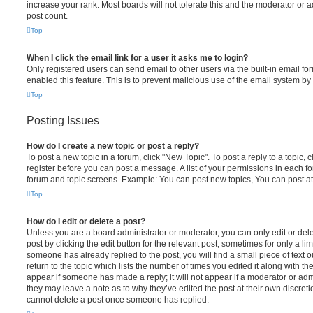
increase your rank. Most boards will not tolerate this and the moderator or a
post count.
Top
When I click the email link for a user it asks me to login?
Only registered users can send email to other users via the built-in email for
enabled this feature. This is to prevent malicious use of the email system 
Top
Posting Issues
How do I create a new topic or post a reply?
To post a new topic in a forum, click "New Topic". To post a reply to a topic,
register before you can post a message. A list of your permissions in each fo
forum and topic screens. Example: You can post new topics, You can post at
Top
How do I edit or delete a post?
Unless you are a board administrator or moderator, you can only edit or del
post by clicking the edit button for the relevant post, sometimes for only a li
someone has already replied to the post, you will find a small piece of text
return to the topic which lists the number of times you edited it along with th
appear if someone has made a reply; it will not appear if a moderator or adm
they may leave a note as to why they’ve edited the post at their own discret
cannot delete a post once someone has replied.