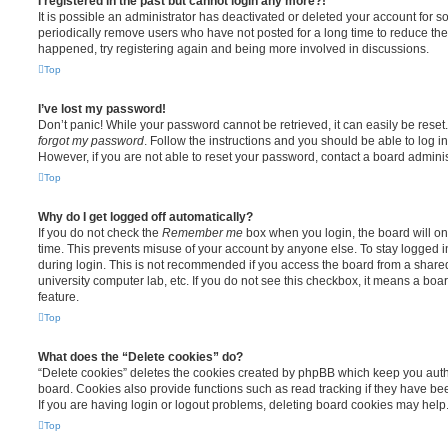
I registered in the past but cannot login any more?!
It is possible an administrator has deactivated or deleted your account for
periodically remove users who have not posted for a long time to reduce the s
happened, try registering again and being more involved in discussions.
Top
I’ve lost my password!
Don’t panic! While your password cannot be retrieved, it can easily be reset.
forgot my password
. Follow the instructions and you should be able to log in
However, if you are not able to reset your password, contact a board adminis
Top
Why do I get logged off automatically?
If you do not check the
Remember me
box when you login, the board will on
time. This prevents misuse of your account by anyone else. To stay logged i
during login. This is not recommended if you access the board from a shared c
university computer lab, etc. If you do not see this checkbox, it means a boa
feature.
Top
What does the “Delete cookies” do?
“Delete cookies” deletes the cookies created by phpBB which keep you auth
board. Cookies also provide functions such as read tracking if they have be
If you are having login or logout problems, deleting board cookies may help
Top