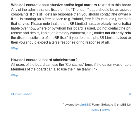
Who do I contact about abusive and/or legal matters related to this boar
Any of the administrators listed on the “The team” page should be an appropr
complaints. If this still gets no response then you should contact the owner 
if this is running on a free service (e.g. Yahoo!, free.fr, f2s.com, etc.), the
that service. Please note that the phpBB Limited has
absolutely no jurisdic
liable over how, where or by whom this board is used. Do not contact the php
(cease and desist, liable, defamatory comment, etc.) matter
not directly rel
the discrete software of phpBB itself. If you do email phpBB Limited
about an
then you should expect a terse response or no response at all.
Top
How do I contact a board administrator?
All users of the board can use the “Contact us” form, if the option was enabl
Members of the board can also use the “The team” link.
Top
Board index
Powered by
phpBB
® Forum Software © phpBB Lim
Privacy
|
Terms