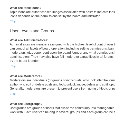
What are topic icons?
Topic icons are author chosen images associated with posts to indicate their 
icons depends on the permissions set by the board administrator.
Top
User Levels and Groups
What are Administrators?
Administrators are members assigned with the highest level of control over
can control all facets of board operation, including setting permissions, ban
moderators, etc., dependent upon the board founder and what permissions h
administrators. They may also have full moderator capabilities in all forums,
by the board founder.
Top
What are Moderators?
Moderators are individuals (or groups of individuals) who look after the for
authority to edit or delete posts and lock, unlock, move, delete and split top
Generally, moderators are present to prevent users from going off-topic or po
Top
What are usergroups?
Usergroups are groups of users that divide the community into manageable 
work with. Each user can belong to several groups and each group can be a