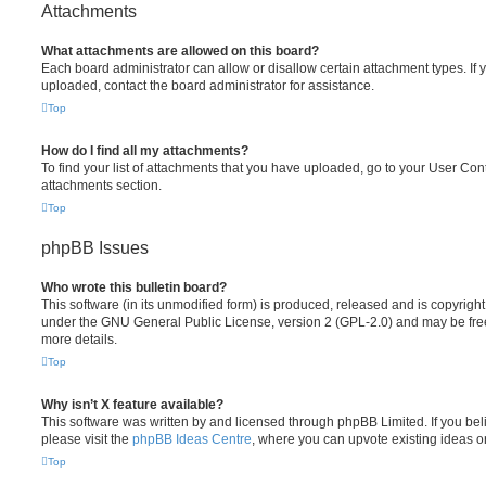
Attachments
What attachments are allowed on this board?
Each board administrator can allow or disallow certain attachment types. If 
uploaded, contact the board administrator for assistance.
Top
How do I find all my attachments?
To find your list of attachments that you have uploaded, go to your User Cont
attachments section.
Top
phpBB Issues
Who wrote this bulletin board?
This software (in its unmodified form) is produced, released and is copyrigh
under the GNU General Public License, version 2 (GPL-2.0) and may be free
more details.
Top
Why isn’t X feature available?
This software was written by and licensed through phpBB Limited. If you be
please visit the
phpBB Ideas Centre
, where you can upvote existing ideas o
Top