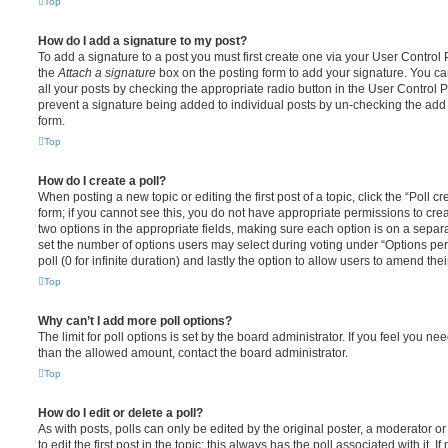
Top
How do I add a signature to my post?
To add a signature to a post you must first create one via your User Contro
the
Attach a signature
box on the posting form to add your signature. You can
all your posts by checking the appropriate radio button in the User Control Pa
prevent a signature being added to individual posts by un-checking the add 
form.
Top
How do I create a poll?
When posting a new topic or editing the first post of a topic, click the “Poll 
form; if you cannot see this, you do not have appropriate permissions to create
two options in the appropriate fields, making sure each option is on a separa
set the number of options users may select during voting under “Options per u
poll (0 for infinite duration) and lastly the option to allow users to amend thei
Top
Why can’t I add more poll options?
The limit for poll options is set by the board administrator. If you feel you n
than the allowed amount, contact the board administrator.
Top
How do I edit or delete a poll?
As with posts, polls can only be edited by the original poster, a moderator or a
to edit the first post in the topic; this always has the poll associated with it. 