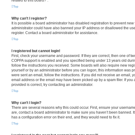
related to this board?”.
Top
Why can’t I register?
It is possible a board administrator has disabled registration to prevent new 
administrator could have also banned your IP address or disallowed the us
register. Contact a board administrator for assistance.
Top
I registered but cannot login!
First, check your username and password. If they are correct, then one of t
COPPA support is enabled and you specified being under 13 years old during 
follow the instructions you received. Some boards will also require new regis
yourself or by an administrator before you can logon; this information was pre
were sent an email, follow the instructions. If you did not receive an email,
email address or the email may have been picked up by a spam filer. If you 
provided is correct, try contacting an administrator.
Top
Why can’t I login?
There are several reasons why this could occur. First, ensure your username
are, contact a board administrator to make sure you haven’t been banned. It
has a configuration error on their end, and they would need to fix it.
Top