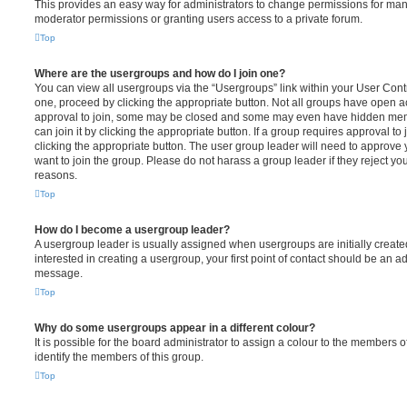
This provides an easy way for administrators to change permissions for ma
moderator permissions or granting users access to a private forum.
Top
Where are the usergroups and how do I join one?
You can view all usergroups via the “Usergroups” link within your User Contro
one, proceed by clicking the appropriate button. Not all groups have open
approval to join, some may be closed and some may even have hidden memb
can join it by clicking the appropriate button. If a group requires approval to
clicking the appropriate button. The user group leader will need to approv
want to join the group. Please do not harass a group leader if they reject you
reasons.
Top
How do I become a usergroup leader?
A usergroup leader is usually assigned when usergroups are initially created
interested in creating a usergroup, your first point of contact should be an ad
message.
Top
Why do some usergroups appear in a different colour?
It is possible for the board administrator to assign a colour to the members o
identify the members of this group.
Top