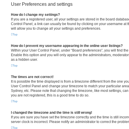
User Preferences and settings
How do I change my settings?
If you are a registered user, all your settings are stored in the board database
Control Panel; a link can usually be found by clicking on your username at 
will allow you to change all your settings and preferences.
Top
How do I prevent my username appearing in the online user listings?
Within your User Control Panel, under “Board preferences”, you will find th
Enable this option and you will only appear to the administrators, moderator
as a hidden user.
Top
The times are not correct!
It is possible the time displayed is from a timezone different from the one you ar
User Control Panel and change your timezone to match your particular area,
Sydney, etc. Please note that changing the timezone, like most settings, can 
you are not registered, this is a good time to do so.
Top
I changed the timezone and the time is still wrong!
If you are sure you have set the timezone correctly and the time is still incorr
server clock is incorrect. Please notify an administrator to correct the proble
Top