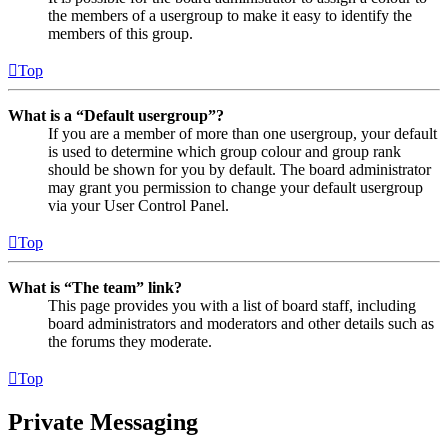
the members of a usergroup to make it easy to identify the
members of this group.
Top
What is a “Default usergroup”?
If you are a member of more than one usergroup, your default
is used to determine which group colour and group rank
should be shown for you by default. The board administrator
may grant you permission to change your default usergroup
via your User Control Panel.
Top
What is “The team” link?
This page provides you with a list of board staff, including
board administrators and moderators and other details such as
the forums they moderate.
Top
Private Messaging