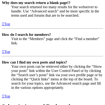
Why does my search return a blank page!?
Your search returned too many results for the webserver to
handle. Use “Advanced search” and be more specific in the
terms used and forums that are to be searched.
Top
How do I search for members?
Visit to the “Members” page and click the “Find a member”
link.
Top
How can I find my own posts and topics?
Your own posts can be retrieved either by clicking the “Show
your posts” link within the User Control Panel or by clicking
the “Search user’s posts” link via your own profile page or by
clicking the “Quick links” menu at the top of the board. To
search for your topics, use the Advanced search page and fill
in the various options appropriately.
Top