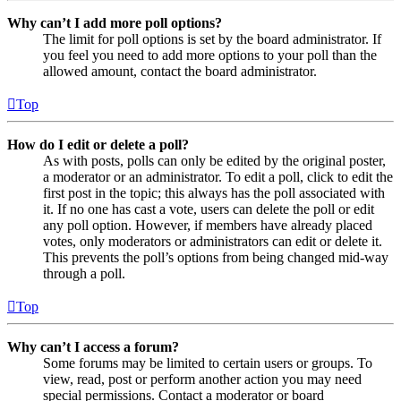
Why can’t I add more poll options?
The limit for poll options is set by the board administrator. If
you feel you need to add more options to your poll than the
allowed amount, contact the board administrator.
Top
How do I edit or delete a poll?
As with posts, polls can only be edited by the original poster,
a moderator or an administrator. To edit a poll, click to edit the
first post in the topic; this always has the poll associated with
it. If no one has cast a vote, users can delete the poll or edit
any poll option. However, if members have already placed
votes, only moderators or administrators can edit or delete it.
This prevents the poll’s options from being changed mid-way
through a poll.
Top
Why can’t I access a forum?
Some forums may be limited to certain users or groups. To
view, read, post or perform another action you may need
special permissions. Contact a moderator or board