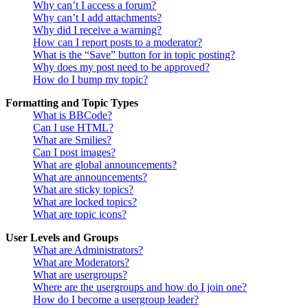
Why can’t I access a forum?
Why can’t I add attachments?
Why did I receive a warning?
How can I report posts to a moderator?
What is the “Save” button for in topic posting?
Why does my post need to be approved?
How do I bump my topic?
Formatting and Topic Types
What is BBCode?
Can I use HTML?
What are Smilies?
Can I post images?
What are global announcements?
What are announcements?
What are sticky topics?
What are locked topics?
What are topic icons?
User Levels and Groups
What are Administrators?
What are Moderators?
What are usergroups?
Where are the usergroups and how do I join one?
How do I become a usergroup leader?