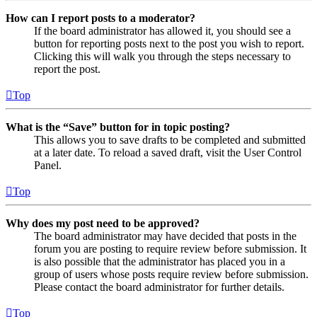
How can I report posts to a moderator?
If the board administrator has allowed it, you should see a
button for reporting posts next to the post you wish to report.
Clicking this will walk you through the steps necessary to
report the post.
Top
What is the “Save” button for in topic posting?
This allows you to save drafts to be completed and submitted
at a later date. To reload a saved draft, visit the User Control
Panel.
Top
Why does my post need to be approved?
The board administrator may have decided that posts in the
forum you are posting to require review before submission. It
is also possible that the administrator has placed you in a
group of users whose posts require review before submission.
Please contact the board administrator for further details.
Top