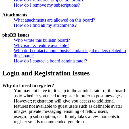
How do I remove my subscriptions?
Attachments
What attachments are allowed on this board?
How do I find all my attachments?
phpBB Issues
Who wrote this bulletin board?
Why isn’t X feature available?
Who do I contact about abusive and/or legal matters related to
this board?
How do I contact a board administrator?
Login and Registration Issues
Why do I need to register?
You may not have to, it is up to the administrator of the board
as to whether you need to register in order to post messages.
However; registration will give you access to additional
features not available to guest users such as definable avatar
images, private messaging, emailing of fellow users,
usergroup subscription, etc. It only takes a few moments to
register so it is recommended you do so.