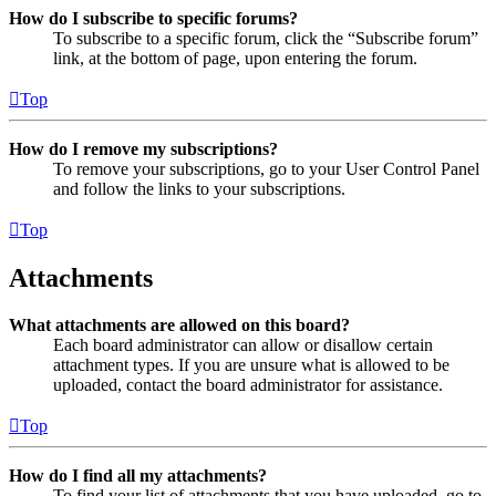
How do I subscribe to specific forums?
To subscribe to a specific forum, click the “Subscribe forum”
link, at the bottom of page, upon entering the forum.
Top
How do I remove my subscriptions?
To remove your subscriptions, go to your User Control Panel
and follow the links to your subscriptions.
Top
Attachments
What attachments are allowed on this board?
Each board administrator can allow or disallow certain
attachment types. If you are unsure what is allowed to be
uploaded, contact the board administrator for assistance.
Top
How do I find all my attachments?
To find your list of attachments that you have uploaded, go to