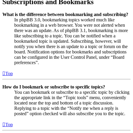
Subscriptions and Bookmarks
What is the difference between bookmarking and subscribing?
In phpBB 3.0, bookmarking topics worked much like
bookmarking in a web browser. You were not alerted when
there was an update. As of phpBB 3.1, bookmarking is more
like subscribing to a topic. You can be notified when a
bookmarked topic is updated. Subscribing, however, will
notify you when there is an update to a topic or forum on the
board. Notification options for bookmarks and subscriptions
can be configured in the User Control Panel, under “Board
preferences”.
Top
How do I bookmark or subscribe to specific topics?
You can bookmark or subscribe to a specific topic by clicking
the appropriate link in the “Topic tools” menu, conveniently
located near the top and bottom of a topic discussion.
Replying to a topic with the “Notify me when a reply is
posted” option checked will also subscribe you to the topic.
Top