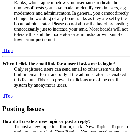
Ranks, which appear below your username, indicate the
number of posts you have made or identify certain users, e.g.
moderators and administrators. In general, you cannot directly
change the wording of any board ranks as they are set by the
board administrator. Please do not abuse the board by posting
unnecessarily just to increase your rank. Most boards will not
tolerate this and the moderator or administrator will simply
lower your post count.
Top
When I click the email link for a user it asks me to login?
Only registered users can send email to other users via the
built-in email form, and only if the administrator has enabled
this feature. This is to prevent malicious use of the email
system by anonymous users.
Top
Posting Issues
How do I create a new topic or post a reply?
To post a new topic in a forum, click "New Topic". To post a
reply to a topic, click "Post Reply". You may need to register