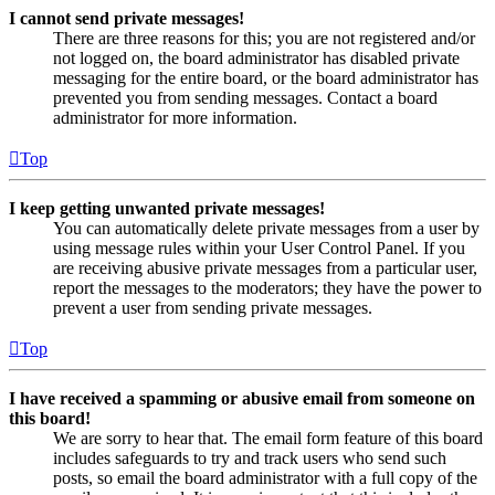
I cannot send private messages!
There are three reasons for this; you are not registered and/or
not logged on, the board administrator has disabled private
messaging for the entire board, or the board administrator has
prevented you from sending messages. Contact a board
administrator for more information.
Top
I keep getting unwanted private messages!
You can automatically delete private messages from a user by
using message rules within your User Control Panel. If you
are receiving abusive private messages from a particular user,
report the messages to the moderators; they have the power to
prevent a user from sending private messages.
Top
I have received a spamming or abusive email from someone on
this board!
We are sorry to hear that. The email form feature of this board
includes safeguards to try and track users who send such
posts, so email the board administrator with a full copy of the