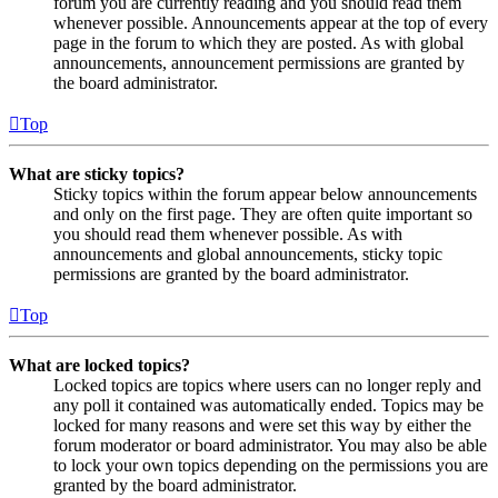
forum you are currently reading and you should read them
whenever possible. Announcements appear at the top of every
page in the forum to which they are posted. As with global
announcements, announcement permissions are granted by
the board administrator.
Top
What are sticky topics?
Sticky topics within the forum appear below announcements
and only on the first page. They are often quite important so
you should read them whenever possible. As with
announcements and global announcements, sticky topic
permissions are granted by the board administrator.
Top
What are locked topics?
Locked topics are topics where users can no longer reply and
any poll it contained was automatically ended. Topics may be
locked for many reasons and were set this way by either the
forum moderator or board administrator. You may also be able
to lock your own topics depending on the permissions you are
granted by the board administrator.