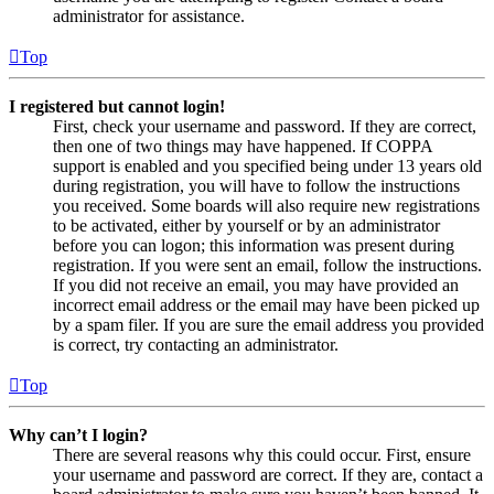
administrator for assistance.
Top
I registered but cannot login!
First, check your username and password. If they are correct,
then one of two things may have happened. If COPPA
support is enabled and you specified being under 13 years old
during registration, you will have to follow the instructions
you received. Some boards will also require new registrations
to be activated, either by yourself or by an administrator
before you can logon; this information was present during
registration. If you were sent an email, follow the instructions.
If you did not receive an email, you may have provided an
incorrect email address or the email may have been picked up
by a spam filer. If you are sure the email address you provided
is correct, try contacting an administrator.
Top
Why can’t I login?
There are several reasons why this could occur. First, ensure
your username and password are correct. If they are, contact a