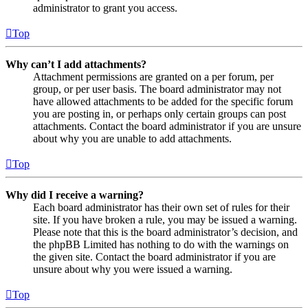
administrator to grant you access.
Top
Why can’t I add attachments?
Attachment permissions are granted on a per forum, per
group, or per user basis. The board administrator may not
have allowed attachments to be added for the specific forum
you are posting in, or perhaps only certain groups can post
attachments. Contact the board administrator if you are unsure
about why you are unable to add attachments.
Top
Why did I receive a warning?
Each board administrator has their own set of rules for their
site. If you have broken a rule, you may be issued a warning.
Please note that this is the board administrator’s decision, and
the phpBB Limited has nothing to do with the warnings on
the given site. Contact the board administrator if you are
unsure about why you were issued a warning.
Top