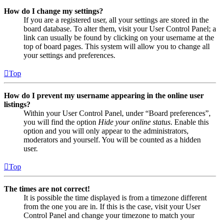
How do I change my settings?
If you are a registered user, all your settings are stored in the
board database. To alter them, visit your User Control Panel; a
link can usually be found by clicking on your username at the
top of board pages. This system will allow you to change all
your settings and preferences.
Top
How do I prevent my username appearing in the online user
listings?
Within your User Control Panel, under “Board preferences”,
you will find the option
Hide your online status
. Enable this
option and you will only appear to the administrators,
moderators and yourself. You will be counted as a hidden
user.
Top
The times are not correct!
It is possible the time displayed is from a timezone different
from the one you are in. If this is the case, visit your User
Control Panel and change your timezone to match your