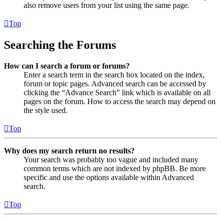
also remove users from your list using the same page.
Top
Searching the Forums
How can I search a forum or forums?
Enter a search term in the search box located on the index,
forum or topic pages. Advanced search can be accessed by
clicking the “Advance Search” link which is available on all
pages on the forum. How to access the search may depend on
the style used.
Top
Why does my search return no results?
Your search was probably too vague and included many
common terms which are not indexed by phpBB. Be more
specific and use the options available within Advanced
search.
Top