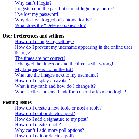
Why can’t I login?
I registered in the past but cannot login any more?!
I’ve lost my password!
Why do I get logged off automatically?
What does the “Delete cookies” do?
User Preferences and settings
How do I change my settings?
How do I prevent my username appearing in the online user
listings?
The times are not correct!
I changed the timezone and the time is still wrong!
My language is not in the list!
What are the images next to my username?
How do I display an avatar?
What is my rank and how do I change it?
When I click the email link for a user it asks me to login?
Posting Issues
How do I create a new topic or post a reply?
How do I edit or delete a post?
How do I add a signature to my post?
How do I create a poll?
Why can’t I add more poll options?
How do I edit or delete a poll?