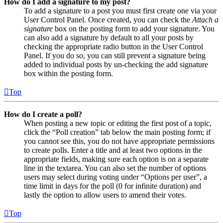
How do I add a signature to my post?
To add a signature to a post you must first create one via your
User Control Panel. Once created, you can check the
Attach a
signature
box on the posting form to add your signature. You
can also add a signature by default to all your posts by
checking the appropriate radio button in the User Control
Panel. If you do so, you can still prevent a signature being
added to individual posts by un-checking the add signature
box within the posting form.
Top
How do I create a poll?
When posting a new topic or editing the first post of a topic,
click the “Poll creation” tab below the main posting form; if
you cannot see this, you do not have appropriate permissions
to create polls. Enter a title and at least two options in the
appropriate fields, making sure each option is on a separate
line in the textarea. You can also set the number of options
users may select during voting under “Options per user”, a
time limit in days for the poll (0 for infinite duration) and
lastly the option to allow users to amend their votes.
Top