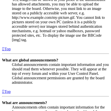
has allowed attachments, you may be able to upload the
image to the board. Otherwise, you must link to an image
stored on a publicly accessible web server, e.g.
http://www.example.com/my-picture.gif. You cannot link to
pictures stored on your own PC (unless it is a publicly
accessible server) nor images stored behind authentication
mechanisms, e.g. hotmail or yahoo mailboxes, password
protected sites, etc. To display the image use the BBCode
[img] tag.
Top
What are global announcements?
Global announcements contain important information and you
should read them whenever possible. They will appear at the
top of every forum and within your User Control Panel.
Global announcement permissions are granted by the board
administrator.
Top
What are announcements?
Announcements often contain important information for the