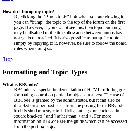
How do I bump my topic?
By clicking the “Bump topic” link when you are viewing it,
you can “bump” the topic to the top of the forum on the first
page. However, if you do not see this, then topic bumping
may be disabled or the time allowance between bumps has
not yet been reached. It is also possible to bump the topic
simply by replying to it, however, be sure to follow the board
rules when doing so.
Top
Formatting and Topic Types
What is BBCode?
BBCode is a special implementation of HTML, offering great
formatting control on particular objects in a post. The use of
BBCode is granted by the administrator, but it can also be
disabled on a per post basis from the posting form. BBCode
itself is similar in style to HTML, but tags are enclosed in
square brackets [ and ] rather than < and >. For more
information on BBCode see the guide which can be accessed
from the posting page.