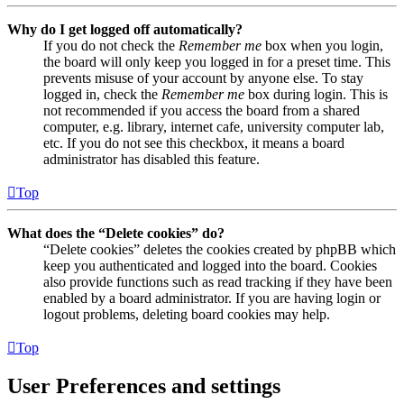
Why do I get logged off automatically?
If you do not check the
Remember me
box when you login,
the board will only keep you logged in for a preset time. This
prevents misuse of your account by anyone else. To stay
logged in, check the
Remember me
box during login. This is
not recommended if you access the board from a shared
computer, e.g. library, internet cafe, university computer lab,
etc. If you do not see this checkbox, it means a board
administrator has disabled this feature.
Top
What does the “Delete cookies” do?
“Delete cookies” deletes the cookies created by phpBB which
keep you authenticated and logged into the board. Cookies
also provide functions such as read tracking if they have been
enabled by a board administrator. If you are having login or
logout problems, deleting board cookies may help.
Top
User Preferences and settings