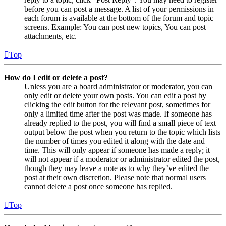
before you can post a message. A list of your permissions in
each forum is available at the bottom of the forum and topic
screens. Example: You can post new topics, You can post
attachments, etc.
Top
How do I edit or delete a post?
Unless you are a board administrator or moderator, you can
only edit or delete your own posts. You can edit a post by
clicking the edit button for the relevant post, sometimes for
only a limited time after the post was made. If someone has
already replied to the post, you will find a small piece of text
output below the post when you return to the topic which lists
the number of times you edited it along with the date and
time. This will only appear if someone has made a reply; it
will not appear if a moderator or administrator edited the post,
though they may leave a note as to why they’ve edited the
post at their own discretion. Please note that normal users
cannot delete a post once someone has replied.
Top