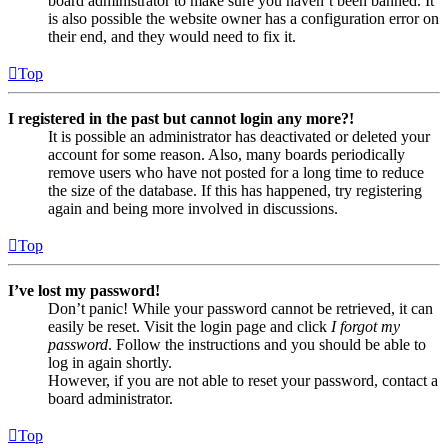
board administrator to make sure you haven’t been banned. It
is also possible the website owner has a configuration error on
their end, and they would need to fix it.
Top
I registered in the past but cannot login any more?!
It is possible an administrator has deactivated or deleted your
account for some reason. Also, many boards periodically
remove users who have not posted for a long time to reduce
the size of the database. If this has happened, try registering
again and being more involved in discussions.
Top
I’ve lost my password!
Don’t panic! While your password cannot be retrieved, it can
easily be reset. Visit the login page and click
I forgot my
password
. Follow the instructions and you should be able to
log in again shortly.
However, if you are not able to reset your password, contact a
board administrator.
Top