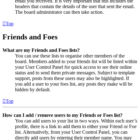
email you received. It is very important that this includes the
headers that contain the details of the user that sent the email.
The board administrator can then take action.
Top
Friends and Foes
What are my Friends and Foes lists?
You can use these lists to organise other members of the
board. Members added to your friends list will be listed within
your User Control Panel for quick access to see their online
status and to send them private messages. Subject to template
support, posts from these users may also be highlighted. If
you add a user to your foes list, any posts they make will be
hidden by default.
Top
How can I add / remove users to my Friends or Foes list?
You can add users to your list in two ways. Within each user’s
profile, there is a link to add them to either your Friend or Foe
list. Alternatively, from your User Control Panel, you can
directly add users by entering their member name. You may