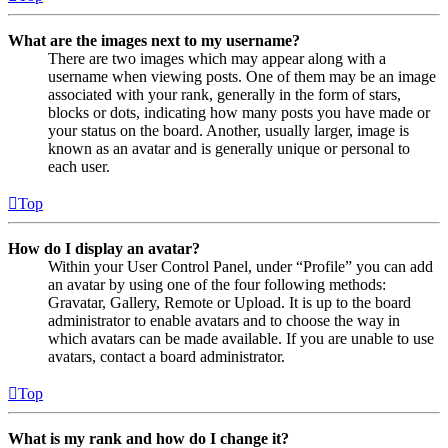
What are the images next to my username?
There are two images which may appear along with a
username when viewing posts. One of them may be an image
associated with your rank, generally in the form of stars,
blocks or dots, indicating how many posts you have made or
your status on the board. Another, usually larger, image is
known as an avatar and is generally unique or personal to
each user.
Top
How do I display an avatar?
Within your User Control Panel, under “Profile” you can add
an avatar by using one of the four following methods:
Gravatar, Gallery, Remote or Upload. It is up to the board
administrator to enable avatars and to choose the way in
which avatars can be made available. If you are unable to use
avatars, contact a board administrator.
Top
What is my rank and how do I change it?