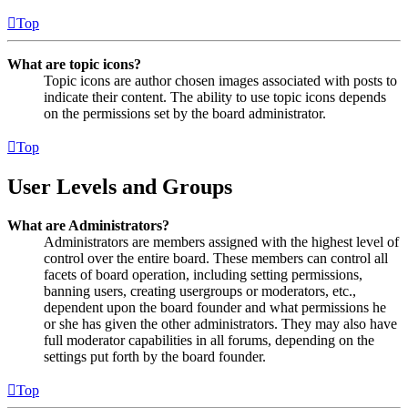
Top
What are topic icons?
Topic icons are author chosen images associated with posts to
indicate their content. The ability to use topic icons depends
on the permissions set by the board administrator.
Top
User Levels and Groups
What are Administrators?
Administrators are members assigned with the highest level of
control over the entire board. These members can control all
facets of board operation, including setting permissions,
banning users, creating usergroups or moderators, etc.,
dependent upon the board founder and what permissions he
or she has given the other administrators. They may also have
full moderator capabilities in all forums, depending on the
settings put forth by the board founder.
Top