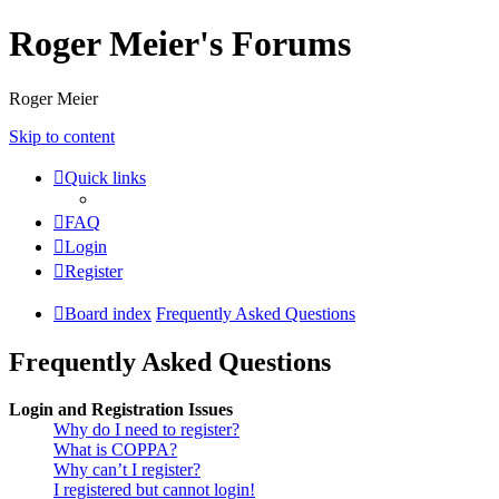
Roger Meier's Forums
Roger Meier
Skip to content
Quick links
FAQ
Login
Register
Board index
Frequently Asked Questions
Frequently Asked Questions
Login and Registration Issues
Why do I need to register?
What is COPPA?
Why can’t I register?
I registered but cannot login!