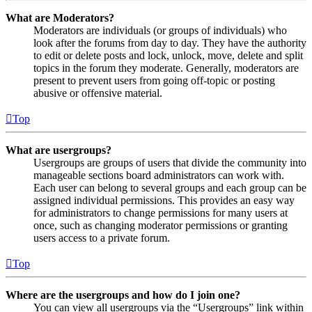
What are Moderators?
Moderators are individuals (or groups of individuals) who
look after the forums from day to day. They have the authority
to edit or delete posts and lock, unlock, move, delete and split
topics in the forum they moderate. Generally, moderators are
present to prevent users from going off-topic or posting
abusive or offensive material.
Top
What are usergroups?
Usergroups are groups of users that divide the community into
manageable sections board administrators can work with.
Each user can belong to several groups and each group can be
assigned individual permissions. This provides an easy way
for administrators to change permissions for many users at
once, such as changing moderator permissions or granting
users access to a private forum.
Top
Where are the usergroups and how do I join one?
You can view all usergroups via the “Usergroups” link within