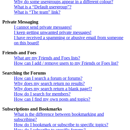
Why do some usergroups appear in a different colour?
What is a “Default usergroup”?
What is “The team” link?
Private Messaging
I cannot send private messages!
I keep getting unwanted private messages!
I have received a spamming or abusive email from someone
on this board!
Friends and Foes
What are my Friends and Foes lists?
How can I add / remove users to my Friends or Foes list?
Searching the Forums
How can I search a forum or forums?
Why does my search return no results?
Why does my search return a blank page!?
How do I search for members?
How can I find my own posts and topics?
Subscriptions and Bookmarks
What is the difference between bookmarking and
subscribing?
How do I bookmark or subscribe to specific topics?
How do I subscribe to specific forums?