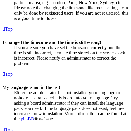
particular area, e.g. London, Paris, New York, Sydney, etc.
Please note that changing the timezone, like most settings, can
only be done by registered users. If you are not registered, this
is a good time to do so.
Top
I changed the timezone and the time is still wrong!
If you are sure you have set the timezone correctly and the
time is still incorrect, then the time stored on the server clock
is incorrect. Please notify an administrator to correct the
problem.
Top
My language is not in the list!
Either the administrator has not installed your language or
nobody has translated this board into your language. Try
asking a board administrator if they can install the language
pack you need. If the language pack does not exist, feel free
to create a new translation. More information can be found at
the
phpBB
® website.
Top