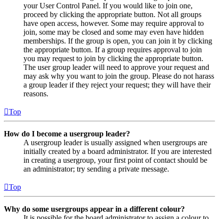
your User Control Panel. If you would like to join one,
proceed by clicking the appropriate button. Not all groups
have open access, however. Some may require approval to
join, some may be closed and some may even have hidden
memberships. If the group is open, you can join it by clicking
the appropriate button. If a group requires approval to join
you may request to join by clicking the appropriate button.
The user group leader will need to approve your request and
may ask why you want to join the group. Please do not harass
a group leader if they reject your request; they will have their
reasons.
Top
How do I become a usergroup leader?
A usergroup leader is usually assigned when usergroups are
initially created by a board administrator. If you are interested
in creating a usergroup, your first point of contact should be
an administrator; try sending a private message.
Top
Why do some usergroups appear in a different colour?
It is possible for the board administrator to assign a colour to