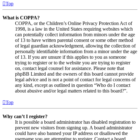
Top
What is COPPA?
COPPA, or the Children’s Online Privacy Protection Act of
1998, is a law in the United States requiring websites which
can potentially collect information from minors under the age
of 13 to have written parental consent or some other method
of legal guardian acknowledgment, allowing the collection of
personally identifiable information from a minor under the age
of 13. If you are unsure if this applies to you as someone
trying to register or to the website you are trying to register
on, contact legal counsel for assistance. Please note that
phpBB Limited and the owners of this board cannot provide
legal advice and is not a point of contact for legal concerns of
any kind, except as outlined in question “Who do I contact
about abusive and/or legal matters related to this board?”.
Top
Why can’t I register?
It is possible a board administrator has disabled registration to
prevent new visitors from signing up. A board administrator
could have also banned your IP address or disallowed the
username you are attempting to register. Contact a board