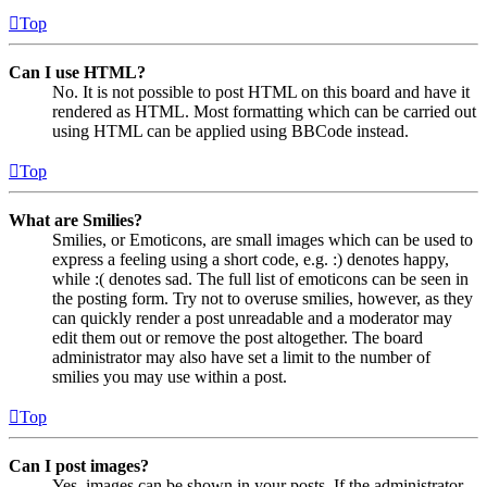
Top
Can I use HTML?
No. It is not possible to post HTML on this board and have it
rendered as HTML. Most formatting which can be carried out
using HTML can be applied using BBCode instead.
Top
What are Smilies?
Smilies, or Emoticons, are small images which can be used to
express a feeling using a short code, e.g. :) denotes happy,
while :( denotes sad. The full list of emoticons can be seen in
the posting form. Try not to overuse smilies, however, as they
can quickly render a post unreadable and a moderator may
edit them out or remove the post altogether. The board
administrator may also have set a limit to the number of
smilies you may use within a post.
Top
Can I post images?
Yes, images can be shown in your posts. If the administrator