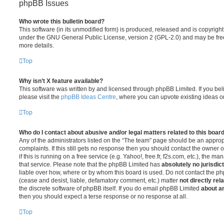
phpBB Issues
Who wrote this bulletin board?
This software (in its unmodified form) is produced, released and is copyrigh
under the GNU General Public License, version 2 (GPL-2.0) and may be free
more details.
Top
Why isn’t X feature available?
This software was written by and licensed through phpBB Limited. If you be
please visit the
phpBB Ideas Centre
, where you can upvote existing ideas o
Top
Who do I contact about abusive and/or legal matters related to this boar
Any of the administrators listed on the “The team” page should be an appropr
complaints. If this still gets no response then you should contact the owner 
if this is running on a free service (e.g. Yahoo!, free.fr, f2s.com, etc.), the
that service. Please note that the phpBB Limited has
absolutely no jurisdic
liable over how, where or by whom this board is used. Do not contact the php
(cease and desist, liable, defamatory comment, etc.) matter
not directly rel
the discrete software of phpBB itself. If you do email phpBB Limited
about an
then you should expect a terse response or no response at all.
Top