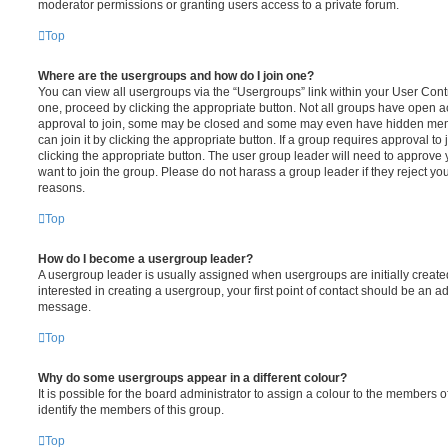
moderator permissions or granting users access to a private forum.
Top
Where are the usergroups and how do I join one?
You can view all usergroups via the “Usergroups” link within your User Contro
one, proceed by clicking the appropriate button. Not all groups have open
approval to join, some may be closed and some may even have hidden memb
can join it by clicking the appropriate button. If a group requires approval to
clicking the appropriate button. The user group leader will need to approv
want to join the group. Please do not harass a group leader if they reject you
reasons.
Top
How do I become a usergroup leader?
A usergroup leader is usually assigned when usergroups are initially created
interested in creating a usergroup, your first point of contact should be an ad
message.
Top
Why do some usergroups appear in a different colour?
It is possible for the board administrator to assign a colour to the members o
identify the members of this group.
Top