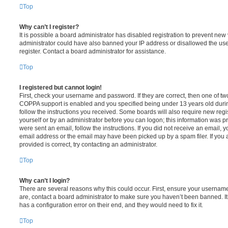
Top
Why can’t I register?
It is possible a board administrator has disabled registration to prevent new 
administrator could have also banned your IP address or disallowed the us
register. Contact a board administrator for assistance.
Top
I registered but cannot login!
First, check your username and password. If they are correct, then one of t
COPPA support is enabled and you specified being under 13 years old during 
follow the instructions you received. Some boards will also require new regis
yourself or by an administrator before you can logon; this information was pre
were sent an email, follow the instructions. If you did not receive an email,
email address or the email may have been picked up by a spam filer. If you 
provided is correct, try contacting an administrator.
Top
Why can’t I login?
There are several reasons why this could occur. First, ensure your username
are, contact a board administrator to make sure you haven’t been banned. It
has a configuration error on their end, and they would need to fix it.
Top