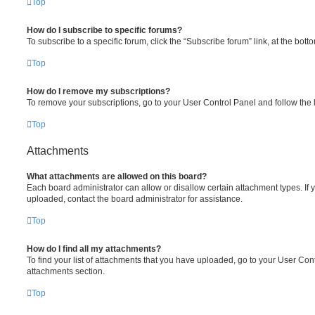
Top
How do I subscribe to specific forums?
To subscribe to a specific forum, click the “Subscribe forum” link, at the bot
Top
How do I remove my subscriptions?
To remove your subscriptions, go to your User Control Panel and follow the l
Top
Attachments
What attachments are allowed on this board?
Each board administrator can allow or disallow certain attachment types. If 
uploaded, contact the board administrator for assistance.
Top
How do I find all my attachments?
To find your list of attachments that you have uploaded, go to your User Cont
attachments section.
Top