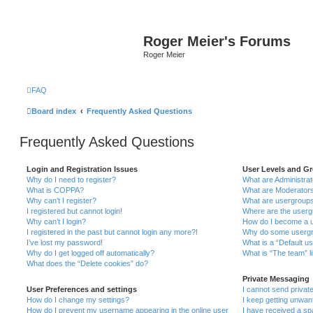
Roger Meier's Forums
Roger Meier
FAQ
Board index
Frequently Asked Questions
Frequently Asked Questions
Login and Registration Issues
User Levels and G
Why do I need to register?
What are Administra
What is COPPA?
What are Moderator
Why can’t I register?
What are usergroup
I registered but cannot login!
Where are the userg
Why can’t I login?
How do I become a u
I registered in the past but cannot login any more?!
Why do some usergro
I’ve lost my password!
What is a “Default u
Why do I get logged off automatically?
What is “The team” l
What does the “Delete cookies” do?
Private Messaging
User Preferences and settings
I cannot send priva
How do I change my settings?
I keep getting unwa
How do I prevent my username appearing in the online user
I have received a s