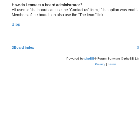
How do I contact a board administrator?
All users of the board can use the “Contact us” form, if the option was enabl
Members of the board can also use the “The team” link.
Top
Board index
Powered by
phpBB
® Forum Software © phpBB Lim
Privacy
|
Terms