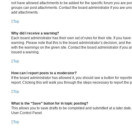
not have allowed attachments to be added for the specific forum you are post
groups can post attachments. Contact the board administrator if you are un
add attachments.
Top
Why did I receive a warning?
Each board administrator has their own set of rules for their site. If you hav
warning. Please note that this is the board administrator’s decision, and th
with the warnings on the given site. Contact the board administrator if you
issued a warning.
Top
How can I report posts to a moderator?
If the board administrator has allowed it, you should see a button for reporti
report. Clicking this will walk you through the steps necessary to report the p
Top
What is the “Save” button for in topic posting?
This allows you to save drafts to be completed and submitted at a later date. 
User Control Panel.
Top