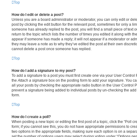
Top
How do I edit or delete a post?
Unless you are a board administrator or moderator, you can only edit or del
post by clicking the edit button for the relevant post, sometimes for only a li
someone has already replied to the post, you will find a small piece of text
return to the topic which lists the number of times you edited it along with th
appear if someone has made a reply; it will not appear if a moderator or adm
they may leave a note as to why they’ve edited the post at their own discret
cannot delete a post once someone has replied.
Top
How do I add a signature to my post?
To add a signature to a post you must first create one via your User Contro
the
Attach a signature
box on the posting form to add your signature. You can
all your posts by checking the appropriate radio button in the User Control Pa
prevent a signature being added to individual posts by un-checking the add 
form.
Top
How do I create a poll?
When posting a new topic or editing the first post of a topic, click the “Poll 
form; if you cannot see this, you do not have appropriate permissions to create
two options in the appropriate fields, making sure each option is on a separa
set the number of options users may select during voting under “Options per u