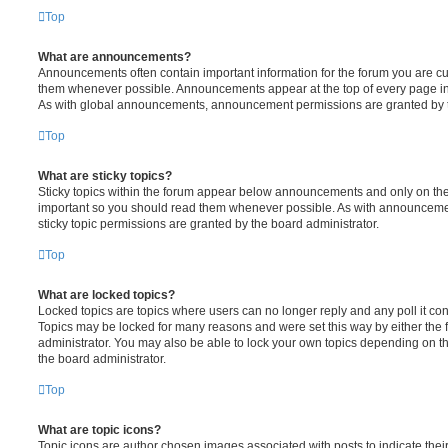
Top
What are announcements?
Announcements often contain important information for the forum you are c
them whenever possible. Announcements appear at the top of every page in 
As with global announcements, announcement permissions are granted by t
Top
What are sticky topics?
Sticky topics within the forum appear below announcements and only on the f
important so you should read them whenever possible. As with announcem
sticky topic permissions are granted by the board administrator.
Top
What are locked topics?
Locked topics are topics where users can no longer reply and any poll it c
Topics may be locked for many reasons and were set this way by either the
administrator. You may also be able to lock your own topics depending on t
the board administrator.
Top
What are topic icons?
Topic icons are author chosen images associated with posts to indicate their 