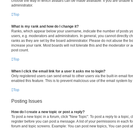
choose the way in which avatars can be made available. If you are unable t
administrator.
Top
What is my rank and how do I change it?
Ranks, which appear below your username, indicate the number of posts you
users, e.g. moderators and administrators. In general, you cannot directly 
ranks as they are set by the board administrator. Please do not abuse the bo
increase your rank. Most boards will not tolerate this and the moderator or a
post count.
Top
When I click the email link for a user it asks me to login?
Only registered users can send email to other users via the built-in email for
enabled this feature. This is to prevent malicious use of the email system 
Top
Posting Issues
How do I create a new topic or post a reply?
To post a new topic in a forum, click "New Topic". To post a reply to a topic,
register before you can post a message. A list of your permissions in each fo
forum and topic screens. Example: You can post new topics, You can post at