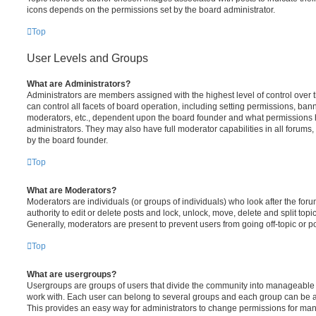
icons depends on the permissions set by the board administrator.
Top
User Levels and Groups
What are Administrators?
Administrators are members assigned with the highest level of control over
can control all facets of board operation, including setting permissions, ban
moderators, etc., dependent upon the board founder and what permissions h
administrators. They may also have full moderator capabilities in all forums,
by the board founder.
Top
What are Moderators?
Moderators are individuals (or groups of individuals) who look after the for
authority to edit or delete posts and lock, unlock, move, delete and split top
Generally, moderators are present to prevent users from going off-topic or po
Top
What are usergroups?
Usergroups are groups of users that divide the community into manageable 
work with. Each user can belong to several groups and each group can be a
This provides an easy way for administrators to change permissions for ma