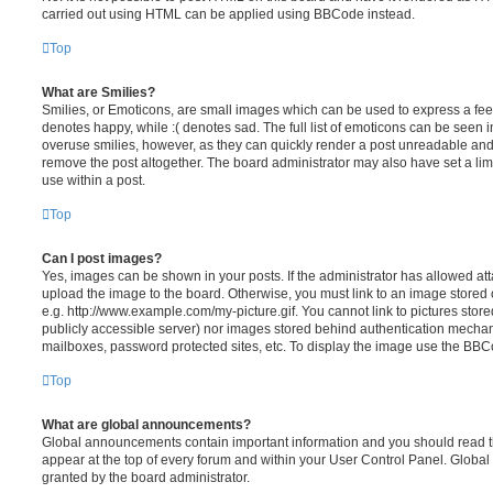
carried out using HTML can be applied using BBCode instead.
Top
What are Smilies?
Smilies, or Emoticons, are small images which can be used to express a feeli
denotes happy, while :( denotes sad. The full list of emoticons can be seen in
overuse smilies, however, as they can quickly render a post unreadable an
remove the post altogether. The board administrator may also have set a lim
use within a post.
Top
Can I post images?
Yes, images can be shown in your posts. If the administrator has allowed a
upload the image to the board. Otherwise, you must link to an image stored 
e.g. http://www.example.com/my-picture.gif. You cannot link to pictures store
publicly accessible server) nor images stored behind authentication mechan
mailboxes, password protected sites, etc. To display the image use the BBCo
Top
What are global announcements?
Global announcements contain important information and you should read 
appear at the top of every forum and within your User Control Panel. Glob
granted by the board administrator.