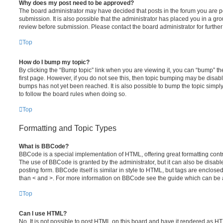
Why does my post need to be approved?
The board administrator may have decided that posts in the forum you are po
submission. It is also possible that the administrator has placed you in a g
review before submission. Please contact the board administrator for further 
Top
How do I bump my topic?
By clicking the “Bump topic” link when you are viewing it, you can “bump” the
first page. However, if you do not see this, then topic bumping may be disa
bumps has not yet been reached. It is also possible to bump the topic simply 
to follow the board rules when doing so.
Top
Formatting and Topic Types
What is BBCode?
BBCode is a special implementation of HTML, offering great formatting contro
The use of BBCode is granted by the administrator, but it can also be disabl
posting form. BBCode itself is similar in style to HTML, but tags are enclosed
than < and >. For more information on BBCode see the guide which can be 
Top
Can I use HTML?
No. It is not possible to post HTML on this board and have it rendered as H