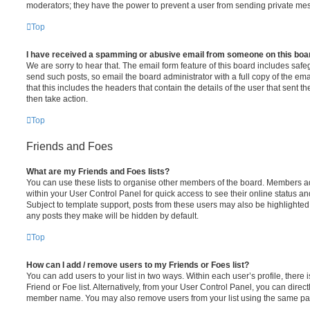
moderators; they have the power to prevent a user from sending private me
Top
I have received a spamming or abusive email from someone on this boa
We are sorry to hear that. The email form feature of this board includes safe
send such posts, so email the board administrator with a full copy of the emai
that this includes the headers that contain the details of the user that sent 
then take action.
Top
Friends and Foes
What are my Friends and Foes lists?
You can use these lists to organise other members of the board. Members adde
within your User Control Panel for quick access to see their online status 
Subject to template support, posts from these users may also be highlighted. I
any posts they make will be hidden by default.
Top
How can I add / remove users to my Friends or Foes list?
You can add users to your list in two ways. Within each user’s profile, there i
Friend or Foe list. Alternatively, from your User Control Panel, you can direct
member name. You may also remove users from your list using the same pa