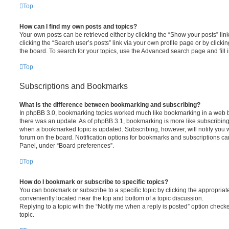
Top
How can I find my own posts and topics?
Your own posts can be retrieved either by clicking the “Show your posts” lin
clicking the “Search user’s posts” link via your own profile page or by clickin
the board. To search for your topics, use the Advanced search page and fill i
Top
Subscriptions and Bookmarks
What is the difference between bookmarking and subscribing?
In phpBB 3.0, bookmarking topics worked much like bookmarking in a web 
there was an update. As of phpBB 3.1, bookmarking is more like subscribing 
when a bookmarked topic is updated. Subscribing, however, will notify you w
forum on the board. Notification options for bookmarks and subscriptions ca
Panel, under “Board preferences”.
Top
How do I bookmark or subscribe to specific topics?
You can bookmark or subscribe to a specific topic by clicking the appropriate
conveniently located near the top and bottom of a topic discussion.
Replying to a topic with the “Notify me when a reply is posted” option checke
topic.