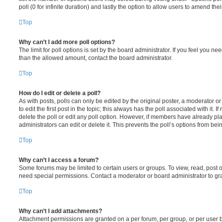
poll (0 for infinite duration) and lastly the option to allow users to amend thei
Top
Why can’t I add more poll options?
The limit for poll options is set by the board administrator. If you feel you n
than the allowed amount, contact the board administrator.
Top
How do I edit or delete a poll?
As with posts, polls can only be edited by the original poster, a moderator or a
to edit the first post in the topic; this always has the poll associated with it. 
delete the poll or edit any poll option. However, if members have already pl
administrators can edit or delete it. This prevents the poll’s options from b
Top
Why can’t I access a forum?
Some forums may be limited to certain users or groups. To view, read, post 
need special permissions. Contact a moderator or board administrator to gr
Top
Why can’t I add attachments?
Attachment permissions are granted on a per forum, per group, or per user 