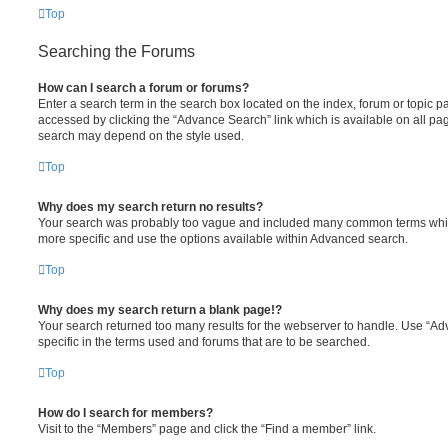
Top
Searching the Forums
How can I search a forum or forums?
Enter a search term in the search box located on the index, forum or topic
accessed by clicking the “Advance Search” link which is available on all pa
search may depend on the style used.
Top
Why does my search return no results?
Your search was probably too vague and included many common terms whi
more specific and use the options available within Advanced search.
Top
Why does my search return a blank page!?
Your search returned too many results for the webserver to handle. Use “
specific in the terms used and forums that are to be searched.
Top
How do I search for members?
Visit to the “Members” page and click the “Find a member” link.