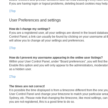
If you are having login or logout problems, deleting board cookies may help
Top
User Preferences and settings
How do I change my settings?
If you are a registered user, all your settings are stored in the board database
Control Panel; a link can usually be found by clicking on your username at 
will allow you to change all your settings and preferences.
Top
How do I prevent my username appearing in the online user listings?
Within your User Control Panel, under “Board preferences”, you will find th
Enable this option and you will only appear to the administrators, moderator
as a hidden user.
Top
The times are not correct!
It is possible the time displayed is from a timezone different from the one you ar
User Control Panel and change your timezone to match your particular area,
Sydney, etc. Please note that changing the timezone, like most settings, can 
you are not registered, this is a good time to do so.