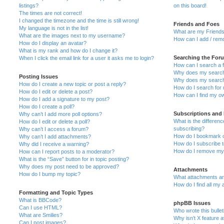
listings?
on this board!
The times are not correct!
I changed the timezone and the time is still wrong!
Friends and Foes
My language is not in the list!
What are my Friends
What are the images next to my username?
How can I add / remo
How do I display an avatar?
What is my rank and how do I change it?
Searching the For
When I click the email link for a user it asks me to login?
How can I search a 
Why does my search 
Posting Issues
Why does my search 
How do I create a new topic or post a reply?
How do I search fo
How do I edit or delete a post?
How can I find my o
How do I add a signature to my post?
How do I create a poll?
Subscriptions and
Why can’t I add more poll options?
What is the differe
How do I edit or delete a poll?
subscribing?
Why can’t I access a forum?
How do I bookmark or
Why can’t I add attachments?
How do I subscribe t
Why did I receive a warning?
How do I remove my 
How can I report posts to a moderator?
What is the “Save” button for in topic posting?
Why does my post need to be approved?
Attachments
How do I bump my topic?
What attachments are
How do I find all my
Formatting and Topic Types
What is BBCode?
phpBB Issues
Can I use HTML?
Who wrote this bulle
What are Smilies?
Why isn’t X feature a
Can I post images?