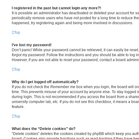
I registered in the past but cannot login any more?!
It is possible an administrator has deactivated or deleted your account for
periodically remove users who have not posted for a long time to reduce the s
happened, try registering again and being more involved in discussions.
Top
I’ve lost my password!
Don’t panic! While your password cannot be retrieved, it can easily be reset.
forgot my password
. Follow the instructions and you should be able to log in
However, if you are not able to reset your password, contact a board adminis
Top
Why do I get logged off automatically?
If you do not check the
Remember me
box when you login, the board will on
time. This prevents misuse of your account by anyone else. To stay logged i
during login. This is not recommended if you access the board from a shared c
university computer lab, etc. If you do not see this checkbox, it means a boa
feature.
Top
What does the “Delete cookies” do?
“Delete cookies” deletes the cookies created by phpBB which keep you auth
board. Cookies also provide functions such as read tracking if they have be