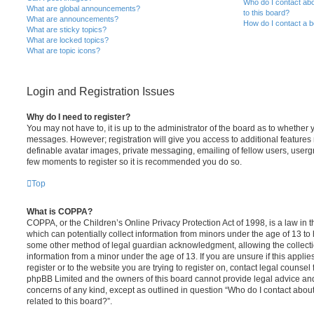
Who do I contact abo
What are global announcements?
to this board?
What are announcements?
How do I contact a b
What are sticky topics?
What are locked topics?
What are topic icons?
Login and Registration Issues
Why do I need to register?
You may not have to, it is up to the administrator of the board as to whether 
messages. However; registration will give you access to additional features 
definable avatar images, private messaging, emailing of fellow users, usergro
few moments to register so it is recommended you do so.
Top
What is COPPA?
COPPA, or the Children’s Online Privacy Protection Act of 1998, is a law in 
which can potentially collect information from minors under the age of 13 to
some other method of legal guardian acknowledgment, allowing the collectio
information from a minor under the age of 13. If you are unsure if this appli
register or to the website you are trying to register on, contact legal counsel
phpBB Limited and the owners of this board cannot provide legal advice and i
concerns of any kind, except as outlined in question “Who do I contact abou
related to this board?”.