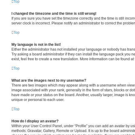
Top
I changed the timezone and the time is still wrong!
If you are sure you have set the timezone correctly and the time is still incorr
server clock is incorrect. Please notify an administrator to correct the proble
Top
My language is not in the list!
Either the administrator has not installed your language or nobody has trans
Try asking a board administrator if they can install the language pack you n
exist, feel free to create a new translation. More information can be found at
Top
What are the images next to my username?
There are two images which may appear along with a username when viewi
image associated with your rank, generally in the form of stars, blocks or d
have made or your status on the board. Another, usually larger, image is kn
unique or personal to each user.
Top
How do I display an avatar?
Within your User Control Panel, under “Profile” you can add an avatar by usi
methods: Gravatar, Gallery, Remote or Upload. It is up to the board administ