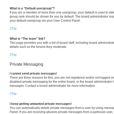
What is a “Default usergroup”?
If you are a member of more than one usergroup, your default is used to de
group rank should be shown for you by default. The board administrator ma
your default usergroup via your User Control Panel.
Top
What is “The team” link?
This page provides you with a list of board staff, including board administr
details such as the forums they moderate.
Top
Private Messaging
I cannot send private messages!
There are three reasons for this; you are not registered and/or not logged o
disabled private messaging for the entire board, or the board administrato
messages. Contact a board administrator for more information.
Top
I keep getting unwanted private messages!
You can automatically delete private messages from a user by using messag
Panel. If you are receiving abusive private messages from a particular user,