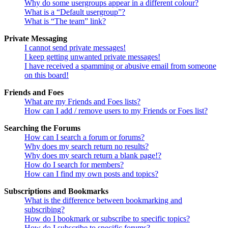
Why do some usergroups appear in a different colour?
What is a “Default usergroup”?
What is “The team” link?
Private Messaging
I cannot send private messages!
I keep getting unwanted private messages!
I have received a spamming or abusive email from someone
on this board!
Friends and Foes
What are my Friends and Foes lists?
How can I add / remove users to my Friends or Foes list?
Searching the Forums
How can I search a forum or forums?
Why does my search return no results?
Why does my search return a blank page!?
How do I search for members?
How can I find my own posts and topics?
Subscriptions and Bookmarks
What is the difference between bookmarking and
subscribing?
How do I bookmark or subscribe to specific topics?
How do I subscribe to specific forums?