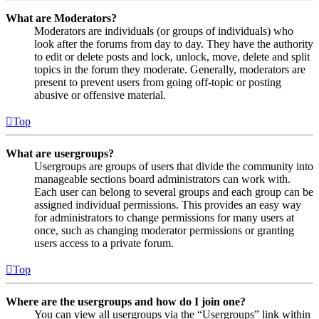
What are Moderators?
Moderators are individuals (or groups of individuals) who
look after the forums from day to day. They have the authority
to edit or delete posts and lock, unlock, move, delete and split
topics in the forum they moderate. Generally, moderators are
present to prevent users from going off-topic or posting
abusive or offensive material.
Top
What are usergroups?
Usergroups are groups of users that divide the community into
manageable sections board administrators can work with.
Each user can belong to several groups and each group can be
assigned individual permissions. This provides an easy way
for administrators to change permissions for many users at
once, such as changing moderator permissions or granting
users access to a private forum.
Top
Where are the usergroups and how do I join one?
You can view all usergroups via the “Usergroups” link within