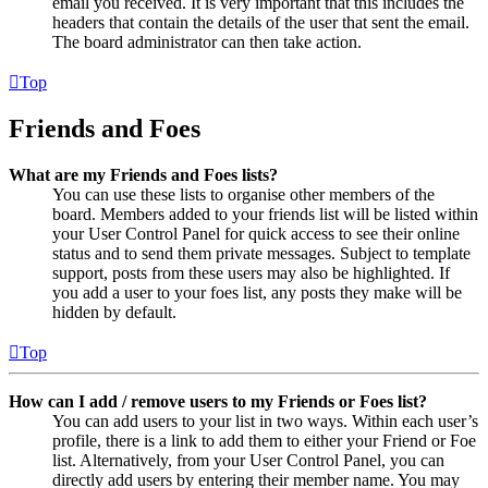
email you received. It is very important that this includes the
headers that contain the details of the user that sent the email.
The board administrator can then take action.
Top
Friends and Foes
What are my Friends and Foes lists?
You can use these lists to organise other members of the
board. Members added to your friends list will be listed within
your User Control Panel for quick access to see their online
status and to send them private messages. Subject to template
support, posts from these users may also be highlighted. If
you add a user to your foes list, any posts they make will be
hidden by default.
Top
How can I add / remove users to my Friends or Foes list?
You can add users to your list in two ways. Within each user’s
profile, there is a link to add them to either your Friend or Foe
list. Alternatively, from your User Control Panel, you can
directly add users by entering their member name. You may