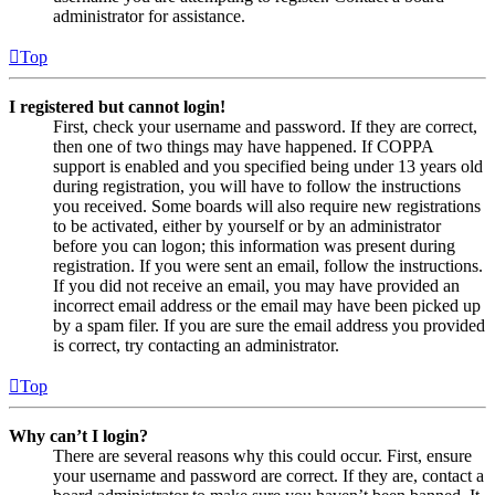
administrator for assistance.
Top
I registered but cannot login!
First, check your username and password. If they are correct,
then one of two things may have happened. If COPPA
support is enabled and you specified being under 13 years old
during registration, you will have to follow the instructions
you received. Some boards will also require new registrations
to be activated, either by yourself or by an administrator
before you can logon; this information was present during
registration. If you were sent an email, follow the instructions.
If you did not receive an email, you may have provided an
incorrect email address or the email may have been picked up
by a spam filer. If you are sure the email address you provided
is correct, try contacting an administrator.
Top
Why can’t I login?
There are several reasons why this could occur. First, ensure
your username and password are correct. If they are, contact a