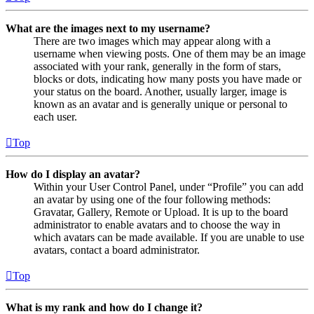
What are the images next to my username?
There are two images which may appear along with a
username when viewing posts. One of them may be an image
associated with your rank, generally in the form of stars,
blocks or dots, indicating how many posts you have made or
your status on the board. Another, usually larger, image is
known as an avatar and is generally unique or personal to
each user.
Top
How do I display an avatar?
Within your User Control Panel, under “Profile” you can add
an avatar by using one of the four following methods:
Gravatar, Gallery, Remote or Upload. It is up to the board
administrator to enable avatars and to choose the way in
which avatars can be made available. If you are unable to use
avatars, contact a board administrator.
Top
What is my rank and how do I change it?