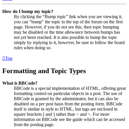
How do I bump my topic?
By clicking the “Bump topic” link when you are viewing it,
you can “bump” the topic to the top of the forum on the first
page. However, if you do not see this, then topic bumping
may be disabled or the time allowance between bumps has
not yet been reached. It is also possible to bump the topic
simply by replying to it, however, be sure to follow the board
rules when doing so.
Top
Formatting and Topic Types
What is BBCode?
BBCode is a special implementation of HTML, offering great
formatting control on particular objects in a post. The use of
BBCode is granted by the administrator, but it can also be
disabled on a per post basis from the posting form. BBCode
itself is similar in style to HTML, but tags are enclosed in
square brackets [ and ] rather than < and >. For more
information on BBCode see the guide which can be accessed
from the posting page.