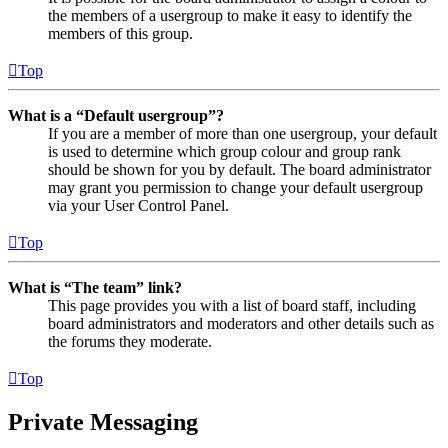
the members of a usergroup to make it easy to identify the
members of this group.
Top
What is a “Default usergroup”?
If you are a member of more than one usergroup, your default
is used to determine which group colour and group rank
should be shown for you by default. The board administrator
may grant you permission to change your default usergroup
via your User Control Panel.
Top
What is “The team” link?
This page provides you with a list of board staff, including
board administrators and moderators and other details such as
the forums they moderate.
Top
Private Messaging