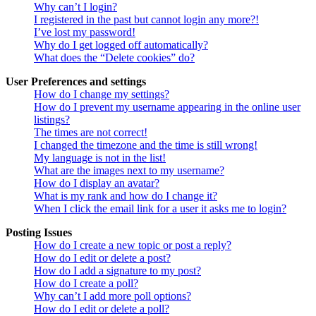
Why can’t I login?
I registered in the past but cannot login any more?!
I’ve lost my password!
Why do I get logged off automatically?
What does the “Delete cookies” do?
User Preferences and settings
How do I change my settings?
How do I prevent my username appearing in the online user
listings?
The times are not correct!
I changed the timezone and the time is still wrong!
My language is not in the list!
What are the images next to my username?
How do I display an avatar?
What is my rank and how do I change it?
When I click the email link for a user it asks me to login?
Posting Issues
How do I create a new topic or post a reply?
How do I edit or delete a post?
How do I add a signature to my post?
How do I create a poll?
Why can’t I add more poll options?
How do I edit or delete a poll?