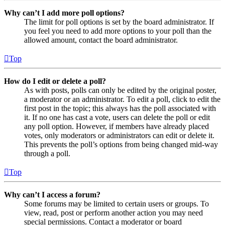
Why can’t I add more poll options?
The limit for poll options is set by the board administrator. If
you feel you need to add more options to your poll than the
allowed amount, contact the board administrator.
Top
How do I edit or delete a poll?
As with posts, polls can only be edited by the original poster,
a moderator or an administrator. To edit a poll, click to edit the
first post in the topic; this always has the poll associated with
it. If no one has cast a vote, users can delete the poll or edit
any poll option. However, if members have already placed
votes, only moderators or administrators can edit or delete it.
This prevents the poll’s options from being changed mid-way
through a poll.
Top
Why can’t I access a forum?
Some forums may be limited to certain users or groups. To
view, read, post or perform another action you may need
special permissions. Contact a moderator or board