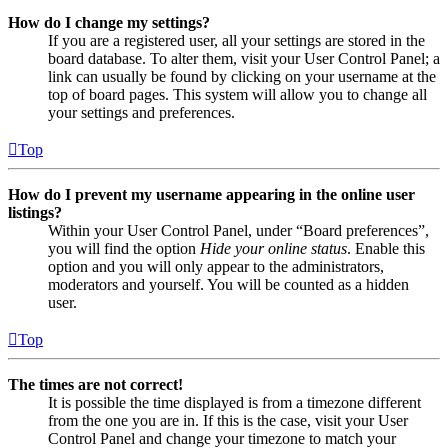
How do I change my settings?
If you are a registered user, all your settings are stored in the
board database. To alter them, visit your User Control Panel; a
link can usually be found by clicking on your username at the
top of board pages. This system will allow you to change all
your settings and preferences.
Top
How do I prevent my username appearing in the online user
listings?
Within your User Control Panel, under “Board preferences”,
you will find the option
Hide your online status
. Enable this
option and you will only appear to the administrators,
moderators and yourself. You will be counted as a hidden
user.
Top
The times are not correct!
It is possible the time displayed is from a timezone different
from the one you are in. If this is the case, visit your User
Control Panel and change your timezone to match your