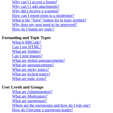
Why can’t I access a forum?
Why can’t I add attachments?
Why did I receive a warning?
How can I report posts to a moderator?
What is the “Save” button for in topic posting?
Why does my post need to be approved?
How do I bump my topic?
Formatting and Topic Types
What is BBCode?
Can I use HTML?
What are Smilies?
Can I post images?
What are global announcements?
What are announcements?
What are sticky topics?
What are locked topics?
What are topic icons?
User Levels and Groups
What are Administrators?
What are Moderators?
What are usergroups?
Where are the usergroups and how do I join one?
How do I become a usergroup leader?