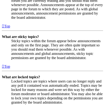
forum you are currently reading and you should read them
whenever possible. Announcements appear at the top of every
page in the forum to which they are posted. As with global
announcements, announcement permissions are granted by
the board administrator.
Top
What are sticky topics?
Sticky topics within the forum appear below announcements
and only on the first page. They are often quite important so
you should read them whenever possible. As with
announcements and global announcements, sticky topic
permissions are granted by the board administrator.
Top
What are locked topics?
Locked topics are topics where users can no longer reply and
any poll it contained was automatically ended. Topics may be
locked for many reasons and were set this way by either the
forum moderator or board administrator. You may also be able
to lock your own topics depending on the permissions you are
granted by the board administrator.