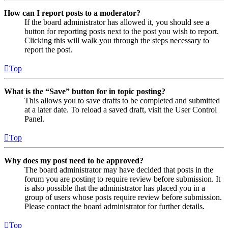
How can I report posts to a moderator?
If the board administrator has allowed it, you should see a
button for reporting posts next to the post you wish to report.
Clicking this will walk you through the steps necessary to
report the post.
Top
What is the “Save” button for in topic posting?
This allows you to save drafts to be completed and submitted
at a later date. To reload a saved draft, visit the User Control
Panel.
Top
Why does my post need to be approved?
The board administrator may have decided that posts in the
forum you are posting to require review before submission. It
is also possible that the administrator has placed you in a
group of users whose posts require review before submission.
Please contact the board administrator for further details.
Top