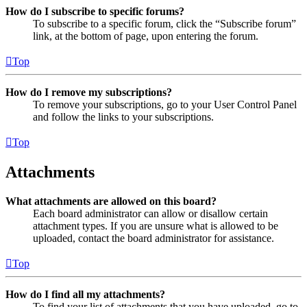
How do I subscribe to specific forums?
To subscribe to a specific forum, click the “Subscribe forum”
link, at the bottom of page, upon entering the forum.
Top
How do I remove my subscriptions?
To remove your subscriptions, go to your User Control Panel
and follow the links to your subscriptions.
Top
Attachments
What attachments are allowed on this board?
Each board administrator can allow or disallow certain
attachment types. If you are unsure what is allowed to be
uploaded, contact the board administrator for assistance.
Top
How do I find all my attachments?
To find your list of attachments that you have uploaded, go to