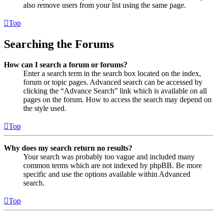
also remove users from your list using the same page.
Top
Searching the Forums
How can I search a forum or forums?
Enter a search term in the search box located on the index,
forum or topic pages. Advanced search can be accessed by
clicking the “Advance Search” link which is available on all
pages on the forum. How to access the search may depend on
the style used.
Top
Why does my search return no results?
Your search was probably too vague and included many
common terms which are not indexed by phpBB. Be more
specific and use the options available within Advanced
search.
Top