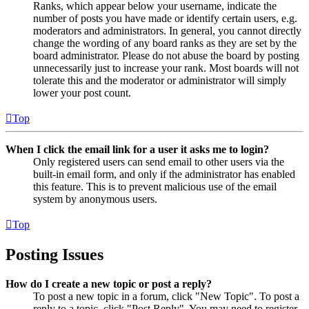
Ranks, which appear below your username, indicate the
number of posts you have made or identify certain users, e.g.
moderators and administrators. In general, you cannot directly
change the wording of any board ranks as they are set by the
board administrator. Please do not abuse the board by posting
unnecessarily just to increase your rank. Most boards will not
tolerate this and the moderator or administrator will simply
lower your post count.
Top
When I click the email link for a user it asks me to login?
Only registered users can send email to other users via the
built-in email form, and only if the administrator has enabled
this feature. This is to prevent malicious use of the email
system by anonymous users.
Top
Posting Issues
How do I create a new topic or post a reply?
To post a new topic in a forum, click "New Topic". To post a
reply to a topic, click "Post Reply". You may need to register