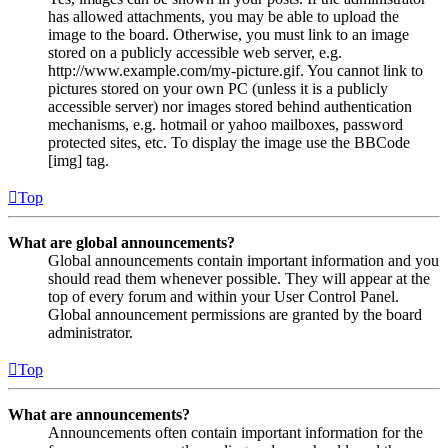
has allowed attachments, you may be able to upload the
image to the board. Otherwise, you must link to an image
stored on a publicly accessible web server, e.g.
http://www.example.com/my-picture.gif. You cannot link to
pictures stored on your own PC (unless it is a publicly
accessible server) nor images stored behind authentication
mechanisms, e.g. hotmail or yahoo mailboxes, password
protected sites, etc. To display the image use the BBCode
[img] tag.
Top
What are global announcements?
Global announcements contain important information and you
should read them whenever possible. They will appear at the
top of every forum and within your User Control Panel.
Global announcement permissions are granted by the board
administrator.
Top
What are announcements?
Announcements often contain important information for the