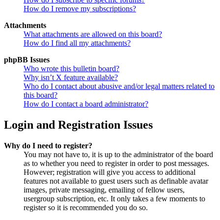
How do I remove my subscriptions?
Attachments
What attachments are allowed on this board?
How do I find all my attachments?
phpBB Issues
Who wrote this bulletin board?
Why isn’t X feature available?
Who do I contact about abusive and/or legal matters related to
this board?
How do I contact a board administrator?
Login and Registration Issues
Why do I need to register?
You may not have to, it is up to the administrator of the board
as to whether you need to register in order to post messages.
However; registration will give you access to additional
features not available to guest users such as definable avatar
images, private messaging, emailing of fellow users,
usergroup subscription, etc. It only takes a few moments to
register so it is recommended you do so.