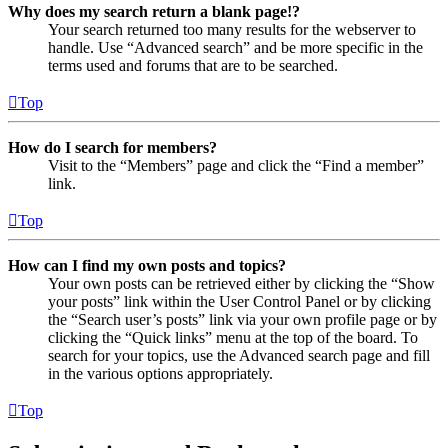
Why does my search return a blank page!?
Your search returned too many results for the webserver to
handle. Use “Advanced search” and be more specific in the
terms used and forums that are to be searched.
Top
How do I search for members?
Visit to the “Members” page and click the “Find a member”
link.
Top
How can I find my own posts and topics?
Your own posts can be retrieved either by clicking the “Show
your posts” link within the User Control Panel or by clicking
the “Search user’s posts” link via your own profile page or by
clicking the “Quick links” menu at the top of the board. To
search for your topics, use the Advanced search page and fill
in the various options appropriately.
Top