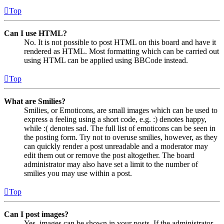
Top
Can I use HTML?
No. It is not possible to post HTML on this board and have it
rendered as HTML. Most formatting which can be carried out
using HTML can be applied using BBCode instead.
Top
What are Smilies?
Smilies, or Emoticons, are small images which can be used to
express a feeling using a short code, e.g. :) denotes happy,
while :( denotes sad. The full list of emoticons can be seen in
the posting form. Try not to overuse smilies, however, as they
can quickly render a post unreadable and a moderator may
edit them out or remove the post altogether. The board
administrator may also have set a limit to the number of
smilies you may use within a post.
Top
Can I post images?
Yes, images can be shown in your posts. If the administrator