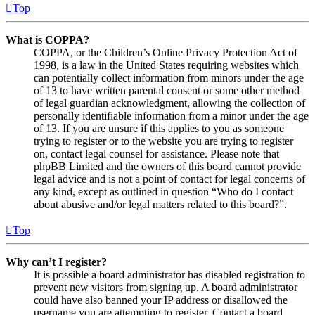
Top
What is COPPA?
COPPA, or the Children’s Online Privacy Protection Act of
1998, is a law in the United States requiring websites which
can potentially collect information from minors under the age
of 13 to have written parental consent or some other method
of legal guardian acknowledgment, allowing the collection of
personally identifiable information from a minor under the age
of 13. If you are unsure if this applies to you as someone
trying to register or to the website you are trying to register
on, contact legal counsel for assistance. Please note that
phpBB Limited and the owners of this board cannot provide
legal advice and is not a point of contact for legal concerns of
any kind, except as outlined in question “Who do I contact
about abusive and/or legal matters related to this board?”.
Top
Why can’t I register?
It is possible a board administrator has disabled registration to
prevent new visitors from signing up. A board administrator
could have also banned your IP address or disallowed the
username you are attempting to register. Contact a board