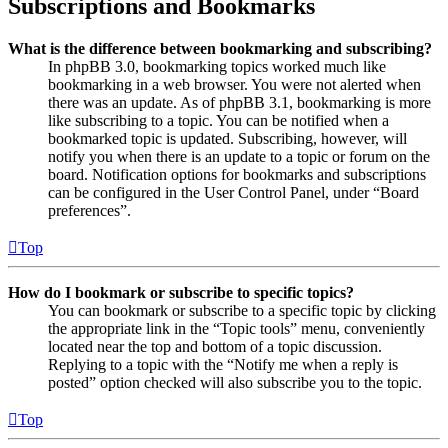
Subscriptions and Bookmarks
What is the difference between bookmarking and subscribing?
In phpBB 3.0, bookmarking topics worked much like
bookmarking in a web browser. You were not alerted when
there was an update. As of phpBB 3.1, bookmarking is more
like subscribing to a topic. You can be notified when a
bookmarked topic is updated. Subscribing, however, will
notify you when there is an update to a topic or forum on the
board. Notification options for bookmarks and subscriptions
can be configured in the User Control Panel, under “Board
preferences”.
Top
How do I bookmark or subscribe to specific topics?
You can bookmark or subscribe to a specific topic by clicking
the appropriate link in the “Topic tools” menu, conveniently
located near the top and bottom of a topic discussion.
Replying to a topic with the “Notify me when a reply is
posted” option checked will also subscribe you to the topic.
Top