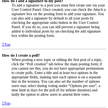
How do I add a signature to my post?
To add a signature to a post you must first create one via your
User Control Panel. Once created, you can check the
Attach a
signature
box on the posting form to add your signature. You
can also add a signature by default to all your posts by
checking the appropriate radio button in the User Control
Panel. If you do so, you can still prevent a signature being
added to individual posts by un-checking the add signature
box within the posting form.
Top
How do I create a poll?
When posting a new topic or editing the first post of a topic,
click the “Poll creation” tab below the main posting form; if
you cannot see this, you do not have appropriate permissions
to create polls. Enter a title and at least two options in the
appropriate fields, making sure each option is on a separate
line in the textarea. You can also set the number of options
users may select during voting under “Options per user”, a
time limit in days for the poll (0 for infinite duration) and
lastly the option to allow users to amend their votes.
Top