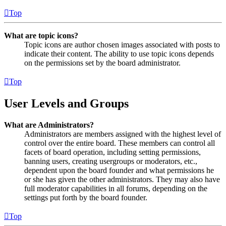
Top
What are topic icons?
Topic icons are author chosen images associated with posts to
indicate their content. The ability to use topic icons depends
on the permissions set by the board administrator.
Top
User Levels and Groups
What are Administrators?
Administrators are members assigned with the highest level of
control over the entire board. These members can control all
facets of board operation, including setting permissions,
banning users, creating usergroups or moderators, etc.,
dependent upon the board founder and what permissions he
or she has given the other administrators. They may also have
full moderator capabilities in all forums, depending on the
settings put forth by the board founder.
Top