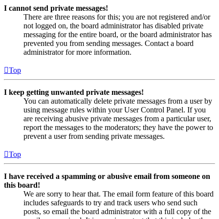
I cannot send private messages!
There are three reasons for this; you are not registered and/or
not logged on, the board administrator has disabled private
messaging for the entire board, or the board administrator has
prevented you from sending messages. Contact a board
administrator for more information.
Top
I keep getting unwanted private messages!
You can automatically delete private messages from a user by
using message rules within your User Control Panel. If you
are receiving abusive private messages from a particular user,
report the messages to the moderators; they have the power to
prevent a user from sending private messages.
Top
I have received a spamming or abusive email from someone on
this board!
We are sorry to hear that. The email form feature of this board
includes safeguards to try and track users who send such
posts, so email the board administrator with a full copy of the