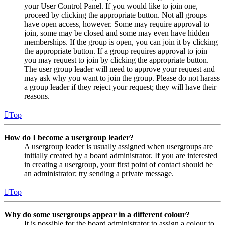
your User Control Panel. If you would like to join one,
proceed by clicking the appropriate button. Not all groups
have open access, however. Some may require approval to
join, some may be closed and some may even have hidden
memberships. If the group is open, you can join it by clicking
the appropriate button. If a group requires approval to join
you may request to join by clicking the appropriate button.
The user group leader will need to approve your request and
may ask why you want to join the group. Please do not harass
a group leader if they reject your request; they will have their
reasons.
Top
How do I become a usergroup leader?
A usergroup leader is usually assigned when usergroups are
initially created by a board administrator. If you are interested
in creating a usergroup, your first point of contact should be
an administrator; try sending a private message.
Top
Why do some usergroups appear in a different colour?
It is possible for the board administrator to assign a colour to