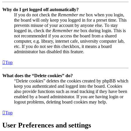
Why do I get logged off automatically?
If you do not check the
Remember me
box when you login,
the board will only keep you logged in for a preset time. This
prevents misuse of your account by anyone else. To stay
logged in, check the
Remember me
box during login. This is
not recommended if you access the board from a shared
computer, e.g. library, internet cafe, university computer lab,
etc. If you do not see this checkbox, it means a board
administrator has disabled this feature.
Top
What does the “Delete cookies” do?
“Delete cookies” deletes the cookies created by phpBB which
keep you authenticated and logged into the board. Cookies
also provide functions such as read tracking if they have been
enabled by a board administrator. If you are having login or
logout problems, deleting board cookies may help.
Top
User Preferences and settings