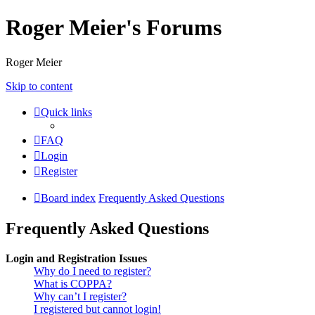
Roger Meier's Forums
Roger Meier
Skip to content
Quick links
FAQ
Login
Register
Board index
Frequently Asked Questions
Frequently Asked Questions
Login and Registration Issues
Why do I need to register?
What is COPPA?
Why can’t I register?
I registered but cannot login!