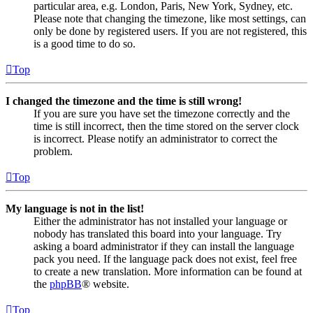
particular area, e.g. London, Paris, New York, Sydney, etc.
Please note that changing the timezone, like most settings, can
only be done by registered users. If you are not registered, this
is a good time to do so.
Top
I changed the timezone and the time is still wrong!
If you are sure you have set the timezone correctly and the
time is still incorrect, then the time stored on the server clock
is incorrect. Please notify an administrator to correct the
problem.
Top
My language is not in the list!
Either the administrator has not installed your language or
nobody has translated this board into your language. Try
asking a board administrator if they can install the language
pack you need. If the language pack does not exist, feel free
to create a new translation. More information can be found at
the
phpBB
® website.
Top