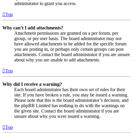
administrator to grant you access.
Top
Why can’t I add attachments?
Attachment permissions are granted on a per forum, per
group, or per user basis. The board administrator may not
have allowed attachments to be added for the specific forum
you are posting in, or perhaps only certain groups can post
attachments. Contact the board administrator if you are unsure
about why you are unable to add attachments.
Top
Why did I receive a warning?
Each board administrator has their own set of rules for their
site. If you have broken a rule, you may be issued a warning.
Please note that this is the board administrator’s decision, and
the phpBB Limited has nothing to do with the warnings on
the given site. Contact the board administrator if you are
unsure about why you were issued a warning.
Top