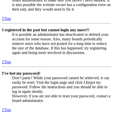
board administrator to make sure you haven’t been banned. It
is also possible the website owner has a configuration error on
their end, and they would need to fix it.
Top
I registered in the past but cannot login any more?!
It is possible an administrator has deactivated or deleted your
account for some reason. Also, many boards periodically
remove users who have not posted for a long time to reduce
the size of the database. If this has happened, try registering
again and being more involved in discussions.
Top
I’ve lost my password!
Don’t panic! While your password cannot be retrieved, it can
easily be reset. Visit the login page and click
I forgot my
password
. Follow the instructions and you should be able to
log in again shortly.
However, if you are not able to reset your password, contact a
board administrator.
Top