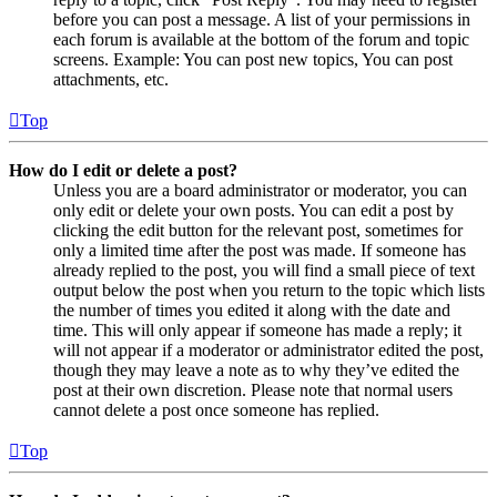
before you can post a message. A list of your permissions in
each forum is available at the bottom of the forum and topic
screens. Example: You can post new topics, You can post
attachments, etc.
Top
How do I edit or delete a post?
Unless you are a board administrator or moderator, you can
only edit or delete your own posts. You can edit a post by
clicking the edit button for the relevant post, sometimes for
only a limited time after the post was made. If someone has
already replied to the post, you will find a small piece of text
output below the post when you return to the topic which lists
the number of times you edited it along with the date and
time. This will only appear if someone has made a reply; it
will not appear if a moderator or administrator edited the post,
though they may leave a note as to why they’ve edited the
post at their own discretion. Please note that normal users
cannot delete a post once someone has replied.
Top