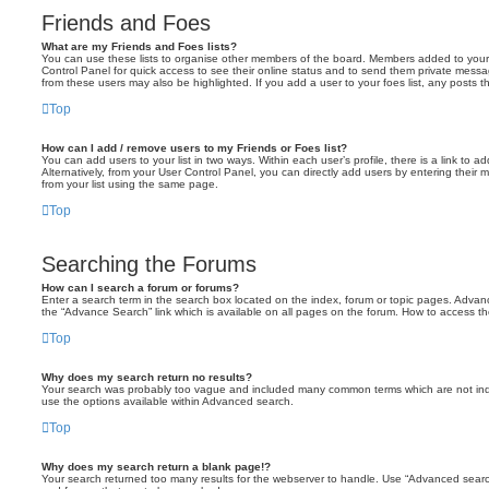
Friends and Foes
What are my Friends and Foes lists?
You can use these lists to organise other members of the board. Members added to your fri
Control Panel for quick access to see their online status and to send them private messa
from these users may also be highlighted. If you add a user to your foes list, any posts t
Top
How can I add / remove users to my Friends or Foes list?
You can add users to your list in two ways. Within each user’s profile, there is a link to ad
Alternatively, from your User Control Panel, you can directly add users by entering the
from your list using the same page.
Top
Searching the Forums
How can I search a forum or forums?
Enter a search term in the search box located on the index, forum or topic pages. Adva
the “Advance Search” link which is available on all pages on the forum. How to access 
Top
Why does my search return no results?
Your search was probably too vague and included many common terms which are not in
use the options available within Advanced search.
Top
Why does my search return a blank page!?
Your search returned too many results for the webserver to handle. Use “Advanced searc