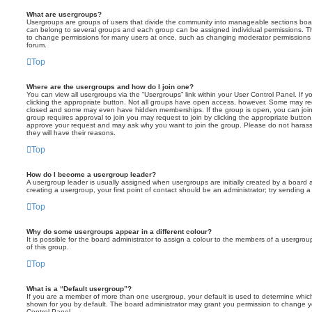
What are usergroups?
Usergroups are groups of users that divide the community into manageable sections boar
can belong to several groups and each group can be assigned individual permissions. Th
to change permissions for many users at once, such as changing moderator permissions o
forum.
Top
Where are the usergroups and how do I join one?
You can view all usergroups via the “Usergroups” link within your User Control Panel. If y
clicking the appropriate button. Not all groups have open access, however. Some may re
closed and some may even have hidden memberships. If the group is open, you can join it
group requires approval to join you may request to join by clicking the appropriate button
approve your request and may ask why you want to join the group. Please do not harass a
they will have their reasons.
Top
How do I become a usergroup leader?
A usergroup leader is usually assigned when usergroups are initially created by a board ad
creating a usergroup, your first point of contact should be an administrator; try sending 
Top
Why do some usergroups appear in a different colour?
It is possible for the board administrator to assign a colour to the members of a usergro
of this group.
Top
What is a “Default usergroup”?
If you are a member of more than one usergroup, your default is used to determine whi
shown for you by default. The board administrator may grant you permission to change y
Control Panel.