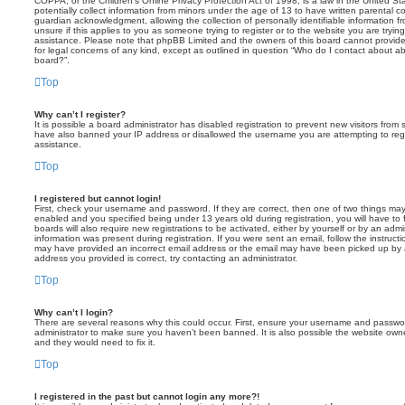
COPPA, or the Children’s Online Privacy Protection Act of 1998, is a law in the United St
potentially collect information from minors under the age of 13 to have written parental 
guardian acknowledgment, allowing the collection of personally identifiable information f
unsure if this applies to you as someone trying to register or to the website you are trying
assistance. Please note that phpBB Limited and the owners of this board cannot provide 
for legal concerns of any kind, except as outlined in question “Who do I contact about abu
board?”.
Top
Why can’t I register?
It is possible a board administrator has disabled registration to prevent new visitors from
have also banned your IP address or disallowed the username you are attempting to regis
assistance.
Top
I registered but cannot login!
First, check your username and password. If they are correct, then one of two things m
enabled and you specified being under 13 years old during registration, you will have to 
boards will also require new registrations to be activated, either by yourself or by an admi
information was present during registration. If you were sent an email, follow the instructi
may have provided an incorrect email address or the email may have been picked up by a 
address you provided is correct, try contacting an administrator.
Top
Why can’t I login?
There are several reasons why this could occur. First, ensure your username and password
administrator to make sure you haven’t been banned. It is also possible the website owne
and they would need to fix it.
Top
I registered in the past but cannot login any more?!