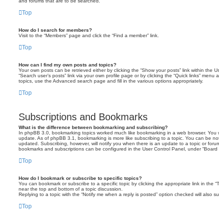
and forums that are to be searched.
Top
How do I search for members?
Visit to the “Members” page and click the “Find a member” link.
Top
How can I find my own posts and topics?
Your own posts can be retrieved either by clicking the “Show your posts” link within the Us
“Search user’s posts” link via your own profile page or by clicking the “Quick links” menu 
topics, use the Advanced search page and fill in the various options appropriately.
Top
Subscriptions and Bookmarks
What is the difference between bookmarking and subscribing?
In phpBB 3.0, bookmarking topics worked much like bookmarking in a web browser. You 
update. As of phpBB 3.1, bookmarking is more like subscribing to a topic. You can be no
updated. Subscribing, however, will notify you when there is an update to a topic or forum
bookmarks and subscriptions can be configured in the User Control Panel, under “Board 
Top
How do I bookmark or subscribe to specific topics?
You can bookmark or subscribe to a specific topic by clicking the appropriate link in the 
near the top and bottom of a topic discussion.
Replying to a topic with the “Notify me when a reply is posted” option checked will also su
Top