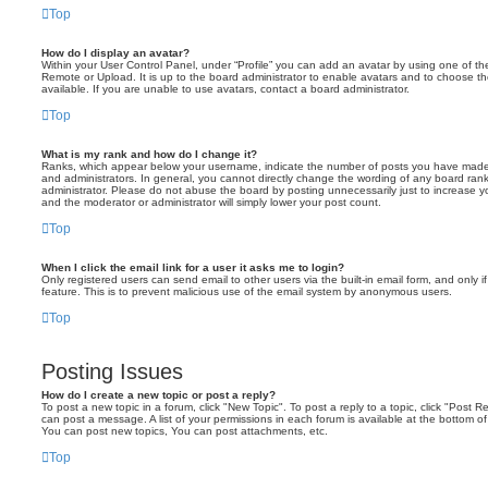
Top
How do I display an avatar?
Within your User Control Panel, under “Profile” you can add an avatar by using one of the
Remote or Upload. It is up to the board administrator to enable avatars and to choose 
available. If you are unable to use avatars, contact a board administrator.
Top
What is my rank and how do I change it?
Ranks, which appear below your username, indicate the number of posts you have made o
and administrators. In general, you cannot directly change the wording of any board ran
administrator. Please do not abuse the board by posting unnecessarily just to increase you
and the moderator or administrator will simply lower your post count.
Top
When I click the email link for a user it asks me to login?
Only registered users can send email to other users via the built-in email form, and only i
feature. This is to prevent malicious use of the email system by anonymous users.
Top
Posting Issues
How do I create a new topic or post a reply?
To post a new topic in a forum, click "New Topic". To post a reply to a topic, click "Post 
can post a message. A list of your permissions in each forum is available at the bottom 
You can post new topics, You can post attachments, etc.
Top