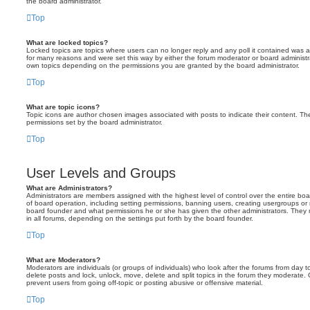
the board administrator.
Top
What are locked topics?
Locked topics are topics where users can no longer reply and any poll it contained was 
for many reasons and were set this way by either the forum moderator or board administr
own topics depending on the permissions you are granted by the board administrator.
Top
What are topic icons?
Topic icons are author chosen images associated with posts to indicate their content. The
permissions set by the board administrator.
Top
User Levels and Groups
What are Administrators?
Administrators are members assigned with the highest level of control over the entire bo
of board operation, including setting permissions, banning users, creating usergroups o
board founder and what permissions he or she has given the other administrators. They m
in all forums, depending on the settings put forth by the board founder.
Top
What are Moderators?
Moderators are individuals (or groups of individuals) who look after the forums from day t
delete posts and lock, unlock, move, delete and split topics in the forum they moderate.
prevent users from going off-topic or posting abusive or offensive material.
Top