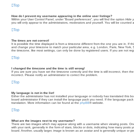
Top
How do I prevent my username appearing in the online user listings?
Within your User Control Panel, under “Board preferences”, you will find the option
Hide y
you will only appear to the administrators, moderators and yourself. You will be counted 
Top
The times are not correct!
It is possible the time displayed is from a timezone different from the one you are in. If th
and change your timezone to match your particular area, e.g. London, Paris, New York, 
the timezone, like most settings, can only be done by registered users. If you are not regi
Top
I changed the timezone and the time is still wrong!
If you are sure you have set the timezone correctly and the time is still incorrect, then the
incorrect. Please notify an administrator to correct the problem.
Top
My language is not in the list!
Either the administrator has not installed your language or nobody has translated this b
board administrator if they can install the language pack you need. If the language pack 
translation. More information can be found at the
phpBB
® website.
Top
What are the images next to my username?
There are two images which may appear along with a username when viewing posts. On
with your rank, generally in the form of stars, blocks or dots, indicating how many posts
board. Another, usually larger, image is known as an avatar and is generally unique or pe