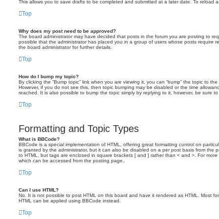
This allows you to save drafts to be completed and submitted at a later date. To reload a 
Top
Why does my post need to be approved?
The board administrator may have decided that posts in the forum you are posting to requ
possible that the administrator has placed you in a group of users whose posts require 
the board administrator for further details.
Top
How do I bump my topic?
By clicking the “Bump topic” link when you are viewing it, you can “bump” the topic to the 
However, if you do not see this, then topic bumping may be disabled or the time allow
reached. It is also possible to bump the topic simply by replying to it, however, be sure t
Top
Formatting and Topic Types
What is BBCode?
BBCode is a special implementation of HTML, offering great formatting control on particu
is granted by the administrator, but it can also be disabled on a per post basis from the po
to HTML, but tags are enclosed in square brackets [ and ] rather than < and >. For mor
which can be accessed from the posting page.
Top
Can I use HTML?
No. It is not possible to post HTML on this board and have it rendered as HTML. Most fo
HTML can be applied using BBCode instead.
Top