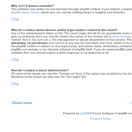
Why isn’t X feature available?
This software was written by and licensed through phpBB Limited. If you believe a featu
phpBB Ideas Centre
, where you can upvote existing ideas or suggest new features.
Top
Who do I contact about abusive and/or legal matters related to this board?
Any of the administrators listed on the “The team” page should be an appropriate point of co
gets no response then you should contact the owner of the domain (do a
whois lookup
)
Yahoo!, free.fr, f2s.com, etc.), the management or abuse department of that service. Pl
absolutely no jurisdiction
and cannot in any way be held liable over how, where or by w
the phpBB Limited in relation to any legal (cease and desist, liable, defamatory comment
phpBB.com website or the discrete software of phpBB itself. If you do email phpBB Limi
software then you should expect a terse response or no response at all.
Top
How do I contact a board administrator?
All users of the board can use the “Contact us” form, if the option was enabled by the bo
Members of the board can also use the “The team” link.
Top
Board index
Powered by
phpBB
® Forum Software © phpBB Lim
Privacy
|
Terms