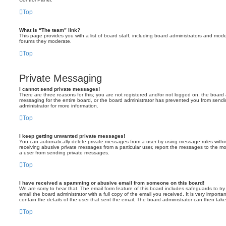
Top
What is “The team” link?
This page provides you with a list of board staff, including board administrators and mod
forums they moderate.
Top
Private Messaging
I cannot send private messages!
There are three reasons for this; you are not registered and/or not logged on, the board 
messaging for the entire board, or the board administrator has prevented you from sen
administrator for more information.
Top
I keep getting unwanted private messages!
You can automatically delete private messages from a user by using message rules within
receiving abusive private messages from a particular user, report the messages to the m
a user from sending private messages.
Top
I have received a spamming or abusive email from someone on this board!
We are sorry to hear that. The email form feature of this board includes safeguards to t
email the board administrator with a full copy of the email you received. It is very importa
contain the details of the user that sent the email. The board administrator can then take
Top