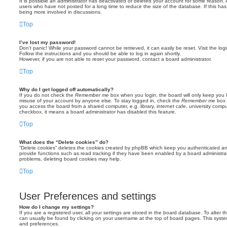
It is possible an administrator has deactivated or deleted your account for some reason.
users who have not posted for a long time to reduce the size of the database. If this ha
being more involved in discussions.
Top
I’ve lost my password!
Don’t panic! While your password cannot be retrieved, it can easily be reset. Visit the lo
Follow the instructions and you should be able to log in again shortly.
However, if you are not able to reset your password, contact a board administrator.
Top
Why do I get logged off automatically?
If you do not check the
Remember me
box when you login, the board will only keep you l
misuse of your account by anyone else. To stay logged in, check the
Remember me
box 
you access the board from a shared computer, e.g. library, internet cafe, university comput
checkbox, it means a board administrator has disabled this feature.
Top
What does the “Delete cookies” do?
“Delete cookies” deletes the cookies created by phpBB which keep you authenticated an
provide functions such as read tracking if they have been enabled by a board administrato
problems, deleting board cookies may help.
Top
User Preferences and settings
How do I change my settings?
If you are a registered user, all your settings are stored in the board database. To alter th
can usually be found by clicking on your username at the top of board pages. This system 
and preferences.