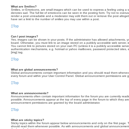
What are Smilies?
Smilies, or Emoticons, are small images which can be used to express a feeling using a sh
denotes sad. The full list of emoticons can be seen in the posting form. Try not to overus
render a post unreadable and a moderator may edit them out or remove the post altoget
have set a limit to the number of smilies you may use within a post.
Top
Can I post images?
Yes, images can be shown in your posts. If the administrator has allowed attachments, 
board. Otherwise, you must link to an image stored on a publicly accessible web server, 
You cannot link to pictures stored on your own PC (unless it is a publicly accessible serv
authentication mechanisms, e.g. hotmail or yahoo mailboxes, password protected sites,
[img] tag.
Top
What are global announcements?
Global announcements contain important information and you should read them whenever 
every forum and within your User Control Panel. Global announcement permissions are gr
Top
What are announcements?
Announcements often contain important information for the forum you are currently rea
possible. Announcements appear at the top of every page in the forum to which they ar
announcement permissions are granted by the board administrator.
Top
What are sticky topics?
Sticky topics within the forum appear below announcements and only on the first page. T
should read them whenever possible. As with announcements and global announcements, 