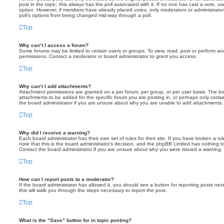
post in the topic; this always has the poll associated with it. If no one has cast a vote, us
option. However, if members have already placed votes, only moderators or administrators 
poll’s options from being changed mid-way through a poll.
Top
Why can’t I access a forum?
Some forums may be limited to certain users or groups. To view, read, post or perform a
permissions. Contact a moderator or board administrator to grant you access.
Top
Why can’t I add attachments?
Attachment permissions are granted on a per forum, per group, or per user basis. The b
attachments to be added for the specific forum you are posting in, or perhaps only cert
the board administrator if you are unsure about why you are unable to add attachments.
Top
Why did I receive a warning?
Each board administrator has their own set of rules for their site. If you have broken a 
note that this is the board administrator’s decision, and the phpBB Limited has nothing t
Contact the board administrator if you are unsure about why you were issued a warning.
Top
How can I report posts to a moderator?
If the board administrator has allowed it, you should see a button for reporting posts next
this will walk you through the steps necessary to report the post.
Top
What is the “Save” button for in topic posting?