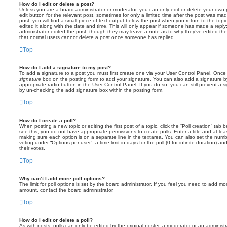
How do I edit or delete a post?
Unless you are a board administrator or moderator, you can only edit or delete your own p
edit button for the relevant post, sometimes for only a limited time after the post was ma
post, you will find a small piece of text output below the post when you return to the topi
edited it along with the date and time. This will only appear if someone has made a reply; 
administrator edited the post, though they may leave a note as to why they’ve edited the
that normal users cannot delete a post once someone has replied.
Top
How do I add a signature to my post?
To add a signature to a post you must first create one via your User Control Panel. Onc
signature
box on the posting form to add your signature. You can also add a signature by
appropriate radio button in the User Control Panel. If you do so, you can still prevent a 
by un-checking the add signature box within the posting form.
Top
How do I create a poll?
When posting a new topic or editing the first post of a topic, click the “Poll creation” tab
see this, you do not have appropriate permissions to create polls. Enter a title and at leas
making sure each option is on a separate line in the textarea. You can also set the numb
voting under “Options per user”, a time limit in days for the poll (0 for infinite duration) a
their votes.
Top
Why can’t I add more poll options?
The limit for poll options is set by the board administrator. If you feel you need to add mo
amount, contact the board administrator.
Top
How do I edit or delete a poll?
As with posts, polls can only be edited by the original poster, a moderator or an administrator