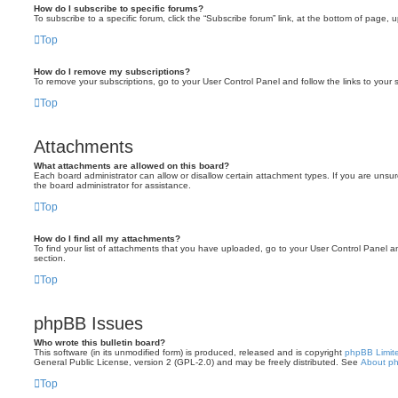
How do I subscribe to specific forums?
To subscribe to a specific forum, click the “Subscribe forum” link, at the bottom of page, 
Top
How do I remove my subscriptions?
To remove your subscriptions, go to your User Control Panel and follow the links to your s
Top
Attachments
What attachments are allowed on this board?
Each board administrator can allow or disallow certain attachment types. If you are unsu
the board administrator for assistance.
Top
How do I find all my attachments?
To find your list of attachments that you have uploaded, go to your User Control Panel an
section.
Top
phpBB Issues
Who wrote this bulletin board?
This software (in its unmodified form) is produced, released and is copyright
phpBB Limit
General Public License, version 2 (GPL-2.0) and may be freely distributed. See
About p
Top