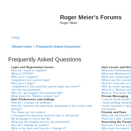
Roger Meier's Forums
Roger Meier
FAQ
Board index
Frequently Asked Questions
Frequently Asked Questions
Login and Registration Issues
User Levels and Gr
Why do I need to register?
What are Administrato
What is COPPA?
What are Moderators
Why can’t I register?
What are usergroups
I registered but cannot login!
Where are the usergr
Why can’t I login?
How do I become a u
I registered in the past but cannot login any more?!
Why do some usergrou
I’ve lost my password!
What is a “Default us
Why do I get logged off automatically?
What is “The team” li
What does the “Delete cookies” do?
Private Messaging
User Preferences and settings
I cannot send privat
How do I change my settings?
I keep getting unwan
How do I prevent my username appearing in the online user
I have received a sp
listings?
this board!
The times are not correct!
Friends and Foes
I changed the timezone and the time is still wrong!
What are my Friends a
My language is not in the list!
How can I add / remov
What are the images next to my username?
Searching the Foru
How do I display an avatar?
How can I search a f
What is my rank and how do I change it?
Why does my search r