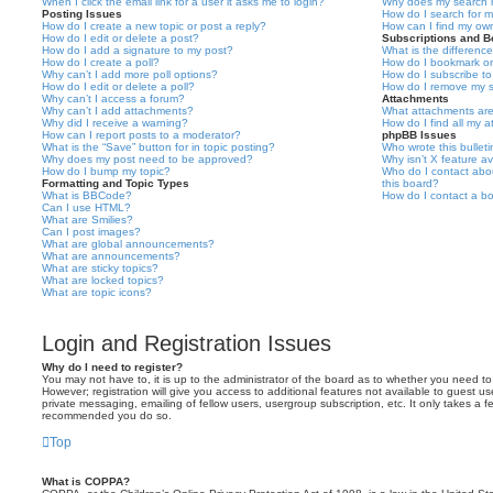
When I click the email link for a user it asks me to login?
Why does my search r
Posting Issues
How do I search for 
How do I create a new topic or post a reply?
How can I find my ow
How do I edit or delete a post?
Subscriptions and 
How do I add a signature to my post?
What is the differen
How do I create a poll?
How do I bookmark or 
Why can’t I add more poll options?
How do I subscribe to
How do I edit or delete a poll?
How do I remove my s
Why can’t I access a forum?
Attachments
Why can’t I add attachments?
What attachments are
Why did I receive a warning?
How do I find all my 
How can I report posts to a moderator?
phpBB Issues
What is the “Save” button for in topic posting?
Who wrote this bullet
Why does my post need to be approved?
Why isn’t X feature av
How do I bump my topic?
Who do I contact abou
Formatting and Topic Types
this board?
What is BBCode?
How do I contact a bo
Can I use HTML?
What are Smilies?
Can I post images?
What are global announcements?
What are announcements?
What are sticky topics?
What are locked topics?
What are topic icons?
Login and Registration Issues
Why do I need to register?
You may not have to, it is up to the administrator of the board as to whether you need to
However; registration will give you access to additional features not available to guest u
private messaging, emailing of fellow users, usergroup subscription, etc. It only takes a f
recommended you do so.
Top
What is COPPA?