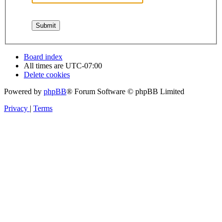
Board index
All times are
UTC-07:00
Delete cookies
Powered by
phpBB
® Forum Software © phpBB Limited
Privacy
|
Terms