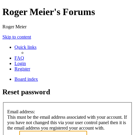
Roger Meier's Forums
Roger Meier
Skip to content
Quick links
FAQ
Login
Register
Board index
Reset password
Email address:
This must be the email address associated with your account. If
you have not changed this via your user control panel then it is
the email address you registered your account with.