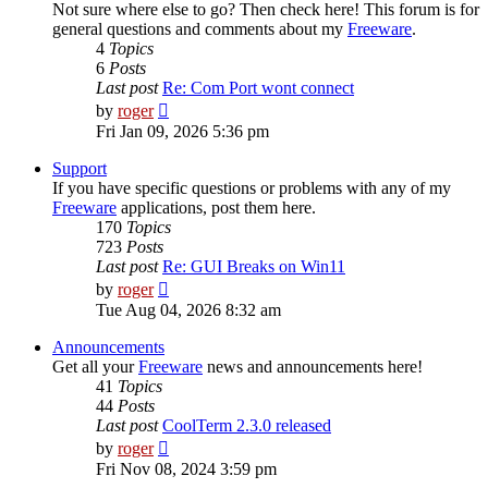
Not sure where else to go? Then check here! This forum is for
general questions and comments about my
Freeware
.
4
Topics
6
Posts
Last post
Re: Com Port wont connect
View
by
roger
the
Fri Jan 09, 2026 5:36 pm
latest
post
Support
If you have specific questions or problems with any of my
Freeware
applications, post them here.
170
Topics
723
Posts
Last post
Re: GUI Breaks on Win11
View
by
roger
the
Tue Aug 04, 2026 8:32 am
latest
post
Announcements
Get all your
Freeware
news and announcements here!
41
Topics
44
Posts
Last post
CoolTerm 2.3.0 released
View
by
roger
the
Fri Nov 08, 2024 3:59 pm
latest