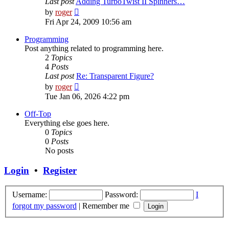
Last post
Adding TurboTwist II Spinners…
View
by
roger
the
Fri Apr 24, 2009 10:56 am
latest
post
Programming
Post anything related to programming here.
2
Topics
4
Posts
Last post
Re: Transparent Figure?
View
by
roger
the
Tue Jan 06, 2026 4:22 pm
latest
post
Off-Top
Everything else goes here.
0
Topics
0
Posts
No posts
Login
•
Register
Username:
Password:
I
forgot my password
|
Remember me