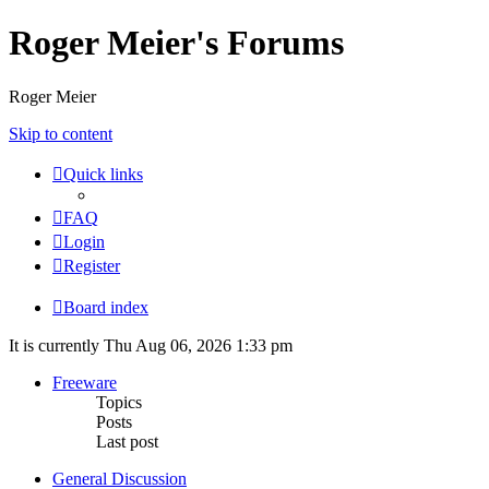
Roger Meier's Forums
Roger Meier
Skip to content
Quick links
FAQ
Login
Register
Board index
It is currently Thu Aug 06, 2026 1:33 pm
Freeware
Topics
Posts
Last post
General Discussion