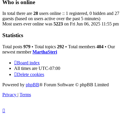
Who is online
In total there are
28
users online :: 1 registered, 0 hidden and 27
guests (based on users active over the past 5 minutes)
Most users ever online was
5223
on Fri Jun 06, 2025 11:55 pm
Statistics
Total posts
979
• Total topics
292
• Total members
404
• Our
newest member
MarthaSteri
Board index
All times are
UTC-07:00
Delete cookies
Powered by
phpBB
® Forum Software © phpBB Limited
Privacy
|
Terms