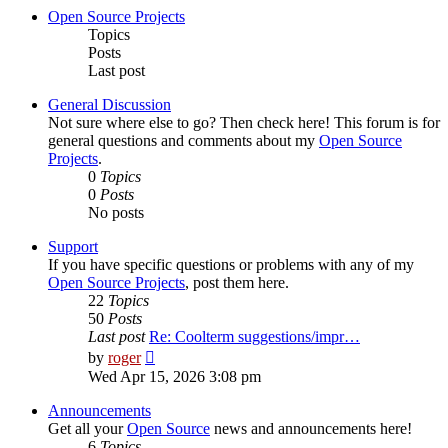
post
Open Source Projects
Topics
Posts
Last post
General Discussion
Not sure where else to go? Then check here! This forum is for
general questions and comments about my
Open Source
Projects
.
0
Topics
0
Posts
No posts
Support
If you have specific questions or problems with any of my
Open Source Projects
, post them here.
22
Topics
50
Posts
Last post
Re: Coolterm suggestions/impr…
View
by
roger
the
Wed Apr 15, 2026 3:08 pm
latest
post
Announcements
Get all your
Open Source
news and announcements here!
6
Topics