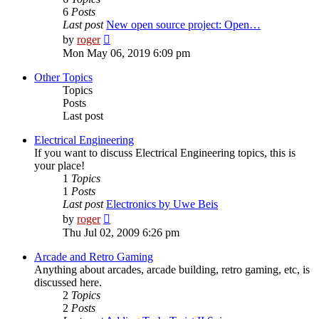
6
Posts
Last post
New open source project: Open…
View
by
roger
the
Mon May 06, 2019 6:09 pm
latest
post
Other Topics
Topics
Posts
Last post
Electrical Engineering
If you want to discuss Electrical Engineering topics, this is
your place!
1
Topics
1
Posts
Last post
Electronics by Uwe Beis
View
by
roger
the
Thu Jul 02, 2009 6:26 pm
latest
post
Arcade and Retro Gaming
Anything about arcades, arcade building, retro gaming, etc, is
discussed here.
2
Topics
2
Posts