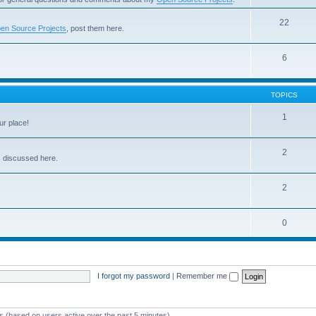
22
en Source Projects
, post them here.
6
TOPICS
1
ur place!
2
s discussed here.
2
0
I forgot my password
|
Remember me
ts (based on users active over the past 5 minutes)