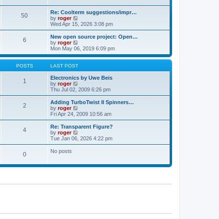
t
t
a
p
t
Re: Coolterm suggestions/impr…
o
50
e
V
by
roger
s
s
i
Wed Apr 15, 2026 3:08 pm
t
t
e
p
w
New open source project: Open…
o
6
t
V
by
roger
s
h
i
Mon May 06, 2019 6:09 pm
t
e
e
l
w
a
t
POSTS
LAST POST
t
h
e
e
Electronics by Uwe Beis
1
s
l
V
by
roger
t
a
i
Thu Jul 02, 2009 6:26 pm
p
t
e
o
e
w
Adding TurboTwist II Spinners…
2
s
s
t
V
by
roger
t
t
h
i
Fri Apr 24, 2009 10:56 am
p
e
e
o
l
w
Re: Transparent Figure?
4
s
a
t
V
by
roger
t
t
h
i
Tue Jan 06, 2026 4:22 pm
e
e
e
s
l
w
No posts
t
0
a
t
p
t
h
o
e
e
s
s
l
t
t
a
p
t
o
e
s
s
t
t
p
o