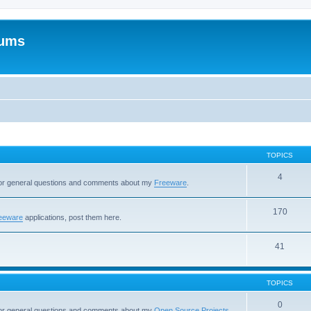
rums
TOPICS
4
 for general questions and comments about my
Freeware
.
170
eeware
applications, post them here.
41
TOPICS
0
 for general questions and comments about my
Open Source Projects
.