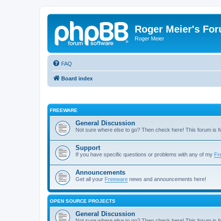
Roger Meier's Fo
Roger Meier
FAQ
Board index
FREEWARE
General Discussion
Not sure where else to go? Then check here! This forum is
Support
If you have specific questions or problems with any of my
Fr
Announcements
Get all your
Freeware
news and announcements here!
OPEN SOURCE PROJECTS
General Discussion
Not sure where else to go? Then check here! This forum is