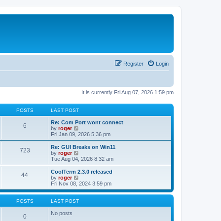
Register
Login
It is currently Fri Aug 07, 2026 1:59 pm
POSTS
LAST POST
Re: Com Port wont connect
6
V
by
roger
i
Fri Jan 09, 2026 5:36 pm
e
w
Re: GUI Breaks on Win11
723
t
V
by
roger
h
i
Tue Aug 04, 2026 8:32 am
e
e
l
w
CoolTerm 2.3.0 released
44
a
t
V
by
roger
t
h
i
Fri Nov 08, 2024 3:59 pm
e
e
e
s
l
w
t
a
t
POSTS
LAST POST
p
t
h
o
e
e
No posts
0
s
s
l