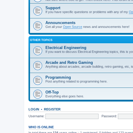
Support
If you have specific questions or problems with any of my
Op
Announcements
Get all your
Open Source
news and announcements here!
OTHER TOPICS
Electrical Engineering
If you want to discuss Electrical Engineering topics, this is yo
Arcade and Retro Gaming
Anything about arcades, arcade building, retro gaming, etc, i
Programming
Post anything related to programming here.
Off-Top
Everything else goes here.
LOGIN
•
REGISTER
Username:
Password:
WHO IS ONLINE
In total there are
124
users online :: 1 registered, 0 hidden and 123 gues