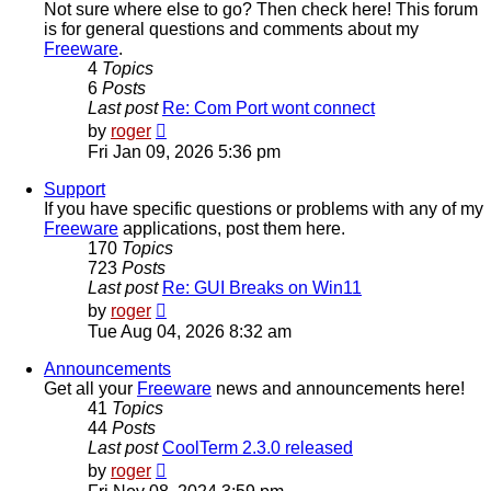
Not sure where else to go? Then check here! This forum
is for general questions and comments about my
Freeware
.
4
Topics
6
Posts
Last post
Re: Com Port wont connect
View
by
roger
the
Fri Jan 09, 2026 5:36 pm
latest
post
Support
If you have specific questions or problems with any of my
Freeware
applications, post them here.
170
Topics
723
Posts
Last post
Re: GUI Breaks on Win11
View
by
roger
the
Tue Aug 04, 2026 8:32 am
latest
post
Announcements
Get all your
Freeware
news and announcements here!
41
Topics
44
Posts
Last post
CoolTerm 2.3.0 released
View
by
roger
the