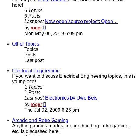
here!
6
Topics
6
Posts
Last post
New open source project: Open…
View
by
roger
the
Mon May 06, 2019 6:09 pm
latest
post
Other Topics
Topics
Posts
Last post
Electrical Engineering
If you want to discuss Electrical Engineering topics, this is
your place!
1
Topics
1
Posts
Last post
Electronics by Uwe Beis
View
by
roger
the
Thu Jul 02, 2009 6:26 pm
latest
post
Arcade and Retro Gaming
Anything about arcades, arcade building, retro gaming,
etc, is discussed here.