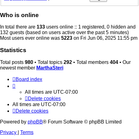
Who is online
In total there are
133
users online :: 1 registered, 0 hidden and
132 guests (based on users active over the past 5 minutes)
Most users ever online was
5223
on Fri Jun 06, 2025 11:55 pm
Statistics
Total posts
980
• Total topics
292
• Total members
404
• Our
newest member
MarthaSteri
Board index
All times are
UTC-07:00
Delete cookies
All times are
UTC-07:00
Delete cookies
Powered by
phpBB
® Forum Software © phpBB Limited
Privacy
|
Terms