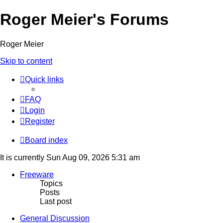
Roger Meier's Forums
Roger Meier
Skip to content
Quick links
FAQ
Login
Register
Board index
It is currently Sun Aug 09, 2026 5:31 am
Freeware
Topics
Posts
Last post
General Discussion