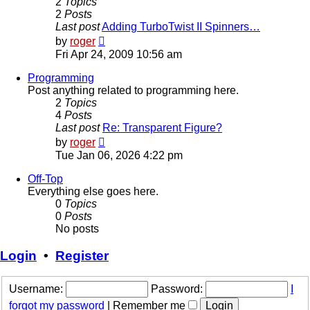
2
Topics
2
Posts
Last post
Adding TurboTwist II Spinners…
View
by
roger
the
Fri Apr 24, 2009 10:56 am
latest
post
Programming
Post anything related to programming here.
2
Topics
4
Posts
Last post
Re: Transparent Figure?
View
by
roger
the
Tue Jan 06, 2026 4:22 pm
latest
post
Off-Top
Everything else goes here.
0
Topics
0
Posts
No posts
Login
•
Register
Username:
Password:
I
forgot my password
|
Remember me