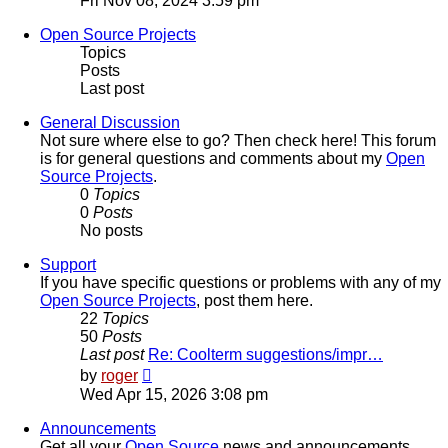
Fri Nov 08, 2024 3:59 pm
latest
post
Open Source Projects
Topics
Posts
Last post
General Discussion
Not sure where else to go? Then check here! This forum
is for general questions and comments about my
Open
Source Projects
.
0
Topics
0
Posts
No posts
Support
If you have specific questions or problems with any of my
Open Source Projects
, post them here.
22
Topics
50
Posts
Last post
Re: Coolterm suggestions/impr…
View
by
roger
the
Wed Apr 15, 2026 3:08 pm
latest
post
Announcements
Get all your
Open Source
news and announcements