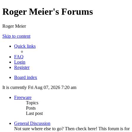
Roger Meier's Forums
Roger Meier
Skip to content
Quick links
FAQ
Login
Register
Board index
It is currently Fri Aug 07, 2026 7:20 am
Freeware
Topics
Posts
Last post
General Discussion
Not sure where else to go? Then check here! This forum is for