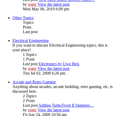
by
roger
View the latest post
Mon May 06, 2019 6:09 pm
Other Topics
Topics
Posts
Last post
Electrical Engineering
If you want to discuss Electrical Engineering topics, this is
your place!
1
Topics
1
Posts
Last post
Electronics by Uwe Beis
by
roger
View the latest post
Thu Jul 02, 2009 6:26 pm
Arcade and Retro Gaming
Anything about arcades, arcade building, retro gaming, etc, is
discussed here.
2
Topics
2
Posts
Last post
Adding TurboTwist II Spinners…
by
roger
View the latest post
Fri Apr 24, 2009 10:56 am