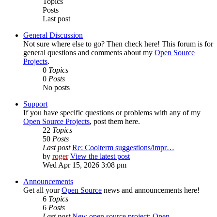
Topics
Posts
Last post
General Discussion
Not sure where else to go? Then check here! This forum is for
general questions and comments about my
Open Source
Projects
.
0
Topics
0
Posts
No posts
Support
If you have specific questions or problems with any of my
Open Source Projects
, post them here.
22
Topics
50
Posts
Last post
Re: Coolterm suggestions/impr…
by
roger
View the latest post
Wed Apr 15, 2026 3:08 pm
Announcements
Get all your
Open Source
news and announcements here!
6
Topics
6
Posts
Last post
New open source project: Open…