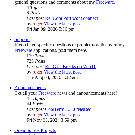
general questions and comments about my
Freeware
.
4
Topics
6
Posts
Last post
Re: Com Port wont connect
by
roger
View the latest post
Fri Jan 09, 2026 5:36 pm
Support
If you have specific questions or problems with any of my
Freeware
applications, post them here.
170
Topics
723
Posts
Last post
Re: GUI Breaks on Win11
by
roger
View the latest post
Tue Aug 04, 2026 8:32 am
Announcements
Get all your
Freeware
news and announcements here!
41
Topics
44
Posts
Last post
CoolTerm 2.3.0 released
by
roger
View the latest post
Fri Nov 08, 2024 3:59 pm
Open Source Projects