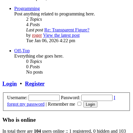
Programming
Post anything related to programming here.
2
Topics
4
Posts
Last post
Re: Transparent Figure?
by
roger
View the latest post
Tue Jan 06, 2026 4:22 pm
Off-Top
Everything else goes here.
0
Topics
0
Posts
No posts
Login
•
Register
Username:
Password:
I
forgot my password
|
Remember me
Who is online
In total there are
104
users online :: 1 registered, 0 hidden and 103