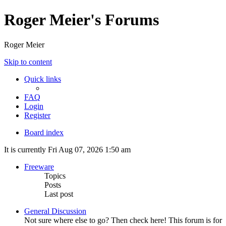
Roger Meier's Forums
Roger Meier
Skip to content
Quick links
FAQ
Login
Register
Board index
It is currently Fri Aug 07, 2026 1:50 am
Freeware
Topics
Posts
Last post
General Discussion
Not sure where else to go? Then check here! This forum is for