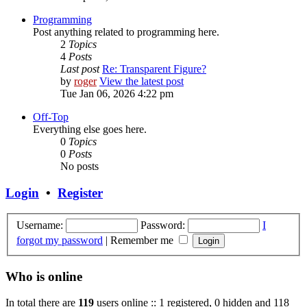
Programming
Post anything related to programming here.
2
Topics
4
Posts
Last post
Re: Transparent Figure?
by
roger
View the latest post
Tue Jan 06, 2026 4:22 pm
Off-Top
Everything else goes here.
0
Topics
0
Posts
No posts
Login
•
Register
Username:
Password:
I
forgot my password
|
Remember me
Who is online
In total there are
119
users online :: 1 registered, 0 hidden and 118