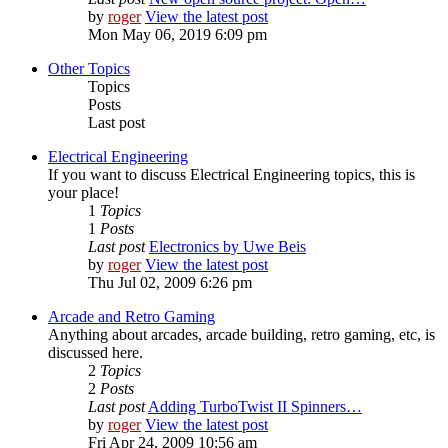
by
roger
View the latest post
Mon May 06, 2019 6:09 pm
Other Topics
Topics
Posts
Last post
Electrical Engineering
If you want to discuss Electrical Engineering topics, this is
your place!
1
Topics
1
Posts
Last post
Electronics by Uwe Beis
by
roger
View the latest post
Thu Jul 02, 2009 6:26 pm
Arcade and Retro Gaming
Anything about arcades, arcade building, retro gaming, etc, is
discussed here.
2
Topics
2
Posts
Last post
Adding TurboTwist II Spinners…
by
roger
View the latest post
Fri Apr 24, 2009 10:56 am