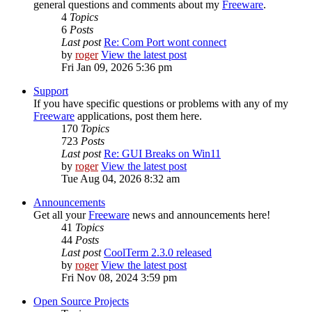
general questions and comments about my
Freeware
.
4
Topics
6
Posts
Last post
Re: Com Port wont connect
by
roger
View the latest post
Fri Jan 09, 2026 5:36 pm
Support
If you have specific questions or problems with any of my
Freeware
applications, post them here.
170
Topics
723
Posts
Last post
Re: GUI Breaks on Win11
by
roger
View the latest post
Tue Aug 04, 2026 8:32 am
Announcements
Get all your
Freeware
news and announcements here!
41
Topics
44
Posts
Last post
CoolTerm 2.3.0 released
by
roger
View the latest post
Fri Nov 08, 2024 3:59 pm
Open Source Projects