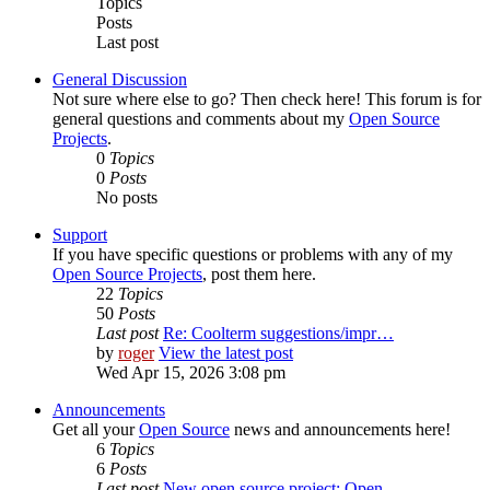
Topics
Posts
Last post
General Discussion
Not sure where else to go? Then check here! This forum is for
general questions and comments about my
Open Source
Projects
.
0
Topics
0
Posts
No posts
Support
If you have specific questions or problems with any of my
Open Source Projects
, post them here.
22
Topics
50
Posts
Last post
Re: Coolterm suggestions/impr…
by
roger
View the latest post
Wed Apr 15, 2026 3:08 pm
Announcements
Get all your
Open Source
news and announcements here!
6
Topics
6
Posts
Last post
New open source project: Open…