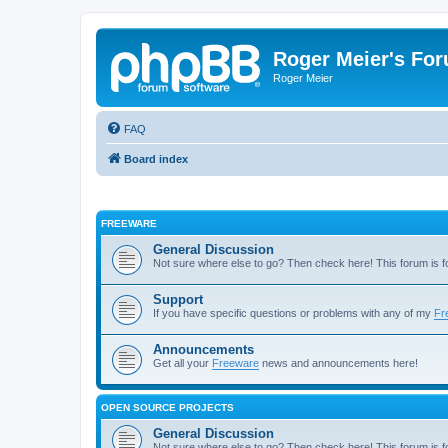
Roger Meier's Fo
Roger Meier
FAQ
Board index
FREEWARE
General Discussion
Not sure where else to go? Then check here! This forum is
Support
If you have specific questions or problems with any of my
Fr
Announcements
Get all your
Freeware
news and announcements here!
OPEN SOURCE PROJECTS
General Discussion
Not sure where else to go? Then check here! This forum is