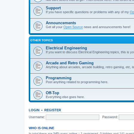
Support
If you have specific questions or problems with any of my
Op
Announcements
Get all your
Open Source
news and announcements here!
OTHER TOPICS
Electrical Engineering
If you want to discuss Electrical Engineering topics, this is yo
Arcade and Retro Gaming
Anything about arcades, arcade building, retro gaming, etc, i
Programming
Post anything related to programming here.
Off-Top
Everything else goes here.
LOGIN
•
REGISTER
Username:
Password:
WHO IS ONLINE
In total there are
142
users online :: 1 registered, 0 hidden and 141 gues