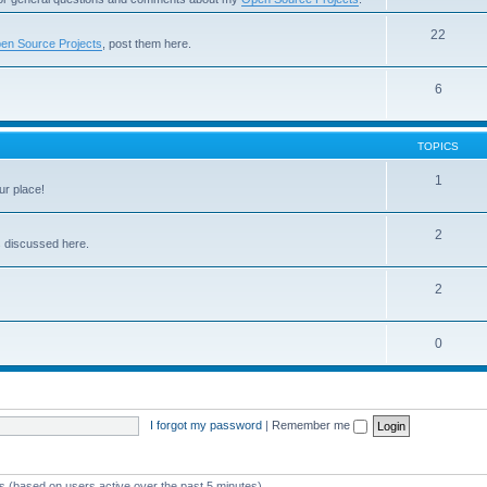
22
en Source Projects
, post them here.
6
TOPICS
1
ur place!
2
s discussed here.
2
0
I forgot my password
|
Remember me
ts (based on users active over the past 5 minutes)