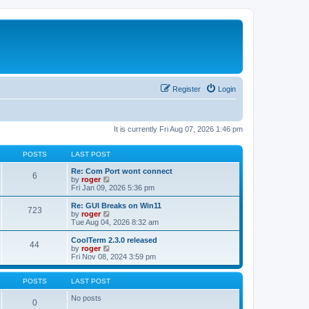
Register
Login
It is currently Fri Aug 07, 2026 1:46 pm
POSTS
LAST POST
Re: Com Port wont connect
6
V
by
roger
i
Fri Jan 09, 2026 5:36 pm
e
w
Re: GUI Breaks on Win11
723
t
V
by
roger
h
i
Tue Aug 04, 2026 8:32 am
e
e
l
w
CoolTerm 2.3.0 released
44
a
t
V
by
roger
t
h
i
Fri Nov 08, 2024 3:59 pm
e
e
e
s
l
w
t
a
t
POSTS
LAST POST
p
t
h
o
e
e
No posts
0
s
s
l