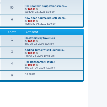
t
t
a
p
t
Re: Coolterm suggestions/impr…
o
50
e
V
by
roger
s
s
i
Wed Apr 15, 2026 3:08 pm
t
t
e
p
w
New open source project: Open…
o
6
t
V
by
roger
s
h
i
Mon May 06, 2019 6:09 pm
t
e
e
l
w
a
t
POSTS
LAST POST
t
h
e
e
Electronics by Uwe Beis
1
s
l
V
by
roger
t
a
i
Thu Jul 02, 2009 6:26 pm
p
t
e
o
e
w
Adding TurboTwist II Spinners…
2
s
s
t
V
by
roger
t
t
h
i
Fri Apr 24, 2009 10:56 am
p
e
e
o
l
w
Re: Transparent Figure?
4
s
a
t
V
by
roger
t
t
h
i
Tue Jan 06, 2026 4:22 pm
e
e
e
s
l
w
No posts
t
0
a
t
p
t
h
o
e
e
s
s
l
t
t
a
p
t
o
e
s
s
t
t
p
o