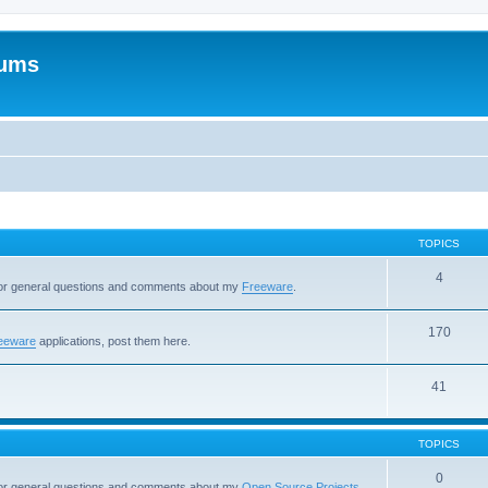
rums
TOPICS
4
 for general questions and comments about my
Freeware
.
170
eeware
applications, post them here.
41
TOPICS
0
 for general questions and comments about my
Open Source Projects
.