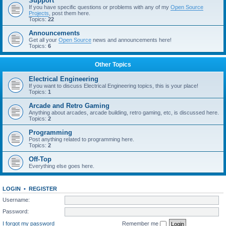
Support
If you have specific questions or problems with any of my
Open Source
Projects
, post them here.
Topics:
22
Announcements
Get all your
Open Source
news and announcements here!
Topics:
6
Other Topics
Electrical Engineering
If you want to discuss Electrical Engineering topics, this is your place!
Topics:
1
Arcade and Retro Gaming
Anything about arcades, arcade building, retro gaming, etc, is discussed here.
Topics:
2
Programming
Post anything related to programming here.
Topics:
2
Off-Top
Everything else goes here.
LOGIN
•
REGISTER
Username:
Password:
I forgot my password
Remember me