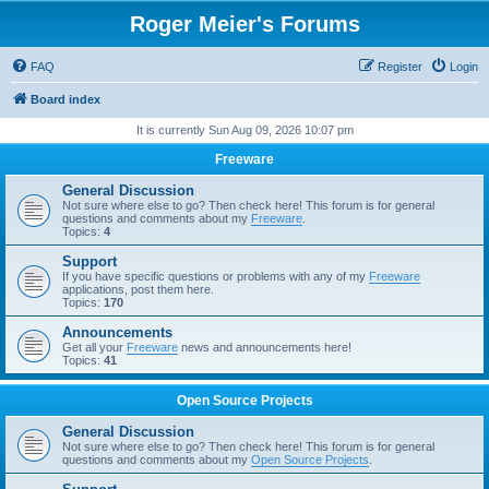
Roger Meier's Forums
FAQ
Register
Login
Board index
It is currently Sun Aug 09, 2026 10:07 pm
Freeware
General Discussion
Not sure where else to go? Then check here! This forum is for general
questions and comments about my
Freeware
.
Topics:
4
Support
If you have specific questions or problems with any of my
Freeware
applications, post them here.
Topics:
170
Announcements
Get all your
Freeware
news and announcements here!
Topics:
41
Open Source Projects
General Discussion
Not sure where else to go? Then check here! This forum is for general
questions and comments about my
Open Source Projects
.