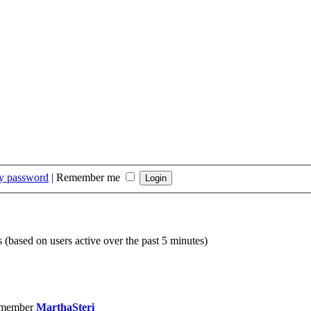
my password
|
Remember me
s (based on users active over the past 5 minutes)
 member
MarthaSteri