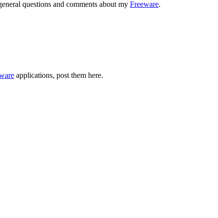
r general questions and comments about my
Freeware
.
ware
applications, post them here.