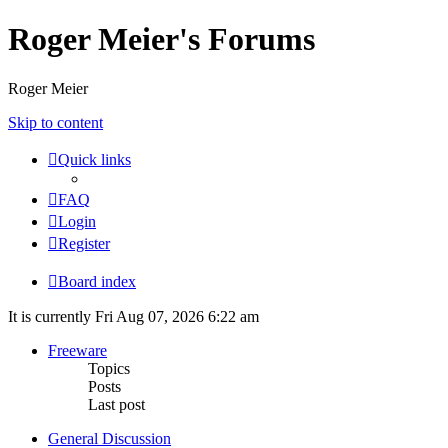
Roger Meier's Forums
Roger Meier
Skip to content
Quick links
FAQ
Login
Register
Board index
It is currently Fri Aug 07, 2026 6:22 am
Freeware
Topics
Posts
Last post
General Discussion