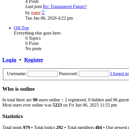
4
Posts
Last post
Re: Transparent Figure?
View
by
roger
the
Tue Jan 06, 2026 4:22 pm
latest
post
Off-Top
Everything else goes here.
0
Topics
0
Posts
No posts
Login
•
Register
Username:
Password:
I forgot 
Who is online
In total there are
98
users online :: 2 registered, 0 hidden and 96 guest
Most users ever online was
5223
on Fri Jun 06, 2025 11:55 pm
Statistics
Total posts
979
• Total topics
292
• Total members
404
• Our newest