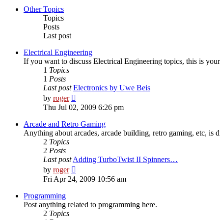
post
Other Topics
Topics
Posts
Last post
Electrical Engineering
If you want to discuss Electrical Engineering topics, this is your
1
Topics
1
Posts
Last post
Electronics by Uwe Beis
View
by
roger
the
Thu Jul 02, 2009 6:26 pm
latest
post
Arcade and Retro Gaming
Anything about arcades, arcade building, retro gaming, etc, is d
2
Topics
2
Posts
Last post
Adding TurboTwist II Spinners…
View
by
roger
the
Fri Apr 24, 2009 10:56 am
latest
post
Programming
Post anything related to programming here.
2
Topics