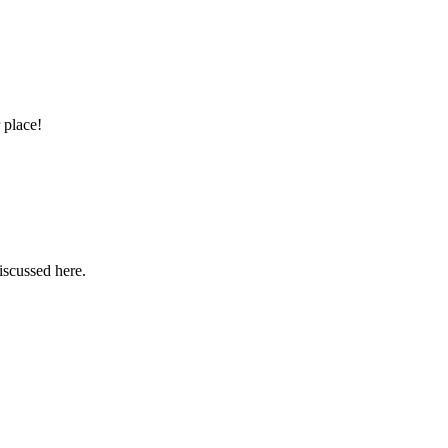
 place!
iscussed here.