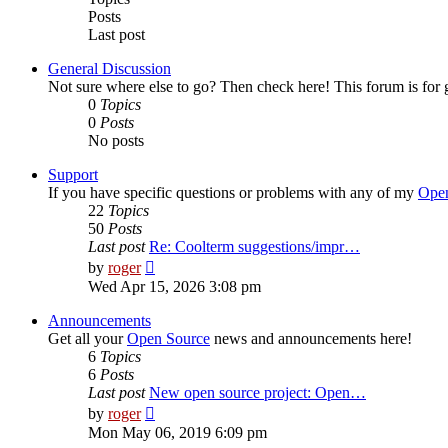
Posts
Last post
General Discussion
Not sure where else to go? Then check here! This forum is fo
0
Topics
0
Posts
No posts
Support
If you have specific questions or problems with any of my
Open
22
Topics
50
Posts
Last post
Re: Coolterm suggestions/impr…
View
by
roger
the
Wed Apr 15, 2026 3:08 pm
latest
post
Announcements
Get all your
Open Source
news and announcements here!
6
Topics
6
Posts
Last post
New open source project: Open…
View
by
roger
the
Mon May 06, 2019 6:09 pm
latest