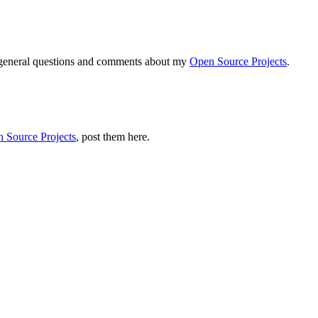
r general questions and comments about my
Open Source Projects
.
 Source Projects
, post them here.