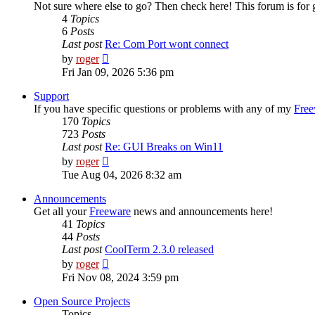
Not sure where else to go? Then check here! This forum is fo
4
Topics
6
Posts
Last post
Re: Com Port wont connect
View
by
roger
the
Fri Jan 09, 2026 5:36 pm
latest
post
Support
If you have specific questions or problems with any of my
Free
170
Topics
723
Posts
Last post
Re: GUI Breaks on Win11
View
by
roger
the
Tue Aug 04, 2026 8:32 am
latest
post
Announcements
Get all your
Freeware
news and announcements here!
41
Topics
44
Posts
Last post
CoolTerm 2.3.0 released
View
by
roger
the
Fri Nov 08, 2024 3:59 pm
latest
post
Open Source Projects
Topics