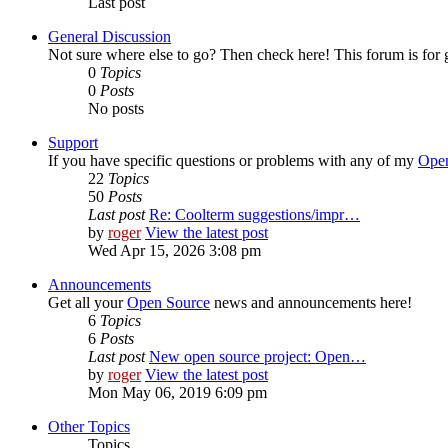
Last post
General Discussion
Not sure where else to go? Then check here! This forum is fo
0
Topics
0
Posts
No posts
Support
If you have specific questions or problems with any of my
Open
22
Topics
50
Posts
Last post
Re: Coolterm suggestions/impr…
by
roger
View the latest post
Wed Apr 15, 2026 3:08 pm
Announcements
Get all your
Open Source
news and announcements here!
6
Topics
6
Posts
Last post
New open source project: Open…
by
roger
View the latest post
Mon May 06, 2019 6:09 pm
Other Topics
Topics