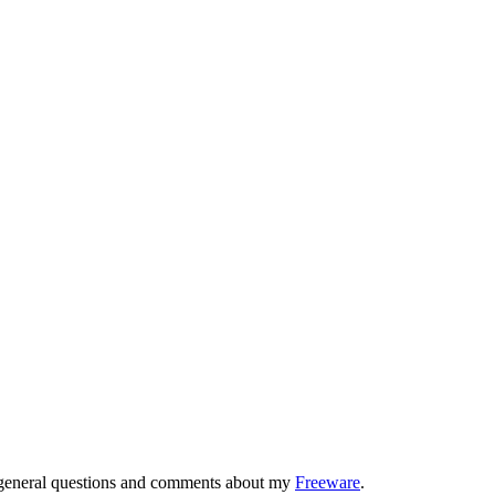
r general questions and comments about my
Freeware
.