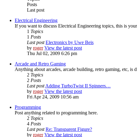
Posts
Last post
Electrical Engineering
If you want to discuss Electrical Engineering topics, this is your
1
Topics
1
Posts
Last post
Electronics by Uwe Beis
by
roger
View the latest post
Thu Jul 02, 2009 6:26 pm
Arcade and Retro Gaming
Anything about arcades, arcade building, retro gaming, etc, is d
2
Topics
2
Posts
Last post
Adding TurboTwist II Spinners…
by
roger
View the latest post
Fri Apr 24, 2009 10:56 am
Programming
Post anything related to programming here.
2
Topics
4
Posts
Last post
Re: Transparent Figure?
by
roger
View the latest post