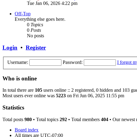
Tue Jan 06, 2026 4:22 pm
Off-Top
Everything else goes here.
0
Topics
0
Posts
No posts
Login
•
Register
Username:
Password:
I forgot 
Who is online
In total there are
105
users online :: 2 registered, 0 hidden and 103 gue
Most users ever online was
5223
on Fri Jun 06, 2025 11:55 pm
Statistics
Total posts
980
• Total topics
292
• Total members
404
• Our newest
Board index
All times are
UTC-07:00