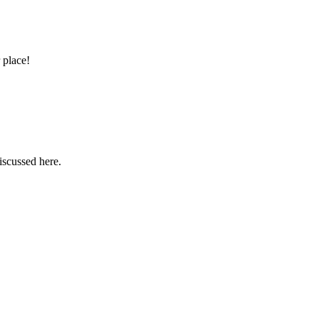
 place!
iscussed here.