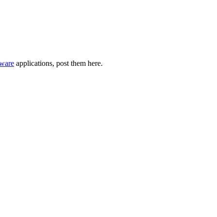
ware
applications, post them here.