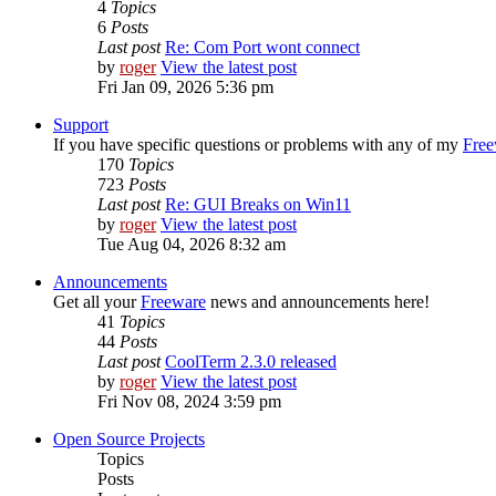
4
Topics
6
Posts
Last post
Re: Com Port wont connect
by
roger
View the latest post
Fri Jan 09, 2026 5:36 pm
Support
If you have specific questions or problems with any of my
Free
170
Topics
723
Posts
Last post
Re: GUI Breaks on Win11
by
roger
View the latest post
Tue Aug 04, 2026 8:32 am
Announcements
Get all your
Freeware
news and announcements here!
41
Topics
44
Posts
Last post
CoolTerm 2.3.0 released
by
roger
View the latest post
Fri Nov 08, 2024 3:59 pm
Open Source Projects
Topics
Posts