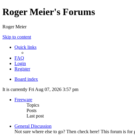
Roger Meier's Forums
Roger Meier
Skip to content
Quick links
FAQ
Login
Register
Board index
It is currently Fri Aug 07, 2026 3:57 pm
Freeware
Topics
Posts
Last post
General Discussion
Not sure where else to go? Then check here! This forum is fo