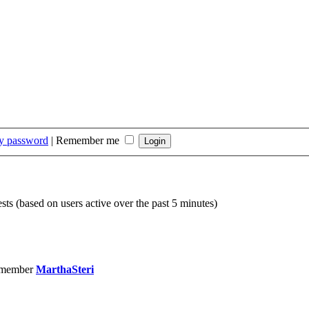
my password
|
Remember me
sts (based on users active over the past 5 minutes)
 member
MarthaSteri