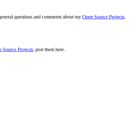
r general questions and comments about my
Open Source Projects
.
 Source Projects
, post them here.