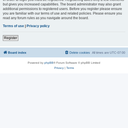
but gives you increased capabilities. The board administrator may also grant
additional permissions to registered users. Before you register please ensure
you are familiar with our terms of use and related policies. Please ensure you
read any forum rules as you navigate around the board.
Terms of use
|
Privacy policy
Register
Board index
Delete cookies
All times are
UTC-07:00
Powered by
phpBB
® Forum Software © phpBB Limited
Privacy
|
Terms