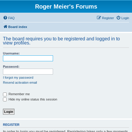
Roger Meier's Forums
FAQ
Register
Login
Board index
The board requires you to be registered and logged in to
view profiles.
Username:
Password:
I forgot my password
Resend activation email
Remember me
Hide my online status this session
REGISTER
In order to login you must be registered. Registering takes only a few moments