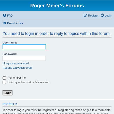
Roger Meier's Forums
FAQ
Register
Login
Board index
You need to login in order to reply to topics within this forum.
Username:
Password:
I forgot my password
Resend activation email
Remember me
Hide my online status this session
REGISTER
In order to login you must be registered. Registering takes only a few moments