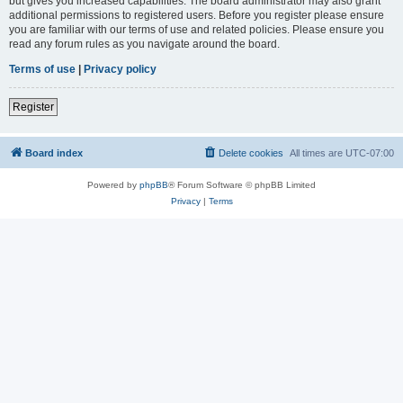
but gives you increased capabilities. The board administrator may also grant
additional permissions to registered users. Before you register please ensure
you are familiar with our terms of use and related policies. Please ensure you
read any forum rules as you navigate around the board.
Terms of use
|
Privacy policy
Register
Board index
Delete cookies
All times are
UTC-07:00
Powered by
phpBB
® Forum Software © phpBB Limited
Privacy
|
Terms