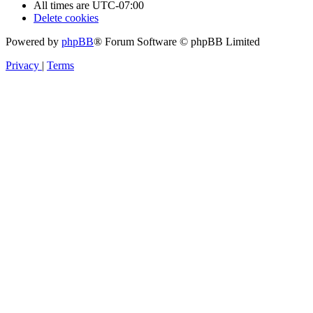
All times are
UTC-07:00
Delete cookies
Powered by
phpBB
® Forum Software © phpBB Limited
Privacy
|
Terms