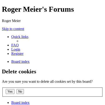
Roger Meier's Forums
Roger Meier
Skip to content
Quick links
FAQ
Login
Register
Board index
Delete cookies
Are you sure you want to delete all cookies set by this board?
Board index