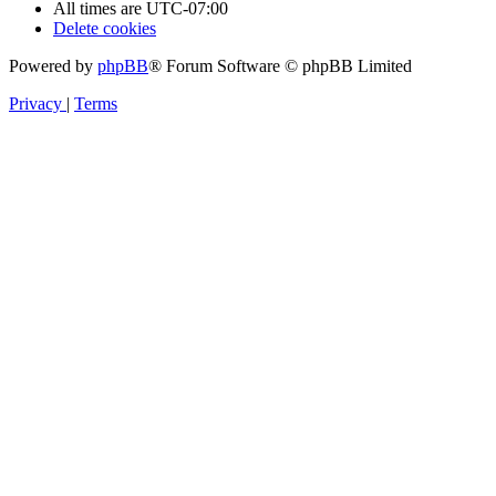
All times are
UTC-07:00
Delete cookies
Powered by
phpBB
® Forum Software © phpBB Limited
Privacy
|
Terms