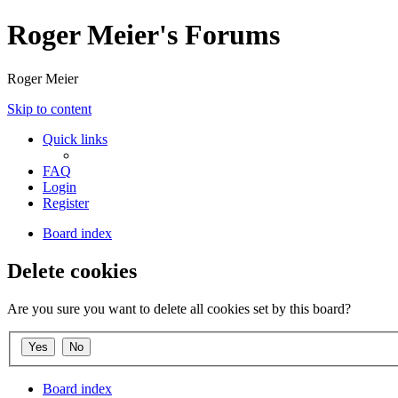
Roger Meier's Forums
Roger Meier
Skip to content
Quick links
FAQ
Login
Register
Board index
Delete cookies
Are you sure you want to delete all cookies set by this board?
Board index