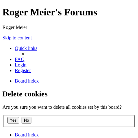
Roger Meier's Forums
Roger Meier
Skip to content
Quick links
FAQ
Login
Register
Board index
Delete cookies
Are you sure you want to delete all cookies set by this board?
Board index