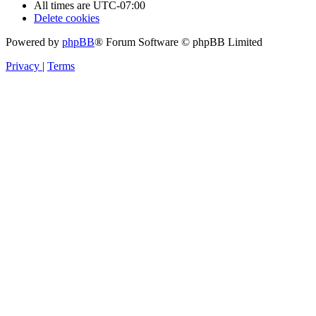
All times are
UTC-07:00
Delete cookies
Powered by
phpBB
® Forum Software © phpBB Limited
Privacy
|
Terms