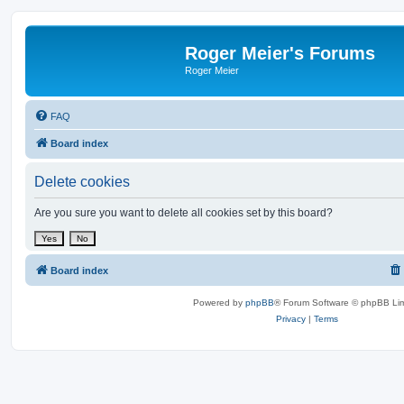
Roger Meier's Forums
Roger Meier
FAQ
Board index
Delete cookies
Are you sure you want to delete all cookies set by this board?
Board index
Powered by
phpBB
® Forum Software © phpBB Lim
Privacy
|
Terms