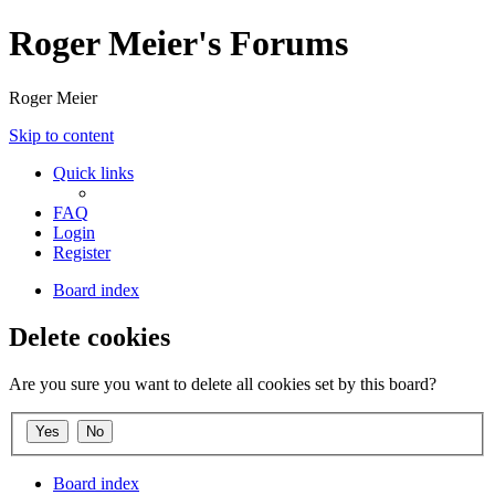
Roger Meier's Forums
Roger Meier
Skip to content
Quick links
FAQ
Login
Register
Board index
Delete cookies
Are you sure you want to delete all cookies set by this board?
Board index