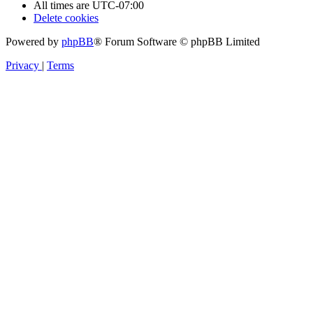
All times are
UTC-07:00
Delete cookies
Powered by
phpBB
® Forum Software © phpBB Limited
Privacy
|
Terms