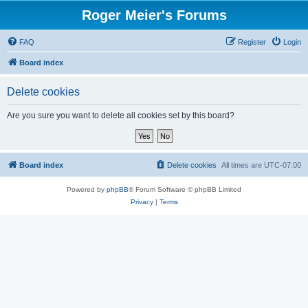
Roger Meier's Forums
FAQ
Register
Login
Board index
Delete cookies
Are you sure you want to delete all cookies set by this board?
Board index
Delete cookies
All times are
UTC-07:00
Powered by
phpBB
® Forum Software © phpBB Limited
Privacy
|
Terms