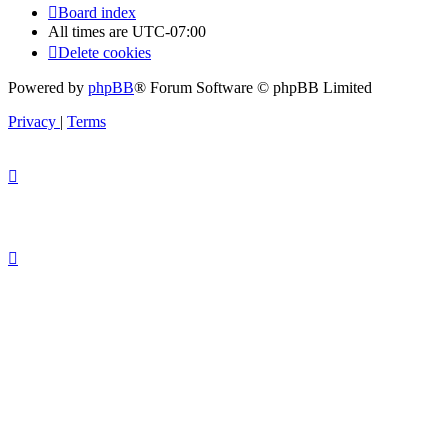
Board index
All times are
UTC-07:00
Delete cookies
Powered by
phpBB
® Forum Software © phpBB Limited
Privacy
|
Terms