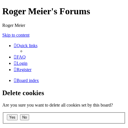
Roger Meier's Forums
Roger Meier
Skip to content
Quick links
FAQ
Login
Register
Board index
Delete cookies
Are you sure you want to delete all cookies set by this board?