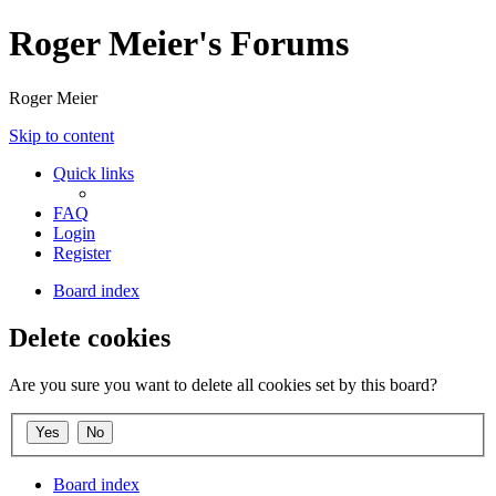
Roger Meier's Forums
Roger Meier
Skip to content
Quick links
FAQ
Login
Register
Board index
Delete cookies
Are you sure you want to delete all cookies set by this board?
Board index