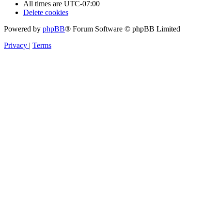
All times are
UTC-07:00
Delete cookies
Powered by
phpBB
® Forum Software © phpBB Limited
Privacy
|
Terms