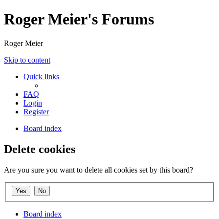
Roger Meier's Forums
Roger Meier
Skip to content
Quick links
FAQ
Login
Register
Board index
Delete cookies
Are you sure you want to delete all cookies set by this board?
Board index