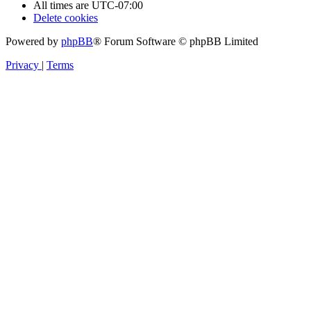
All times are
UTC-07:00
Delete cookies
Powered by
phpBB
® Forum Software © phpBB Limited
Privacy
|
Terms