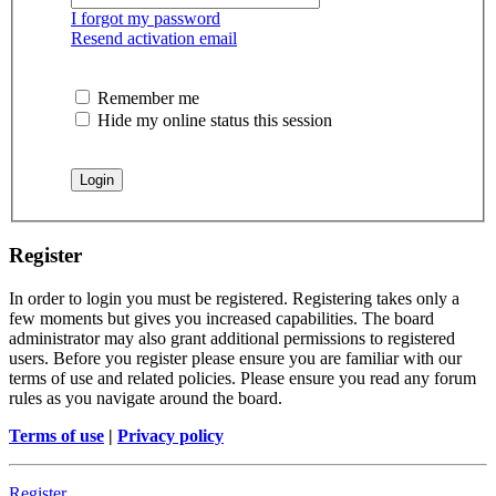
I forgot my password
Resend activation email
Remember me
Hide my online status this session
Register
In order to login you must be registered. Registering takes only a
few moments but gives you increased capabilities. The board
administrator may also grant additional permissions to registered
users. Before you register please ensure you are familiar with our
terms of use and related policies. Please ensure you read any forum
rules as you navigate around the board.
Terms of use
|
Privacy policy
Register