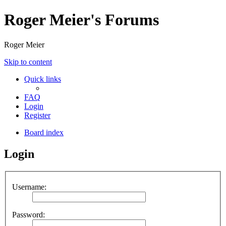
Roger Meier's Forums
Roger Meier
Skip to content
Quick links
FAQ
Login
Register
Board index
Login
Username:
Password: