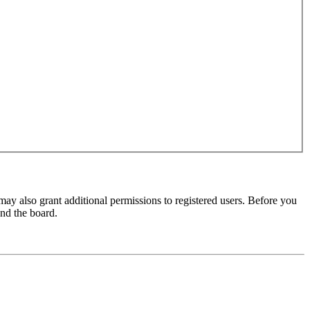
may also grant additional permissions to registered users. Before you
und the board.