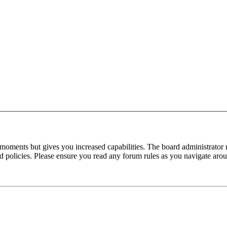
 moments but gives you increased capabilities. The board administrator 
ted policies. Please ensure you read any forum rules as you navigate aro