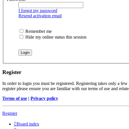
I forgot my password
Resend activation email
Remember me
Hide my online status this session
Register
In order to login you must be registered. Registering takes only a few
register please ensure you are familiar with our terms of use and rela
Terms of use
|
Privacy policy
Register
Board index