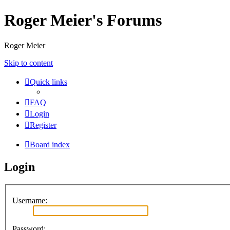
Roger Meier's Forums
Roger Meier
Skip to content
Quick links
FAQ
Login
Register
Board index
Login
Username:
Password: