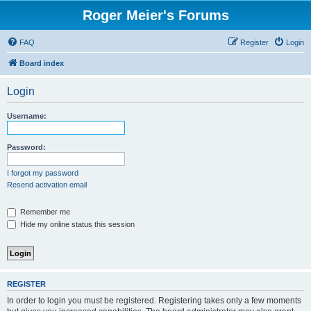
Roger Meier's Forums
FAQ
Register
Login
Board index
Login
Username:
Password:
I forgot my password
Resend activation email
Remember me
Hide my online status this session
REGISTER
In order to login you must be registered. Registering takes only a few moments