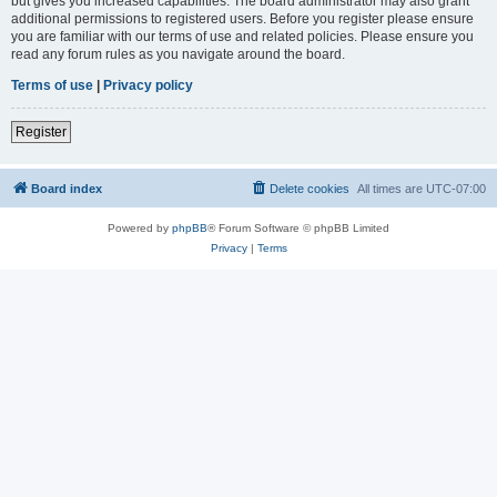
but gives you increased capabilities. The board administrator may also grant
additional permissions to registered users. Before you register please ensure
you are familiar with our terms of use and related policies. Please ensure you
read any forum rules as you navigate around the board.
Terms of use
|
Privacy policy
Register
Board index
Delete cookies
All times are
UTC-07:00
Powered by
phpBB
® Forum Software © phpBB Limited
Privacy
|
Terms