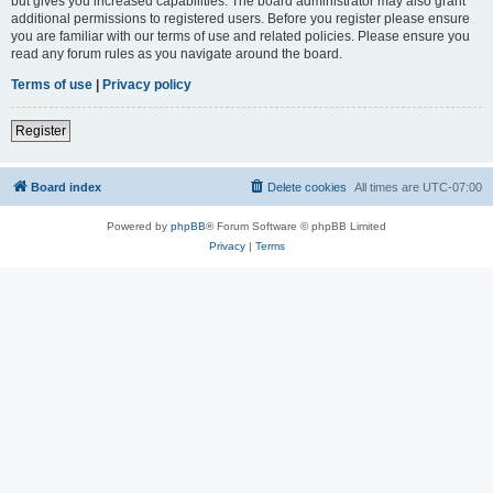
but gives you increased capabilities. The board administrator may also grant
additional permissions to registered users. Before you register please ensure
you are familiar with our terms of use and related policies. Please ensure you
read any forum rules as you navigate around the board.
Terms of use
|
Privacy policy
Register
Board index
Delete cookies
All times are
UTC-07:00
Powered by
phpBB
® Forum Software © phpBB Limited
Privacy
|
Terms