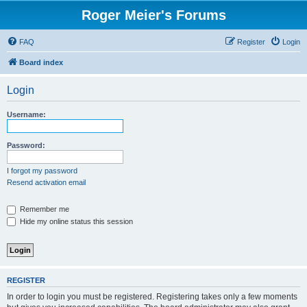
Roger Meier's Forums
FAQ
Register
Login
Board index
Login
Username:
Password:
I forgot my password
Resend activation email
Remember me
Hide my online status this session
REGISTER
In order to login you must be registered. Registering takes only a few moments