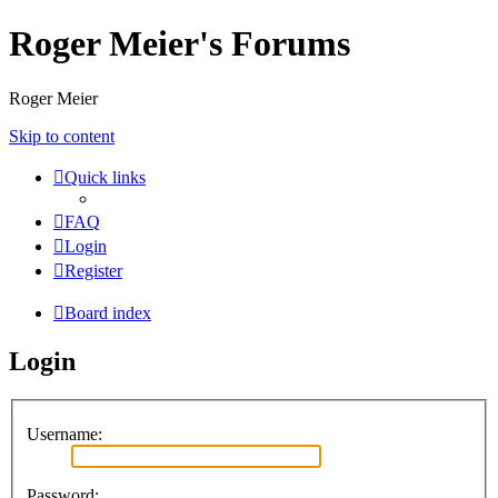
Roger Meier's Forums
Roger Meier
Skip to content
Quick links
FAQ
Login
Register
Board index
Login
Username:
Password: