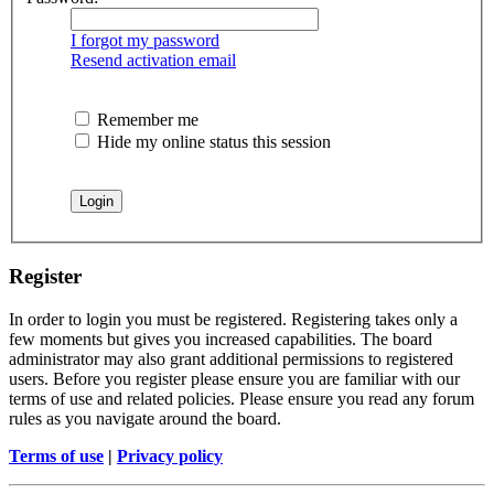
I forgot my password
Resend activation email
Remember me
Hide my online status this session
Register
In order to login you must be registered. Registering takes only a
few moments but gives you increased capabilities. The board
administrator may also grant additional permissions to registered
users. Before you register please ensure you are familiar with our
terms of use and related policies. Please ensure you read any forum
rules as you navigate around the board.
Terms of use
|
Privacy policy