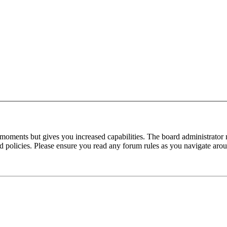
 moments but gives you increased capabilities. The board administrator 
ted policies. Please ensure you read any forum rules as you navigate aro