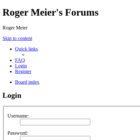
Roger Meier's Forums
Roger Meier
Skip to content
Quick links
FAQ
Login
Register
Board index
Login
Username:
Password: