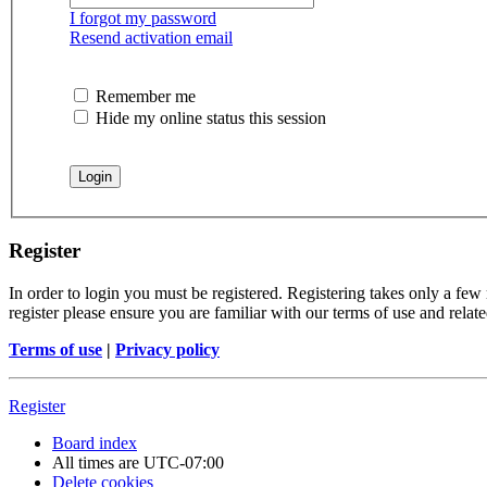
I forgot my password
Resend activation email
Remember me
Hide my online status this session
Register
In order to login you must be registered. Registering takes only a few
register please ensure you are familiar with our terms of use and rela
Terms of use
|
Privacy policy
Register
Board index
All times are
UTC-07:00
Delete cookies