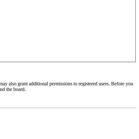
may also grant additional permissions to registered users. Before you
und the board.