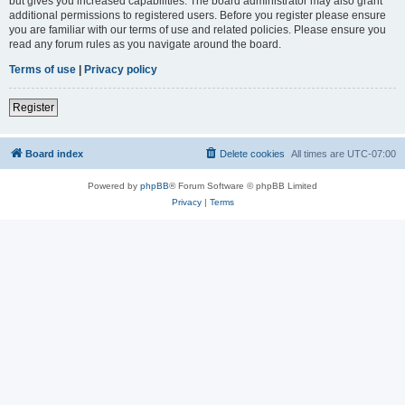
but gives you increased capabilities. The board administrator may also grant
additional permissions to registered users. Before you register please ensure
you are familiar with our terms of use and related policies. Please ensure you
read any forum rules as you navigate around the board.
Terms of use
|
Privacy policy
Register
Board index
Delete cookies
All times are
UTC-07:00
Powered by
phpBB
® Forum Software © phpBB Limited
Privacy
|
Terms