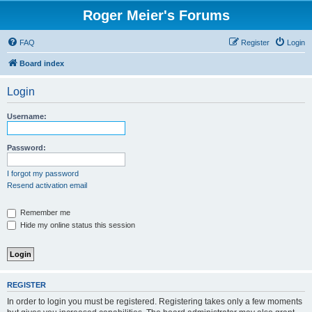
Roger Meier's Forums
FAQ
Register
Login
Board index
Login
Username:
Password:
I forgot my password
Resend activation email
Remember me
Hide my online status this session
REGISTER
In order to login you must be registered. Registering takes only a few moments