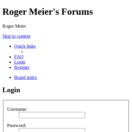
Roger Meier's Forums
Roger Meier
Skip to content
Quick links
FAQ
Login
Register
Board index
Login
Username:
Password: