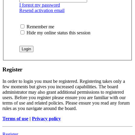
I forgot my password
Resend activation email
Remember me
Hide my online status this session
Register
In order to login you must be registered. Registering takes only a
few moments but gives you increased capabilities. The board
administrator may also grant additional permissions to registered
users. Before you register please ensure you are familiar with our
terms of use and related policies. Please ensure you read any forum
rules as you navigate around the board.
Terms of use
|
Privacy policy
Register