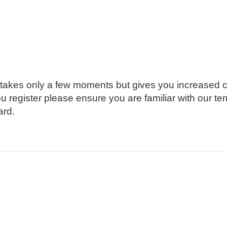
g takes only a few moments but gives you increased c
ou register please ensure you are familiar with our t
ard.