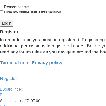
Remember me
Hide my online status this session
Register
In order to login you must be registered. Registerin
additional permissions to registered users. Before y
read any forum rules as you navigate around the bo
Terms of use
|
Privacy policy
Register
Board index
All times are
UTC-07:00