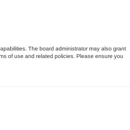
apabilities. The board administrator may also grant
erms of use and related policies. Please ensure you