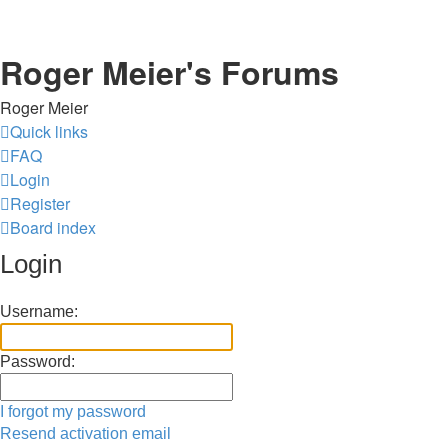
Roger Meier's Forums
Roger Meier
Quick links
FAQ
Login
Register
Board index
Login
Username:
Password:
I forgot my password
Resend activation email