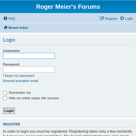
Roger Meier's Forums
FAQ
Register
Login
Board index
Login
Username:
Password:
I forgot my password
Resend activation email
Remember me
Hide my online status this session
REGISTER
In order to login you must be registered. Registering takes only a few moments