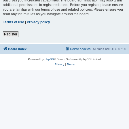
but gives you increased capabilities. The board administrator may also grant
additional permissions to registered users. Before you register please ensure
you are familiar with our terms of use and related policies. Please ensure you
read any forum rules as you navigate around the board.
Terms of use
|
Privacy policy
Register
Board index
Delete cookies
All times are
UTC-07:00
Powered by
phpBB
® Forum Software © phpBB Limited
Privacy
|
Terms