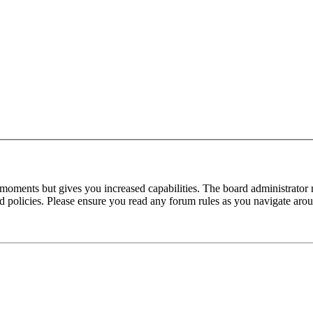
 moments but gives you increased capabilities. The board administrator 
ted policies. Please ensure you read any forum rules as you navigate aro