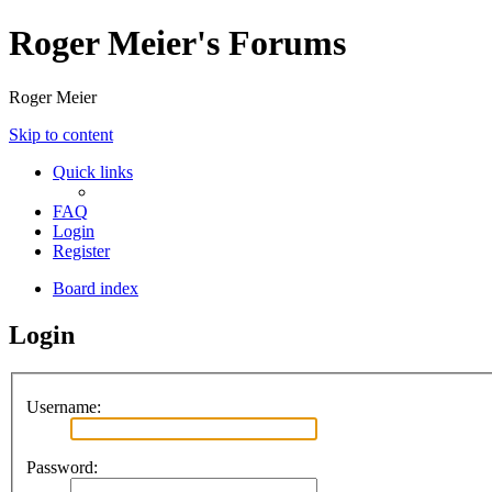
Roger Meier's Forums
Roger Meier
Skip to content
Quick links
FAQ
Login
Register
Board index
Login
Username:
Password: