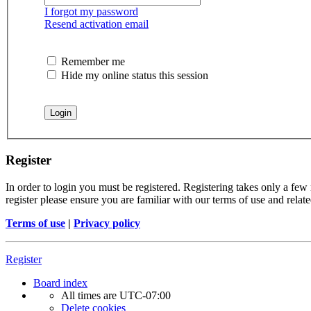
I forgot my password
Resend activation email
Remember me
Hide my online status this session
Register
In order to login you must be registered. Registering takes only a few
register please ensure you are familiar with our terms of use and rela
Terms of use
|
Privacy policy
Register
Board index
All times are
UTC-07:00
Delete cookies