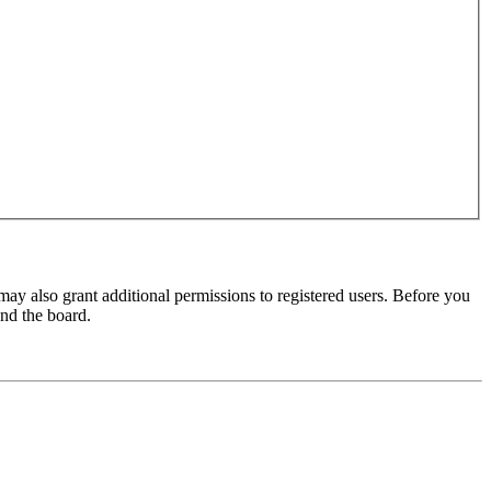
may also grant additional permissions to registered users. Before you
und the board.