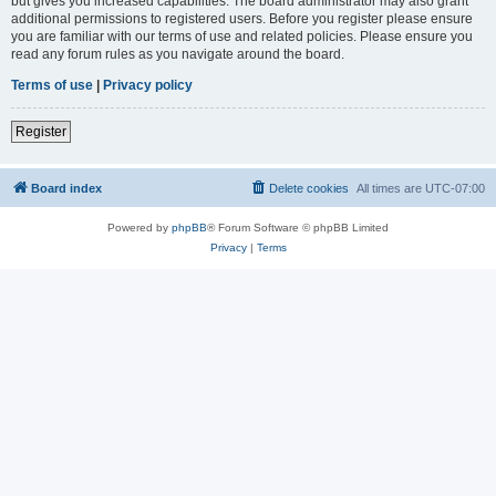
but gives you increased capabilities. The board administrator may also grant
additional permissions to registered users. Before you register please ensure
you are familiar with our terms of use and related policies. Please ensure you
read any forum rules as you navigate around the board.
Terms of use
|
Privacy policy
Register
Board index
Delete cookies
All times are
UTC-07:00
Powered by
phpBB
® Forum Software © phpBB Limited
Privacy
|
Terms