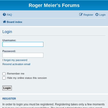
Roger Meier's Forums
FAQ
Register
Login
Board index
Login
Username:
Password:
I forgot my password
Resend activation email
Remember me
Hide my online status this session
REGISTER
In order to login you must be registered. Registering takes only a few moments