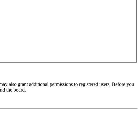
may also grant additional permissions to registered users. Before you
und the board.