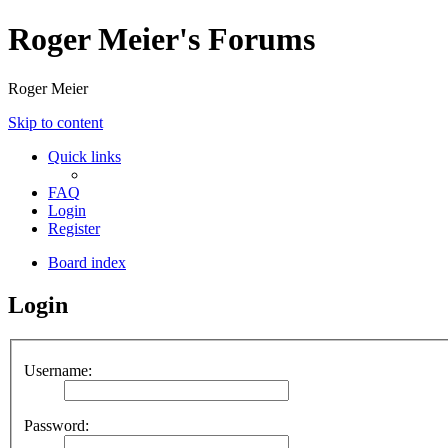
Roger Meier's Forums
Roger Meier
Skip to content
Quick links
FAQ
Login
Register
Board index
Login
Username:
Password: