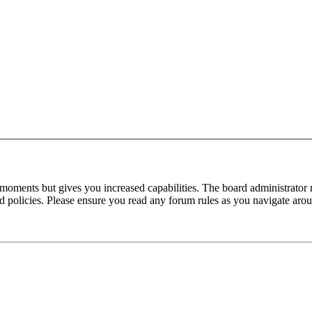
 moments but gives you increased capabilities. The board administrator 
ted policies. Please ensure you read any forum rules as you navigate aro