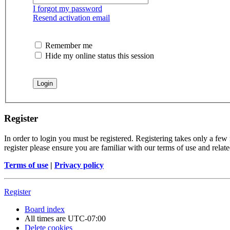
I forgot my password
Resend activation email
Remember me
Hide my online status this session
Register
In order to login you must be registered. Registering takes only a few
register please ensure you are familiar with our terms of use and rela
Terms of use
|
Privacy policy
Register
Board index
All times are
UTC-07:00
Delete cookies