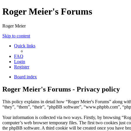
Roger Meier's Forums
Roger Meier
Skip to content
Quick links
FAQ
Login
Register
Board index
Roger Meier's Forums - Privacy policy
This policy explains in detail how “Roger Meier's Forums” along with 
“they”, “them”, “their”, “phpBB software”, “www.phpbb.com”, “phpBB
Your information is collected via two ways. Firstly, by browsing “Ro
computer’s web browser temporary files. The first two cookies just con
the phpBB software. A third cookie will be created once you have br