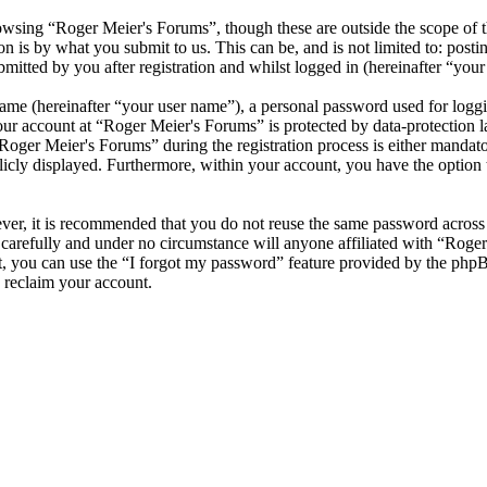
wsing “Roger Meier's Forums”, though these are outside the scope of t
is by what you submit to us. This can be, and is not limited to: posti
itted by you after registration and whilst logged in (hereinafter “your 
name (hereinafter “your user name”), a personal password used for loggi
your account at “Roger Meier's Forums” is protected by data-protection 
ger Meier's Forums” during the registration process is either mandatory
licly displayed. Furthermore, within your account, you have the option
ever, it is recommended that you do not reuse the same password across
 carefully and under no circumstance will anyone affiliated with “Roge
, you can use the “I forgot my password” feature provided by the phpB
 reclaim your account.