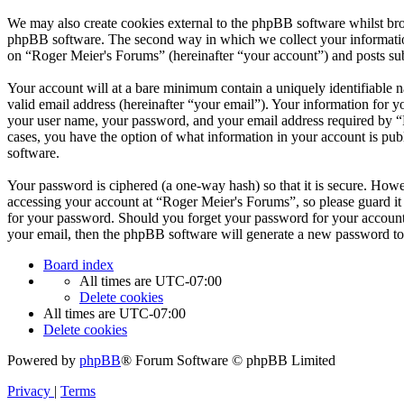
We may also create cookies external to the phpBB software whilst bro
phpBB software. The second way in which we collect your information 
on “Roger Meier's Forums” (hereinafter “your account”) and posts subm
Your account will at a bare minimum contain a uniquely identifiable 
valid email address (hereinafter “your email”). Your information for 
your user name, your password, and your email address required by “Ro
cases, you have the option of what information in your account is pub
software.
Your password is ciphered (a one-way hash) so that it is secure. How
accessing your account at “Roger Meier's Forums”, so please guard it
for your password. Should you forget your password for your account
your email, then the phpBB software will generate a new password to
Board index
All times are
UTC-07:00
Delete cookies
All times are
UTC-07:00
Delete cookies
Powered by
phpBB
® Forum Software © phpBB Limited
Privacy
|
Terms