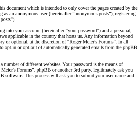
his document which is intended to only cover the pages created by the
ng as an anonymous user (hereinafter “anonymous posts”), registering
posts”).
ng into your account (hereinafter “your password”) and a personal,
laws applicable in the country that hosts us. Any information beyond
 or optional, at the discretion of “Roger Meier's Forums”. In all
 to opt-in or opt-out of automatically generated emails from the phpBB
 a number of different websites. Your password is the means of
r Meier's Forums”, phpBB or another 3rd party, legitimately ask you
B software. This process will ask you to submit your user name and