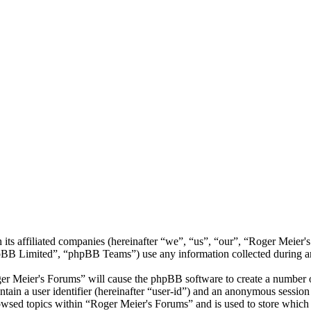
its affiliated companies (hereinafter “we”, “us”, “our”, “Roger Meier'
 Limited”, “phpBB Teams”) use any information collected during any 
ger Meier's Forums” will cause the phpBB software to create a number of
tain a user identifier (hereinafter “user-id”) and an anonymous session i
owsed topics within “Roger Meier's Forums” and is used to store which 