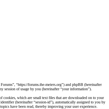
s Forums”, “https://forums.the-meiers.org”) and phpBB (hereinafter
session of usage by you (hereinafter “your information”).
 cookies, which are small text files that are downloaded on to your
dentifier (hereinafter “session-id”), automatically assigned to you by
topics have been read, thereby improving your user experience.