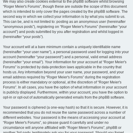
We may also create cookies external to the phpBB software whilst browsing
“Roger Meier's Forums”, though these are outside the scope of this document
which is intended to only cover the pages created by the phpBB software. The
second way in which we collect your information is by what you submit to us.
This can be, and is not limited to: posting as an anonymous user (hereinafter
“anonymous posts”), registering on “Roger Meier's Forums” (hereinafter “your
account”) and posts submitted by you after registration and whilst logged in
(hereinafter “your posts”).
Your account will at a bare minimum contain a uniquely identifiable name
(hereinafter “your user name”), a personal password used for logging into your
account (hereinafter “your password”) and a personal, valid email address
(hereinafter “your email”). Your information for your account at “Roger Meier's
Forums” is protected by data-protection laws applicable in the country that
hosts us. Any information beyond your user name, your password, and your
email address required by “Roger Meier's Forums” during the registration
process is either mandatory or optional, at the discretion of “Roger Meier's
Forums”. In all cases, you have the option of what information in your account
is publicly displayed. Furthermore, within your account, you have the option to
opt-in or opt-out of automatically generated emails from the phpBB software.
Your password is ciphered (a one-way hash) so that it is secure. However, it is
recommended that you do not reuse the same password across a number of
different websites. Your password is the means of accessing your account at
“Roger Meier's Forums”, so please guard it carefully and under no
circumstance will anyone affiliated with “Roger Meier's Forums”, phpBB or
another 3rd party, legitimately ask you for your password. Should you forget