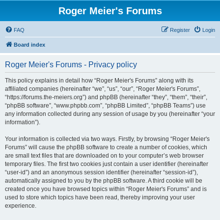
Roger Meier's Forums
FAQ
Register
Login
Board index
Roger Meier's Forums - Privacy policy
This policy explains in detail how “Roger Meier's Forums” along with its
affiliated companies (hereinafter “we”, “us”, “our”, “Roger Meier's Forums”,
“https://forums.the-meiers.org”) and phpBB (hereinafter “they”, “them”, “their”,
“phpBB software”, “www.phpbb.com”, “phpBB Limited”, “phpBB Teams”) use
any information collected during any session of usage by you (hereinafter “your
information”).
Your information is collected via two ways. Firstly, by browsing “Roger Meier's
Forums” will cause the phpBB software to create a number of cookies, which
are small text files that are downloaded on to your computer’s web browser
temporary files. The first two cookies just contain a user identifier (hereinafter
“user-id”) and an anonymous session identifier (hereinafter “session-id”),
automatically assigned to you by the phpBB software. A third cookie will be
created once you have browsed topics within “Roger Meier's Forums” and is
used to store which topics have been read, thereby improving your user
experience.